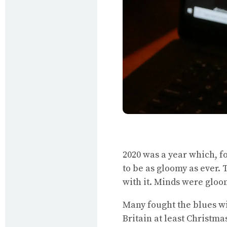
2020 was a year which, f
to be as gloomy as ever. 
with it. Minds were gloo
Many fought the blues wit
Britain at least Christm