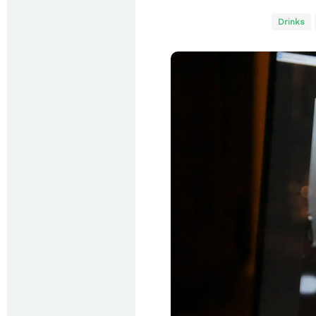
Drinks