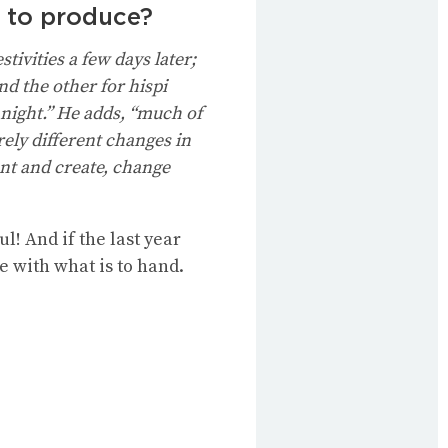
g to produce?
tivities a few days later;
nd the other for hispi
 night.” He adds, “much of
rely different changes in
ent and create, change
! And if the last year
e with what is to hand.