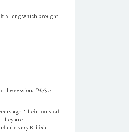
ook-a-long which brought
n the session.
“He’s a
years ago. Their unusual
e they are
nched a very British