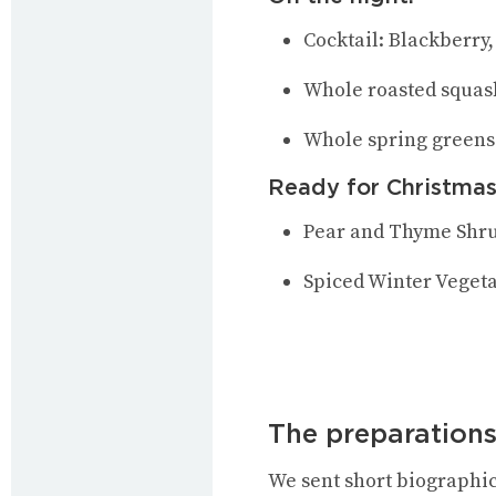
Cocktail: Blackberry
Whole roasted squas
Whole spring greens
Ready for Christmas
Pear and Thyme Shr
Spiced Winter Veget
The preparations
We sent short biographic