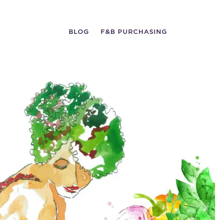
BLOG
F&B PURCHASING