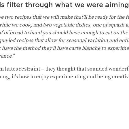
is filter through what we were aimin
 two recipes that we will make that’ll be ready for the fes
 while we cook, and two vegetable dishes, one of squash a
oaf of bread to hand you should have enough to eat on the
e-led recipes that allow for seasonal variation and enti
s have the method they’ll have carte blanche to experim
rence.”
m hates restraint – they thought that sounded wonderful
ing, it’s how to enjoy experimenting and being creativ