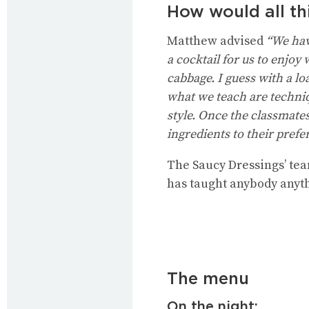
How would all th
Matthew advised
“We have
a cocktail for us to enjoy
cabbage. I guess with a l
what we teach are techniqu
style. Once the classmate
ingredients to their prefe
The Saucy Dressings’ tea
has taught anybody anyth
The menu
On the night: