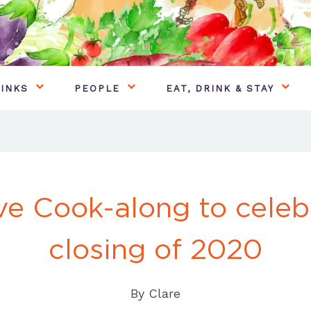
INKS
PEOPLE
EAT, DRINK & STAY
ve Cook-along to celeb
closing of 2020
By
Clare