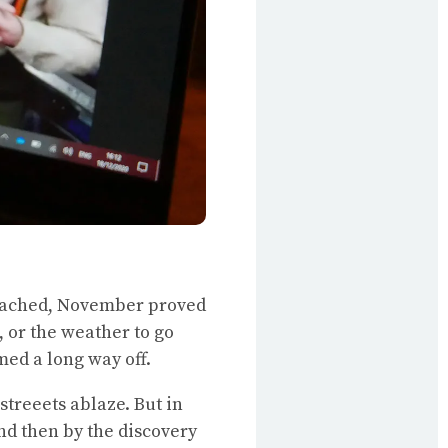
 reached, November proved
, or the weather to go
med a long way off.
streeets ablaze. But in
nd then by the discovery