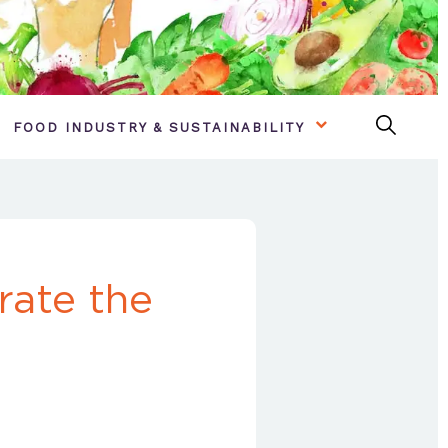
FOOD INDUSTRY & SUSTAINABILITY
rate the