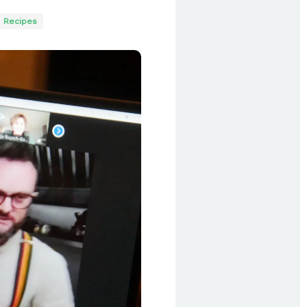
Recipes