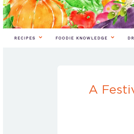
RECIPES
FOODIE KNOWLEDGE
DR
A Festi