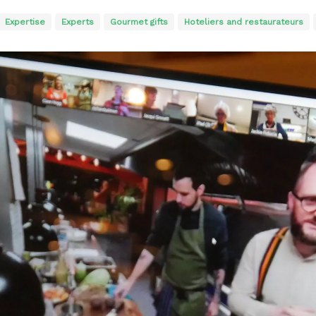
Expertise
Experts
Gourmet gifts
Hoteliers and restaurateurs