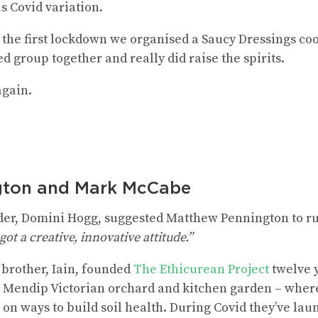
s Covid variation.
f the first lockdown we organised a Saucy Dressings c
d group together and really did raise the spirits.
again.
gton and Mark McCabe
der, Domini Hogg, suggested Matthew Pennington to ru
ot a creative, innovative attitude.”
brother, Iain, founded
The Ethicurean Project
twelve 
 a Mendip Victorian orchard and kitchen garden – wher
on ways to build soil health. During Covid they’ve lau