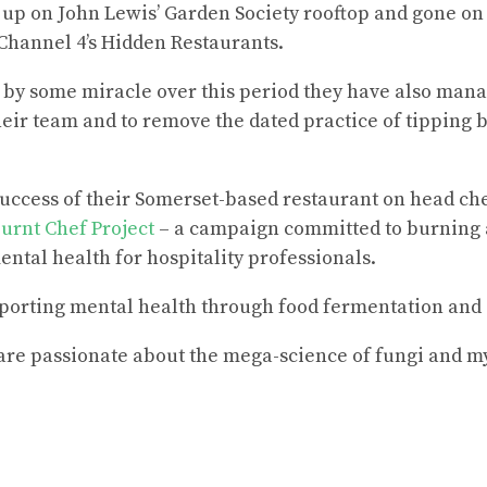
p on John Lewis’ Garden Society rooftop and gone on 
Channel 4’s Hidden Restaurants.
t by some miracle over this period they have also mana
ir team and to remove the dated practice of tipping 
success of their Somerset-based restaurant on head c
urnt Chef Project
– a campaign committed to burning 
ntal health for hospitality professionals.
porting mental health through food fermentation and 
re passionate about the mega-science of fungi and m