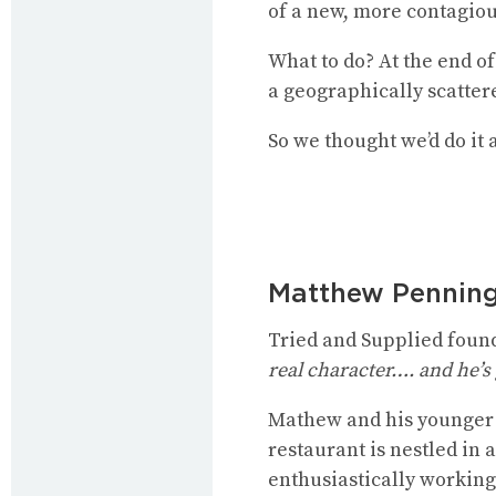
of a new, more contagiou
What to do? At the end o
a geographically scattere
So we thought we’d do it 
Matthew Pennin
Tried and Supplied foun
real character…. and he’s g
Mathew and his younger 
restaurant is nestled in
enthusiastically working 