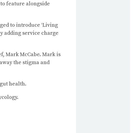
to feature alongside
ged to introduce ‘Living
by adding service charge
hef, Mark McCabe. Mark is
away the stigma and
gut health.
ycology.