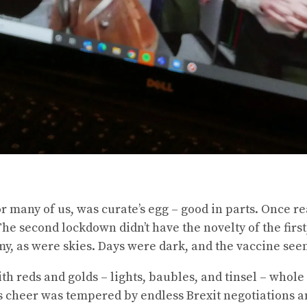
or many of us, was curate’s egg – good in parts. Once
The second lockdown didn’t have the novelty of the first
my, as were skies. Days were dark, and the vaccine see
h reds and golds – lights, baubles, and tinsel – whole 
as cheer was tempered by endless Brexit negotiations a