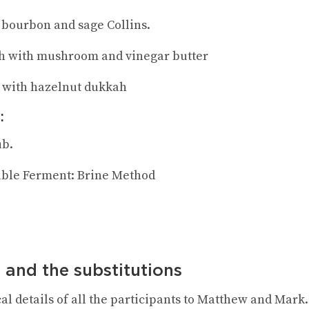
, bourbon and sage Collins.
h with mushroom and vinegar butter
 with hazelnut dukkah
:
ub.
able Ferment: Brine Method
 and the substitutions
al details of all the participants to Matthew and Mark.