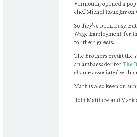
Vermouth, opened a pop u
chef Michel Roux Jnr on 
So they’ve been busy. Bu
Wage Employment’ for the
for their guests.
The brothers credit the 
an ambassador for
The B
shame associated with me
Mark is also keen on sup
Both Matthew and Mark a