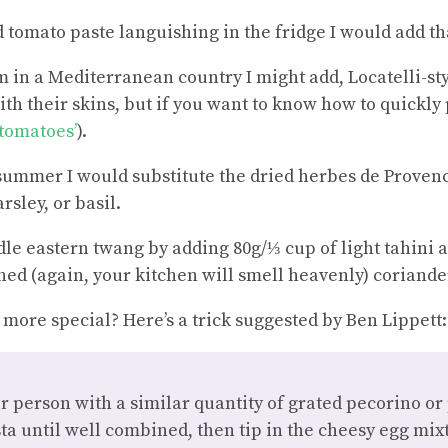
d tomato paste languishing in the fridge I would add th
’m in a Mediterranean country I might add, Locatelli-s
ith their skins, but if you want to know how to quickly
 tomatoes’
).
or summer I would substitute the dried herbes de Provenc
rsley, or basil.
dle eastern twang by adding 80g/⅓ cup of light tahini 
hed (again, your kitchen will smell heavenly) coriande
more special? Here’s a trick suggested by Ben Lippett:
r person with a similar quantity of grated pecorino o
ta until well combined, then tip in the cheesy egg mi