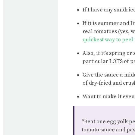
If I have any sundrie
If it is summer and I
real tomatoes (yes, w
quickest way to peel
Also, if it’s spring 
particular LOTS of pa
Give the sauce a mid
of dry-fried and crus
Want to make it even 
“Beat one egg yolk pe
tomato sauce and pas