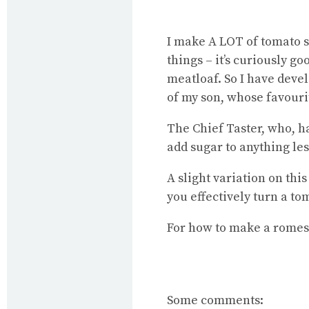
I make A LOT of tomato s
things – it’s curiously g
meatloaf. So I have devel
of my son, whose favourit
The Chief Taster, who, h
add sugar to anything les
A slight variation on thi
you effectively turn a t
For
how to make a romes
Some comments: