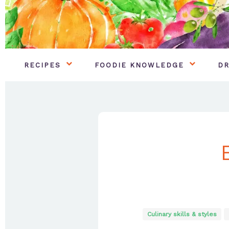
RECIPES
FOODIE KNOWLEDGE
DR
Culinary skills & styles