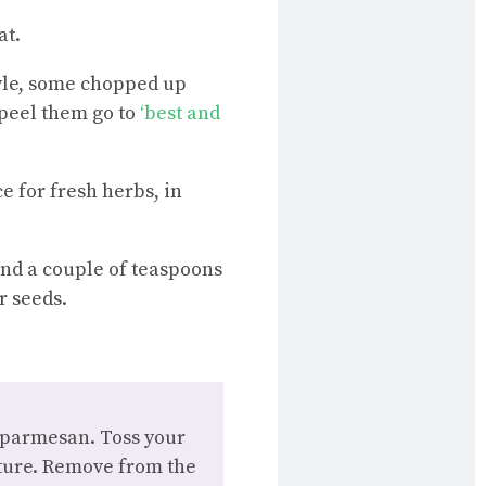
at.
tyle, some chopped up
 peel them go to
‘best and
e for fresh herbs, in
and a couple of teaspoons
r seeds.
r parmesan. Toss your
xture. Remove from the