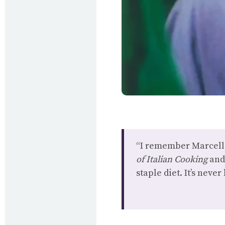
“I remember Marcella
of Italian Cooking
an
staple diet. It’s neve