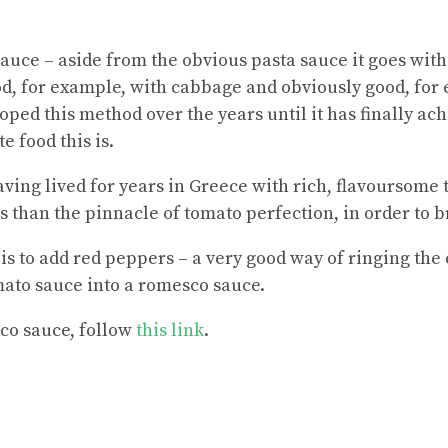
auce – aside from the obvious pasta sauce it goes with
ood, for example, with cabbage and obviously good, for
oped this method over the years until it has finally ac
e food this is.
aving lived for years in Greece with rich, flavoursome
s than the pinnacle of tomato perfection, in order to b
s is to add red peppers – a very good way of ringing the 
omato sauce into a romesco sauce.
co sauce
, follow
this link
.