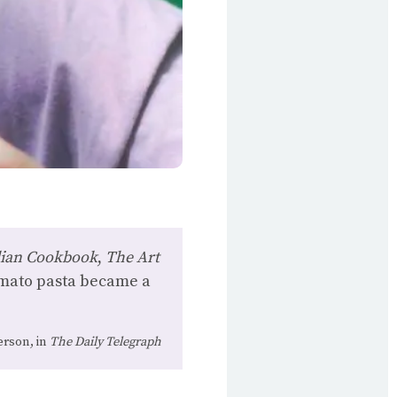
alian Cookbook
,
The Art
omato pasta became a
rson, in
The Daily Telegraph