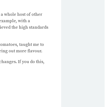
 a whole host of other
 example, with a
hieved the high standards
 tomatoes, taught me to
ring out more flavour.
changes. If you do this,