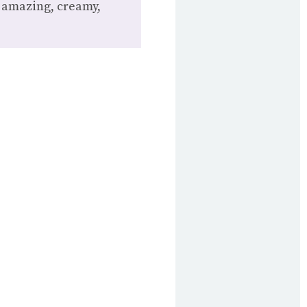
t amazing, creamy,