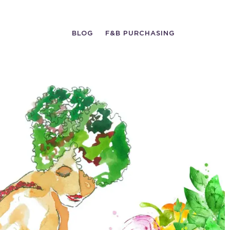
BLOG
F&B PURCHASING