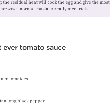
; the residual heat will cook the egg and give the mos
therwise “normal” pasta. A really nice trick.”
t ever tomato sauce
inned tomatoes
ian long black pepper