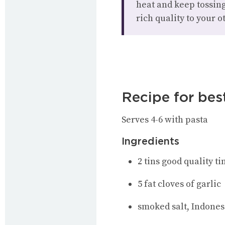
heat and keep tossing
rich quality to your o
Recipe for bes
Serves 4-6 with pasta
Ingredients
2 tins good quality t
5 fat cloves of garlic
smoked salt, Indones