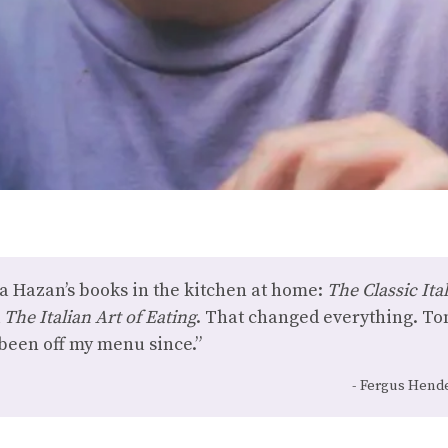
 Hazan’s books in the kitchen at home:
The Classic It
d
The Italian Art of Eating
. That changed everything. T
r been off my menu since.”
Fergus Hende