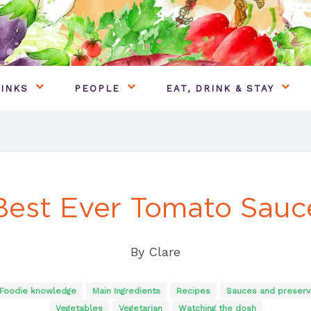
INKS
PEOPLE
EAT, DRINK & STAY
Best Ever Tomato Sauc
By
Clare
Foodie knowledge
Main Ingredients
Recipes
Sauces and preserv
Vegetables
Vegetarian
Watching the dosh