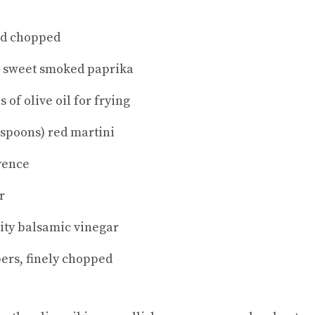
nd chopped
h sweet smoked paprika
 of olive oil for frying
espoons) red martini
vence
r
lity balsamic vinegar
pers, finely chopped