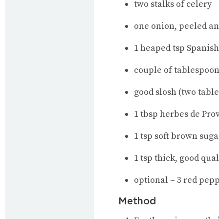
two stalks of celery
one onion, peeled a
1 heaped tsp Spanis
couple of tablespoons
good slosh (two tabl
1 tbsp herbes de Pro
1 tsp soft brown suga
1 tsp thick, good qua
optional – 3 red pep
Method