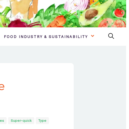
FOOD INDUSTRY & SUSTAINABILITY
e
es
Super-quick
Type