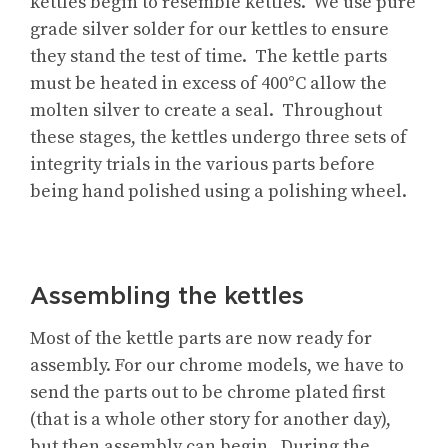
kettles begin to resemble kettles. We use pure
grade silver solder for our kettles to ensure
they stand the test of time. The kettle parts
must be heated in excess of 400°C allow the
molten silver to create a seal. Throughout
these stages, the kettles undergo three sets of
integrity trials in the various parts before
being hand polished using a polishing wheel.
Assembling the kettles
Most of the kettle parts are now ready for
assembly. For our chrome models, we have to
send the parts out to be chrome plated first
(that is a whole other story for another day),
but then assembly can begin. During the