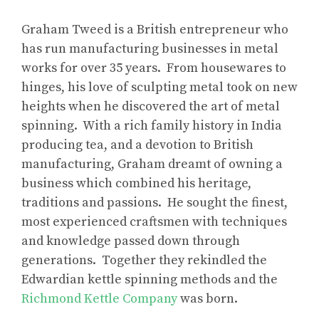
Graham Tweed is a British entrepreneur who
has run manufacturing businesses in metal
works for over 35 years. From housewares to
hinges, his love of sculpting metal took on new
heights when he discovered the art of metal
spinning. With a rich family history in India
producing tea, and a devotion to British
manufacturing, Graham dreamt of owning a
business which combined his heritage,
traditions and passions. He sought the finest,
most experienced craftsmen with techniques
and knowledge passed down through
generations. Together they rekindled the
Edwardian kettle spinning methods and the
Richmond Kettle Company
was born.