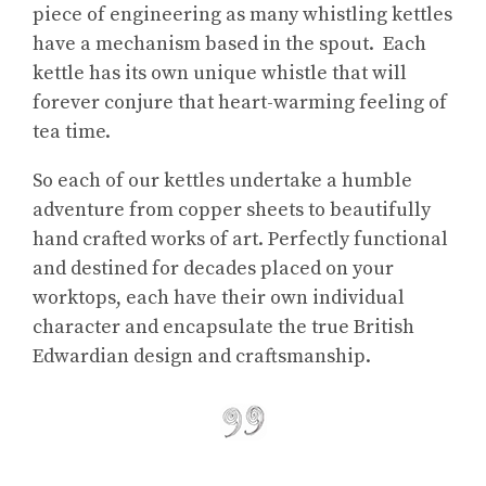
piece of engineering as many whistling kettles
have a mechanism based in the spout. Each
kettle has its own unique whistle that will
forever conjure that heart-warming feeling of
tea time.
So each of our kettles undertake a humble
adventure from copper sheets to beautifully
hand crafted works of art. Perfectly functional
and destined for decades placed on your
worktops, each have their own individual
character and encapsulate the true British
Edwardian design and craftsmanship.