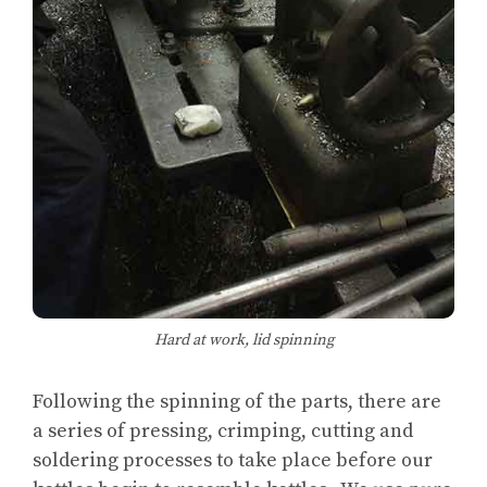
Hard at work, lid spinning
Following the spinning of the parts, there are
a series of pressing, crimping, cutting and
soldering processes to take place before our