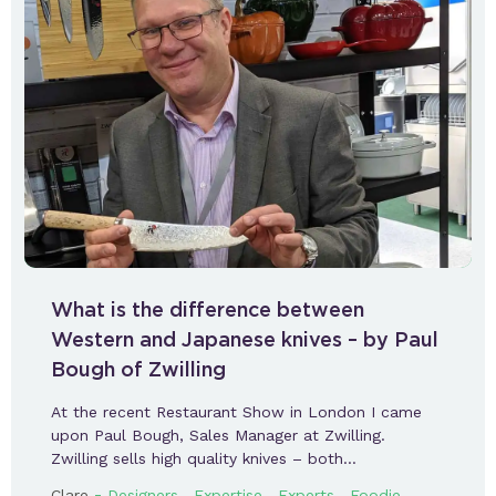
What is the difference between
Western and Japanese knives – by Paul
Bough of Zwilling
At the recent Restaurant Show in London I came
upon Paul Bough, Sales Manager at Zwilling.
Zwilling sells high quality knives – both…
-
,
,
,
Clare
Designers
Expertise
Experts
Foodie