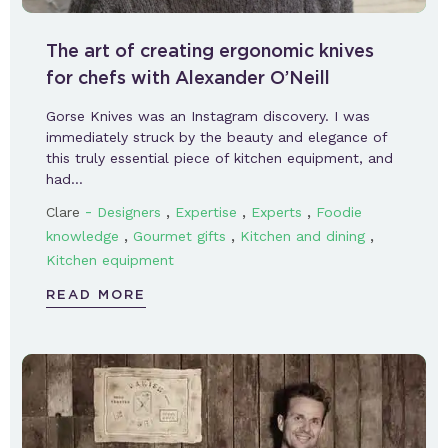
The art of creating ergonomic knives
for chefs with Alexander O’Neill
Gorse Knives was an Instagram discovery. I was
immediately struck by the beauty and elegance of
this truly essential piece of kitchen equipment, and
had…
-
,
,
,
Clare
Designers
Expertise
Experts
Foodie
,
,
,
knowledge
Gourmet gifts
Kitchen and dining
Kitchen equipment
READ MORE