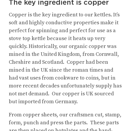
The key ingredient is copper
Copper is the key ingredient to our kettles. It’s
soft and highly conductive properties make it
perfect for spinning and perfect for use as a
stove top kettle because it heats up very
quickly. Historically, our organic copper was
mined in the United Kingdom, from Cornwall,
Cheshire and Scotland. Copper had been
mined in the UK since the roman times and
had vast uses from cookware to coins, but in
more recent decades unfortunately supply has
not met demand. Our copper is UK sourced
but imported from Germany.
From copper sheets, our craftsmen cut, stamp,
form, punch and press the parts. These parts
are then placed on hotplates and the hand-