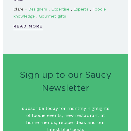
-
,
,
,
Clare
Designers
Expertise
Experts
Foodie
,
knowledge
Gourmet gifts
READ MORE
Sign up to our Saucy
Newsletter
subscribe today for monthly highlights
of foodie events, new restaurant at
home menus, recipe ideas and our
latest blog posts