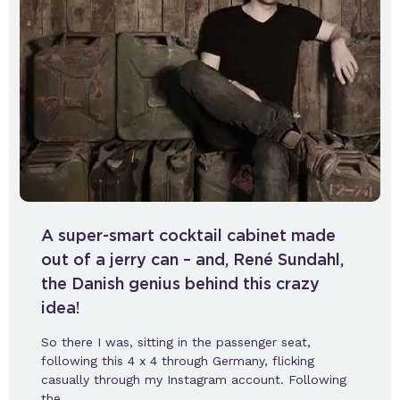
A super-smart cocktail cabinet made
out of a jerry can – and, René Sundahl,
the Danish genius behind this crazy
idea!
So there I was, sitting in the passenger seat,
following this 4 x 4 through Germany, flicking
casually through my Instagram account. Following
the…