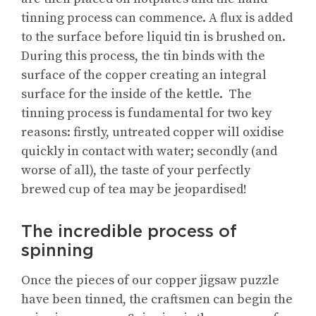
tinning process can commence. A flux is added
to the surface before liquid tin is brushed on.
During this process, the tin binds with the
surface of the copper creating an integral
surface for the inside of the kettle. The
tinning process is fundamental for two key
reasons: firstly, untreated copper will oxidise
quickly in contact with water; secondly (and
worse of all), the taste of your perfectly
brewed cup of tea may be jeopardised!
The incredible process of
spinning
Once the pieces of our copper jigsaw puzzle
have been tinned, the craftsmen can begin the