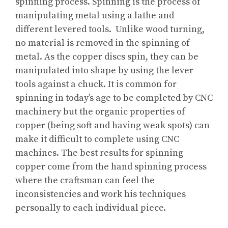
spinning process. Spinning is the process of
manipulating metal using a lathe and
different levered tools. Unlike wood turning,
no material is removed in the spinning of
metal. As the copper discs spin, they can be
manipulated into shape by using the lever
tools against a chuck. It is common for
spinning in today’s age to be completed by CNC
machinery but the organic properties of
copper (being soft and having weak spots) can
make it difficult to complete using CNC
machines. The best results for spinning
copper come from the hand spinning process
where the craftsman can feel the
inconsistencies and work his techniques
personally to each individual piece.