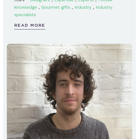
,
,
,
knowledge
Gourmet gifts
Industry
Industry
specialists
READ MORE