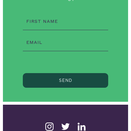
FIRST NAME
EMAIL
SEND