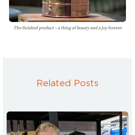
The finished product – a thing of beauty and a joy forever
Related Posts