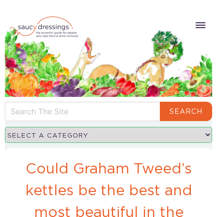
SEARCH
Could Graham Tweed’s
kettles be the best and
most beautiful in the