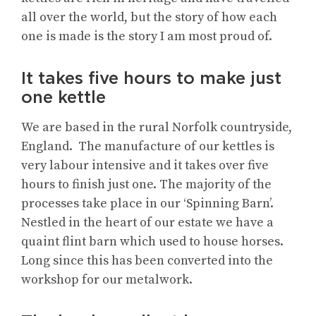
all over the world, but the story of how each
one is made is the story I am most proud of.
It takes five hours to make just
one kettle
We are based in the rural Norfolk countryside,
England. The manufacture of our kettles is
very labour intensive and it takes over five
hours to finish just one. The majority of the
processes take place in our ‘Spinning Barn’.
Nestled in the heart of our estate we have a
quaint flint barn which used to house horses.
Long since this has been converted into the
workshop for our metalwork.