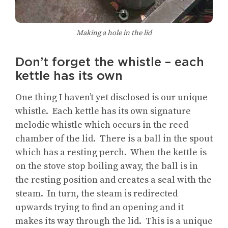
Making a hole in the lid
Don’t forget the whistle – each
kettle has its own
One thing I haven’t yet disclosed is our unique
whistle. Each kettle has its own signature
melodic whistle which occurs in the reed
chamber of the lid. There is a ball in the spout
which has a resting perch. When the kettle is
on the stove stop boiling away, the ball is in
the resting position and creates a seal with the
steam. In turn, the steam is redirected
upwards trying to find an opening and it
makes its way through the lid. This is a unique