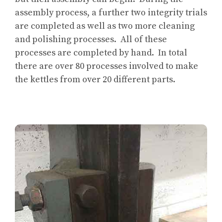
assembly process, a further two integrity trials
are completed as well as two more cleaning
and polishing processes. All of these
processes are completed by hand. In total
there are over 80 processes involved to make
the kettles from over 20 different parts.