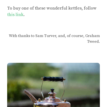
To
buy one of these wonderful kettles
, follow
this link
.
With thanks to Sam Turver, and, of course, Graham
Tweed.