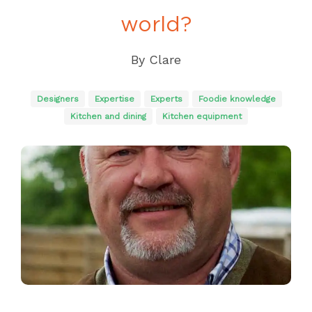
world?
By
Clare
Designers
Expertise
Experts
Foodie knowledge
Kitchen and dining
Kitchen equipment