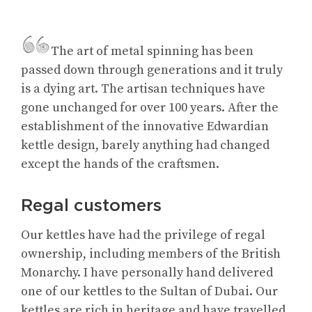
The art of metal spinning has been
passed down through generations and it truly
is a dying art. The artisan techniques have
gone unchanged for over 100 years. After the
establishment of the innovative Edwardian
kettle design, barely anything had changed
except the hands of the craftsmen.
Regal customers
Our kettles have had the privilege of regal
ownership, including members of the British
Monarchy. I have personally hand delivered
one of our kettles to the Sultan of Dubai. Our
kettles are rich in heritage and have travelled