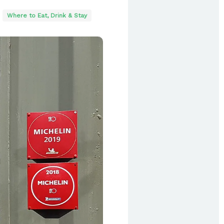
Where to Eat, Drink & Stay