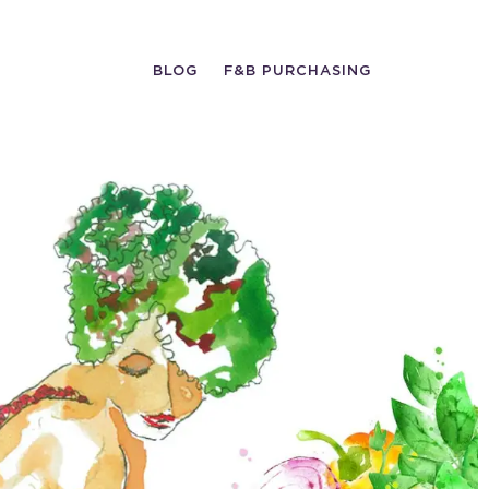
BLOG
F&B PURCHASING