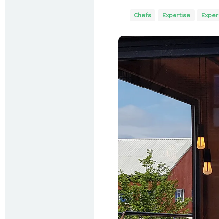
Chefs
Expertise
Exper