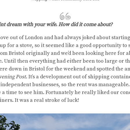
oint dream with your wife. How did it come about?
ove out of London and had always joked about startin
up for a stove, so it seemed like a good opportunity to s
from Bristol originally and we’d been looking here for 
 Until then everything had either been too large or the
e down in Bristol for the weekend and spotted the 
vening Post
. It’s a development out of shipping containe
, independent businesses, so the rent was manageable.
 a time to see him. Fortunately he really liked our c
ners. It was a real stroke of luck!