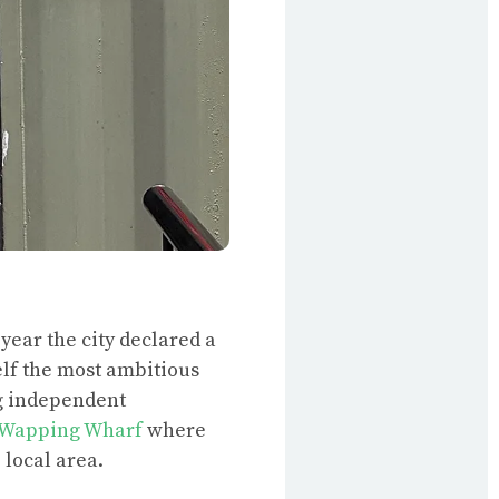
 year the city declared a
elf the most ambitious
ng independent
Wapping Wharf
where
 local area.