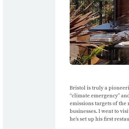
Bristol is truly a pionee
“climate emergency” an
emissions targets of the 
businesses. I went to vis
he’s set up his first rest