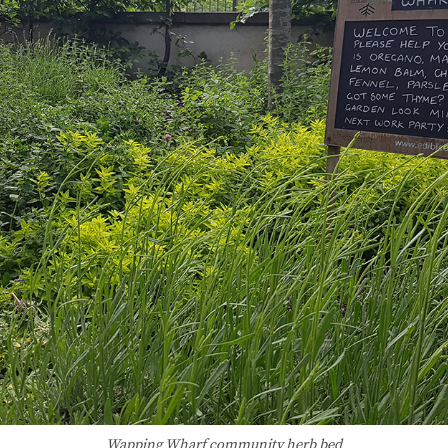
Wapping Wharf community herb bed