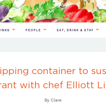
INKS
PEOPLE
EAT, DRINK & STAY
ipping container to sus
rant with chef Elliott L
By
Clare