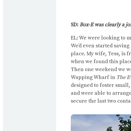
SD:
Box-E was clearly a j
EL: We were looking to m
We’d even started saving 
place. My wife, Tess, is 
when we found this place.
Then one weekend we wer
Wapping Wharf in
The E
designed to foster small
and were able to arrange
secure the last two contai