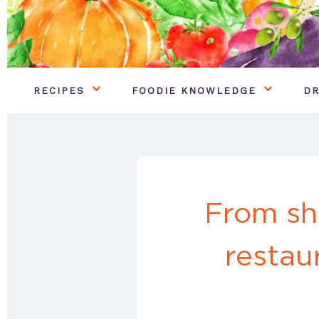
RECIPES
FOODIE KNOWLEDGE
DR
From sh
restau