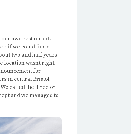
g our own restaurant.
ee if we could find a
about two and half years
 location wasn’t right.
announcement for
rs in central Bristol
 We called the director
oncept and we managed to