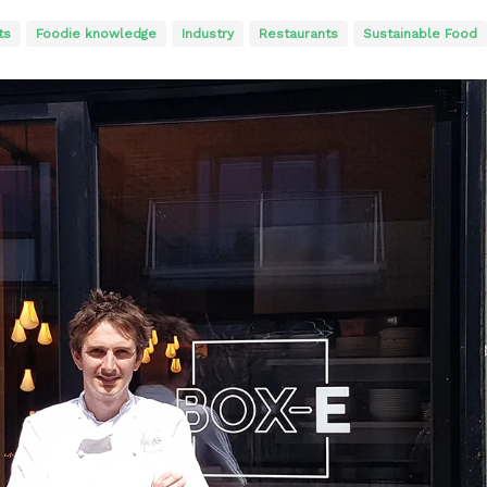
ts
Foodie knowledge
Industry
Restaurants
Sustainable Food