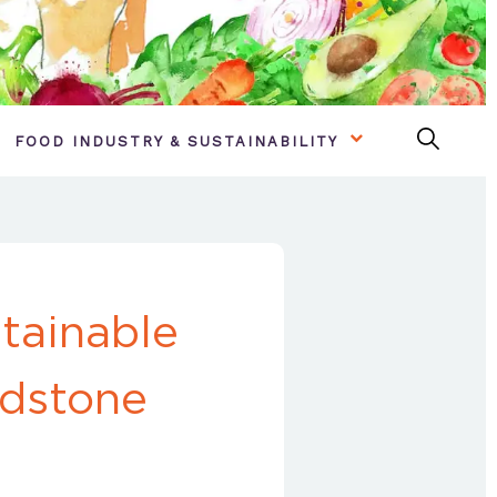
FOOD INDUSTRY & SUSTAINABILITY
tainable
idstone