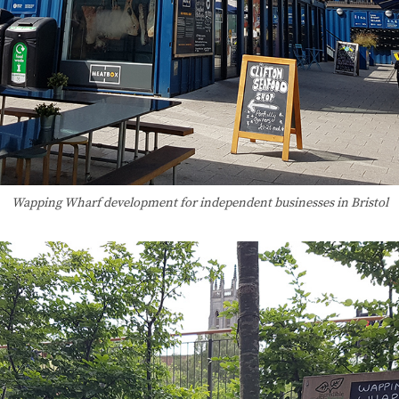
Wapping Wharf development for independent businesses in Bristol