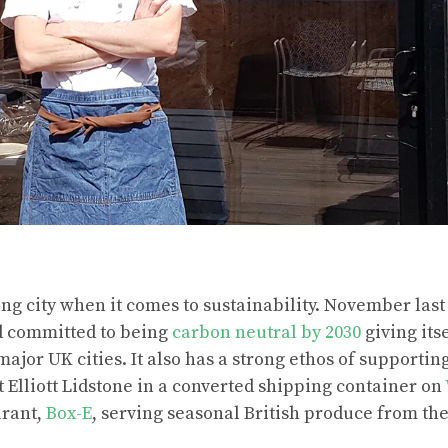
ring city when it comes to sustainability. November last
d committed to being
carbon neutral by 2030
giving its
major UK cities. It also has a strong ethos of supporti
it Elliott Lidstone in a converted shipping container on
aurant,
Box-E
, serving seasonal British produce from the