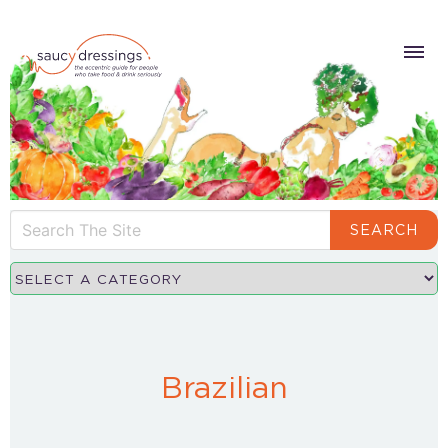
SEARCH
Brazilian