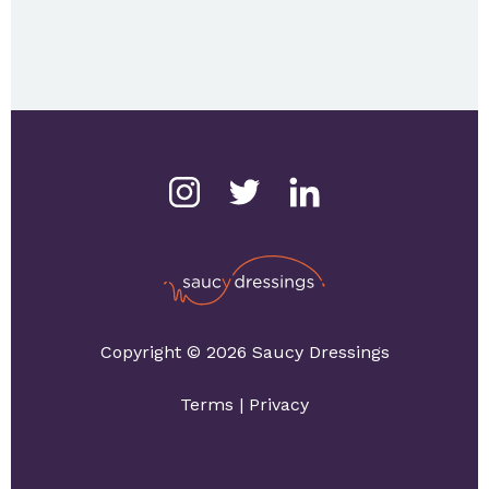
Copyright © 2026 Saucy Dressings
Terms
|
Privacy