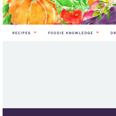
RECIPES
FOODIE KNOWLEDGE
DR