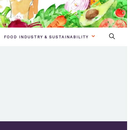
FOOD INDUSTRY & SUSTAINABILITY