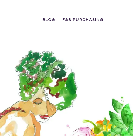
BLOG
F&B PURCHASING