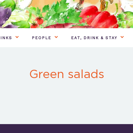
INKS
PEOPLE
EAT, DRINK & STAY
Green salads