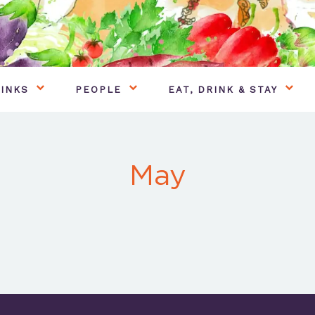
INKS
PEOPLE
EAT, DRINK & STAY
May