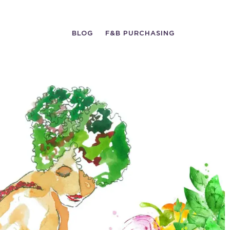
BLOG
F&B PURCHASING