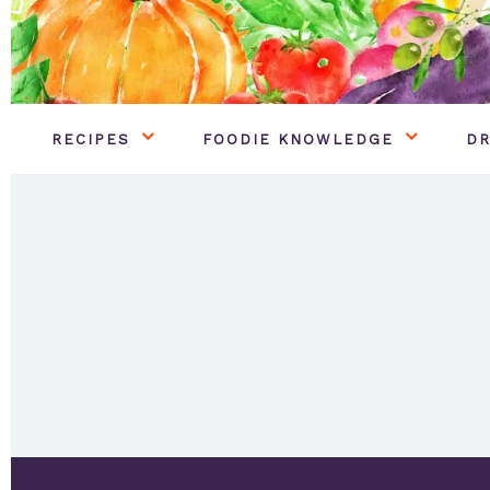
RECIPES
FOODIE KNOWLEDGE
DR