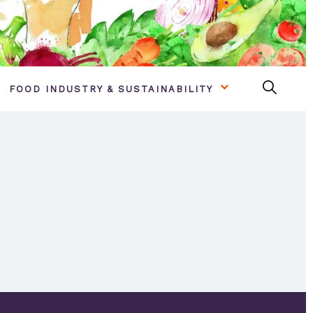
FOOD INDUSTRY & SUSTAINABILITY