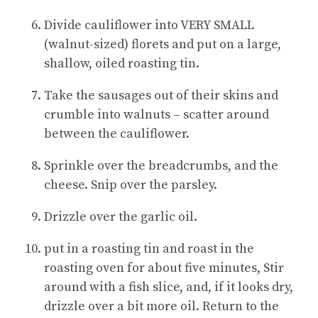
Divide cauliflower into VERY SMALL
(walnut-sized) florets and put on a large,
shallow, oiled roasting tin.
Take the sausages out of their skins and
crumble into walnuts – scatter around
between the cauliflower.
Sprinkle over the breadcrumbs, and the
cheese. Snip over the parsley.
Drizzle over the garlic oil.
put in a roasting tin and roast in the
roasting oven for about five minutes, Stir
around with a fish slice, and, if it looks dry,
drizzle over a bit more oil. Return to the