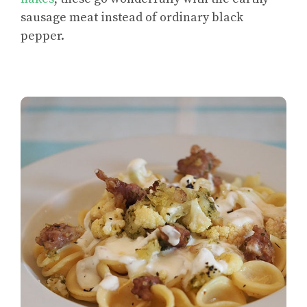
sausage meat instead of ordinary black
pepper.