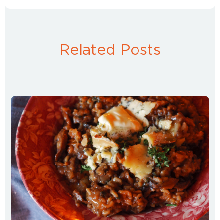
Related Posts