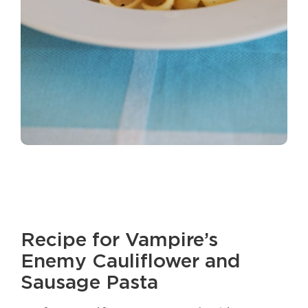
Recipe for Vampire’s
Enemy Cauliflower and
Sausage Pasta