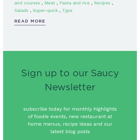
,
,
,
,
and courses
Meat
Pasta and rice
Recipes
,
,
Salads
Super-quick
Type
READ MORE
Sign up to our Saucy
Newsletter
subscribe today for monthly highlights
of foodie events, new restaurant at
home menus, recipe ideas and our
latest blog posts