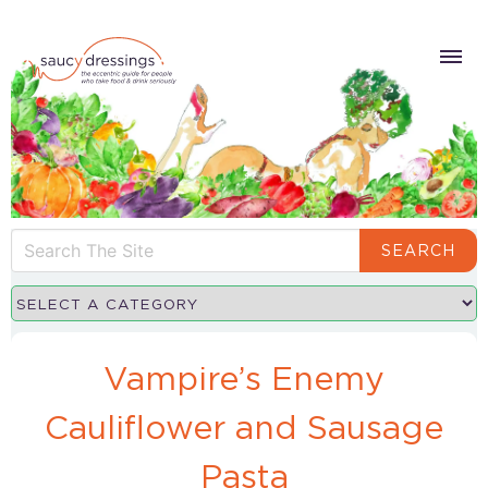
SEARCH
Vampire’s Enemy
Cauliflower and Sausage
Pasta