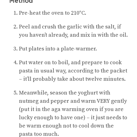
Method
Pre-heat the oven to 210°C.
Peel and crush the garlic with the salt, if
you haven’t already, and mix in with the oil.
Put plates into a plate-warmer.
Put water on to boil, and prepare to cook
pasta in usual way, according to the packet
– it’ll probably take about twelve minutes.
Meanwhile, season the yoghurt with
nutmeg and pepper and warm VERY gently
(put it in the aga warming oven if you are
lucky enough to have one) – it just needs to
be warm enough not to cool down the
pasta too much.