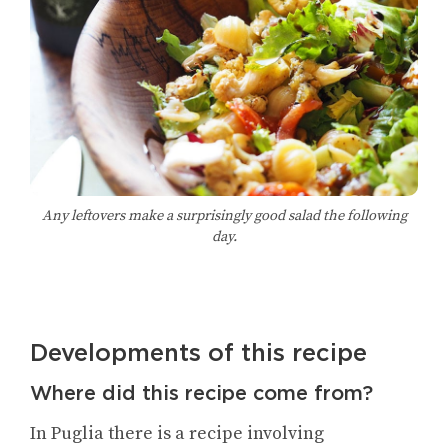
Any leftovers make a surprisingly good salad the following
day.
Developments of this recipe
Where did this recipe come from?
In Puglia there is a recipe involving