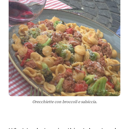
Orecchiette con broccoli e salsiccia.