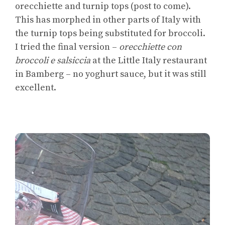
orecchiette and turnip tops (post to come).
This has morphed in other parts of Italy with
the turnip tops being substituted for broccoli.
I tried the final version –
orecchiette con
broccoli e salsiccia
at the Little Italy restaurant
in Bamberg – no yoghurt sauce, but it was still
excellent.