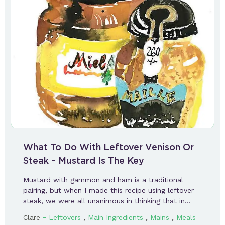
What To Do With Leftover Venison Or
Steak – Mustard Is The Key
Mustard with gammon and ham is a traditional
pairing, but when I made this recipe using leftover
steak, we were all unanimous in thinking that in…
-
,
,
,
Clare
Leftovers
Main Ingredients
Mains
Meals