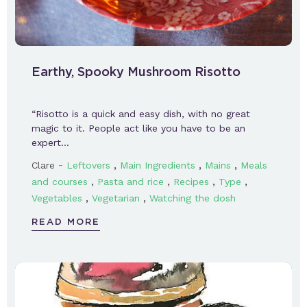
Earthy, Spooky Mushroom Risotto
“Risotto is a quick and easy dish, with no great
magic to it. People act like you have to be an
expert…
-
,
,
,
Clare
Leftovers
Main Ingredients
Mains
Meals
,
,
,
,
and courses
Pasta and rice
Recipes
Type
,
,
Vegetables
Vegetarian
Watching the dosh
READ MORE