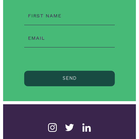
FIRST NAME
EMAIL
SEND