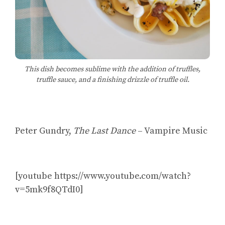
This dish becomes sublime with the addition of truffles,
truffle sauce, and a finishing drizzle of truffle oil.
Peter Gundry,
The Last Dance
– Vampire Music
[youtube https://www.youtube.com/watch?
v=5mk9f8QTdI0]