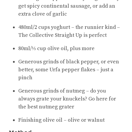
get spicy continental sausage, or add an
extra clove of garlic
480ml/2 cups yoghurt – the runnier kind –
The Collective Straight Up is perfect
80ml/⅓ cup olive oil, plus more
Generous grinds of black pepper, or even
better, some Urfa pepper flakes – just a
pinch
Generous grinds of nutmeg – do you
always grate your knuckels? Go here for
the best nutmeg grater
Finishing olive oil – olive or walnut