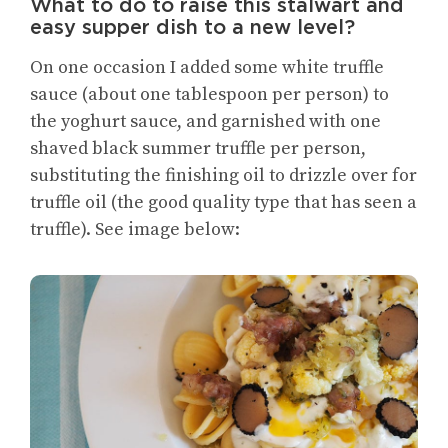
What to do to raise this stalwart and
easy supper dish to a new level?
On one occasion I added some white truffle
sauce (about one tablespoon per person) to
the yoghurt sauce, and garnished with one
shaved black summer truffle per person,
substituting the finishing oil to drizzle over for
truffle oil (the good quality type that has seen a
truffle). See image below: