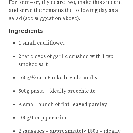
For four – or, if you are two, make this amount
and serve the remains the following day as a
salad (see suggestion above).
Ingredients
1 small cauliflower
2 fat cloves of garlic crushed with 1 tsp
smoked salt
160g/½ cup Panko breadcrumbs
500g pasta – ideally orecchiette
A small bunch of flat-leaved parsley
100g/1 cup pecorino
2 sausages – approximately 180g – ideally