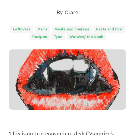
By
Clare
Leftovers
Mains
Meals and courses
Pasta and rice
Recipes
Type
Watching the dosh
This is quite a convenient dish (‘Vampire’s