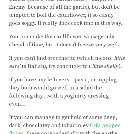
Enemy’ because of all the garlic), but don’t be
tempted to boil the cauliflower, it so easily
goes soggy. It really does cook fine in this way.
You can make the cauliflower-sausage mix
ahead of time, but it doesn’t freeze very well.
If you can’t find orecchiette (which means
‘little
ears’
in Italian), try conchiglette (‘
little shells
‘).
If you have any leftovers – pasta, or topping –
they both would go well in a salad the
following day….with a yoghurty dressing
even…
If you can manage to get hold of some deep,
dark, chocolatey and tobacco-ey
Urfa pepper
flakes
, these go wonderfully with the earthy