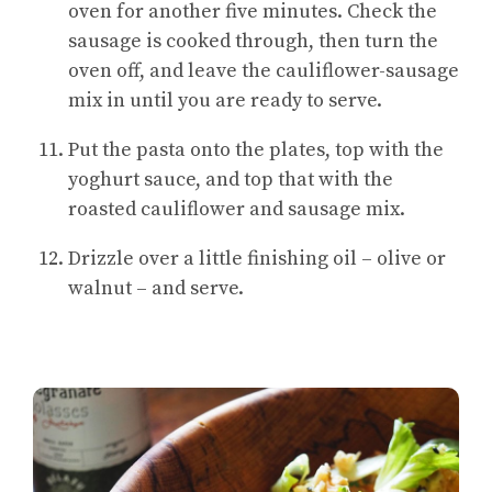
oven for another five minutes. Check the
sausage is cooked through, then turn the
oven off, and leave the cauliflower-sausage
mix in until you are ready to serve.
Put the pasta onto the plates, top with the
yoghurt sauce, and top that with the
roasted cauliflower and sausage mix.
Drizzle over a little finishing oil – olive or
walnut – and serve.