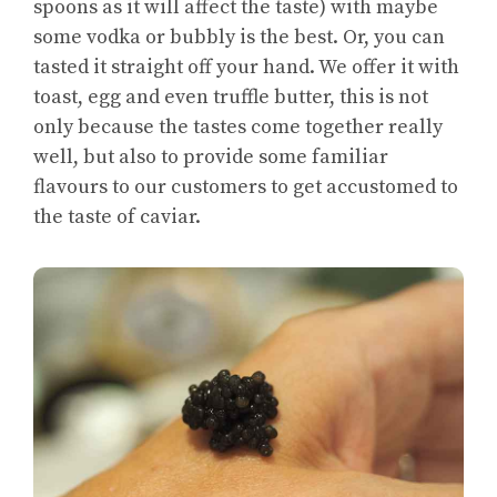
spoons as it will affect the taste) with maybe
some vodka or bubbly is the best. Or, you can
tasted it straight off your hand. We offer it with
toast, egg and even truffle butter, this is not
only because the tastes come together really
well, but also to provide some familiar
flavours to our customers to get accustomed to
the taste of caviar.