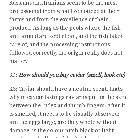
Russians and Iranians seem to be the most
professional from what I’ve noticed at their
farms and from the excellence of their
produce. As long as the pools where the fish
are farmed are kept clean, and the fish taken
care of, and the processing instructions
followed correctly, the origin really does not
matter.
SD:
How should you buy caviar (smell, look etc)
KS: Caviar should have a neutral scent, that’s
why in caviar tastings caviar is put on the skin,
between the index and thumb fingers. After it
is smelled, it needs to be visually observed:
are the eggs large, are they whole without
damage, is the colour pitch black or light