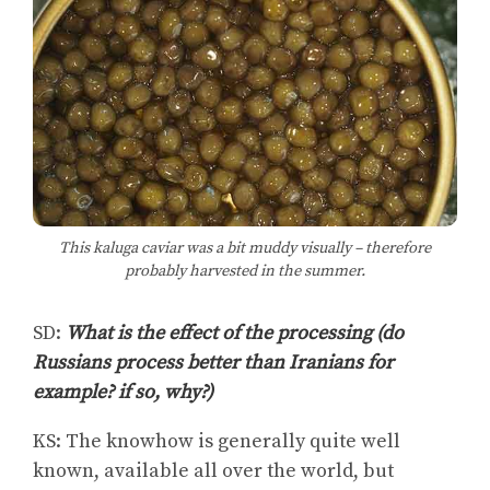
This kaluga caviar was a bit muddy visually – therefore
probably harvested in the summer.
SD:
What is the effect of the processing (do
Russians process better than Iranians for
example? if so, why?)
KS: The knowhow is generally quite well
known, available all over the world, but