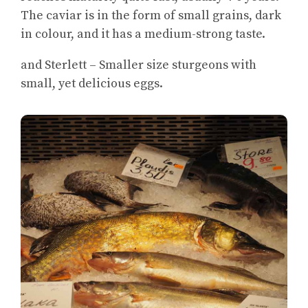
The caviar is in the form of small grains, dark
in colour, and it has a medium-strong taste.
and Sterlett – Smaller size sturgeons with
small, yet delicious eggs.