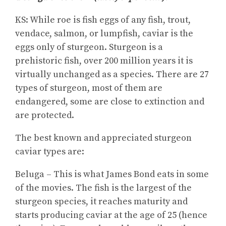
KS: While roe is fish eggs of any fish, trout,
vendace, salmon, or lumpfish, caviar is the
eggs only of sturgeon. Sturgeon is a
prehistoric fish, over 200 million years it is
virtually unchanged as a species. There are 27
types of sturgeon, most of them are
endangered, some are close to extinction and
are protected.
The best known and appreciated sturgeon
caviar types are:
Beluga – This is what James Bond eats in some
of the movies. The fish is the largest of the
sturgeon species, it reaches maturity and
starts producing caviar at the age of 25 (hence