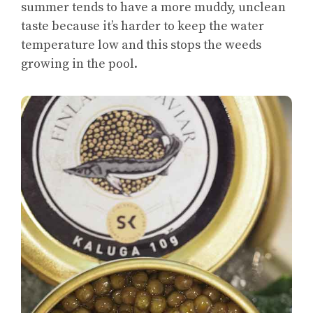
summer tends to have a more muddy, unclean
taste because it’s harder to keep the water
temperature low and this stops the weeds
growing in the pool.