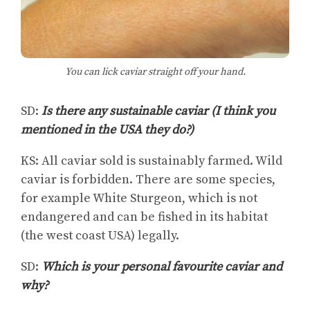
You can lick caviar straight off your hand.
SD:
Is there any sustainable caviar (I think you
mentioned in the USA they do?)
KS: All caviar sold is sustainably farmed. Wild
caviar is forbidden. There are some species,
for example White Sturgeon, which is not
endangered and can be fished in its habitat
(the west coast USA) legally.
SD:
Which is your personal favourite caviar and
why?