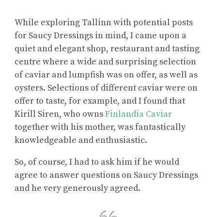
While exploring Tallinn with potential posts
for Saucy Dressings in mind, I came upon a
quiet and elegant shop, restaurant and tasting
centre where a wide and surprising selection
of caviar and lumpfish was on offer, as well as
oysters. Selections of different caviar were on
offer to taste, for example, and I found that
Kirill Siren, who owns
Finlandia Caviar
together with his mother, was fantastically
knowledgeable and enthusiastic.
So, of course, I had to ask him if he would
agree to answer questions on Saucy Dressings
and he very generously agreed.