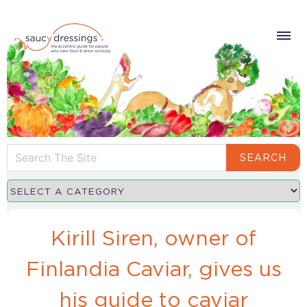
SEARCH
Kirill Siren, owner of
Finlandia Caviar, gives us
his guide to caviar