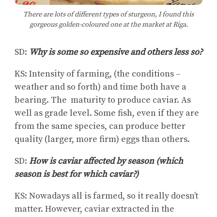
There are lots of different types of sturgeon, I found this
gorgeous golden-coloured one at the market at Riga.
SD:
Why is some so expensive and others less so?
KS: Intensity of farming, (the conditions –
weather and so forth) and time both have a
bearing. The maturity to produce caviar. As
well as grade level. Some fish, even if they are
from the same species, can produce better
quality (larger, more firm) eggs than others.
SD:
How is caviar affected by season (which
season is best for which caviar?)
KS: Nowadays all is farmed, so it really doesn’t
matter. However, caviar extracted in the