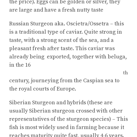
the price). Eggs can be golden or silver, they
are large and have a fresh nutty taste
Russian Sturgeon aka. Oscietra/Ossetra – this
is a traditional type of caviar. Quite strong in
taste, with a strong scent of the sea, and a
pleasant fresh after taste. This caviar was
already being exported, together with beluga,
in the 16
th
century, journeying from the Caspian sea to
the royal courts of Europe.
Siberian Sturgeon and hybrids (these are
usually Siberian sturgeon crossed with other
representatives of the sturgeon species) – This
fish is most widely used in farming because it
reaches maturity quite fast, usually 4-6 years.