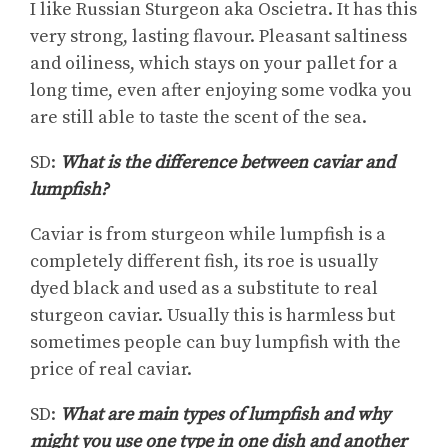
I like Russian Sturgeon aka Oscietra. It has this
very strong, lasting flavour. Pleasant saltiness
and oiliness, which stays on your pallet for a
long time, even after enjoying some vodka you
are still able to taste the scent of the sea.
SD:
What is the difference between caviar and
lumpfish?
Caviar is from sturgeon while lumpfish is a
completely different fish, its roe is usually
dyed black and used as a substitute to real
sturgeon caviar. Usually this is harmless but
sometimes people can buy lumpfish with the
price of real caviar.
SD:
What are main types of lumpfish and why
might you use one type in one dish and another