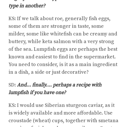
type in another?
KS: If we talk about roe, generally fish eggs,
some of them are stronger in taste, some
milder, some like whitefish can be creamy and
buttery, while keta salmon with a very strong
of the sea. Lumpfish eggs are perhaps the best
known and easiest to find in the supermarket.
You need to consider, is it as a main ingredient
in a dish, a side or just decorative?
SD:
And… finally…. perhaps a recipe with
lumpfish if you have one?
KS: I would use Siberian sturgeon caviar, as it
is widely available and more affordable. Use
croustade (wheat) cups, together with smetana