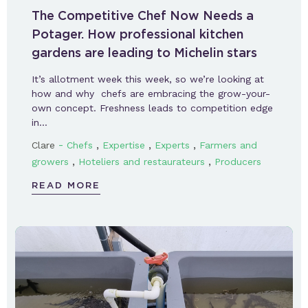
The Competitive Chef Now Needs a
Potager. How professional kitchen
gardens are leading to Michelin stars
It’s allotment week this week, so we’re looking at
how and why chefs are embracing the grow-your-
own concept. Freshness leads to competition edge
in…
-
,
,
,
Clare
Chefs
Expertise
Experts
Farmers and
,
,
growers
Hoteliers and restaurateurs
Producers
READ MORE