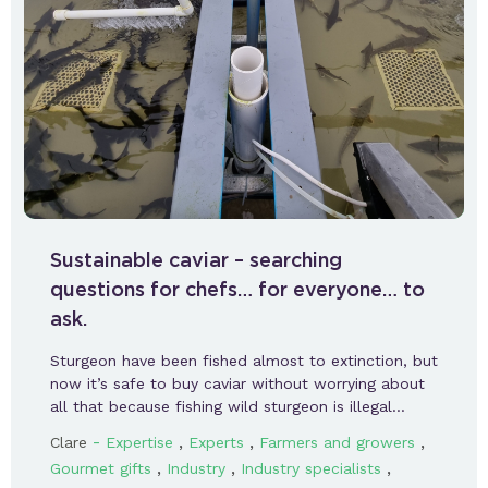
Sustainable caviar – searching
questions for chefs… for everyone… to
ask.
Sturgeon have been fished almost to extinction, but
now it’s safe to buy caviar without worrying about
all that because fishing wild sturgeon is illegal…
-
,
,
,
Clare
Expertise
Experts
Farmers and growers
,
,
,
Gourmet gifts
Industry
Industry specialists