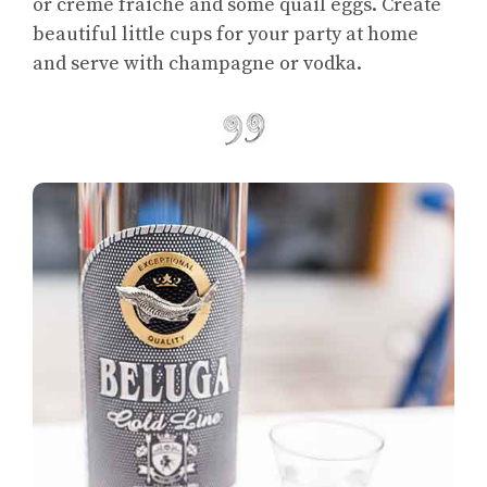
or crème fraiche and some quail eggs. Create
beautiful little cups for your party at home
and serve with champagne or vodka.