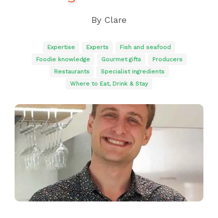
By
Clare
Expertise
Experts
Fish and seafood
Foodie knowledge
Gourmet gifts
Producers
Restaurants
Specialist ingredients
Where to Eat, Drink & Stay