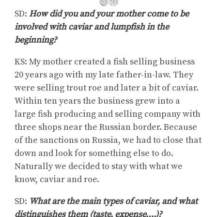
SD:
How did you and your mother come to be
involved with caviar and lumpfish in the
beginning?
KS: My mother created a fish selling business
20 years ago with my late father-in-law. They
were selling trout roe and later a bit of caviar.
Within ten years the business grew into a
large fish producing and selling company with
three shops near the Russian border. Because
of the sanctions on Russia, we had to close that
down and look for something else to do.
Naturally we decided to stay with what we
know, caviar and roe.
SD:
What are the main types of caviar, and what
distinguishes them (taste, expense….)?