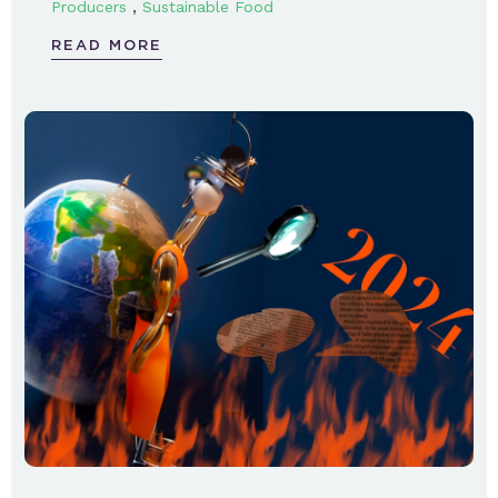
,
Producers
Sustainable Food
READ MORE