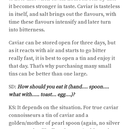
it becomes stronger in taste. Caviar is tasteless
in itself, and salt brings out the flavours, with
time these flavours intensify and later turn
into bitterness.
Caviar can be stored open for three days, but
as it reacts with air and starts to go bitter
really fast, it is best to open a tin and enjoy it
that day. That’s why purchasing many small
tins can be better than one large.
SD:
How should you eat it (hand…. spoon….
what with….. toast… egg….)?
KS: It depends on the situation. For true caviar
connoisseurs a tin of caviar and a
golden/mother of pearl spoon (again, no silver