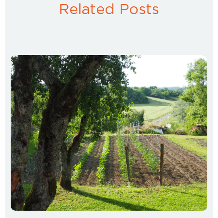
Related Posts