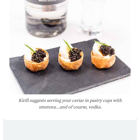
Kirill suggests serving your caviar in pastry cups with
smetena…and of course, vodka.