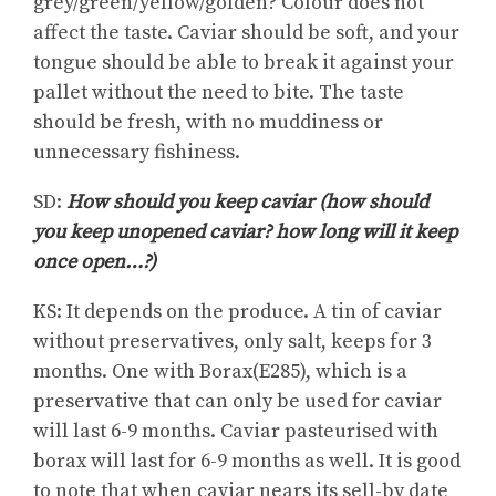
grey/green/yellow/golden? Colour does not
affect the taste. Caviar should be soft, and your
tongue should be able to break it against your
pallet without the need to bite. The taste
should be fresh, with no muddiness or
unnecessary fishiness.
SD:
How should you keep caviar (how should
you keep unopened caviar? how long will it keep
once open…?)
KS: It depends on the produce. A tin of caviar
without preservatives, only salt, keeps for 3
months. One with Borax(E285), which is a
preservative that can only be used for caviar
will last 6-9 months. Caviar pasteurised with
borax will last for 6-9 months as well. It is good
to note that when caviar nears its sell-by date