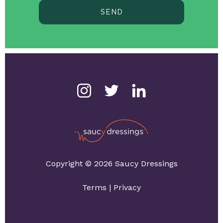
SEND
Copyright © 2026 Saucy Dressings
Terms
|
Privacy