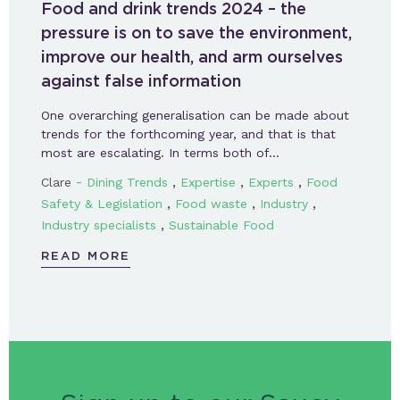
Food and drink trends 2024 – the
pressure is on to save the environment,
improve our health, and arm ourselves
against false information
One overarching generalisation can be made about
trends for the forthcoming year, and that is that
most are escalating. In terms both of…
-
,
,
,
Clare
Dining Trends
Expertise
Experts
Food
,
,
,
Safety & Legislation
Food waste
Industry
,
Industry specialists
Sustainable Food
READ MORE