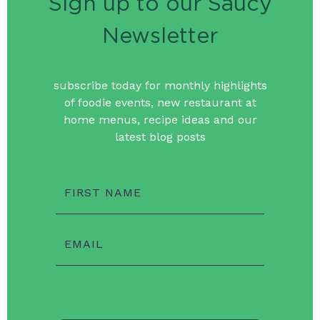
Sign up to our Saucy
Newsletter
subscribe today for monthly highlights
of foodie events, new restaurant at
home menus, recipe ideas and our
latest blog posts
FIRST NAME
EMAIL