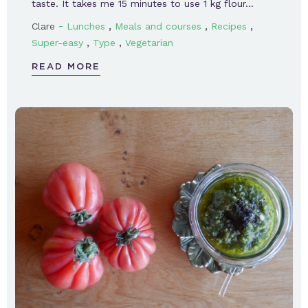
taste. It takes me 15 minutes to use 1 kg flour…
-
,
,
,
Clare
Lunches
Meals and courses
Recipes
,
,
Super-easy
Type
Vegetarian
READ MORE