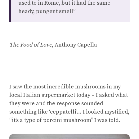
used to in Rome, but it had the same
heady, pungent smell”
The Food of Love
, Anthony Capella
I saw the most incredible mushrooms in my
local Italian supermarket today – I asked what
they were and the response sounded
something like ‘ceppatelli’… I looked mystified,
“it’s a type of porcini mushroom” I was told.