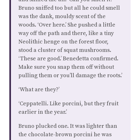
Bruno sniffed too but all he could smell
was the dank, mouldy scent of the
woods. ‘Over here.’ She pushed a little
way off the path and there, like a tiny
Neolithic henge on the forest floor,
stood a cluster of squat mushrooms.
‘These are good.’ Benedetta confirmed.
Make sure you snap them off without
pulling them or you’ll damage the roots.’
‘What are they?’
‘Ceppatelli. Like porcini, but they fruit
earlier in the year.’
Bruno plucked one. It was lighter than
the chocolate-brown porcini he was