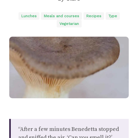
Lunches
Meals and courses
Recipes
Type
Vegetarian
“After a few minutes Benedetta stopped
and sniffed the air. ‘Can you smell it?’