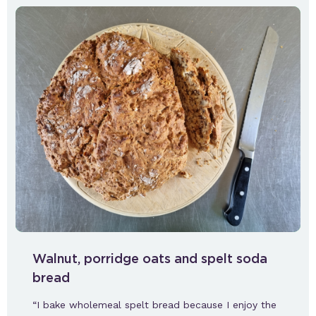
Walnut, porridge oats and spelt soda
bread
“I bake wholemeal spelt bread because I enjoy the