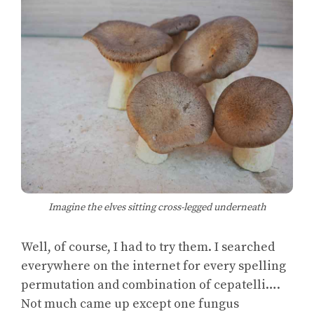
Imagine the elves sitting cross-legged underneath
Well, of course, I had to try them. I searched
everywhere on the internet for every spelling
permutation and combination of cepatelli….
Not much came up except one fungus