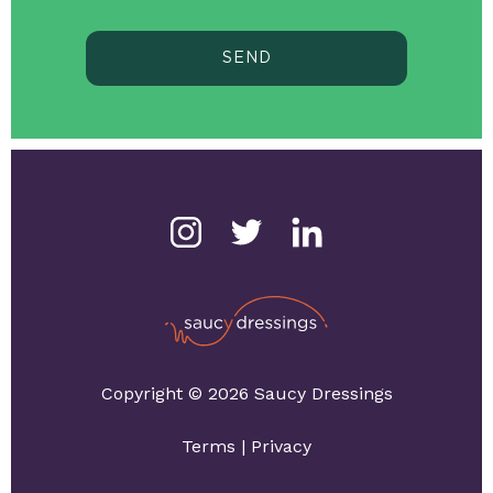
SEND
Copyright © 2026 Saucy Dressings
Terms
|
Privacy