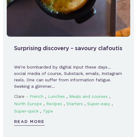
Surprising discovery – savoury clafoutis
We’re bombarded by digital input these days…
social media of course, Substack, emails, Instagram
reels. One can suffer from information fatigue.
Seeking a glimmer…
-
,
,
,
Clare
French
Lunches
Meals and courses
,
,
,
,
North Europe
Recipes
Starters
Super-easy
,
Super-quick
Type
READ MORE