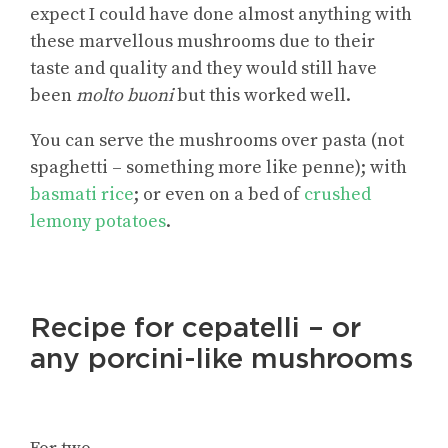
expect I could have done almost anything with
these marvellous mushrooms due to their
taste and quality and they would still have
been
molto buoni
but this worked well.
You can serve the mushrooms over pasta (not
spaghetti – something more like penne); with
basmati rice
; or even on a bed of
crushed
lemony potatoes
.
Recipe for cepatelli – or
any porcini-like mushrooms