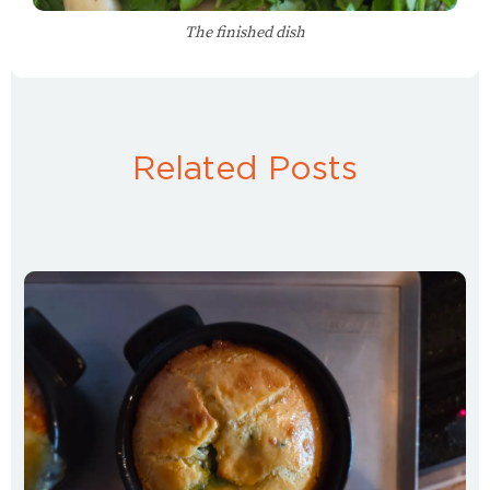
The finished dish
Related Posts