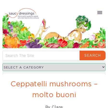
SEARCH
Ceppatelli mushrooms –
molto buoni
By
Clare