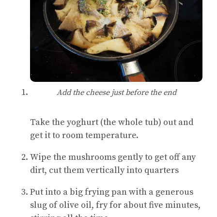
Add the cheese just before the end
Take the yoghurt (the whole tub) out and
get it to room temperature.
Wipe the mushrooms gently to get off any
dirt, cut them vertically into quarters
Put into a big frying pan with a generous
slug of olive oil, fry for about five minutes,