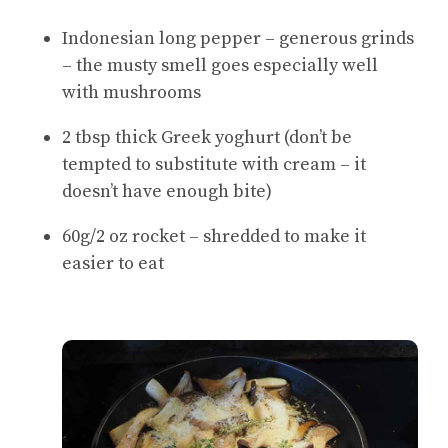
Indonesian long pepper – generous grinds
– the musty smell goes especially well
with mushrooms
2 tbsp thick Greek yoghurt (don’t be
tempted to substitute with cream – it
doesn’t have enough bite)
60g/2 oz rocket – shredded to make it
easier to eat