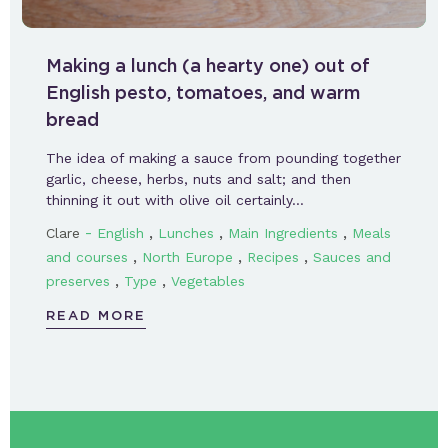
Making a lunch (a hearty one) out of
English pesto, tomatoes, and warm
bread
The idea of making a sauce from pounding together
garlic, cheese, herbs, nuts and salt; and then
thinning it out with olive oil certainly…
-
,
,
,
Clare
English
Lunches
Main Ingredients
Meals
,
,
,
and courses
North Europe
Recipes
Sauces and
,
,
preserves
Type
Vegetables
READ MORE