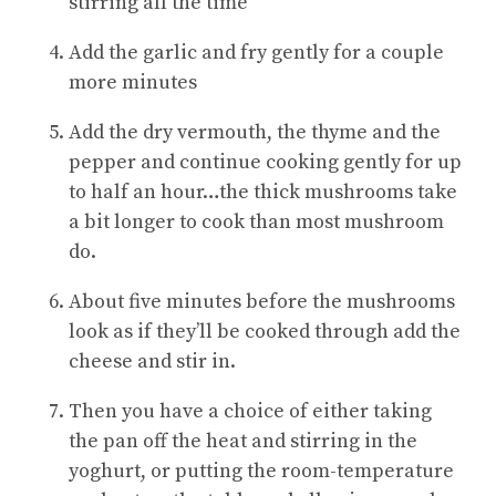
stirring all the time
Add the garlic and fry gently for a couple
more minutes
Add the dry vermouth, the thyme and the
pepper and continue cooking gently for up
to half an hour…the thick mushrooms take
a bit longer to cook than most mushroom
do.
About five minutes before the mushrooms
look as if they’ll be cooked through add the
cheese and stir in.
Then you have a choice of either taking
the pan off the heat and stirring in the
yoghurt, or putting the room-temperature