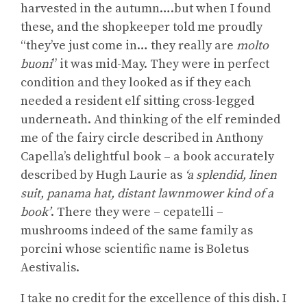
harvested in the autumn….but when I found
these, and the shopkeeper told me proudly
“they’ve just come in… they really are
molto
buoni
” it was mid-May. They were in perfect
condition and they looked as if they each
needed a resident elf sitting cross-legged
underneath. And thinking of the elf reminded
me of the fairy circle described in Anthony
Capella’s delightful book – a book accurately
described by Hugh Laurie as
‘a splendid, linen
suit, panama hat, distant lawnmower kind of a
book’
. There they were – cepatelli –
mushrooms indeed of the same family as
porcini whose scientific name is Boletus
Aestivalis.
I take no credit for the excellence of this dish. I