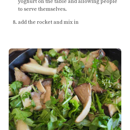
yoghurt on the table and allowing people
to serve themselves.
add the rocket and mix in