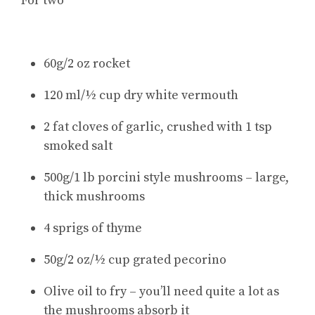
For two
60g/2 oz rocket
120 ml/½ cup dry white vermouth
2 fat cloves of garlic, crushed with 1 tsp
smoked salt
500g/1 lb porcini style mushrooms – large,
thick mushrooms
4 sprigs of thyme
50g/2 oz/½ cup grated pecorino
Olive oil to fry – you’ll need quite a lot as
the mushrooms absorb it