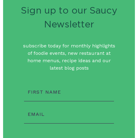
Sign up to our Saucy
Newsletter
subscribe today for monthly highlights
of foodie events, new restaurant at
home menus, recipe ideas and our
latest blog posts
FIRST NAME
EMAIL