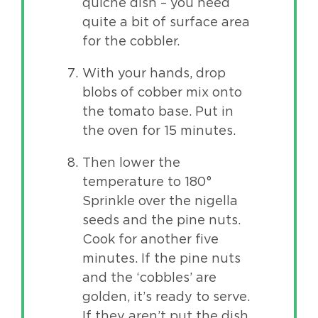
quiche dish – you need
quite a bit of surface area
for the cobbler.
With your hands, drop
blobs of cobber mix onto
the tomato base. Put in
the oven for 15 minutes.
Then lower the
temperature to 180°
Sprinkle over the nigella
seeds and the pine nuts.
Cook for another five
minutes. If the pine nuts
and the ‘cobbles’ are
golden, it’s ready to serve.
If they aren’t put the dish