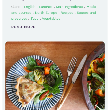
-
,
,
,
Clare
English
Lunches
Main Ingredients
Meals
,
,
,
and courses
North Europe
Recipes
Sauces and
,
,
preserves
Type
Vegetables
READ MORE