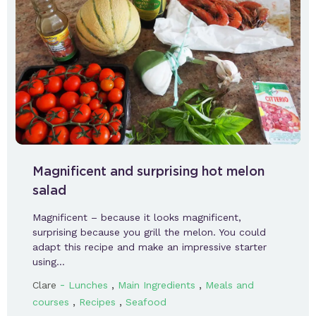
Magnificent and surprising hot melon
salad
Magnificent – because it looks magnificent,
surprising because you grill the melon. You could
adapt this recipe and make an impressive starter
using…
-
,
,
Clare
Lunches
Main Ingredients
Meals and
,
,
courses
Recipes
Seafood