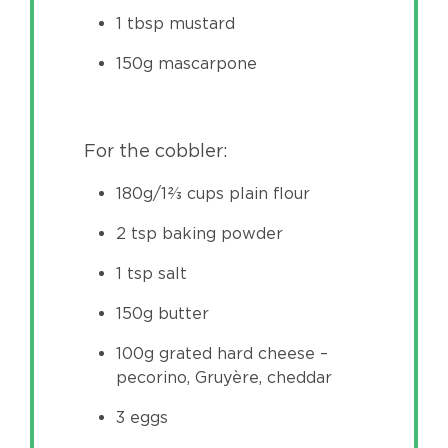
1 tbsp mustard
150g mascarpone
For the cobbler:
180g/1⅔ cups plain flour
2 tsp baking powder
1 tsp salt
150g butter
100g grated hard cheese –
pecorino, Gruyère, cheddar
3 eggs