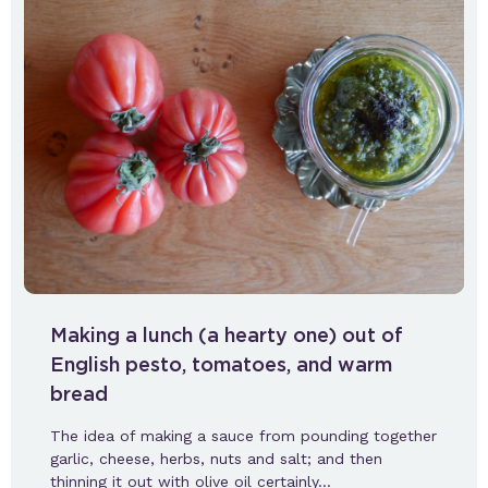
Making a lunch (a hearty one) out of
English pesto, tomatoes, and warm
bread
The idea of making a sauce from pounding together
garlic, cheese, herbs, nuts and salt; and then
thinning it out with olive oil certainly…