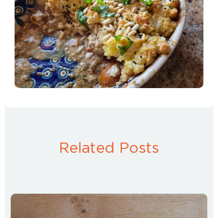
Related Posts