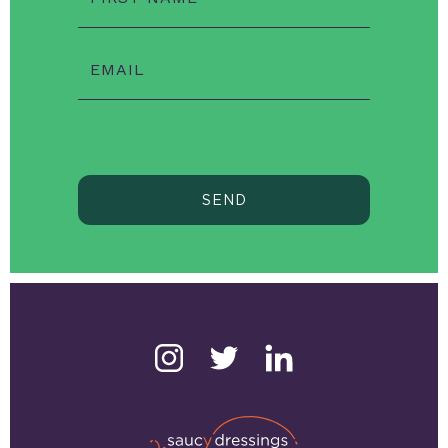
EMAIL
SEND