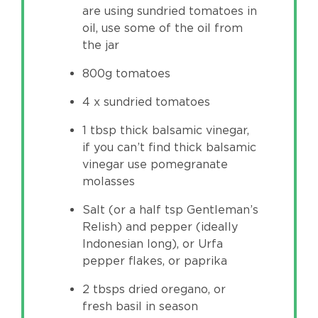
are using sundried tomatoes in
oil, use some of the oil from
the jar
800g tomatoes
4 x sundried tomatoes
1 tbsp thick balsamic vinegar,
if you can’t find thick balsamic
vinegar use pomegranate
molasses
Salt (or a half tsp Gentleman’s
Relish) and pepper (ideally
Indonesian long), or Urfa
pepper flakes, or paprika
2 tbsps dried oregano, or
fresh basil in season