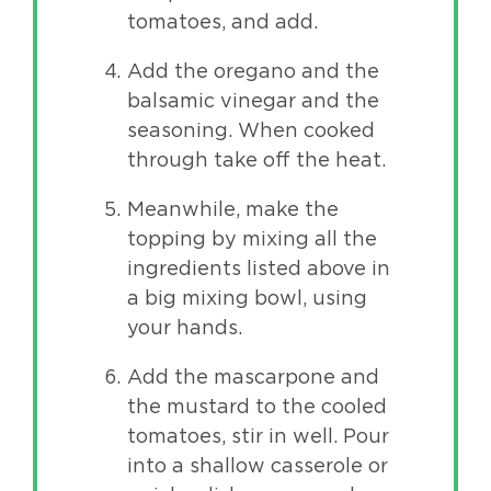
tomatoes, and add.
Add the oregano and the
balsamic vinegar and the
seasoning. When cooked
through take off the heat.
Meanwhile, make the
topping by mixing all the
ingredients listed above in
a big mixing bowl, using
your hands.
Add the mascarpone and
the mustard to the cooled
tomatoes, stir in well. Pour
into a shallow casserole or