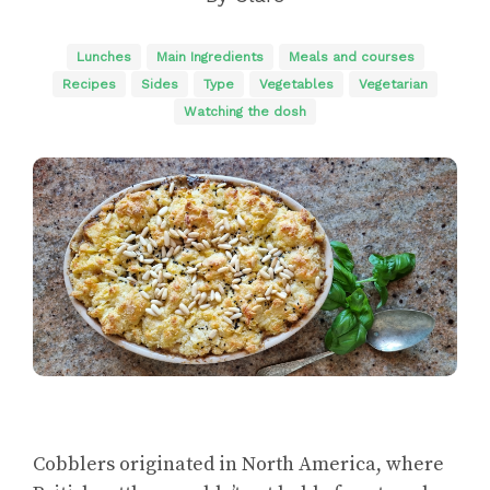
Lunches
Main Ingredients
Meals and courses
Recipes
Sides
Type
Vegetables
Vegetarian
Watching the dosh
Cobblers originated in North America, where