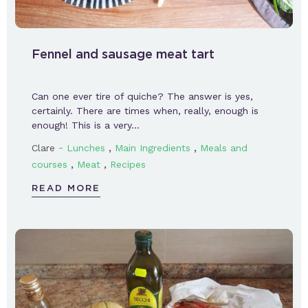
Fennel and sausage meat tart
Can one ever tire of quiche? The answer is yes,
certainly. There are times when, really, enough is
enough! This is a very…
-
,
,
Clare
Lunches
Main Ingredients
Meals and
,
,
courses
Meat
Recipes
READ MORE