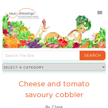
SEARCH
Cheese and tomato
savoury cobbler
By
Clare