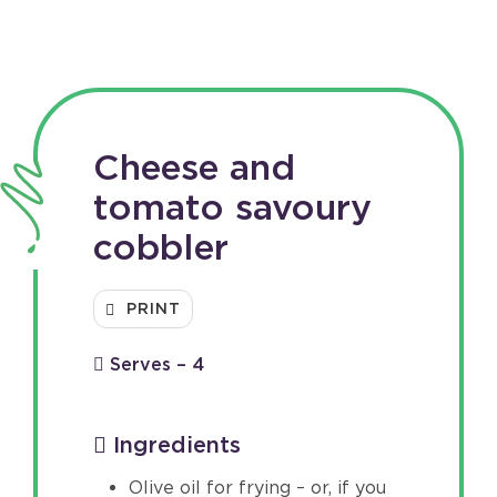
Cheese and
tomato savoury
cobbler
PRINT
Serves – 4
Ingredients
Olive oil for frying – or, if you