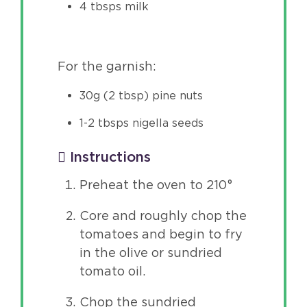
4 tbsps milk
For the garnish:
30g (2 tbsp) pine nuts
1-2 tbsps nigella seeds
Instructions
Preheat the oven to 210°
Core and roughly chop the
tomatoes and begin to fry
in the olive or sundried
tomato oil.
Chop the sundried