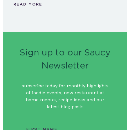
READ MORE
Sign up to our Saucy
Newsletter
subscribe today for monthly highlights
of foodie events, new restaurant at
home menus, recipe ideas and our
latest blog posts
FIRST NAME