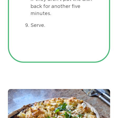
back for another five
minutes.
Serve.