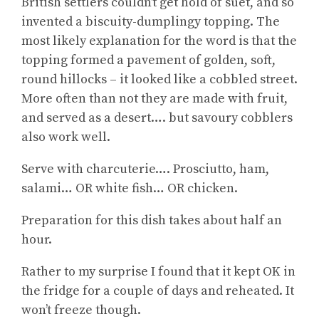
British settlers couldn’t get hold of suet, and so
invented a biscuity-dumplingy topping. The
most likely explanation for the word is that the
topping formed a pavement of golden, soft,
round hillocks – it looked like a cobbled street.
More often than not they are made with fruit,
and served as a desert…. but savoury cobblers
also work well.
Serve with charcuterie…. Prosciutto, ham,
salami… OR white fish… OR chicken.
Preparation for this dish takes about half an
hour.
Rather to my surprise I found that it kept OK in
the fridge for a couple of days and reheated. It
won’t freeze though.