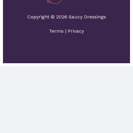
Copyright © 2026 Saucy Dressings
Terms
|
Privacy