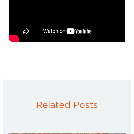
Related Posts