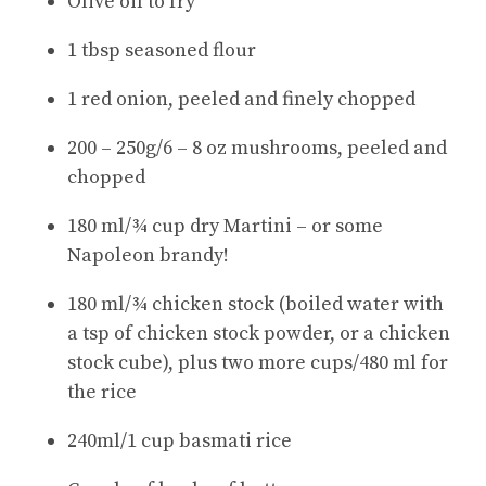
Olive oil to fry
1 tbsp seasoned flour
1 red onion, peeled and finely chopped
200 – 250g/6 – 8 oz mushrooms, peeled and
chopped
180 ml/¾ cup dry Martini – or some
Napoleon brandy!
180 ml/¾ chicken stock (boiled water with
a tsp of chicken stock powder, or a chicken
stock cube), plus two more cups/480 ml for
the rice
240ml/1 cup basmati rice