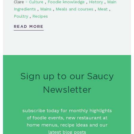
-
,
,
,
Clare
Culture
Foodie knowledge
History
Main
,
,
,
,
Ingredients
Mains
Meals and courses
Meat
,
Poultry
Recipes
READ MORE
Sign up to our Saucy
Newsletter
subscribe today for monthly highlights
of foodie events, new restaurant at
home menus, recipe ideas and our
latest blog posts