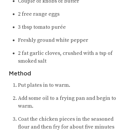
Couple of knobs of butter
2 free range eggs
3 tbsp tomato purée
Freshly ground white pepper
2 fat garlic cloves, crushed with a tsp of
smoked salt
Method
Put plates in to warm.
Add some oil to a frying pan and begin to
warm.
Coat the chicken pieces in the seasoned
flour and then fry for about five minutes