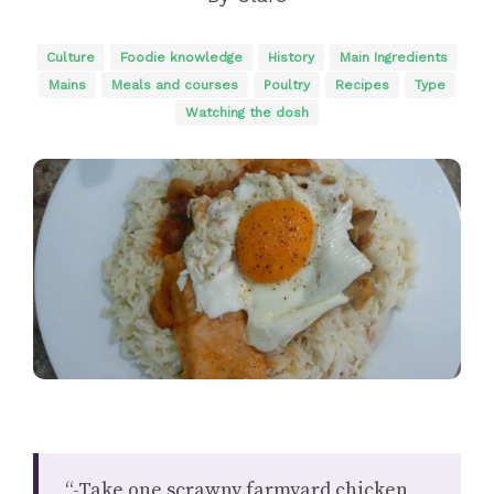
Culture
Foodie knowledge
History
Main Ingredients
Mains
Meals and courses
Poultry
Recipes
Type
Watching the dosh
“-Take one scrawny farmyard chicken,