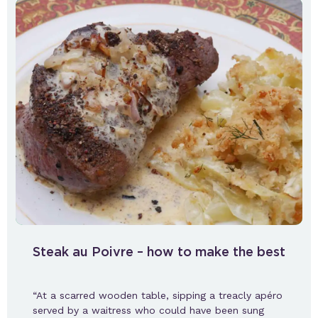
Steak au Poivre – how to make the best
“At a scarred wooden table, sipping a treacly apéro
served by a waitress who could have been sung