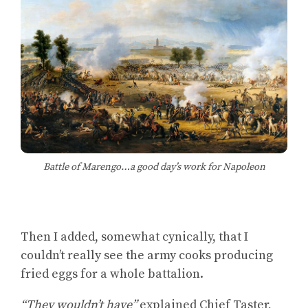
Battle of Marengo…a good day’s work for Napoleon
Then I added, somewhat cynically, that I
couldn’t really see the army cooks producing
fried eggs for a whole battalion.
“They wouldn’t have”
explained Chief Taster,