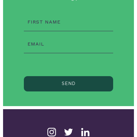
FIRST NAME
EMAIL
SEND