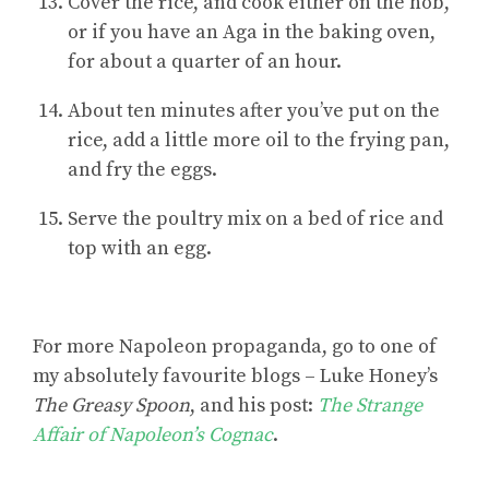
Cover the rice, and cook either on the hob,
or if you have an Aga in the baking oven,
for about a quarter of an hour.
About ten minutes after you’ve put on the
rice, add a little more oil to the frying pan,
and fry the eggs.
Serve the poultry mix on a bed of rice and
top with an egg.
For
more Napoleon propaganda
, go to one of
my absolutely favourite blogs – Luke Honey’s
The Greasy Spoon
, and his post:
The Strange
Affair of Napoleon’s Cognac
.