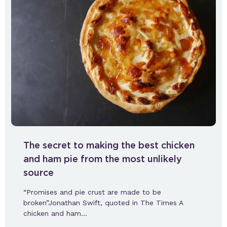
The secret to making the best chicken
and ham pie from the most unlikely
source
“Promises and pie crust are made to be
broken”Jonathan Swift, quoted in The Times A
chicken and ham…