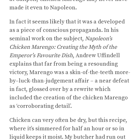
made it even to Napoleon.
In fact it seems likely that it was a developed
as a piece of conscious propaganda. In his
seminal work on the subject,
Napoleon’s
Chicken Marengo: Creating the Myth of the
Emperor’s Favourite Dish
, Andrew Uffindell
explains that far from being a resounding
victory, Marengo was a skin-of-the-teeth more-
by–luck-than-judgement affair – a near defeat
in fact, glossed over by a rewrite which
included the creation of the chicken Marengo
as ‘corroborating detail’.
Chicken can very often be dry, but this recipe,
where it’s simmered for half an hour or so in
liquid keeps it moist. My butcher had run out