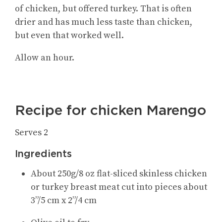
of chicken, but offered turkey. That is often
drier and has much less taste than chicken,
but even that worked well.
Allow an hour.
Recipe for chicken Marengo
Serves 2
Ingredients
About 250g/8 oz flat-sliced skinless chicken
or turkey breast meat cut into pieces about
3”/5 cm x 2”/4 cm