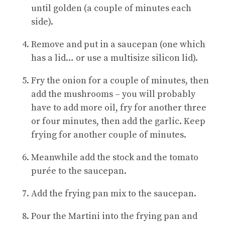
until golden (a couple of minutes each
side).
Remove and put in a saucepan (one which
has a lid… or use a multisize silicon lid).
Fry the onion for a couple of minutes, then
add the mushrooms – you will probably
have to add more oil, fry for another three
or four minutes, then add the garlic. Keep
frying for another couple of minutes.
Meanwhile add the stock and the tomato
purée to the saucepan.
Add the frying pan mix to the saucepan.
Pour the Martini into the frying pan and