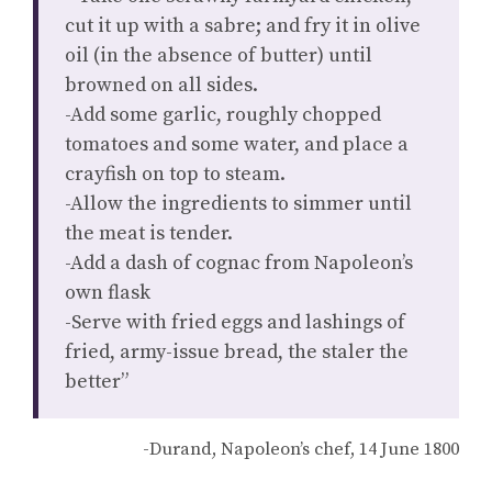
cut it up with a sabre; and fry it in olive
oil (in the absence of butter) until
browned on all sides.
-Add some garlic, roughly chopped
tomatoes and some water, and place a
crayfish on top to steam.
-Allow the ingredients to simmer until
the meat is tender.
-Add a dash of cognac from Napoleon’s
own flask
-Serve with fried eggs and lashings of
fried, army-issue bread, the staler the
better”
-Durand, Napoleon’s chef, 14 June 1800