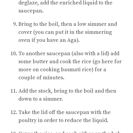
deglaze, add the enriched liquid to the
saucepan.
Bring to the boil, then a low simmer and
cover (you can put it in the simmering
oven if you have an Aga).
To another saucepan (also with a lid) add
some butter and cook the rice (go here for
more on cooking basmati rice) for a
couple of minutes.
Add the stock, bring to the boil and then
down to a simmer.
Take the lid off the saucepan with the
poultry in order to reduce the liquid.