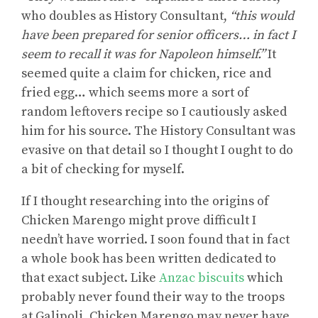
who doubles as History Consultant,
“this would
have been prepared for senior officers… in fact I
seem to recall it was for Napoleon himself.”
It
seemed quite a claim for chicken, rice and
fried egg… which seems more a sort of
random leftovers recipe so I cautiously asked
him for his source. The History Consultant was
evasive on that detail so I thought I ought to do
a bit of checking for myself.
If I thought researching into the origins of
Chicken Marengo might prove difficult I
needn’t have worried. I soon found that in fact
a whole book has been written dedicated to
that exact subject. Like
Anzac biscuits
which
probably never found their way to the troops
at Galipoli, Chicken Marengo may never have