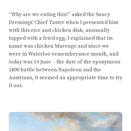
“Why are we eating this?” asked the Saucy
Dressings’ Chief Taster when I presented him
with this rice and chicken dish, unusually
topped with a fried egg. I explained that its
name was chicken Marengo and since we
were in Waterloo-rememberance month, and
today was 14 June – the date of the eponymous
1800 battle between Napoleon and the
Austrians, it seemed an appropriate time to try
it out.