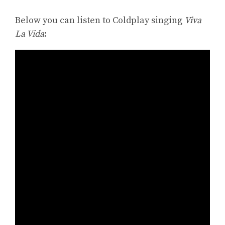
Below you can listen to Coldplay singing
Viva
La Vida
: