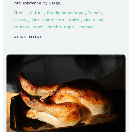
into existence by Serge…
-
,
,
,
Clare
Culture
Foodie knowledge
French
,
,
,
History
Main Ingredients
Mains
Meals and
,
,
,
courses
Meat
North Europe
Recipes
READ MORE