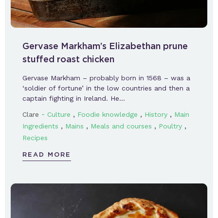
Gervase Markham’s Elizabethan prune
stuffed roast chicken
Gervase Markham – probably born in 1568 – was a
‘soldier of fortune’ in the low countries and then a
captain fighting in Ireland. He…
-
,
,
,
Clare
Culture
Foodie knowledge
History
Main
,
,
,
,
Ingredients
Mains
Meals and courses
Poultry
Recipes
READ MORE