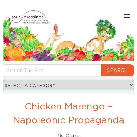
SEARCH
Chicken Marengo –
Napoleonic Propaganda
By
Clare