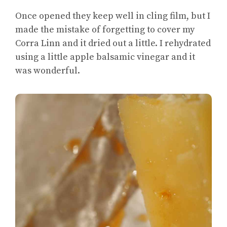
Once opened they keep well in cling film, but I
made the mistake of forgetting to cover my
Corra Linn and it dried out a little. I rehydrated
using a little apple balsamic vinegar and it
was wonderful.