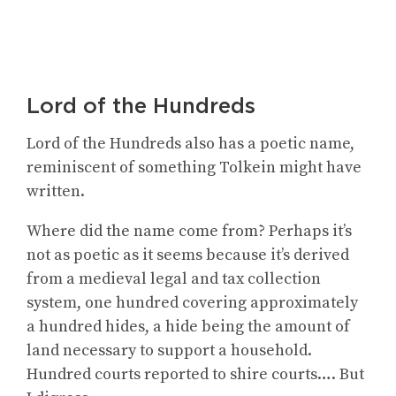
Lord of the Hundreds
Lord of the Hundreds also has a poetic name,
reminiscent of something Tolkein might have
written.
Where did the name come from? Perhaps it’s
not as poetic as it seems because it’s derived
from a medieval legal and tax collection
system, one hundred covering approximately
a hundred hides, a hide being the amount of
land necessary to support a household.
Hundred courts reported to shire courts…. But