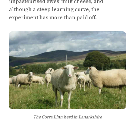
unpasteurised ewes’ milk cheese, and
although a steep learning curve, the
experiment has more than paid off.
The Corra Linn herd in Lanarkshire