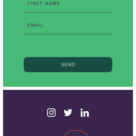
FIRST NAME
EMAIL
SEND