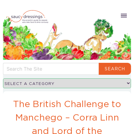
SEARCH
The British Challenge to
Manchego – Corra Linn
and Lord of the