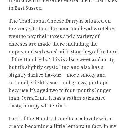
right down at the other end of the British Isles
in East Sussex.
The Traditional Cheese Dairy is situated on
the very site that the poor medieval wretches
went to pay their taxes and a variety of
cheeses are made there including the
unpasteurised ewes’ milk Manchego-like Lord
of the Hundreds. This is also sweet and nutty,
but it’s slightly crystelline and also has a
slightly darker flavour – more smoky and
caramel, slightly sour and grassy, perhaps
because it’s aged two to four months longer
than Corra Linn. It has a rather attractive
dusty, bumpy white rind.
Lord of the Hundreds melts to a lovely white
cream becoming a little lemony. In fact, in my