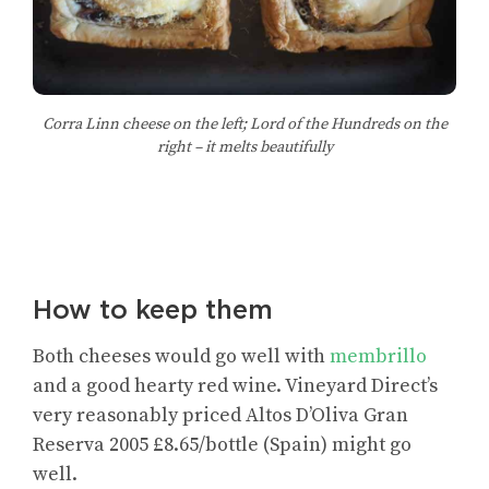
Corra Linn cheese on the left; Lord of the Hundreds on the
right – it melts beautifully
How to keep them
Both cheeses would go well with
membrillo
and a good hearty red wine. Vineyard Direct’s
very reasonably priced Altos D’Oliva Gran
Reserva 2005 £8.65/bottle (Spain) might go
well.