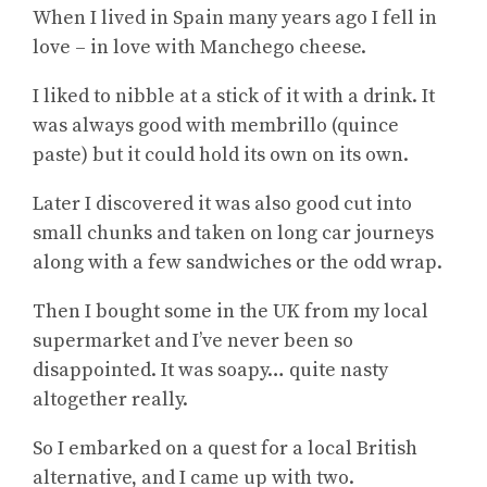
When I lived in Spain many years ago I fell in
love – in love with Manchego cheese.
I liked to nibble at a stick of it with a drink. It
was always good with membrillo (quince
paste) but it could hold its own on its own.
Later I discovered it was also good cut into
small chunks and taken on long car journeys
along with a few sandwiches or the odd wrap.
Then I bought some in the UK from my local
supermarket and I’ve never been so
disappointed. It was soapy… quite nasty
altogether really.
So I embarked on a quest for a local British
alternative, and I came up with two.