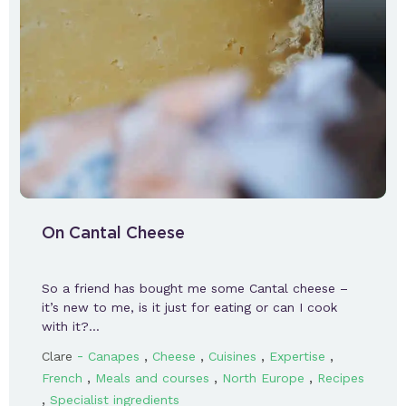
On Cantal Cheese
So a friend has bought me some Cantal cheese –
it’s new to me, is it just for eating or can I cook
with it?…
-
,
,
,
,
Clare
Canapes
Cheese
Cuisines
Expertise
,
,
,
French
Meals and courses
North Europe
Recipes
,
Specialist ingredients