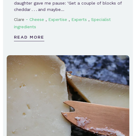
daughter gave me pause: ‘Get a couple of blocks of
cheddar . . . and maybe…
-
,
,
,
Clare
Cheese
Expertise
Experts
Specialist
ingredients
READ MORE