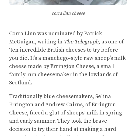
corra linn cheese
Corra Linn was nominated by Patrick
McGuigan, writing in
The Telegraph
, as one of
‘ten incredible British cheeses to try before
you die’. It’s a manchego-style raw sheep’s milk
cheese made by Errington Cheese, a small
family-run cheesemaker in the lowlands of
Scotland.
Traditionally blue cheesemakers, Selina
Errington and Andrew Cairns, of Errington
Cheese, faced a glut of sheeps’ milk in spring
and early summer. They took the brave
decision to try their hand at making a hard