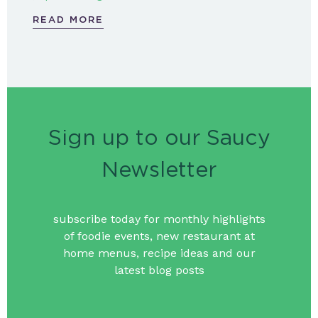
READ MORE
Sign up to our Saucy
Newsletter
subscribe today for monthly highlights
of foodie events, new restaurant at
home menus, recipe ideas and our
latest blog posts