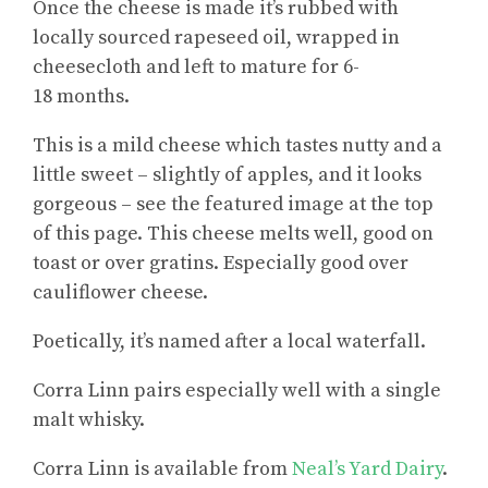
Once the cheese is made it’s rubbed with
locally sourced rapeseed oil, wrapped in
cheesecloth and left to mature for 6-
18 months.
This is a mild cheese which tastes nutty and a
little sweet – slightly of apples, and it looks
gorgeous – see the featured image at the top
of this page. This cheese melts well, good on
toast or over gratins. Especially good over
cauliflower cheese.
Poetically, it’s named after a local waterfall.
Corra Linn pairs especially well with a single
malt whisky.
Corra Linn is available from
Neal’s Yard Dairy
.