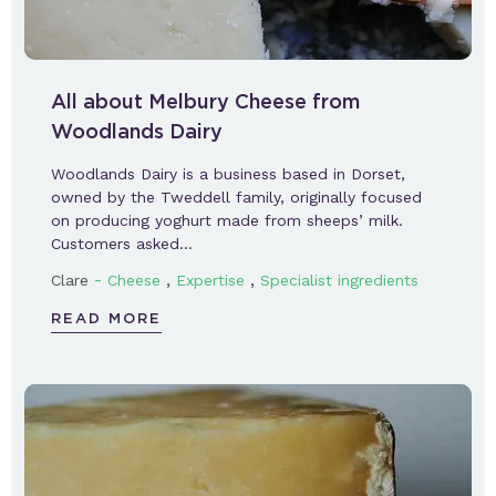
All about Melbury Cheese from
Woodlands Dairy
Woodlands Dairy is a business based in Dorset,
owned by the Tweddell family, originally focused
on producing yoghurt made from sheeps’ milk.
Customers asked…
-
,
,
Clare
Cheese
Expertise
Specialist ingredients
READ MORE