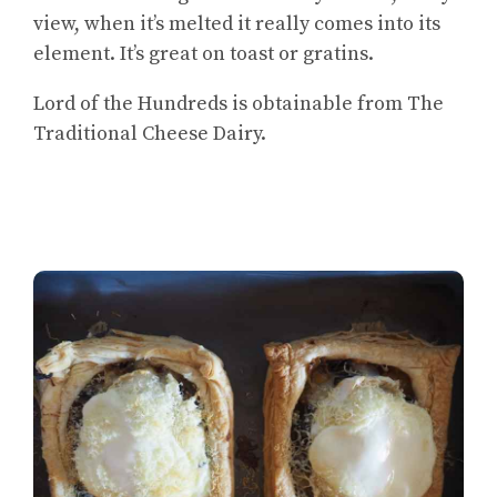
view, when it’s melted it really comes into its
element. It’s great on toast or gratins.
Lord of the Hundreds is obtainable from The
Traditional Cheese Dairy.