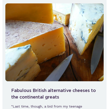
Fabulous British alternative cheeses to
the continental greats
“Last time, though, a bid from my teenage