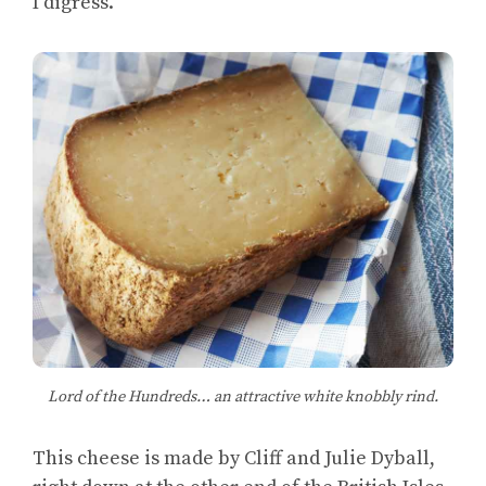
I digress.
Lord of the Hundreds… an attractive white knobbly rind.
This cheese is made by Cliff and Julie Dyball,