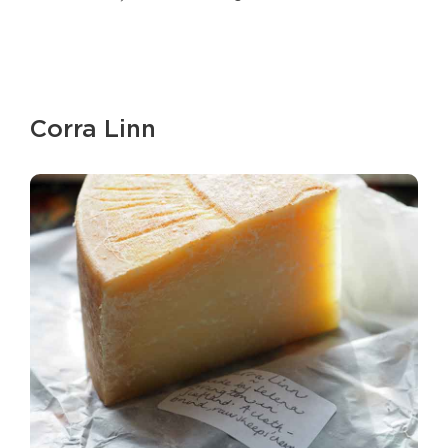
Corra Linn