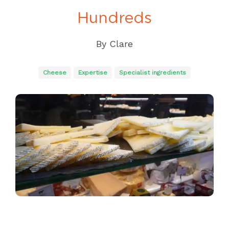
Hundreds
By
Clare
Cheese
Expertise
Specialist ingredients