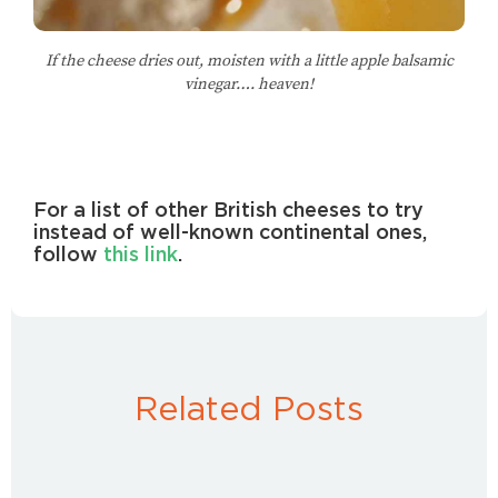
If the cheese dries out, moisten with a little apple balsamic
vinegar…. heaven!
For a list of other British cheeses to try
instead of well-known continental ones,
follow
this link
.
Related Posts