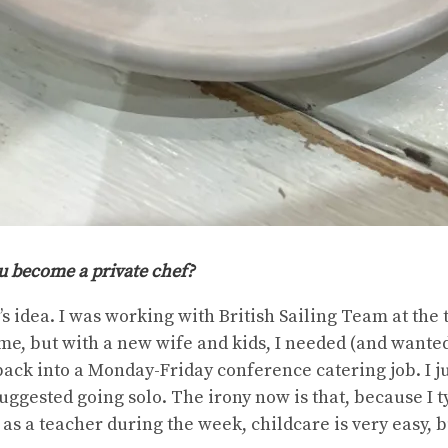
 become a private chef?
e’s idea. I was working with British Sailing Team at th
me, but with a new wife and kids, I needed (and wanted
back into a Monday-Friday conference catering job. I just
uggested going solo. The irony now is that, because I t
s a teacher during the week, childcare is very easy, b