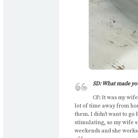
SD: What made you
CF: It was my wif
lot of time away from ho
them. I didn’t want to go 
stimulating, so my wife s
weekends and she works a