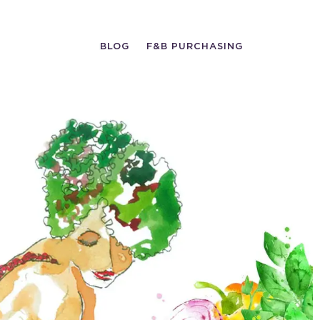
BLOG
F&B PURCHASING