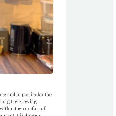
ce and in particular the
among the growing
within the comfort of
aurant. His dinners