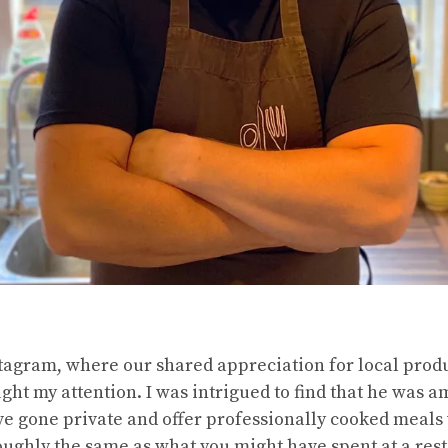
tagram, where our shared appreciation for local produ
ht my attention. I was intrigued to find that he was 
 gone private and offer professionally cooked meals 
oughly the same as what you might have spent at a rest