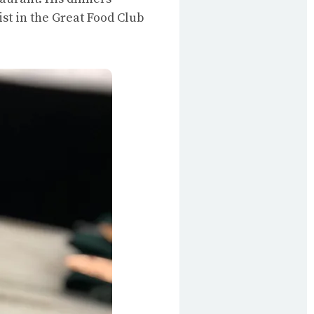
list in the Great Food Club