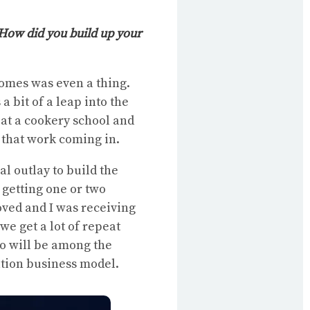
 How did you build up your
homes was even a thing.
a bit of a leap into the
 at a cookery school and
 that work coming in.
ial outlay to build the
 getting one or two
oved and I was receiving
e get a lot of repeat
o will be among the
ation business model.