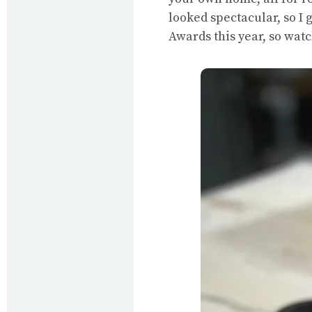
looked spectacular, so I g
Awards this year, so watc