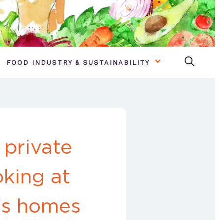
FOOD INDUSTRY & SUSTAINABILITY
 private
king at
’s homes