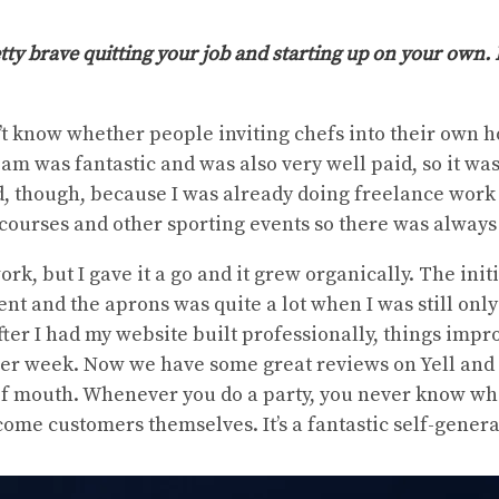
etty brave quitting your job and starting up on your own.
dn’t know whether people inviting chefs into their own 
eam was fantastic and was also very well paid, so it was 
d, though, because I was already doing freelance work
 courses and other sporting events so there was always
work, but I gave it a go and it grew organically. The init
t and the aprons was quite a lot when I was still only
fter I had my website built professionally, things impr
per week. Now we have some great reviews on Yell and w
f mouth. Whenever you do a party, you never know wh
come customers themselves. It’s a fantastic self-gener