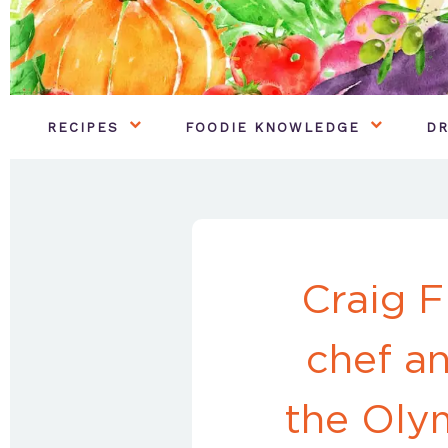
RECIPES
FOODIE KNOWLEDGE
DR
Craig F
chef a
the Oly