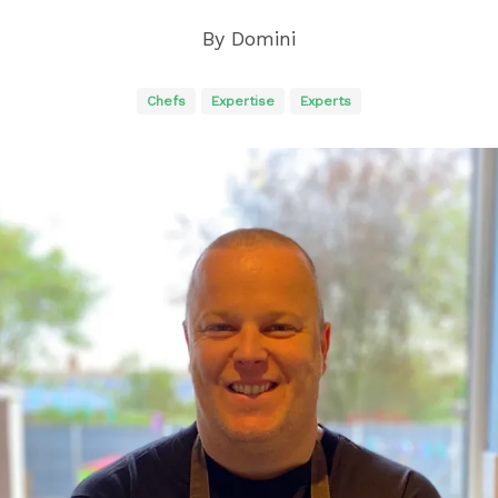
By
Domini
Chefs
Expertise
Experts