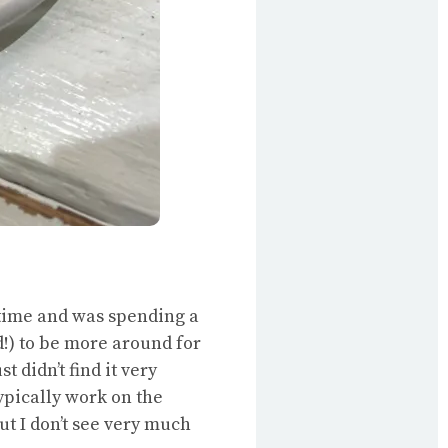
e time and was spending a
!) to be more around for
 didn’t find it very
ypically work on the
ut I don’t see very much