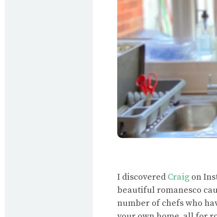
I discovered
Craig
on Ins
beautiful romanesco caug
number of chefs who have
your own home, all for r