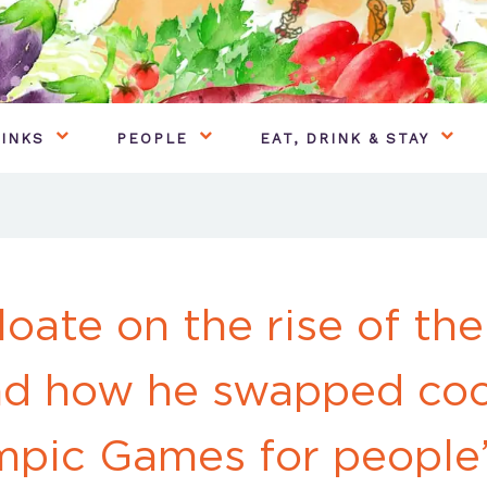
INKS
PEOPLE
EAT, DRINK & STAY
loate on the rise of the
nd how he swapped coo
mpic Games for people