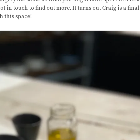
ot in touch to find out more. It turns out Craig is a fina
h this space!