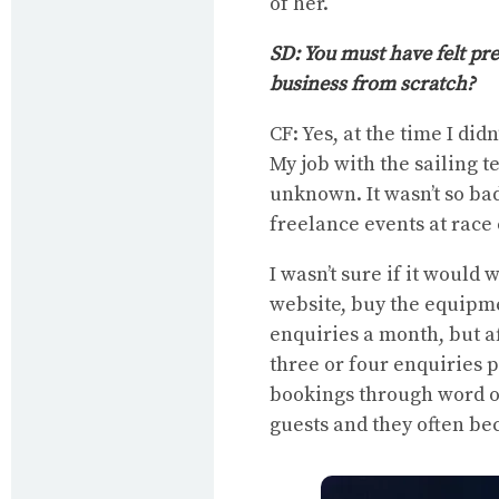
of her.
SD: You must have felt pr
business from scratch?
CF: Yes, at the time I di
My job with the sailing t
unknown. It wasn’t so ba
freelance events at race
I wasn’t sure if it would 
website, buy the equipmen
enquiries a month, but a
three or four enquiries 
bookings through word o
guests and they often be