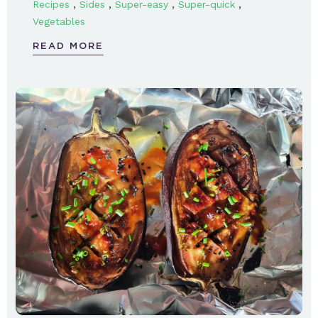
,
,
,
,
Recipes
Sides
Super-easy
Super-quick
Vegetables
READ MORE