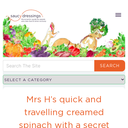
SEARCH
Mrs H’s quick and
travelling creamed
spinach with a secret