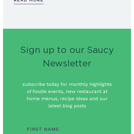
READ MORE
Sign up to our Saucy
Newsletter
subscribe today for monthly highlights
of foodie events, new restaurant at
home menus, recipe ideas and our
latest blog posts
FIRST NAME