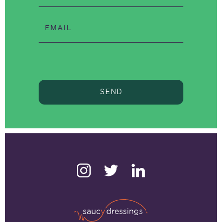
EMAIL
SEND