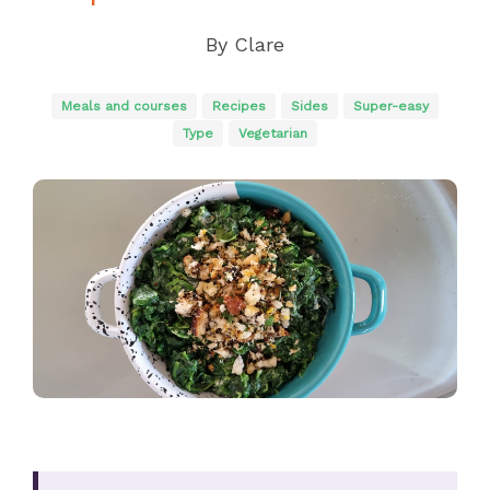
By
Clare
Meals and courses
Recipes
Sides
Super-easy
Type
Vegetarian