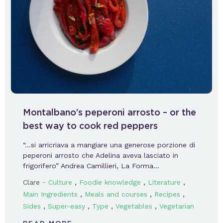
Montalbano’s peperoni arrosto – or the
best way to cook red peppers
“…si arricriava a mangiare una generose porzione di
peperoni arrosto che Adelina aveva lasciato in
frigorifero” Andrea Camillieri, La Forma…
-
,
,
,
Clare
Culture
Foodie knowledge
Literature
,
,
,
Main Ingredients
Meals and courses
Recipes
,
,
,
,
Sides
Super-easy
Type
Vegetables
Vegetarian