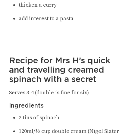
thicken a curry
add interest to a pasta
Recipe for Mrs H’s quick
and travelling creamed
spinach with a secret
Serves 3-4 (double is fine for six)
Ingredients
2 tins of spinach
120ml/½ cup double cream
(Nigel Slater