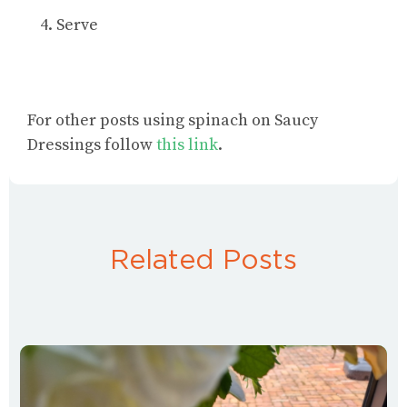
Serve
For
other posts using spinach
on Saucy
Dressings follow
this link
.
Related Posts