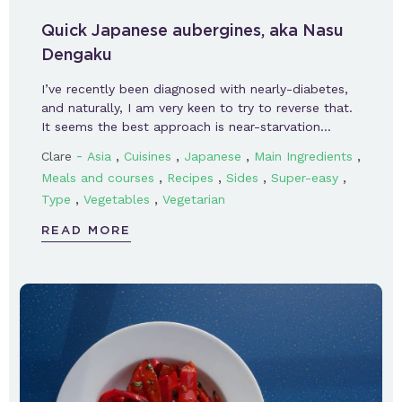
Quick Japanese aubergines, aka Nasu
Dengaku
I’ve recently been diagnosed with nearly-diabetes,
and naturally, I am very keen to try to reverse that.
It seems the best approach is near-starvation…
-
,
,
,
,
Clare
Asia
Cuisines
Japanese
Main Ingredients
,
,
,
,
Meals and courses
Recipes
Sides
Super-easy
,
,
Type
Vegetables
Vegetarian
READ MORE