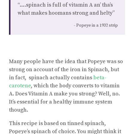
“….spinach is full of vitamin A an’ tha’s
what makes hoomans strong and helty”
Popeye in a 1932 strip
Many people have the idea that Popeye was so
strong on account of the iron in Spinach, but
in fact, spinach actually contains
beta-
carotene
, which the body converts to vitamin
A. Does Vitamin A make you strong? Well, no.
It’s essential for a healthy immune system
though.
This recipe is based on tinned spinach,
Popeye’s spinach of choice. You might think it