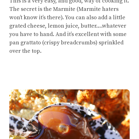
This is a very easy, and good, way of cooking it.
The secret is the Marmite (Marmite haters
won’t know it’s there). You can also add a little
grated cheese, lemon juice, butter….whatever
you have to hand. And it’s excellent with some
pan grattato (crispy breadcrumbs) sprinkled
over the top.