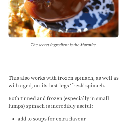
The secret ingredient is the Marmite.
This also works with frozen spinach, as well as
with aged, on-its-last-legs ‘fresh’ spinach.
Both tinned and frozen (especially in small
lumps) spinach is incredibly useful:
add to soups for extra flavour