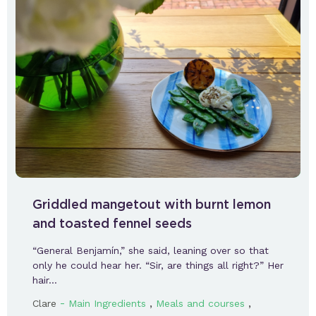
Griddled mangetout with burnt lemon
and toasted fennel seeds
“General Benjamín,” she said, leaning over so that
only he could hear her. “Sir, are things all right?” Her
hair…
-
,
,
Clare
Main Ingredients
Meals and courses