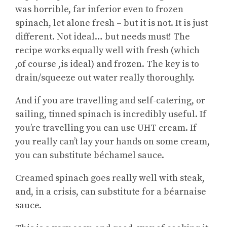
was horrible, far inferior even to frozen
spinach, let alone fresh – but it is not. It is just
different. Not ideal… but needs must! The
recipe works equally well with fresh (which
,of course ,is ideal) and frozen. The key is to
drain/squeeze out water really thoroughly.
And if you are travelling and self-catering, or
sailing, tinned spinach is incredibly useful. If
you’re travelling you can use UHT cream. If
you really can’t lay your hands on some cream,
you can substitute béchamel sauce.
Creamed spinach goes really well with steak,
and, in a crisis, can substitute for a béarnaise
sauce.