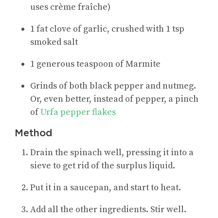
uses crème fraîche)
1 fat clove of garlic, crushed with 1 tsp
smoked salt
1 generous teaspoon of Marmite
Grinds of both black pepper and nutmeg.
Or, even better, instead of pepper, a pinch
of
Urfa pepper flakes
Method
Drain the spinach well, pressing it into a
sieve to get rid of the surplus liquid.
Put it in a saucepan, and start to heat.
Add all the other ingredients. Stir well.