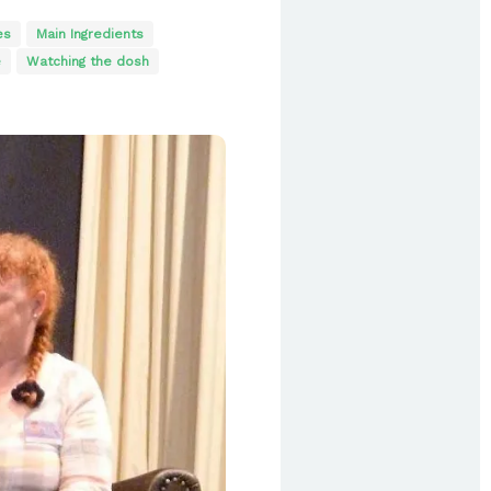
es
Main Ingredients
e
Watching the dosh