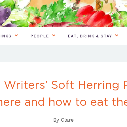
INKS
PEOPLE
EAT, DRINK & STAY
 Writers’ Soft Herring 
ere and how to eat t
By
Clare