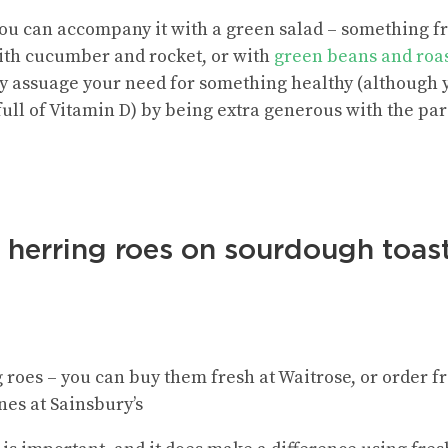
y you can accompany it with a green salad – something 
ith cucumber and rocket, or with
green beans and roas
 assuage your need for something healthy (although y
ull of Vitamin D) by being extra generous with the par
t herring roes on sourdough toas
g roes – you can buy them fresh at Waitrose, or order 
nes at Sainsbury’s