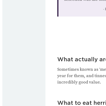
What actually ar
Sometimes known as ‘melt
year for them, and tinned
incredibly good value.
What to eat herr