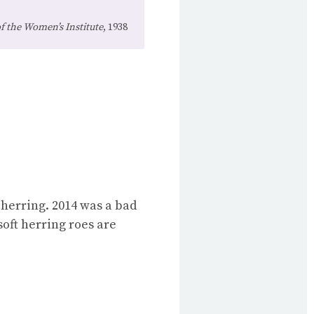
 the Women’s Institute
, 1938
 herring. 2014 was a bad
soft herring roes are