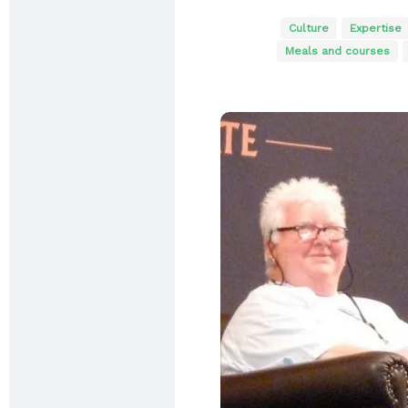
Culture
Expertise
Meals and courses