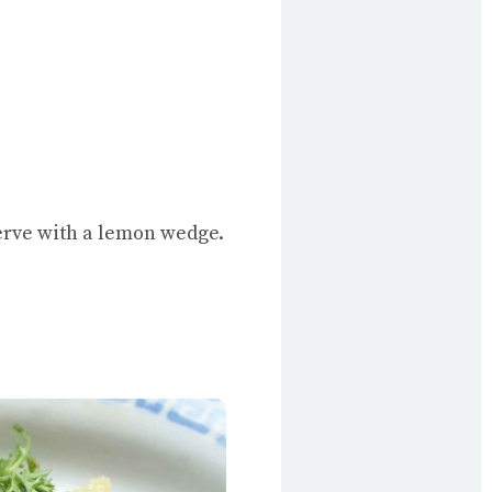
serve with a lemon wedge.