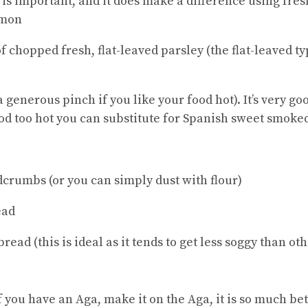
 is important, and it does make a difference using fre
lemon
chopped fresh, flat-leaved parsley (the flat-leaved ty
 generous pinch if you like your food hot). It’s very go
ood too hot you can substitute for Spanish sweet smoke
dcrumbs (or you can simply dust with flour)
ead
read (this is ideal as it tends to get less soggy than ot
f you have an Aga, make it on the Aga, it is so much bet