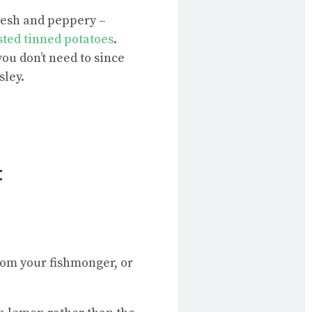
fresh and peppery –
ted tinned potatoes
.
ou don’t need to since
sley.
t
from your fishmonger, or