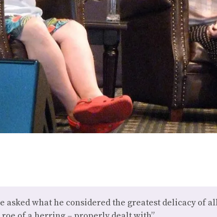
e asked what he considered the greatest delicacy of all
 roe of a herring – properly dealt with”