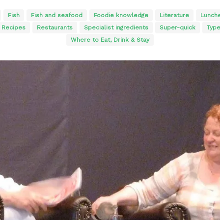
Fish
Fish and seafood
Foodie knowledge
Literature
Lunch
Recipes
Restaurants
Specialist ingredients
Super-quick
Typ
Where to Eat, Drink & Stay