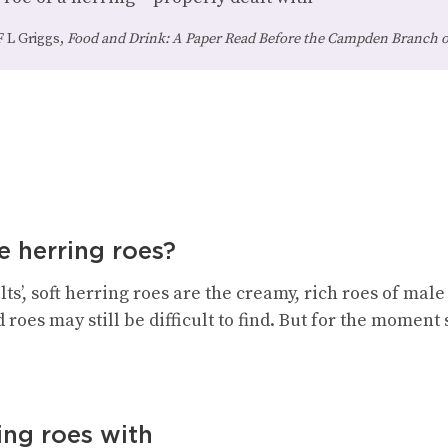
F L Griggs,
Food and Drink: A Paper Read Before the Campden Branch of
e herring roes?
s’, soft herring roes are the creamy, rich roes of male
 roes may still be difficult to find. But for the moment 
ing roes with