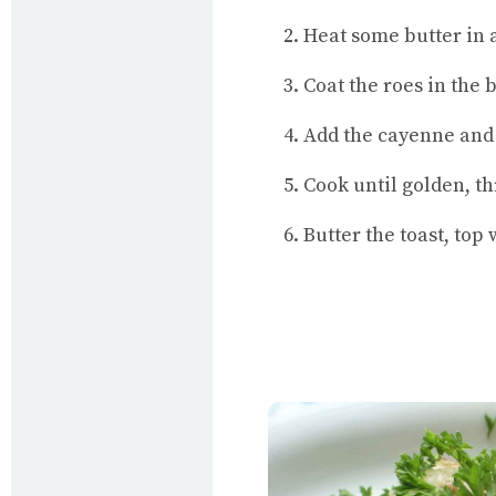
Heat some butter in a 
Coat the roes in the
Add the cayenne and 
Cook until golden, th
Butter the toast, top