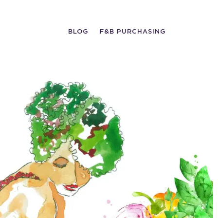
BLOG
F&B PURCHASING