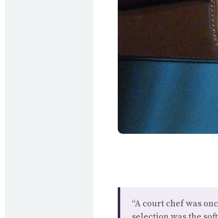
“A court chef was onc
selection was the soft