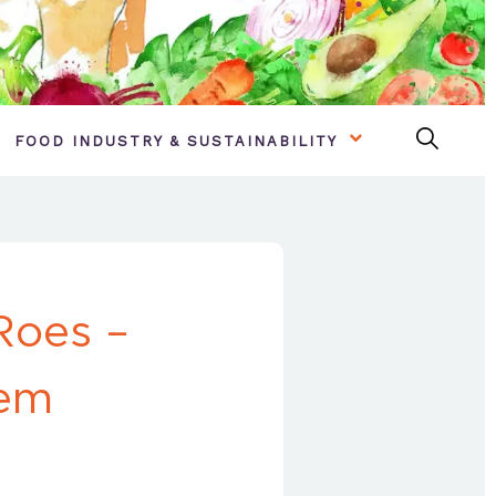
FOOD INDUSTRY & SUSTAINABILITY
Roes –
hem