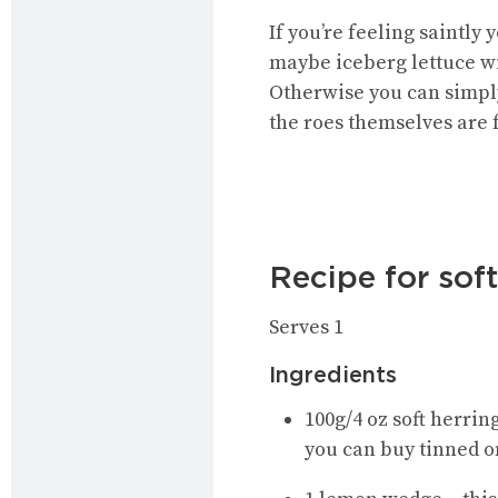
If you’re feeling saintl
maybe iceberg lettuce w
Otherwise you can simply
the roes themselves are f
Recipe for sof
Serves 1
Ingredients
100g/4 oz soft herrin
you can buy tinned o