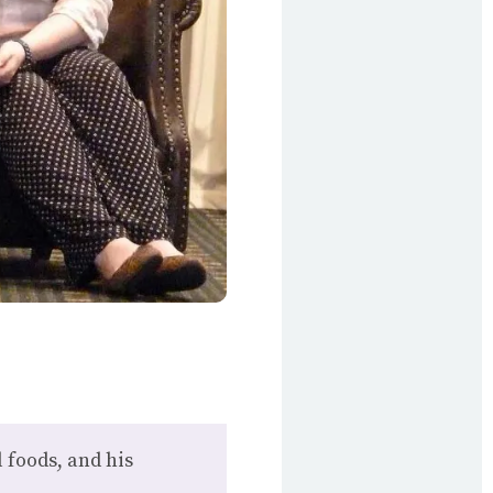
 foods, and his