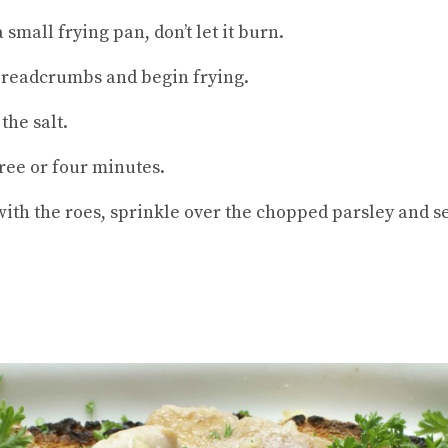
small frying pan, don’t let it burn.
 breadcrumbs and begin frying.
the salt.
ree or four minutes.
 with the roes, sprinkle over the chopped parsley and 