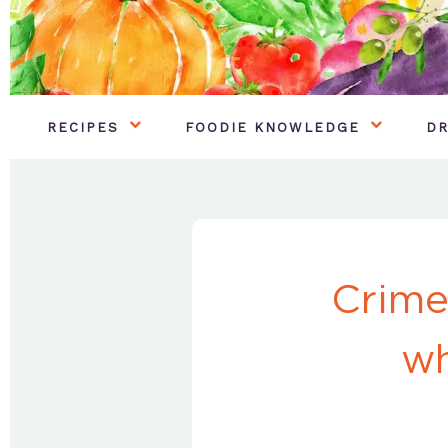
RECIPES
FOODIE KNOWLEDGE
DR
Crime
wh