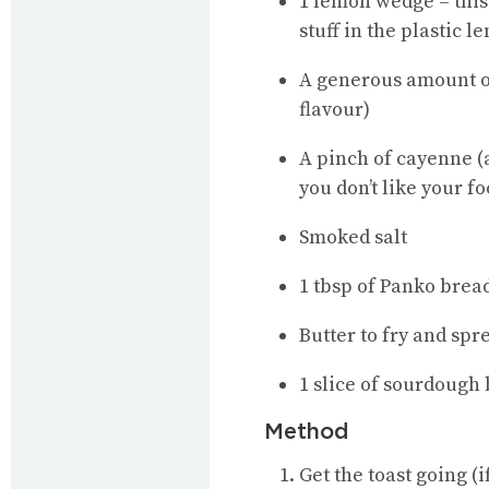
1 lemon wedge – this
stuff in the plastic 
A generous amount of 
flavour)
A pinch of cayenne (a
you don’t like your f
Smoked salt
1 tbsp of Panko brea
Butter to fry and spr
1 slice of sourdough b
Method
Get the toast going (i