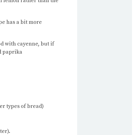
sh lemon rather than the
pe has a bit more
od with cayenne, but if
d paprika
her types of bread)
ter).