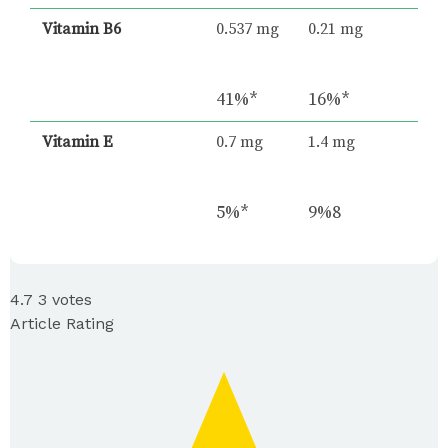
Vitamin B6
0.537 mg
0.21 mg
41%*
16%*
Vitamin E
0.7 mg
1.4 mg
5%*
9%8
4.7
3
votes
Article Rating