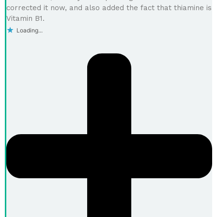
corrected it now, and also added the fact that thiamine is
Vitamin B1.
Loading...