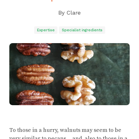
By
Clare
Expertise
Specialist ingredients
To those in a hurry, walnuts may seem to be
very similar to pecans… and, also to those in a