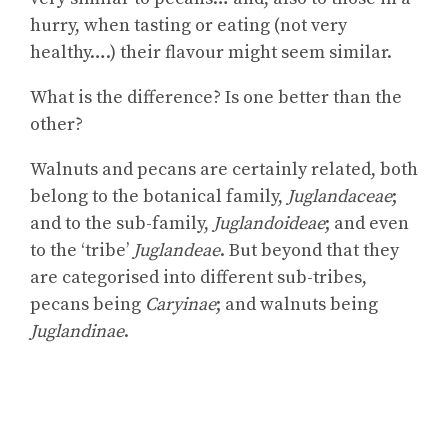
hurry, when tasting or eating (not very
healthy….) their flavour might seem similar.
What is the difference? Is one better than the
other?
Walnuts and pecans are certainly related, both
belong to the botanical family,
Juglandaceae
;
and to the sub-family,
Juglandoideae
; and even
to the ‘tribe’
Juglandeae
. But beyond that they
are categorised into different sub-tribes,
pecans being
Caryinae
; and walnuts being
Juglandinae
.