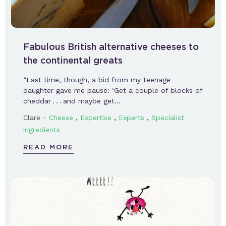
Fabulous British alternative cheeses to
the continental greats
“Last time, though, a bid from my teenage
daughter gave me pause: ‘Get a couple of blocks of
cheddar . . . and maybe get…
-
,
,
,
Clare
Cheese
Expertise
Experts
Specialist
ingredients
READ MORE