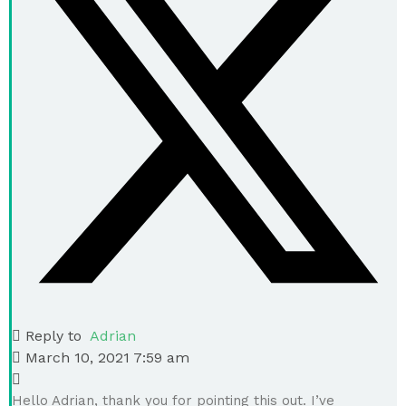
Reply to
Adrian
March 10, 2021 7:59 am
Hello Adrian, thank you for pointing this out. I’ve