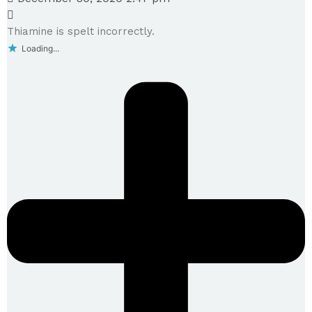
Thiamine is spelt incorrectly.
Loading...