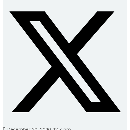
December 30, 2020 2:47 pm