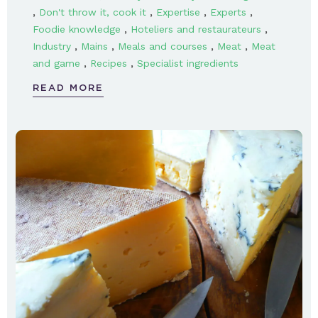
,
,
,
,
Don't throw it, cook it
Expertise
Experts
,
,
Foodie knowledge
Hoteliers and restaurateurs
,
,
,
,
Industry
Mains
Meals and courses
Meat
Meat
,
,
and game
Recipes
Specialist ingredients
READ MORE