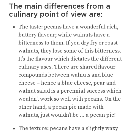
The main differences from a
culinary point of view are:
The taste: pecans have a wonderful rich,
buttery flavour; while walnuts have a
bitterness to them. If you dry fry or roast
walnuts, they lose some of this bitterness.
It’s the flavour which dictates the different
culinary uses. There are shared flavour
compounds between walnuts and blue
cheese – hence a blue cheese, pear and
walnut salad is a perennial success which
wouldn’t work so well with pecans. On the
other hand, a pecan pie made with
walnuts, just wouldn’t be … a pecan pie!
The texture: pecans have a slightly waxy