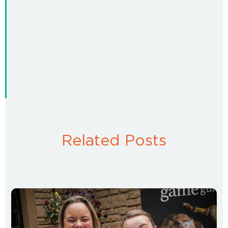
Related Posts