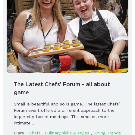
The Latest Chefs’ Forum – all about
game
Small is beautiful and so is game. The latest Chefs’
Forum event offered a different approach to the
larger city-based meetings. This smaller, more
intimate…
-
,
,
Clare
Chefs
Culinary skills & styles
Dining Trends