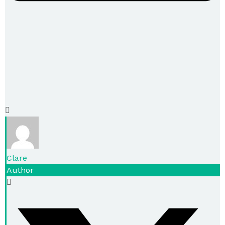
Clare
Author