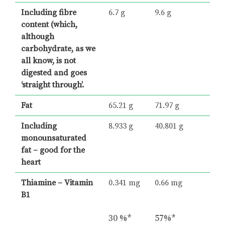
Including fibre
6.7 g
9.6 g
content (which,
although
carbohydrate, as we
all know, is not
digested and goes
‘straight through’.
Fat
65.21 g
71.97 g
Including
8.933 g
40.801 g
monounsaturated
fat – good for the
heart
Thiamine – Vitamin
0.341 mg
0.66 mg
B1
30 %*
57%*