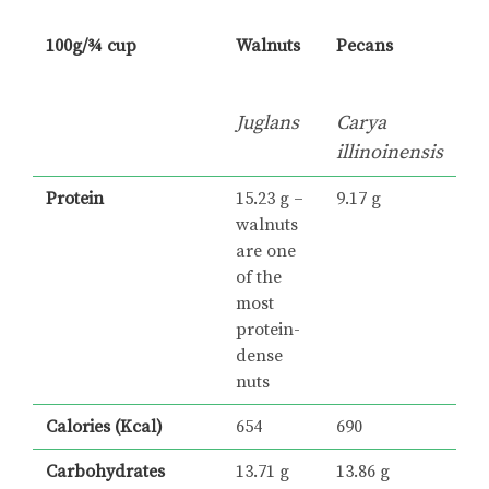
100g/¾ cup
Walnuts
Pecans
Juglans
Carya
illinoinensis
Protein
15.23 g –
9.17 g
walnuts
are one
of the
most
protein-
dense
nuts
Calories (Kcal)
654
690
Carbohydrates
13.71 g
13.86 g