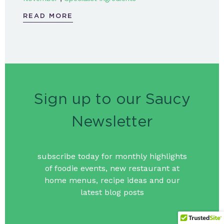
READ MORE
Sign up to our Saucy
Newsletter
subscribe today for monthly highlights
of foodie events, new restaurant at
home menus, recipe ideas and our
latest blog posts