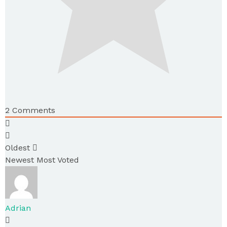
2
Comments
Oldest
Newest
Most Voted
Adrian