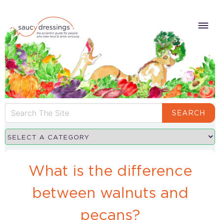
SEARCH
What is the difference
between walnuts and
pecans?