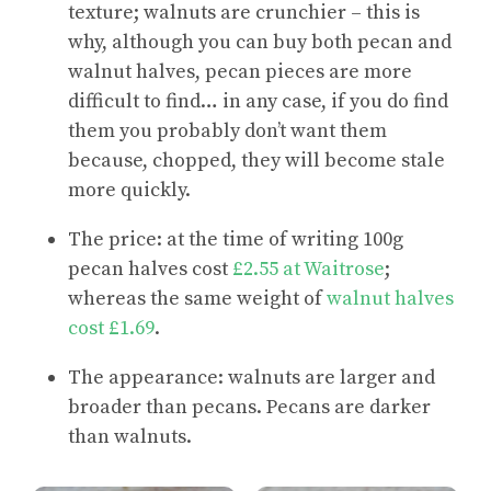
texture; walnuts are crunchier – this is
why, although you can buy both pecan and
walnut halves, pecan pieces are more
difficult to find… in any case, if you do find
them you probably don’t want them
because, chopped, they will become stale
more quickly.
The price: at the time of writing 100g
pecan halves cost
£2.55 at Waitrose
;
whereas the same weight of
walnut halves
cost £1.69
.
The appearance: walnuts are larger and
broader than pecans. Pecans are darker
than walnuts.