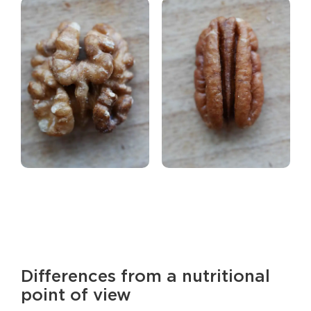
Differences from a nutritional
point of view