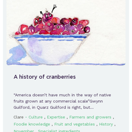
A history of cranberries
“America doesn’t have much in the way of native
fruits grown at any commercial scale”Gwynn
Guilford, in Quarz Guilford is right, but…
-
,
,
,
Clare
Culture
Expertise
Farmers and growers
,
,
,
Foodie knowledge
Fruit and vegetables
History
,
November
Specialist ingredients