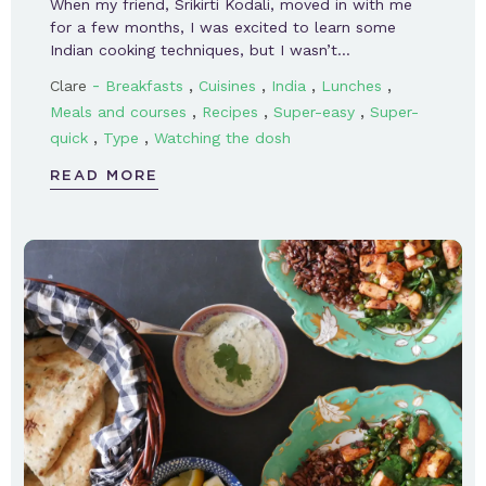
When my friend, Srikirti Kodali, moved in with me
for a few months, I was excited to learn some
Indian cooking techniques, but I wasn’t…
-
,
,
,
,
Clare
Breakfasts
Cuisines
India
Lunches
,
,
,
Meals and courses
Recipes
Super-easy
Super-
,
,
quick
Type
Watching the dosh
READ MORE