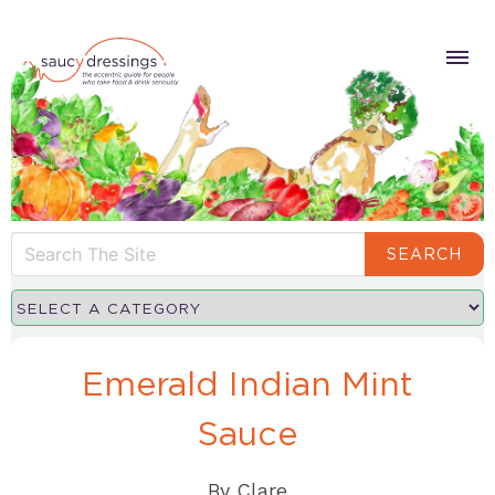
SEARCH
Emerald Indian Mint
Sauce
By
Clare