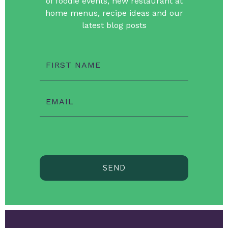
of foodie events, new restaurant at
home menus, recipe ideas and our
latest blog posts
FIRST NAME
EMAIL
SEND