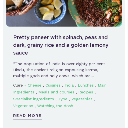
Pretty paneer with spinach, peas and
dark, grainy rice and a golden lemony
sauce
“The population of India is over eighty per cent
Hindu, the ancient religion espousing karma,
multiple gods and holy cows, which are…
-
,
,
,
,
Clare
Cheese
Cuisines
India
Lunches
Main
,
,
,
Ingredients
Meals and courses
Recipes
,
,
,
Specialist ingredients
Type
Vegetables
,
Vegetarian
Watching the dosh
READ MORE