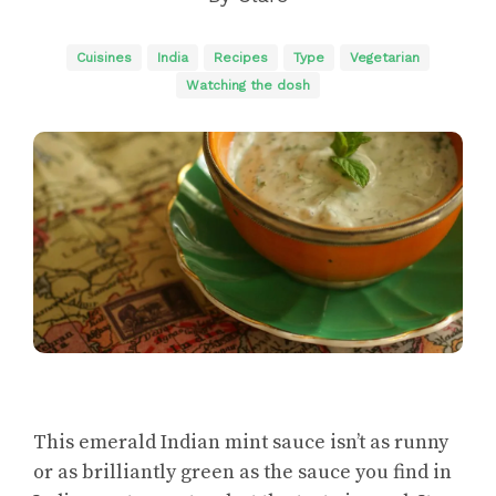
Cuisines
India
Recipes
Type
Vegetarian
Watching the dosh
This emerald Indian mint sauce isn’t as runny
or as brilliantly green as the sauce you find in