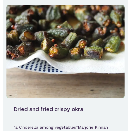
Dried and fried crispy okra
“a Cinderella among vegetables”Marjorie Kinnan