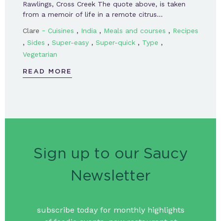
Rawlings, Cross Creek The quote above, is taken
from a memoir of life in a remote citrus…
-
,
,
,
Clare
Cuisines
India
Meals and courses
Recipes
,
,
,
,
,
Sides
Super-easy
Super-quick
Type
Vegetarian
READ MORE
Sign up to our Saucy
Newsletter
subscribe today for monthly highlights