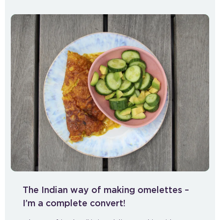
The Indian way of making omelettes –
I’m a complete convert!