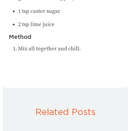
1 tsp caster sugar
2 tsp lime juice
Method
Mix all together and chill.
Related Posts