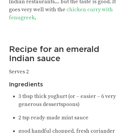
Indian restaurants… but the taste is good. It
goes very well with the
chicken curry with
fenugreek
.
Recipe for an emerald
Indian sauce
Serves 2
Ingredients
3 tbsp thick yoghurt (or – easier – 6 very
generous dessertspoons)
2 tsp ready-made mint sauce
good handful chopped, fresh coriander