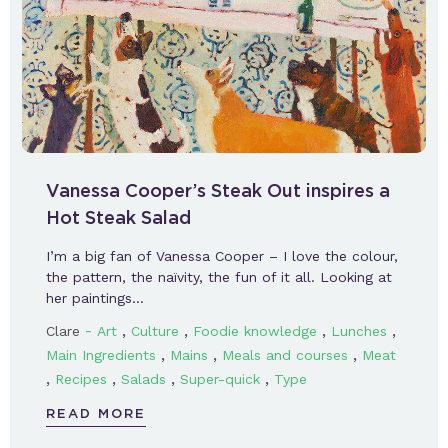
Vanessa Cooper’s Steak Out inspires a
Hot Steak Salad
I’m a big fan of Vanessa Cooper – I love the colour,
the pattern, the naïvity, the fun of it all. Looking at
her paintings…
-
,
,
,
,
Clare
Art
Culture
Foodie knowledge
Lunches
,
,
,
Main Ingredients
Mains
Meals and courses
Meat
,
,
,
,
Recipes
Salads
Super-quick
Type
READ MORE