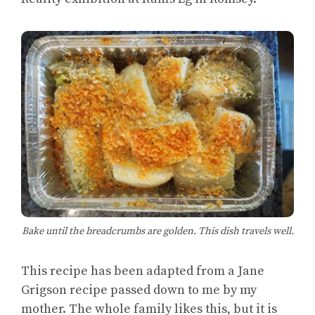
Bake until the breadcrumbs are golden. This dish travels well.
This recipe has been adapted from a Jane
Grigson recipe passed down to me by my
mother. The whole family likes this, but it is