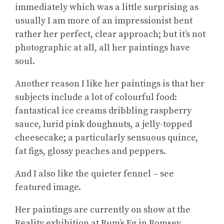
immediately which was a little surprising as
usually I am more of an impressionist bent
rather her perfect, clear approach; but it’s not
photographic at all, all her paintings have
soul.
Another reason I like her paintings is that her
subjects include a lot of colourful food:
fantastical ice creams dribbling raspberry
sauce, lurid pink doughnuts, a jelly-topped
cheesecake; a particularly sensuous quince,
fat figs, glossy peaches and peppers.
And I also like the quieter fennel – see
featured image.
Her paintings are currently on show at the
Reality exhibition at Rum’s Eg in Romsey.