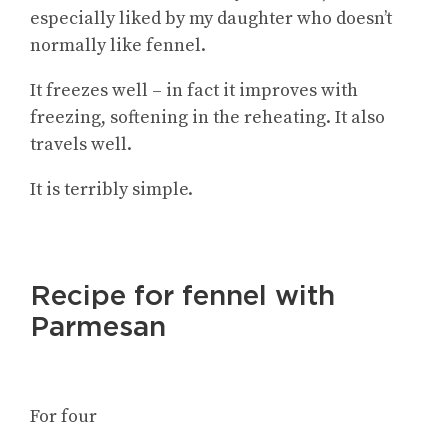
especially liked by my daughter who doesn’t
normally like fennel.
It freezes well – in fact it improves with
freezing, softening in the reheating. It also
travels well.
It is terribly simple.
Recipe for fennel with
Parmesan
For four