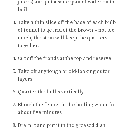
juices) and put a saucepan of water on to
boil
Take a thin slice off the base of each bulb
of fennel to get rid of the brown – not too
much, the stem will keep the quarters
together.
Cut off the fronds at the top and reserve
Take off any tough or old-looking outer
layers
Quarter the bulbs vertically
Blanch the fennel in the boiling water for
about five minutes
Drain it and put it in the greased dish