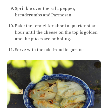
Sprinkle over the salt, pepper,
breadcrumbs and Parmesan
Bake the fennel for about a quarter of an
hour until the cheese on the top is golden
and the juices are bubbling.
Serve with the odd frond to garnish