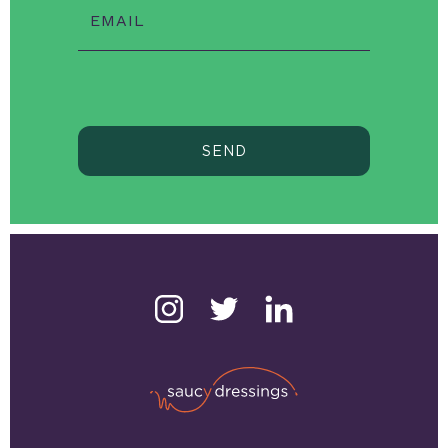
EMAIL
SEND