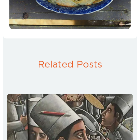
Related Posts