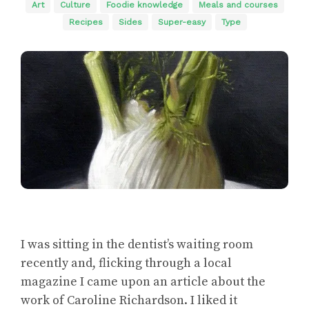
Art
Culture
Foodie knowledge
Meals and courses
Recipes
Sides
Super-easy
Type
I was sitting in the dentist’s waiting room
recently and, flicking through a local
magazine I came upon an article about the
work of Caroline Richardson. I liked it