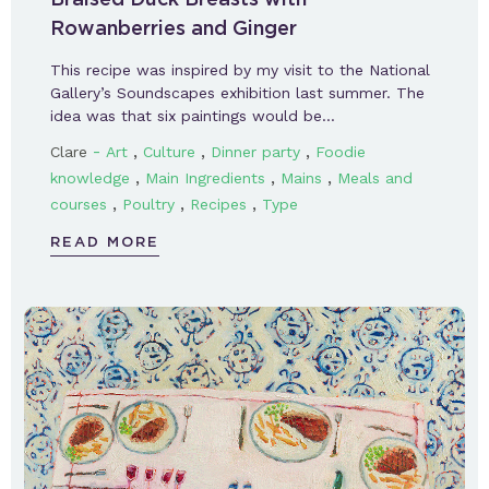
Rowanberries and Ginger
This recipe was inspired by my visit to the National
Gallery’s Soundscapes exhibition last summer. The
idea was that six paintings would be…
-
,
,
,
Clare
Art
Culture
Dinner party
Foodie
,
,
,
knowledge
Main Ingredients
Mains
Meals and
,
,
,
courses
Poultry
Recipes
Type
READ MORE