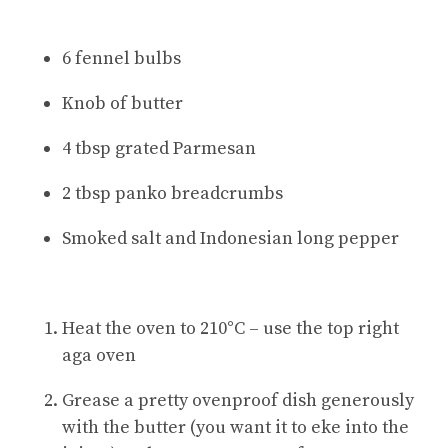
6 fennel bulbs
Knob of butter
4 tbsp grated Parmesan
2 tbsp panko breadcrumbs
Smoked salt and Indonesian long pepper
Heat the oven to 210°C – use the top right
aga oven
Grease a pretty ovenproof dish generously
with the butter (you want it to eke into the