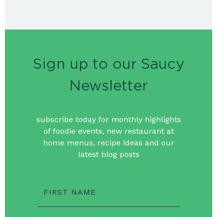
Sign up to our Saucy
Newsletter
subscribe today for monthly highlights
of foodie events, new restaurant at
home menus, recipe ideas and our
latest blog posts
FIRST NAME