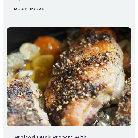
READ MORE
Braised Duck Breasts with