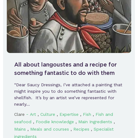
All about langoustes and a recipe for
something fantastic to do with them
“Dear Saucy Dressings, I’ve attached a painting that
might inspire you to do something fantastic with
shellfish. It’s by an artist we’ve represented for
nearly…
-
,
,
,
,
Clare
Art
Culture
Expertise
Fish
Fish and
,
,
,
seafood
Foodie knowledge
Main Ingredients
,
,
,
Mains
Meals and courses
Recipes
Specialist
ingredients