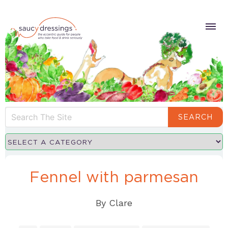
SEARCH
Fennel with parmesan
By
Clare