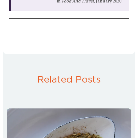
in
Food And Travel
, January 2020
Related Posts