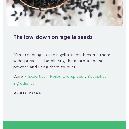
The low-down on nigella seeds
“I’m expecting to see nigella seeds become more
widespread. I’ll be blitzing them into a coarse
powder and using them to dust…
-
,
,
Clare
Expertise
Herbs and spices
Specialist
ingredients
READ MORE