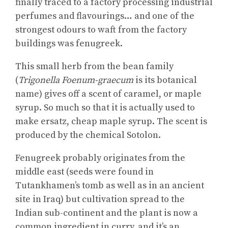
finally traced to a factory processing industrial
perfumes and flavourings… and one of the
strongest odours to waft from the factory
buildings was fenugreek.
This small herb from the bean family
(
Trigonella Foenum-graecum
is its botanical
name) gives off a scent of caramel, or maple
syrup. So much so that it is actually used to
make ersatz, cheap maple syrup. The scent is
produced by the chemical Sotolon.
Fenugreek probably originates from the
middle east (seeds were found in
Tutankhamen’s tomb as well as in an ancient
site in Iraq) but cultivation spread to the
Indian sub-continent and the plant is now a
common ingredient in curry, and it’s an