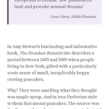
Europeans to inflame ‘low’ passions (ie
lust) and provoke sensual dreams.”
Lana Citron,
Edible Pleasures
In Amy Stewart’s fascinating and informative
book,
The Drunken Botanist
she describes a
period between 2005 and 2009 when people
living in New York, gifted with a particularly
acute sense of smell, inexplicably began
craving pancakes.
Why? They were smelling what they thought
was maple syrup. And in true Pavlovian style
to them that meant pancakes. The source was