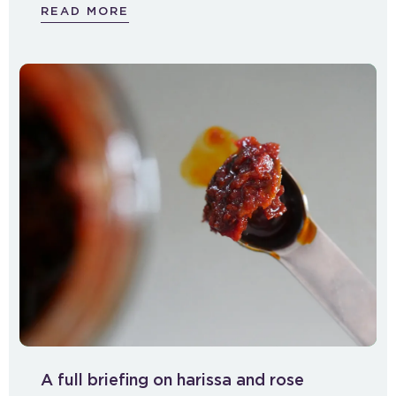
READ MORE
A full briefing on harissa and rose