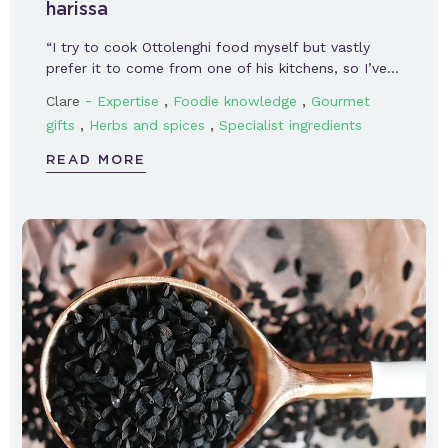
harissa
“I try to cook Ottolenghi food myself but vastly
prefer it to come from one of his kitchens, so I’ve…
-
,
,
Clare
Expertise
Foodie knowledge
Gourmet
,
,
gifts
Herbs and spices
Specialist ingredients
READ MORE