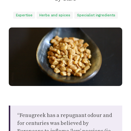
Expertise
Herbs and spices
Specialist ingredients
“Fenugreek has a repugnant odour and
for centuries was believed by