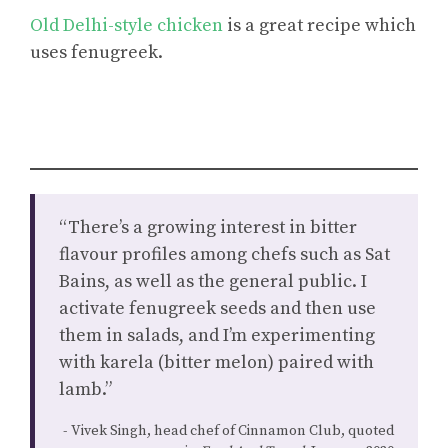
Old Delhi-style chicken
is a great recipe which
uses fenugreek.
“There’s a growing interest in bitter
flavour profiles among chefs such as Sat
Bains, as well as the general public. I
activate fenugreek seeds and then use
them in salads, and I’m experimenting
with karela (bitter melon) paired with
lamb.”
Vivek Singh, head chef of Cinnamon Club, quoted