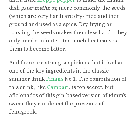
dish
gajar methi
; or, more commonly, the seeds
(which are very hard) are dry-fried and then
ground and used as a spice. Dry-frying or
roasting the seeds makes them less hard – they
only need a minute – too much heat causes
them to become bitter.
And there are strong suspicions that it is also
one of the key ingredients in the classic
summer drink
Pimm’s
No 1. The compilation of
this drink, like
Campari
, is top secret, but
aficionados of this gin-based version of Pimm’s
swear they can detect the presence of
fenugreek.