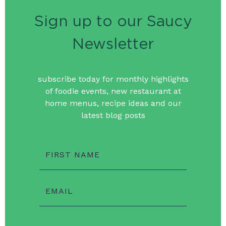
Sign up to our Saucy
Newsletter
subscribe today for monthly highlights
of foodie events, new restaurant at
home menus, recipe ideas and our
latest blog posts
FIRST NAME
EMAIL