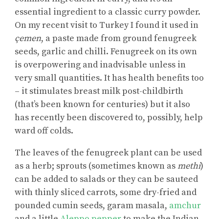
essential ingredient to a classic curry powder.
On my recent visit to Turkey I found it used in
çemen
, a paste made from ground fenugreek
seeds, garlic and chilli. Fenugreek on its own
is overpowering and inadvisable unless in
very small quantities. It has health benefits too
– it stimulates breast milk post-childbirth
(that’s been known for centuries) but it also
has recently been discovered to, possibly, help
ward off colds.
The leaves of the fenugreek plant can be used
as a herb; sprouts (sometimes known as
methi
)
can be added to salads or they can be sauteed
with thinly sliced carrots, some dry-fried and
pounded cumin seeds, garam masala,
amchur
and a little
Aleppo pepper
to make the Indian