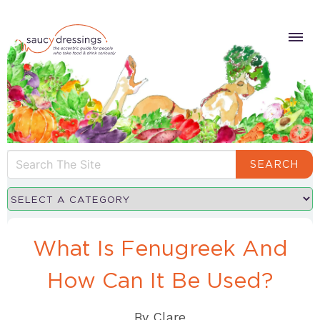
SEARCH
What Is Fenugreek And
How Can It Be Used?
By
Clare