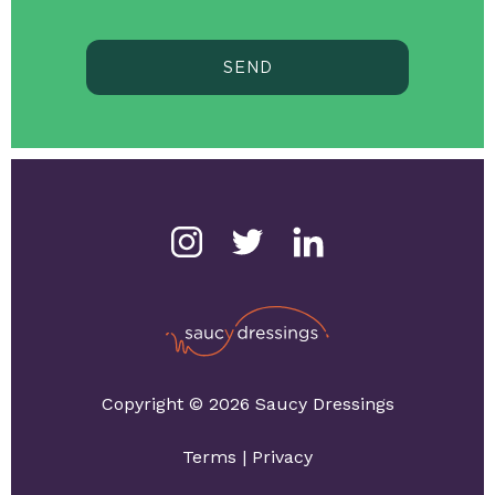
SEND
Copyright © 2026 Saucy Dressings
Terms
|
Privacy