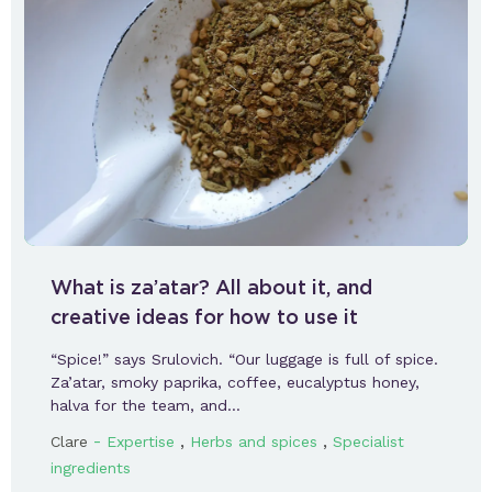
What is za’atar? All about it, and
creative ideas for how to use it
“Spice!” says Srulovich. “Our luggage is full of spice.
Za’atar, smoky paprika, coffee, eucalyptus honey,
halva for the team, and…
-
,
,
Clare
Expertise
Herbs and spices
Specialist
ingredients