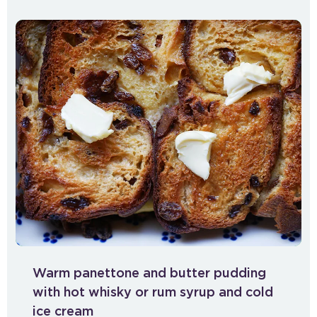
Warm panettone and butter pudding
with hot whisky or rum syrup and cold
ice cream