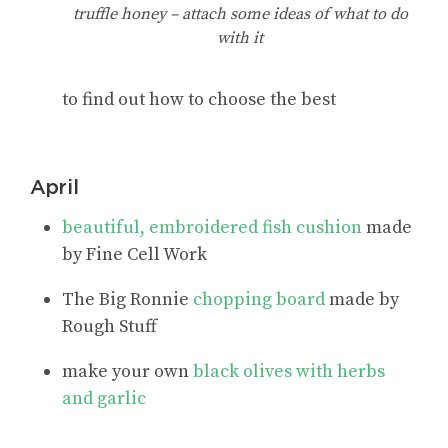
truffle honey – attach some ideas of what to do
with it
to find out how to choose the best
April
beautiful, embroidered fish cushion
made
by Fine Cell Work
The Big Ronnie
chopping board
made by
Rough Stuff
make your own
black olives with herbs
and garlic