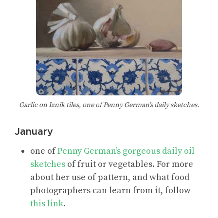
Garlic on Iznik tiles, one of Penny German’s daily sketches.
January
one of
Penny German’s gorgeous daily oil
sketches
of fruit or vegetables. For more
about her use of pattern, and what food
photographers can learn from it, follow
this link
.