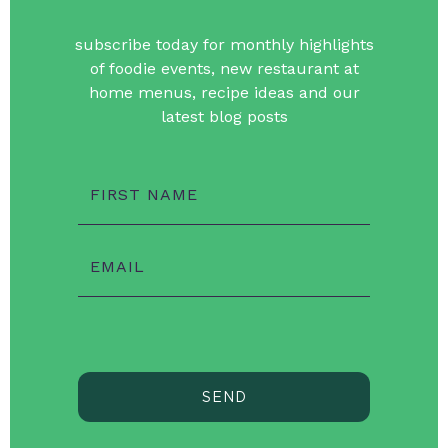
subscribe today for monthly highlights
of foodie events, new restaurant at
home menus, recipe ideas and our
latest blog posts
FIRST NAME
EMAIL
SEND