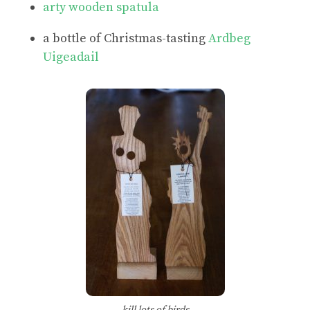
arty wooden spatula
a bottle of Christmas-tasting
Ardbeg
Uigeadail