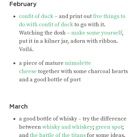
February
confit of duck
– and print out
five things to
do with confit of duck
to go with it.
Watching the dosh –
make some yourself
,
put it in a kilner jar, adorn with ribbon.
Voilá.
a piece of mature
mimolette
cheese
together with some charcoal hearts
and a good bottle of port
March
a good bottle of whisky – try the difference
between
whisky and whiskey
;
green spot
;
and
the battle of the titans
for some ideas.