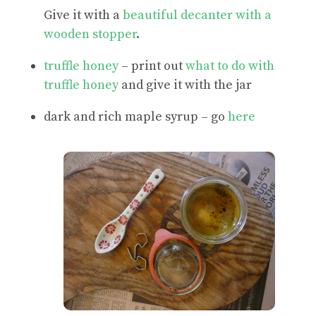
Give it with a
beautiful decanter with a
wooden stopper
.
truffle honey
– print out
what to do with
truffle honey
and give it with the jar
dark and rich maple syrup – go
here