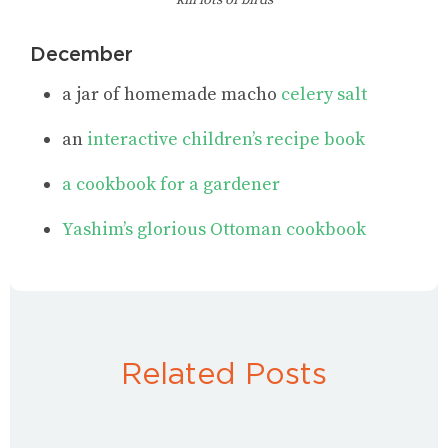
kill lots of birds
December
a jar of homemade macho
celery salt
an
interactive children’s recipe book
a cookbook for a gardener
Yashim’s glorious Ottoman cookbook
Related Posts