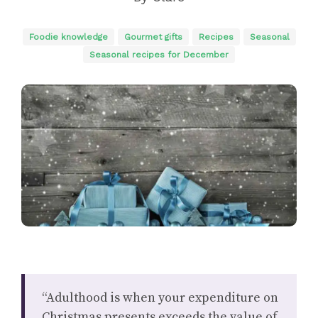
Foodie knowledge
Gourmet gifts
Recipes
Seasonal
Seasonal recipes for December
“Adulthood is when your expenditure on
Christmas presents exceeds the value of