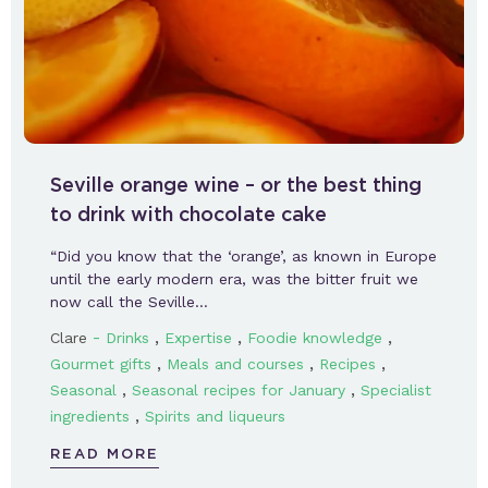
Seville orange wine – or the best thing
to drink with chocolate cake
“Did you know that the ‘orange’, as known in Europe
until the early modern era, was the bitter fruit we
now call the Seville…
-
,
,
,
Clare
Drinks
Expertise
Foodie knowledge
,
,
,
Gourmet gifts
Meals and courses
Recipes
,
,
Seasonal
Seasonal recipes for January
Specialist
,
ingredients
Spirits and liqueurs
READ MORE