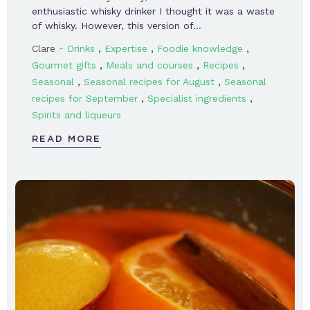
enthusiastic whisky drinker I thought it was a waste
of whisky. However, this version of…
-
,
,
,
Clare
Drinks
Expertise
Foodie knowledge
,
,
,
Gourmet gifts
Meals and courses
Recipes
,
,
Seasonal
Seasonal recipes for August
Seasonal
,
,
recipes for September
Specialist ingredients
Spirits and liqueurs
READ MORE