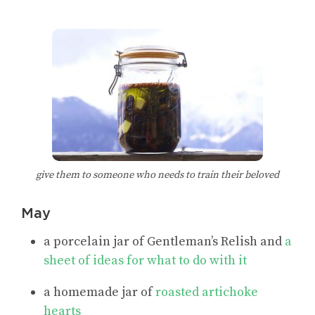
give them to someone who needs to train their beloved
May
a porcelain jar of Gentleman’s Relish and
a
sheet of ideas for what to do with it
a homemade jar of
roasted artichoke
hearts