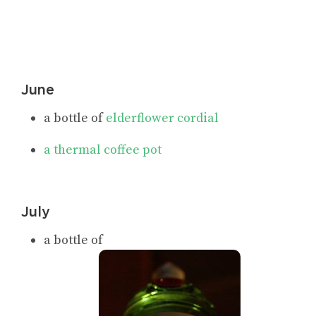
June
a bottle of
elderflower cordial
a thermal coffee pot
July
a bottle of