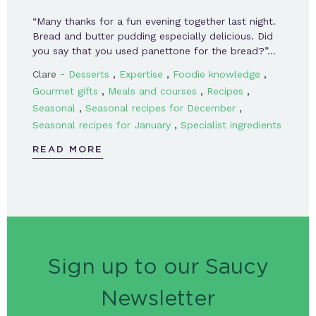
“Many thanks for a fun evening together last night.
Bread and butter pudding especially delicious. Did
you say that you used panettone for the bread?”…
-
,
,
,
Clare
Desserts
Expertise
Foodie knowledge
,
,
,
Gourmet gifts
Meals and courses
Recipes
,
,
Seasonal
Seasonal recipes for December
,
Seasonal recipes for January
Specialist ingredients
READ MORE
Sign up to our Saucy
Newsletter