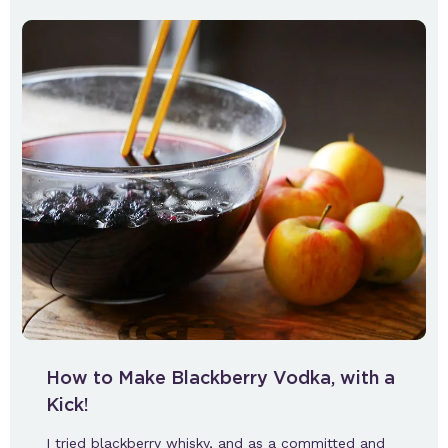
How to Make Blackberry Vodka, with a
Kick!
I tried blackberry whisky, and as a committed and