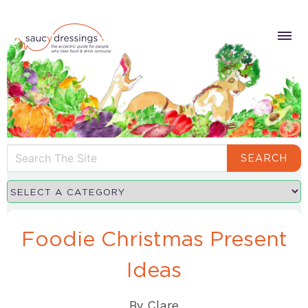
SEARCH
Foodie Christmas Present
Ideas
By
Clare