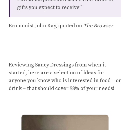
gifts you expect to receive”
Economist John Kay, quoted on
The Browser
Reviewing Saucy Dressings from when it
started, here are a selection of ideas for
anyone you know who is interested in food – or
drink – that should cover 98% of your needs!