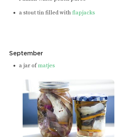
a stout tin filled with
flapjacks
September
a jar of
matjes