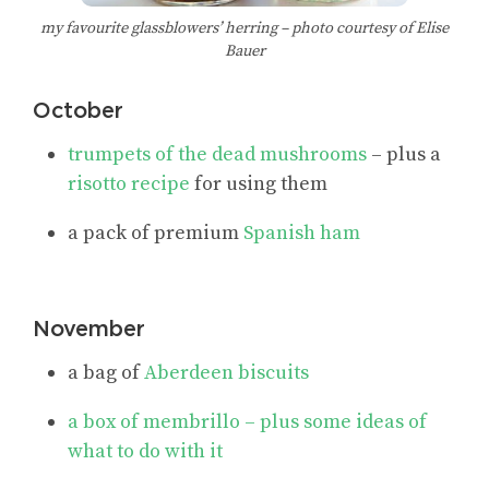
my favourite glassblowers’ herring – photo courtesy of Elise
Bauer
October
trumpets of the dead mushrooms
– plus a
risotto recipe
for using them
a pack of premium
Spanish ham
November
a bag of
Aberdeen biscuits
a box of
membrillo
– plus some ideas of
what to do with it