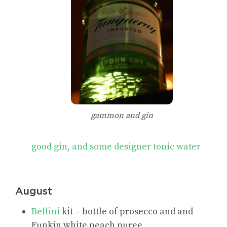
gammon and gin
good gin, and some designer tonic water
August
Bellini
kit – bottle of prosecco and and
Funkin white peach puree