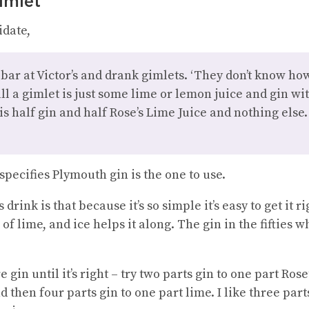
imlet
idate,
 bar at Victor’s and drank gimlets. ‘They don’t know ho
all a gimlet is just some lime or lemon juice and gin wi
 is half gin and half Rose’s Lime Juice and nothing else.
pecifies Plymouth gin is the one to use.
drink is that because it’s so simple it’s easy to get it ri
lice of lime, and ice helps it along. The gin in the fiftie
gin until it’s right – try two parts gin to one part Rose’
d then four parts gin to one part lime. I like three part