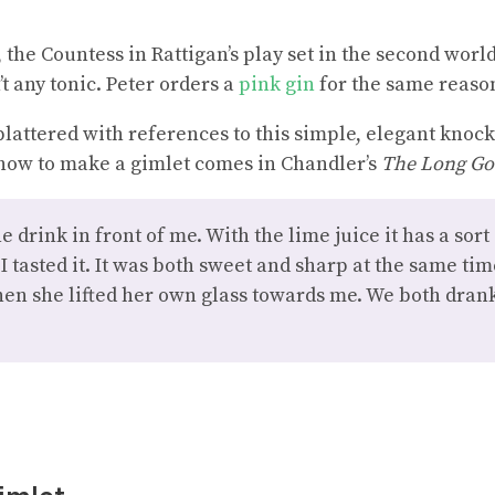
 the Countess in Rattigan’s play set in the second worl
’t any tonic. Peter orders a
pink gin
for the same reaso
splattered with references to this simple, elegant knock
 how to make a gimlet comes in Chandler’s
The Long G
 drink in front of me. With the lime juice it has a sort
 I tasted it. It was both sweet and sharp at the same t
en she lifted her own glass towards me. We both dran