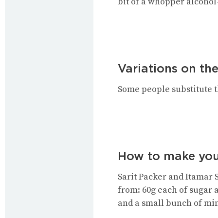
bit of a whopper alcohol
Variations on the
Some people substitute th
How to make you
Sarit Packer and Itamar 
from: 60g each of sugar a
and a small bunch of min