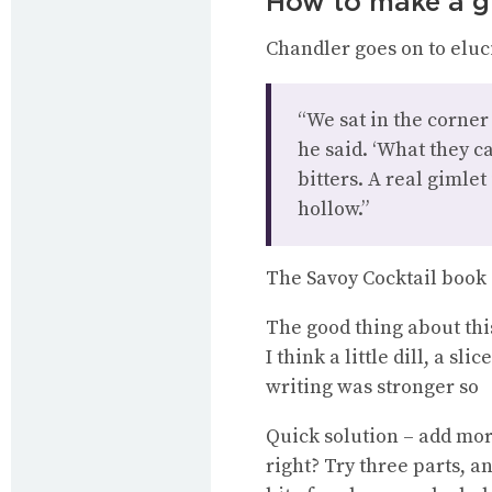
How to make a g
Chandler goes on to eluc
“We sat in the corner
he said. ‘What they c
bitters. A real gimlet
hollow.”
The Savoy Cocktail book s
The good thing about this 
I think a little dill, a s
writing was stronger so
Quick solution – add more 
right? Try three parts, an