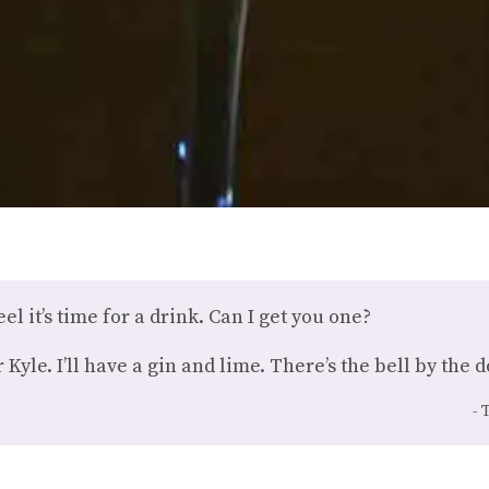
eel it’s time for a drink. Can I get you one?
yle. I’ll have a gin and lime. There’s the bell by the d
T