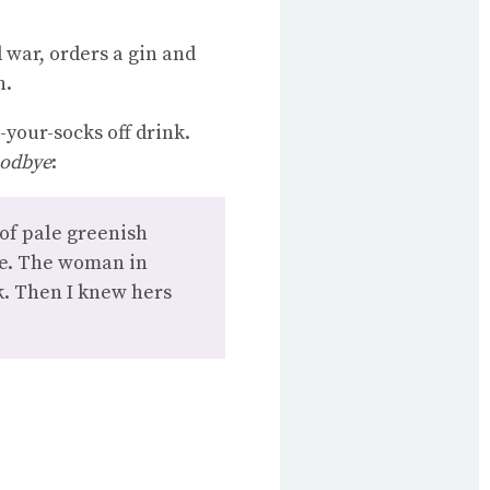
d war, orders a gin and
n.
-your-socks off drink.
oodbye
:
 of pale greenish
ime. The woman in
k. Then I knew hers