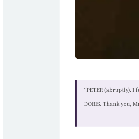
“PETER (abruptly). I f
DORIS. Thank you, Mr K