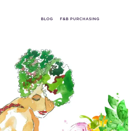
BLOG
F&B PURCHASING