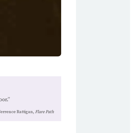
oor.”
errence Rattigan,
Flare Path