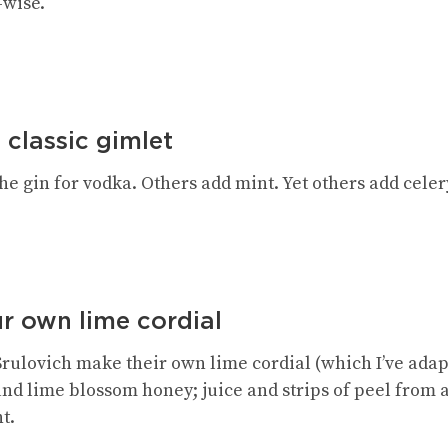
-wise.
 classic gimlet
e gin for vodka. Others add mint. Yet others add celery
r own lime cordial
Srulovich make their own lime cordial (which I’ve ada
nd lime blossom honey; juice and strips of peel from a
t.