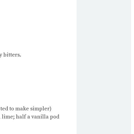
 bitters.
pted to make simpler)
 lime; half a vanilla pod