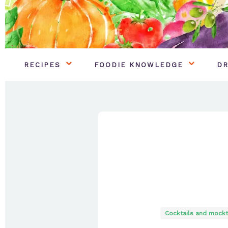
RECIPES
FOODIE KNOWLEDGE
DR
Cocktails and mockt