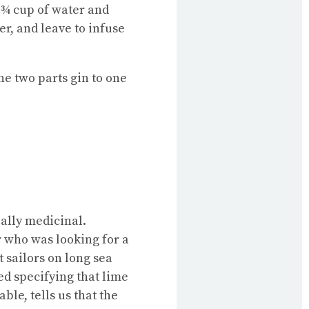
l/¾ cup of water and
er, and leave to infuse
he two parts gin to one
ially medicinal.
r who was looking for a
 sailors on long sea
ed specifying that lime
ble, tells us that the