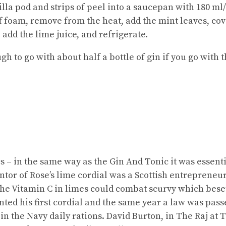
illa pod and strips of peel into a saucepan with 180 m
ff foam, remove from the heat, add the mint leaves, cov
 add the lime juice, and refrigerate.
to go with about half a bottle of gin if you go with t
ics – in the same way as the Gin And Tonic it was essent
ntor of Rose’s lime cordial was a Scottish entrepreneu
the Vitamin C in limes could combat scurvy which beset
nted his first cordial and the same year a law was pass
in the Navy daily rations. David Burton, in The Raj at Ta