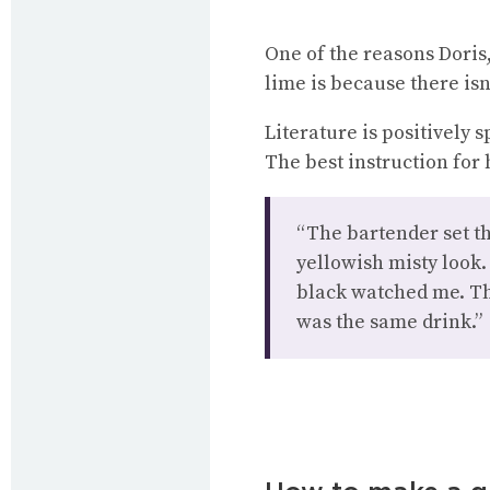
One of the reasons Doris,
lime is because there isn
Literature is positively 
The best instruction for
“The bartender set the
yellowish misty look.
black watched me. Th
was the same drink.”