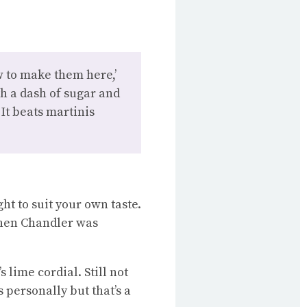
w to make them here,’
th a dash of sugar and
 It beats martinis
ght to suit your own taste.
s when Chandler was
s lime cordial. Still not
s personally but that’s a