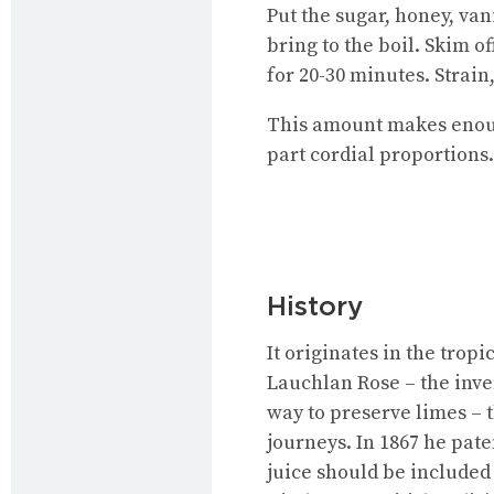
Put the sugar, honey, van
bring to the boil. Skim o
for 20-30 minutes. Strain,
This amount makes enough 
part cordial proportions.
History
It originates in the trop
Lauchlan Rose – the inve
way to preserve limes – 
journeys. In 1867 he pate
juice should be included 