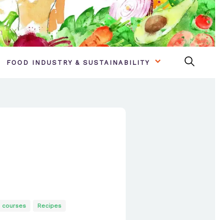
FOOD INDUSTRY & SUSTAINABILITY
 courses
Recipes