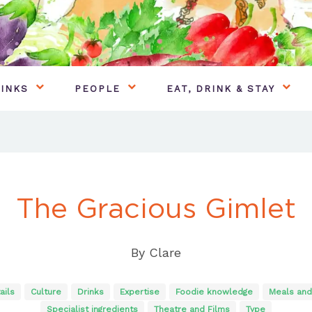
INKS
PEOPLE
EAT, DRINK & STAY
The Gracious Gimlet
By
Clare
ails
Culture
Drinks
Expertise
Foodie knowledge
Meals and
Specialist ingredients
Theatre and Films
Type