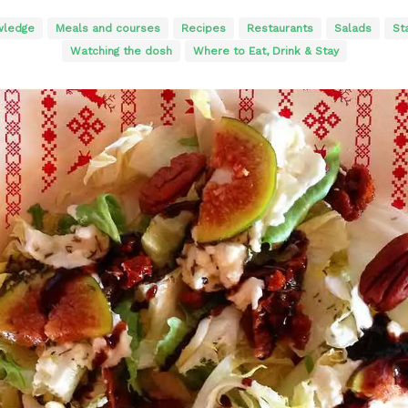
wledge
Meals and courses
Recipes
Restaurants
Salads
St
Watching the dosh
Where to Eat, Drink & Stay