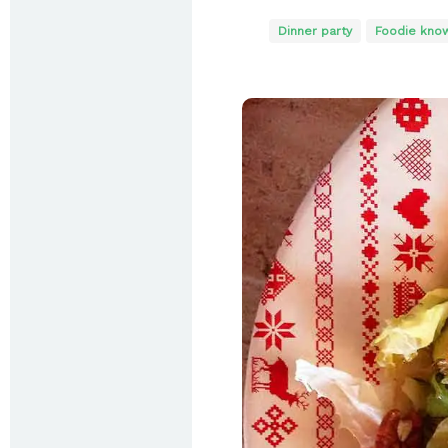
Dinner party
Foodie kno