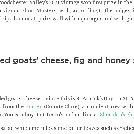
oodchester Valley’s 2021 vintage won first prize in th
auvignon Blanc Masters, with, according to the judges, 
ripe lemon”. It pairs well with asparagus and with goa
led goats’ cheese, fig and honey
ed goats’ cheese – since this is St Patrick’s Day – a St
s from the
Burren
(County Clare), an ancient area with 
h. You can buy it at Tesco’s and on-line at
Sheridan’s c
salad which includes some bitter leaves such as radic