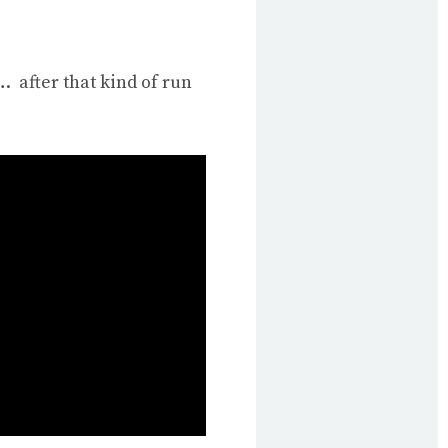
 after that kind of run