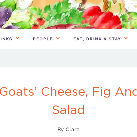
INKS
PEOPLE
EAT, DRINK & STAY
 Goats’ Cheese, Fig A
Salad
By
Clare