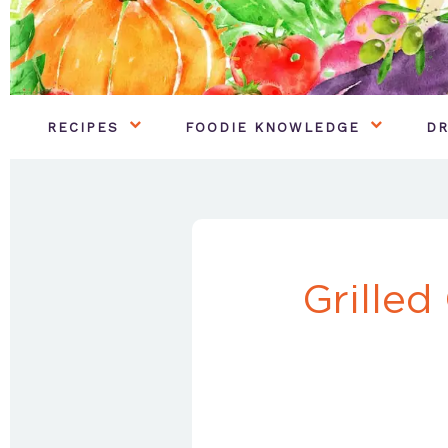
RECIPES
FOODIE KNOWLEDGE
DR
Grilled