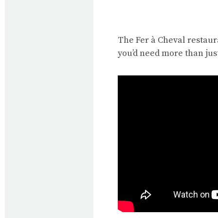
The Fer à Cheval restaur
you’d need more than just