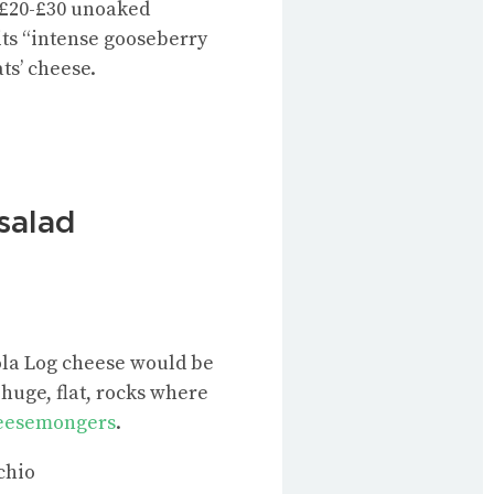
e £20-£30 unoaked
its “intense gooseberry
ts’ cheese.
 salad
 Tola Log cheese would be
huge, flat, rocks where
heesemongers
.
chio