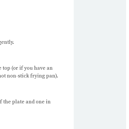
gently.
 top (or if you have an
hot non-stick frying pan).
of the plate and one in