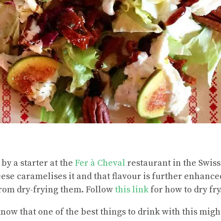
by a starter at the
Fer à Cheval
restaurant in the Swiss 
eese caramelises it and that flavour is further enhance
from dry-frying them. Follow
this link
for how to dry fry
know that one of the best things to drink with this mig