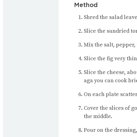
Method
Shred the salad leave
Slice the sundried t
Mix the salt, pepper,
Slice the fig very thin
Slice the cheese, abo
aga you can cook brie
On each plate scatter
Cover the slices of go
the middle.
Pour on the dressing,