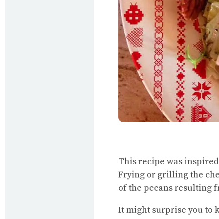
This recipe was inspired 
Frying or grilling the ch
of the pecans resulting 
It might surprise you to 