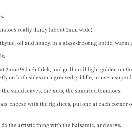
s.
omatoes really thinly (about 1mm wide).
 thyme, oil and honey, in a glass dressing bottle, warm 
ly.
ut 2mm/½ inch thick, and grill until light golden on the
fly on both sides on a greased griddle, or use a super 
 the salad leaves, the nuts, the sundried tomatoes.
ats’ cheese with the fig slices, put one at each corner 
 do the artistic thing with the balsamic, and serve.