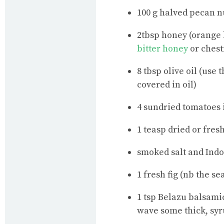
100 g halved pecan n
2tbsp honey (orange 
bitter honey
or chest
8 tbsp olive oil (use 
covered in oil)
4 sundried tomatoes i
1 teasp dried or fres
smoked salt and Ind
1 fresh fig (nb the s
1 tsp Belazu balsamic
wave some thick, syr