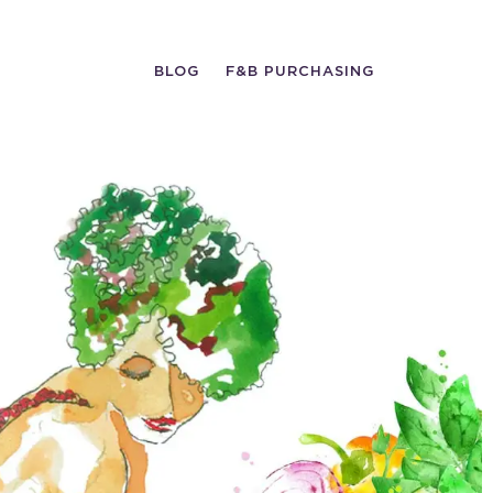
BLOG
F&B PURCHASING