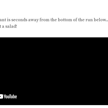
ant is seconds away from the bottom of the run below….
 a salad!