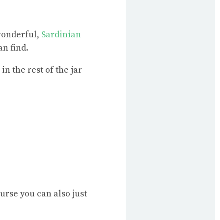
wonderful,
Sardinian
n find.
in the rest of the jar
urse you can also just