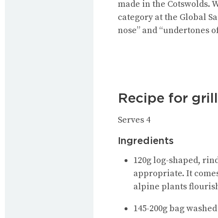
made in the Cotswolds. W
category at the Global S
nose” and “undertones of 
Recipe for gril
Serves 4
Ingredients
120g log-shaped, rind
appropriate. It come
alpine plants flouris
145-200g bag washed 