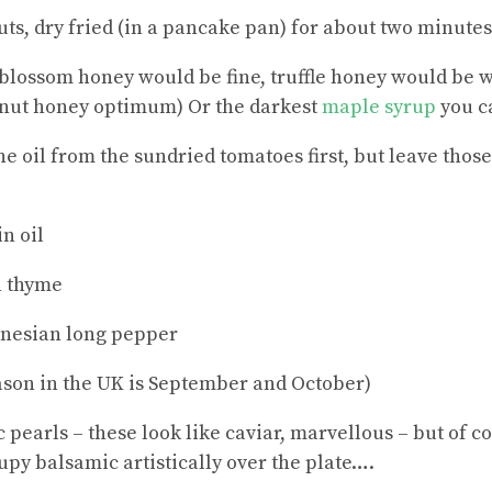
uts, dry fried (in a pancake pan) for about two minutes
blossom honey would be fine, truffle honey would be 
nut honey optimum) Or the darkest
maple syrup
you ca
the oil from the sundried tomatoes first, but leave those 
n oil
h thyme
onesian long pepper
eason in the UK is September and October)
 pearls – these look like caviar, marvellous – but of co
upy balsamic artistically over the plate….