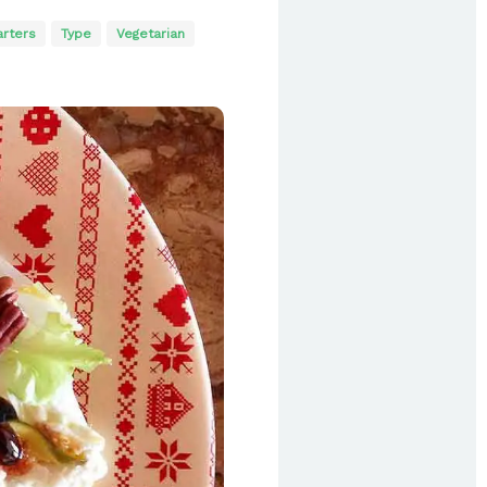
arters
Type
Vegetarian