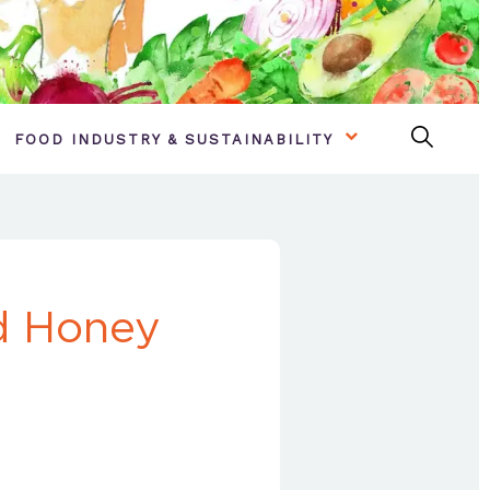
FOOD INDUSTRY & SUSTAINABILITY
nd Honey