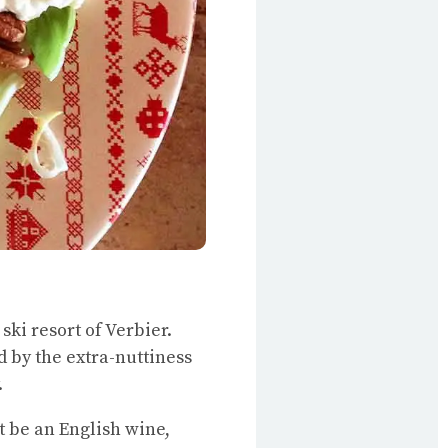
ski resort of Verbier.
d by the extra-nuttiness
.
ht be an English wine,