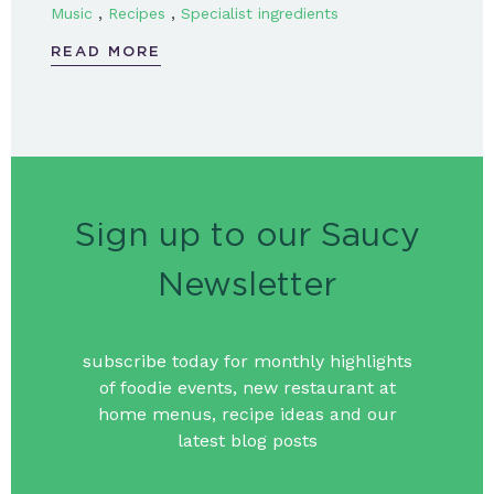
,
,
Music
Recipes
Specialist ingredients
READ MORE
Sign up to our Saucy
Newsletter
subscribe today for monthly highlights
of foodie events, new restaurant at
home menus, recipe ideas and our
latest blog posts