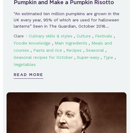
Pumpkin and Make a Pumpkin Risotto
“An estimated ten million pumpkins are grown in the
UK every year, 95% of which are used for halloween
lanterns” Seen in The Guardian, October 2018…
-
,
,
,
Clare
Culinary skills & styles
Culture
Festivals
,
,
Foodie knowledge
Main Ingredients
Meals and
,
,
,
,
courses
Pasta and rice
Recipes
Seasonal
,
,
,
Seasonal recipes for October
Super-easy
Type
Vegetables
READ MORE