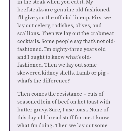
in the steak when you eat it. My
beefsteaks are genuine old-fashioned.
I’ll give you the official lineup. First we
lay out celery, radishes, olives, and
scallions. Then we lay out the crabmeat
cocktails. Some people say that’s not old-
fashioned. I’m eighty-three years old
and I ought to know what’s old-
fashioned. Then we lay out some
skewered kidney shells. Lamb or pig –
what’s the difference?
Then comes the resistance – cuts of
seasoned loin of beef on hot toast with
butter gravy. Sure, I use toast. None of
this day-old-bread stuff for me. I know
what I’m doing. Then we lay out some