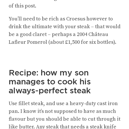
of this post.
You’ll need to be rich as Croesus however to
drink the ultimate with your steak – that would
be a good claret – perhaps a 2004 Château
Lafleur Pomerol (about £1,500 for six bottles).
Recipe: how my son
manages to cook his
always-perfect steak
Use fillet steak, and use a heavy-duty cast iron
pan. I know it’s not supposed to have as much
flavour but you should be able to cut through it
like butter. Any steak that needs a steak knife