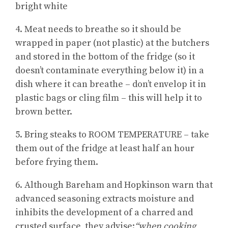
bright white
4. Meat needs to breathe so it should be
wrapped in paper (not plastic) at the butchers
and stored in the bottom of the fridge (so it
doesn’t contaminate everything below it) in a
dish where it can breathe – don’t envelop it in
plastic bags or cling film – this will help it to
brown better.
5. Bring steaks to ROOM TEMPERATURE – take
them out of the fridge at least half an hour
before frying them.
6. Although Bareham and Hopkinson warn that
advanced seasoning extracts moisture and
inhibits the development of a charred and
crusted surface, they advise:
“when cooking