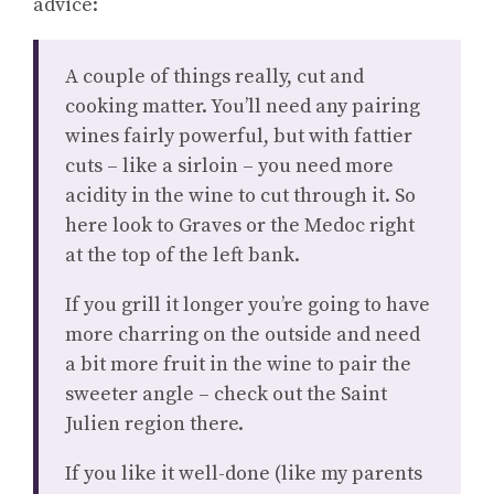
advice:
A couple of things really, cut and
cooking matter. You’ll need any pairing
wines fairly powerful, but with fattier
cuts – like a sirloin – you need more
acidity in the wine to cut through it. So
here look to Graves or the Medoc right
at the top of the left bank.
If you grill it longer you’re going to have
more charring on the outside and need
a bit more fruit in the wine to pair the
sweeter angle – check out the Saint
Julien region there.
If you like it well-done (like my parents