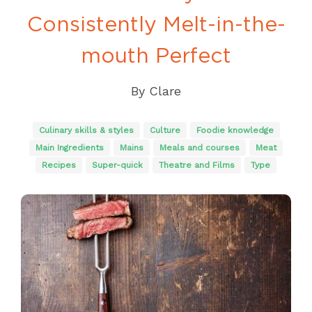
Consistently Melt-in-the-
mouth Perfect
By
Clare
Culinary skills & styles
Culture
Foodie knowledge
Main Ingredients
Mains
Meals and courses
Meat
Recipes
Super-quick
Theatre and Films
Type