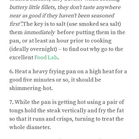
buttery little fillets, they don’t taste anywhere
near as good if they haven’t been seasoned
first”.
The key is to salt (use smoked sea salt)
them
immediately
before putting them in the
pan, or at least an hour prior to cooking
(ideally overnight) – to find out why go to the
excellent
Food Lab
.
6. Heat a heavy frying pan on a high heat for a
good five minutes or so, it should be
shimmering-hot.
7. While the pan is getting hot using a pair of
tongs hold the steak vertically and fry the fat
so that it runs and crisps, turning to treat the
whole diameter.