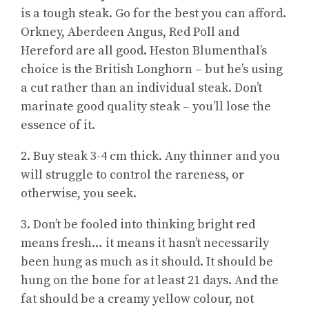
is a tough steak. Go for the best you can afford.
Orkney, Aberdeen Angus, Red Poll and
Hereford are all good. Heston Blumenthal’s
choice is the British Longhorn – but he’s using
a cut rather than an individual steak. Don’t
marinate good quality steak – you’ll lose the
essence of it.
2. Buy steak 3-4 cm thick. Any thinner and you
will struggle to control the rareness, or
otherwise, you seek.
3. Don’t be fooled into thinking bright red
means fresh… it means it hasn’t necessarily
been hung as much as it should. It should be
hung on the bone for at least 21 days. And the
fat should be a creamy yellow colour, not