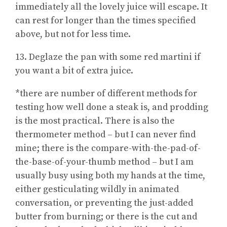
immediately all the lovely juice will escape. It
can rest for longer than the times specified
above, but not for less time.
13. Deglaze the pan with some red martini if
you want a bit of extra juice.
*there are number of different methods for
testing how well done a steak is, and prodding
is the most practical. There is also the
thermometer method – but I can never find
mine; there is the compare-with-the-pad-of-
the-base-of-your-thumb method – but I am
usually busy using both my hands at the time,
either gesticulating wildly in animated
conversation, or preventing the just-added
butter from burning; or there is the cut and