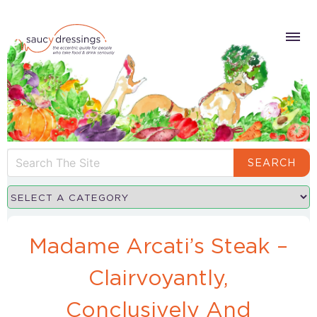
SEARCH
Madame Arcati’s Steak –
Clairvoyantly,
Conclusively And