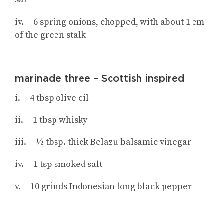
iv. 6 spring onions, chopped, with about 1 cm
of the green stalk
marinade three – Scottish inspired
i. 4 tbsp olive oil
ii. 1 tbsp whisky
iii. ½ tbsp. thick Belazu balsamic vinegar
iv. 1 tsp smoked salt
v. 10 grinds Indonesian long black pepper