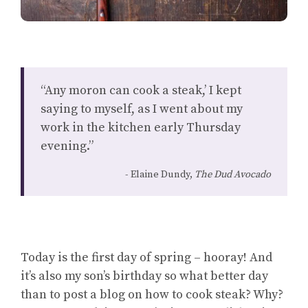
“Any moron can cook a steak,’ I kept
saying to myself, as I went about my
work in the kitchen early Thursday
evening.”
Elaine Dundy,
The Dud Avocado
Today is the first day of spring – hooray! And
it’s also my son’s birthday so what better day
than to post a blog on how to cook steak? Why?