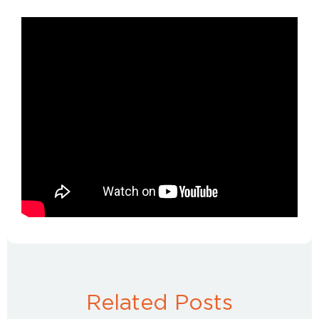
Related Posts