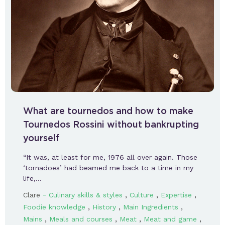
What are tournedos and how to make
Tournedos Rossini without bankrupting
yourself
“It was, at least for me, 1976 all over again. Those
‘tornadoes’ had beamed me back to a time in my
life,…
-
,
,
,
Clare
Culinary skills & styles
Culture
Expertise
,
,
,
Foodie knowledge
History
Main Ingredients
,
,
,
,
Mains
Meals and courses
Meat
Meat and game