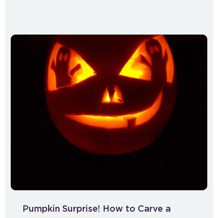
Pumpkin Surprise! How to Carve a