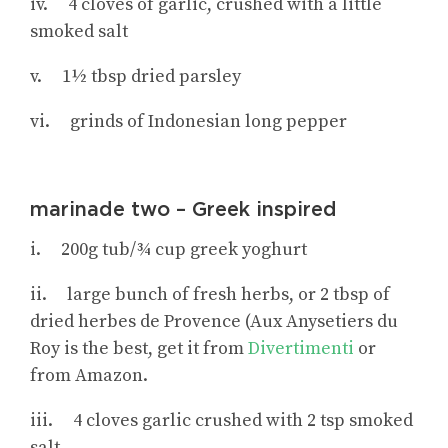
iv. 4 cloves of garlic, crushed with a little
smoked salt
v. 1½ tbsp dried parsley
vi. grinds of Indonesian long pepper
marinade two – Greek inspired
i. 200g tub/¾ cup greek yoghurt
ii. large bunch of fresh herbs, or 2 tbsp of
dried herbes de Provence (Aux Anysetiers du
Roy is the best, get it from
Divertimenti
or
from Amazon.
iii. 4 cloves garlic crushed with 2 tsp smoked
salt