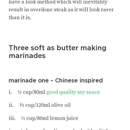
have a look method which will inevitably
result in overdone steak as it will look rarer
than it is.
Three soft as butter making
marinades
marinade one – Chinese inspired
i. ⅓ cup/80ml
good quality soy sauce
ii. ½ cup/120ml olive oil
iii. ⅓ cup/80ml lemon juice