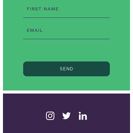
FIRST NAME
EMAIL
SEND