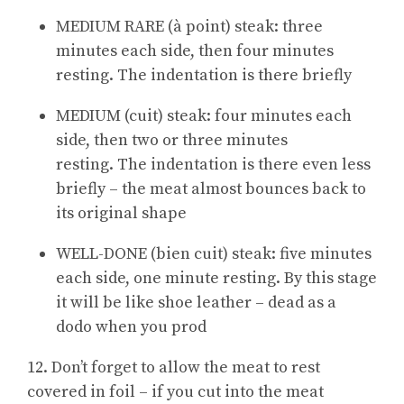
MEDIUM RARE (à point) steak: three
minutes each side, then four minutes
resting. The indentation is there briefly
MEDIUM (cuit) steak: four minutes each
side, then two or three minutes
resting. The indentation is there even less
briefly – the meat almost bounces back to
its original shape
WELL-DONE (bien cuit) steak: five minutes
each side, one minute resting. By this stage
it will be like shoe leather – dead as a
dodo when you prod
12. Don’t forget to allow the meat to rest
covered in foil – if you cut into the meat