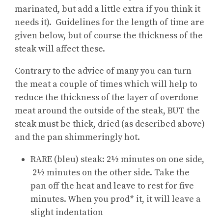
marinated, but add a little extra if you think it
needs it). Guidelines for the length of time are
given below, but of course the thickness of the
steak will affect these.
Contrary to the advice of many you can turn
the meat a couple of times which will help to
reduce the thickness of the layer of overdone
meat around the outside of the steak, BUT the
steak must be thick, dried (as described above)
and the pan shimmeringly hot.
RARE (bleu) steak: 2½ minutes on one side,
2½ minutes on the other side. Take the
pan off the heat and leave to rest for five
minutes. When you prod* it, it will leave a
slight indentation