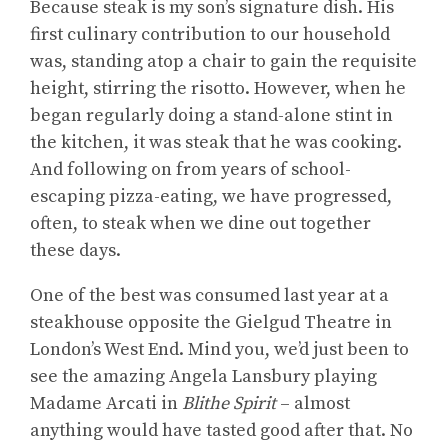
Because steak is my son’s signature dish. His
first culinary contribution to our household
was, standing atop a chair to gain the requisite
height, stirring the risotto. However, when he
began regularly doing a stand-alone stint in
the kitchen, it was steak that he was cooking.
And following on from years of school-
escaping pizza-eating, we have progressed,
often, to steak when we dine out together
these days.
One of the best was consumed last year at a
steakhouse opposite the Gielgud Theatre in
London’s West End. Mind you, we’d just been to
see the amazing Angela Lansbury playing
Madame Arcati in
Blithe Spirit
– almost
anything would have tasted good after that. No