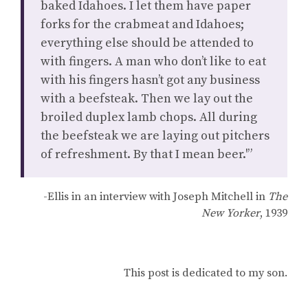
baked Idahoes. I let them have paper
forks for the crabmeat and Idahoes;
everything else should be attended to
with fingers. A man who don’t like to eat
with his fingers hasn’t got any business
with a beefsteak. Then we lay out the
broiled duplex lamb chops. All during
the beefsteak we are laying out pitchers
of refreshment. By that I mean beer.'”
-Ellis in an interview with Joseph Mitchell in
The
New Yorker
, 1939
This post is dedicated to my son.