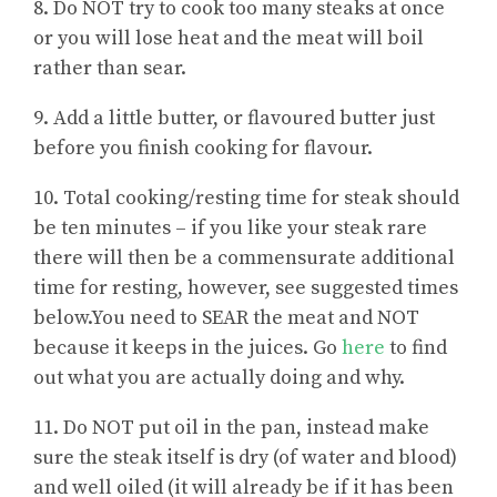
8. Do NOT try to cook too many steaks at once
or you will lose heat and the meat will boil
rather than sear.
9. Add a little butter, or flavoured butter just
before you finish cooking for flavour.
10. Total cooking/resting time for steak should
be ten minutes – if you like your steak rare
there will then be a commensurate additional
time for resting, however, see suggested times
below.You need to SEAR the meat and NOT
because it keeps in the juices. Go
here
to find
out what you are actually doing and why.
11. Do NOT put oil in the pan, instead make
sure the steak itself is dry (of water and blood)
and well oiled (it will already be if it has been