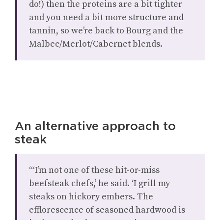
do!) then the proteins are a bit tighter
and you need a bit more structure and
tannin, so we’re back to Bourg and the
Malbec/Merlot/Cabernet blends.
An alternative approach to
steak
“‘I’m not one of these hit-or-miss
beefsteak chefs,’ he said. ‘I grill my
steaks on hickory embers. The
efflorescence of seasoned hardwood is