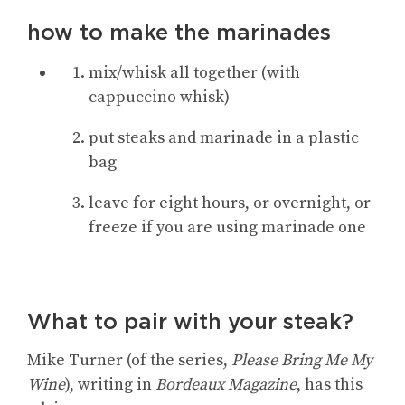
how to make the marinades
mix/whisk all together (with
cappuccino whisk)
put steaks and marinade in a plastic
bag
leave for eight hours, or overnight, or
freeze if you are using marinade one
What to pair with your steak?
Mike Turner (of the series,
Please Bring Me My
Wine
), writing in
Bordeaux Magazine
, has this