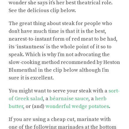
wonder she says it’s her best theatrical role.
See the delicious clip below.
The great thing about steak for people who
don’t have much time is that it is the best,
nearest-to-instant form of red meat to be had,
its ‘instantness’ is the whole point of it so to
speak. Which is why I’m not advocating the
slow-cooking method recommended by Heston
Blumenthal in the clip below although I’m
sure it is excellent.
You might want to serve your steak with a
sort-
of Greek salad
, a
béarnaise sauce
, a
herb
butter
, or (and)
wonderful wedge potatoes
.
If you are using a cheap cut, marinate with
one of the following marinades at the bottom