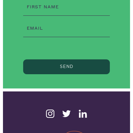
FIRST NAME
EMAIL
SEND