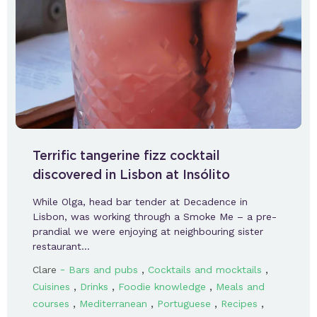
Terrific tangerine fizz cocktail
discovered in Lisbon at Insólito
While Olga, head bar tender at Decadence in
Lisbon, was working through a Smoke Me – a pre-
prandial we were enjoying at neighbouring sister
restaurant…
-
,
,
Clare
Bars and pubs
Cocktails and mocktails
,
,
,
Cuisines
Drinks
Foodie knowledge
Meals and
,
,
,
,
courses
Mediterranean
Portuguese
Recipes