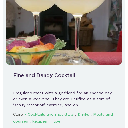
Fine and Dandy Cocktail
I regularly meet with a girlfriend for an escape day…
or even a weekend. They are justified as a sort of
‘sanity retention’ exercise, and on…
-
,
,
Clare
Cocktails and mocktails
Drinks
Meals and
,
,
courses
Recipes
Type