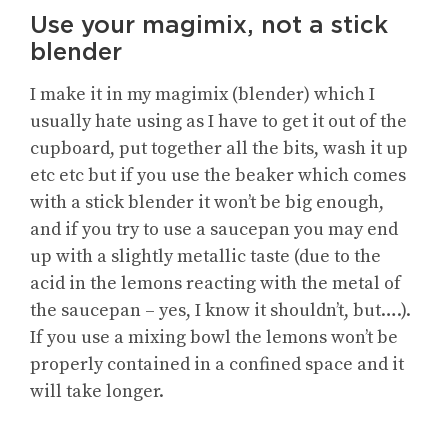
Use your magimix, not a stick
blender
I make it in my magimix (blender) which I
usually hate using as I have to get it out of the
cupboard, put together all the bits, wash it up
etc etc but if you use the beaker which comes
with a stick blender it won’t be big enough,
and if you try to use a saucepan you may end
up with a slightly metallic taste (due to the
acid in the lemons reacting with the metal of
the saucepan – yes, I know it shouldn’t, but….).
If you use a mixing bowl the lemons won’t be
properly contained in a confined space and it
will take longer.