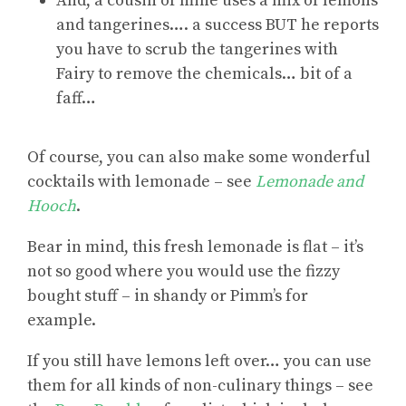
And, a cousin of mine uses a mix of lemons
and tangerines…. a success BUT he reports
you have to scrub the tangerines with
Fairy to remove the chemicals… bit of a
faff…
Of course, you can also make
some wonderful
cocktails with lemonade
– see
Lemonade and
Hooch
.
Bear in mind, this fresh lemonade is flat – it’s
not so good where you would use the fizzy
bought stuff – in shandy or Pimm’s for
example.
If you
still have lemons left over
… you can use
them for all kinds of non-culinary things – see