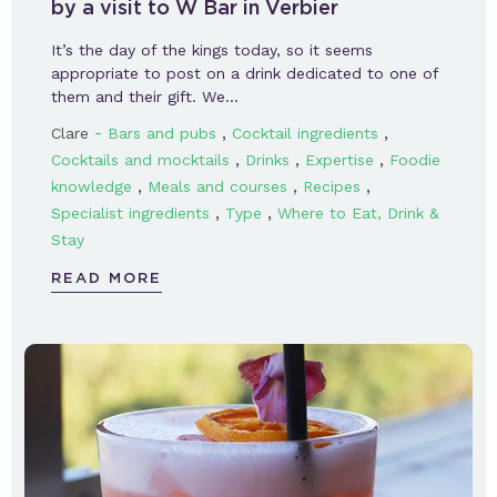
by a visit to W Bar in Verbier
It’s the day of the kings today, so it seems
appropriate to post on a drink dedicated to one of
them and their gift. We…
-
,
,
Clare
Bars and pubs
Cocktail ingredients
,
,
,
Cocktails and mocktails
Drinks
Expertise
Foodie
,
,
,
knowledge
Meals and courses
Recipes
,
,
Specialist ingredients
Type
Where to Eat, Drink &
Stay
READ MORE