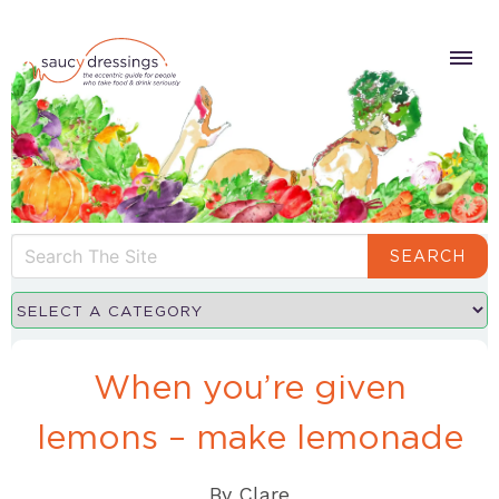
SEARCH
When you’re given
lemons – make lemonade
By
Clare