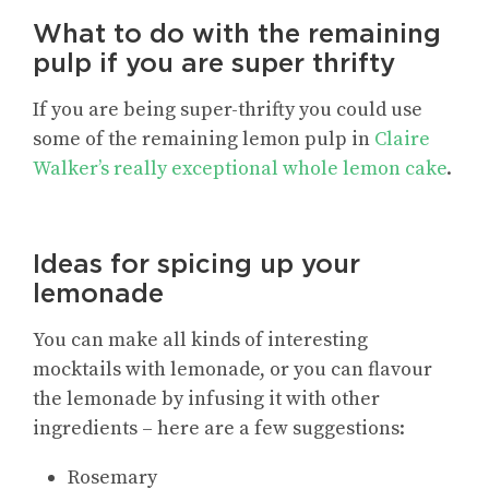
What to do with the remaining
pulp if you are super thrifty
If you are being super-thrifty you could use
some of the remaining lemon pulp in
Claire
Walker’s really exceptional whole lemon cake
.
Ideas for spicing up your
lemonade
You can make all kinds of interesting
mocktails with lemonade, or you can flavour
the lemonade by infusing it with other
ingredients – here are a few suggestions:
Rosemary