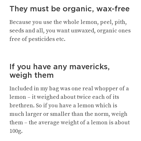
They must be organic, wax-free
Because you use the whole lemon, peel, pith,
seeds and all, you want unwaxed, organic ones
free of pesticides etc.
If you have any mavericks,
weigh them
Included in my bag was one real whopper of a
lemon – it weighed about twice each of its
brethren. So if you have a lemon which is
much larger or smaller than the norm, weigh
them – the average weight of a lemon is about
100g.