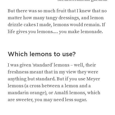
But there was so much fruit that I knew that no
matter how many tangy dressings, and lemon
drizzle cakes I made, lemons would remain. If
life gives you lemons…. you make lemonade.
Which lemons to use?
I was given ‘standard’ lemons – well, their
freshness meant that in my view they were
anything but standard. But if you use Meyer
lemons (a cross between a lemon and a
mandarin orange), or Amalfi lemons, which
are sweeter, you may need less sugar.