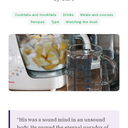
Cocktails and mocktails
Drinks
Meals and courses
Recipes
Type
Watching the dosh
“His was a sound mind in an unsound
body. He proved the eternal paradox of