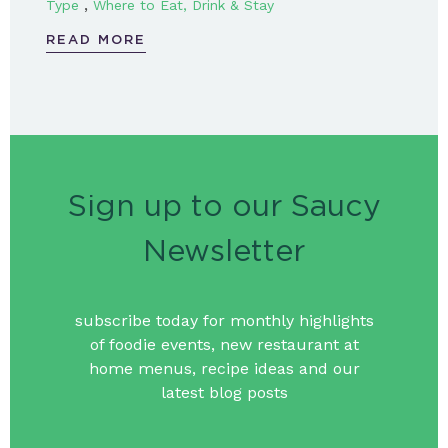
,
Type
Where to Eat, Drink & Stay
READ MORE
Sign up to our Saucy
Newsletter
subscribe today for monthly highlights
of foodie events, new restaurant at
home menus, recipe ideas and our
latest blog posts