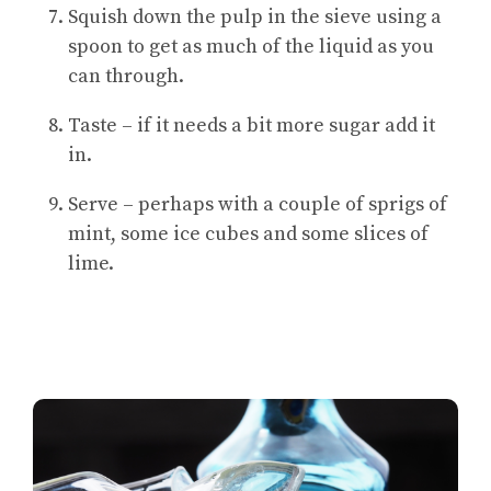
Squish down the pulp in the sieve using a
spoon to get as much of the liquid as you
can through.
Taste – if it needs a bit more sugar add it
in.
Serve – perhaps with a couple of sprigs of
mint, some ice cubes and some slices of
lime.