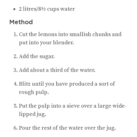
2 litres/8½ cups water
Method
Cut the lemons into smallish chunks and
put into your blender.
Add the sugar
.
Add about a third of the water
.
Blitz until you have produced a sort of
rough pulp
.
Put the pulp into a sieve over a large wide-
lipped jug
.
Pour the rest of the water over the jug
.