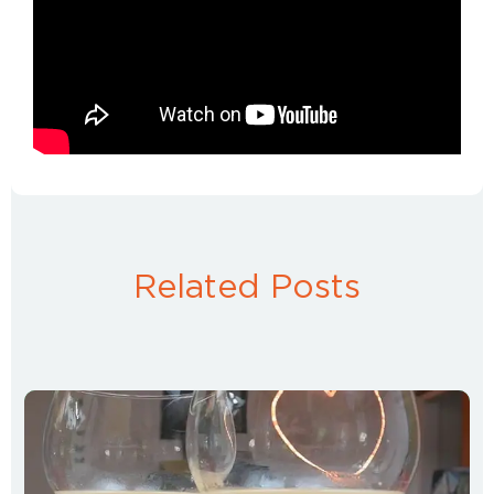
Related Posts