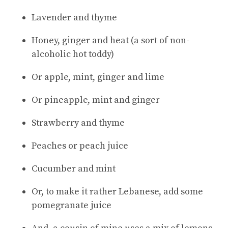
Lavender and thyme
Honey, ginger and heat (a sort of non-
alcoholic hot toddy)
Or apple, mint, ginger and lime
Or pineapple, mint and ginger
Strawberry and thyme
Peaches or peach juice
Cucumber and mint
Or, to make it rather Lebanese, add some
pomegranate juice