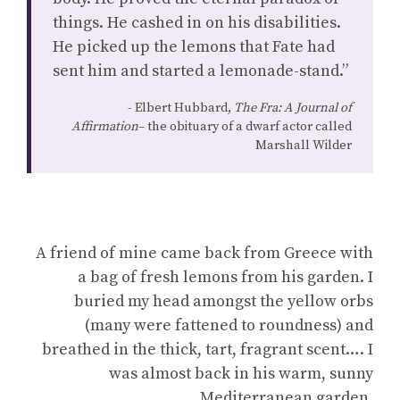
things. He cashed in on his disabilities.
He picked up the lemons that Fate had
sent him and started a lemonade-stand.”
Elbert Hubbard,
The Fra: A Journal of
Affirmation
– the obituary of a dwarf actor called
Marshall Wilder
A friend of mine came back from Greece with
a bag of fresh lemons from his garden. I
buried my head amongst the yellow orbs
(many were fattened to roundness) and
breathed in the thick, tart, fragrant scent…. I
was almost back in his warm, sunny
Mediterranean garden.