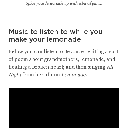
Spice your lemonade up with a bit of gin….
Music to listen to while you
make your lemonade
Below you can listen to Beyoncé reciting a sort
of poem about grandmothers, lemonade, and
healing a broken heart; and then singing
All
Night
from her album
Lemonade
.