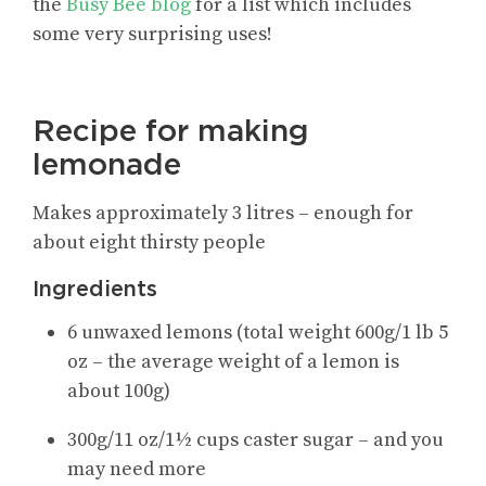
the
Busy Bee blog
for a list which includes
some very surprising uses!
Recipe for making
lemonade
Makes approximately 3 litres – enough for
about eight thirsty people
Ingredients
6 unwaxed lemons (total weight 600g/1 lb 5
oz – the average weight of a lemon is
about 100g)
300g/11 oz/1½ cups caster sugar – and you
may need more