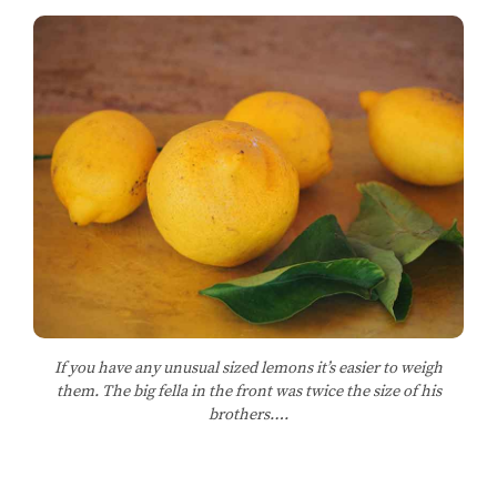
If you have any unusual sized lemons it’s easier to weigh
them. The big fella in the front was twice the size of his
brothers….