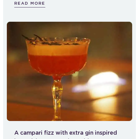
READ MORE
A campari fizz with extra gin inspired