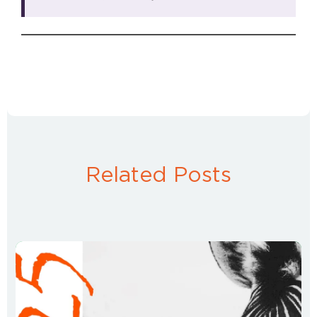
Related Posts