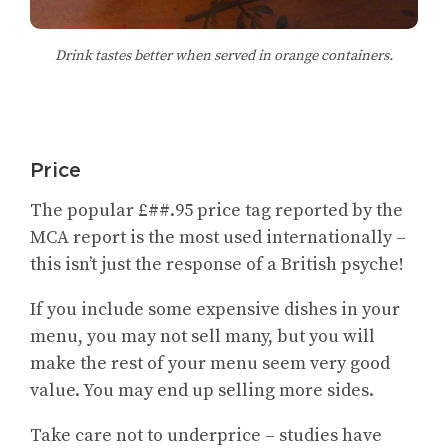
Drink tastes better when served in orange containers.
Price
The popular £##.95 price tag reported by the
MCA report is the most used internationally –
this isn’t just the response of a British psyche!
If you include some expensive dishes in your
menu, you may not sell many, but you will
make the rest of your menu seem very good
value. You may end up selling more sides.
Take care not to underprice – studies have