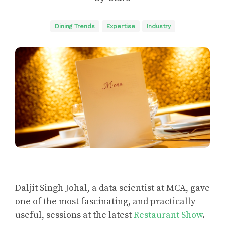
Dining Trends
Expertise
Industry
Daljit Singh Johal, a data scientist at MCA, gave
one of the most fascinating, and practically
useful, sessions at the latest
Restaurant Show
.