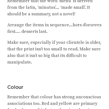
Remember that the word ‘menu’ is derived
from the latin, ‘minutus’… ‘made small’. It
should be a summary, not a novel!
Arrange the items in sequence…hors d’oeuvres
first…. desserts last.
Make sure, especially if your clientele is older,
that the print isn’t too small to read. Make sure
also that it isn’t so big that its difficult to
manipulate.
Colour
Remember that colour has strong unconscious
associations too. Red and yellow are primary