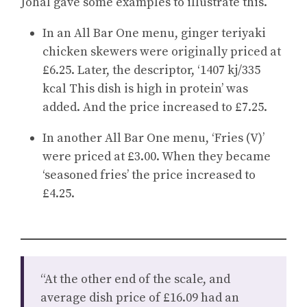
Johal gave some examples to illustrate this.
In an All Bar One menu, ginger teriyaki
chicken skewers were originally priced at
£6.25. Later, the descriptor, ‘1407 kj/335
kcal This dish is high in protein’ was
added. And the price increased to £7.25.
In another All Bar One menu, ‘Fries (V)’
were priced at £3.00. When they became
‘seasoned fries’ the price increased to
£4.25.
“At the other end of the scale, and
average dish price of £16.09 had an