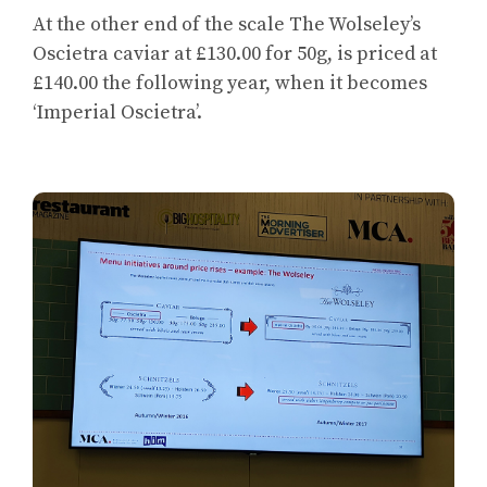
At the other end of the scale The Wolseley’s
Oscietra caviar at £130.00 for 50g, is priced at
£140.00 the following year, when it becomes
‘Imperial Oscietra’.