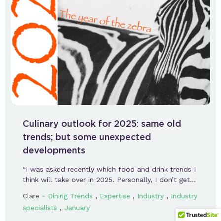
Culinary outlook for 2025: same old
trends; but some unexpected
developments
“I was asked recently which food and drink trends I
think will take over in 2025. Personally, I don’t get…
-
,
,
,
Clare
Dining Trends
Expertise
Industry
Industry
,
specialists
January