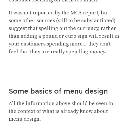
It was not reported by the MCA report, but
some other sources (still to be substantiated)
suggest that spelling out the currency, rather
than adding a pound or euro sign will result in
your customers spending more… they don’t
feel that they are really spending
money
.
Some basics of menu design
All the information above should be seen in
the context of what is already know about
menu design.