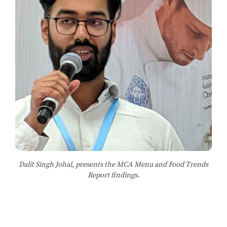
Dalit Singh Johal, presents the MCA Menu and Food Trends
Report findings.