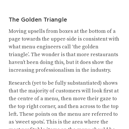
The Golden Triangle
Moving upsells from boxes at the bottom of a
page towards the upper-side is consistent with
what menu engineers call ‘the golden
triangle’. The wonder is that more restaurants
haven’t been doing this, but it does show the
increasing professionalism in the industry.
Research (yet to be fully substantiated) shows
that the majority of customers will look first at
the centre of a menu, then move their gaze to
the top right corner, and then across to the top
left. These points on the menu are referred to
as ‘sweet spots’. This is the area where the