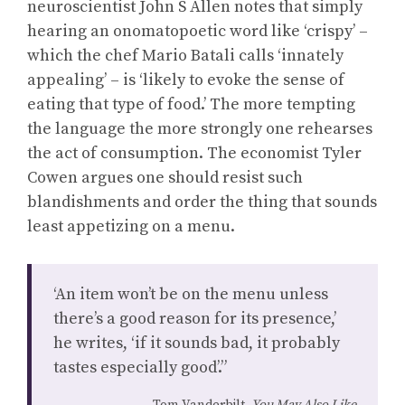
neuroscientist John S Allen notes that simply
hearing an onomatopoetic word like ‘crispy’ –
which the chef Mario Batali calls ‘innately
appealing’ – is ‘likely to evoke the sense of
eating that type of food.’ The more tempting
the language the more strongly one rehearses
the act of consumption. The economist Tyler
Cowen argues one should resist such
blandishments and order the thing that sounds
least appetizing on a menu.
‘An item won’t be on the menu unless
there’s a good reason for its presence,’
he writes, ‘if it sounds bad, it probably
tastes especially good’.”
Tom Vanderbilt,
You May Also Like