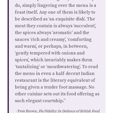
do, simply lingering over the menu is a
feast itself. Any one of them is likely to
be described as ‘an exquisite dish’. The
meat they contain is always ‘succulent’,
the spices always ‘aromatic’ and the
sauces ‘rich and creamy’, ‘comforting
and warm’, or perhaps, in between,
‘gently tempered with onions and
spices’, which invariably makes them
‘tantalizing’ or ‘mouthwatering’. To read
the menu in even a half-decent Indian
restaurant is the literary equivalent of
being given a tender foot massage. No
other cuisine sets out its food offering as
such elegant courtship.”
Pete Brown,
Pie Fidelity: In Defence of British Food