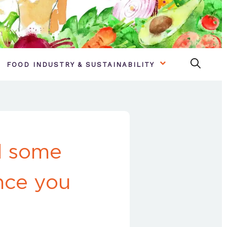
FOOD INDUSTRY & SUSTAINABILITY
d some
once you