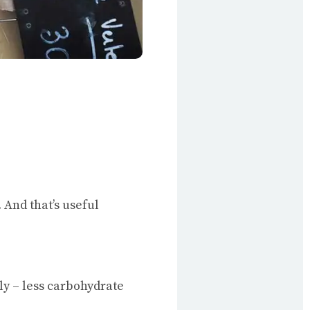
And that’s useful
y – less carbohydrate