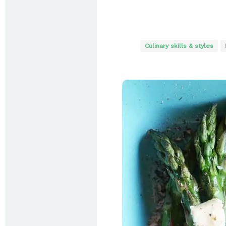
Culinary skills & styles