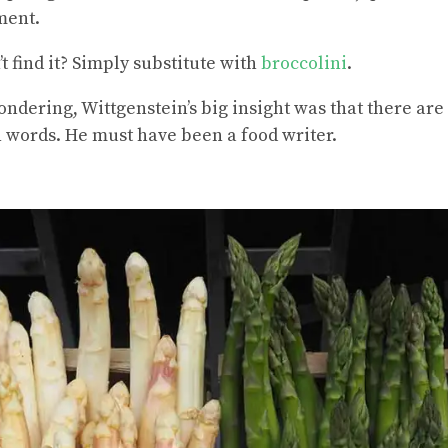
ment.
’t find it? Simply substitute with
broccolini
.
wondering, Wittgenstein’s big insight was that there ar
n words. He must have been a food writer.