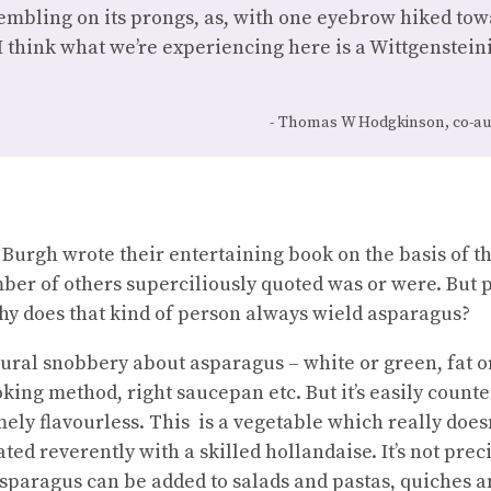
embling on its prongs, as, with one eyebrow hiked tow
“I think what we’re experiencing here is a Wittgensteini
Thomas W Hodgkinson, co-au
Burgh wrote their entertaining book on the basis of 
er of others superciliously quoted was or were. But 
why does that kind of person always wield asparagus?
ltural snobbery about asparagus – white or green, fat or
king method, right saucepan etc. But it’s easily counte
ely flavourless. This is a vegetable which really doesn
eated reverently with a skilled hollandaise. It’s not pr
Asparagus can be added to salads and pastas, quiches a