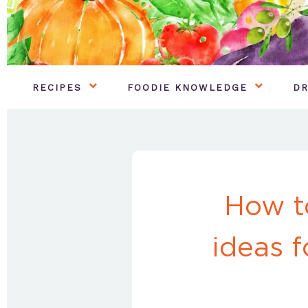
RECIPES
FOODIE KNOWLEDGE
DR
How t
ideas f