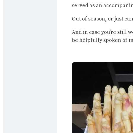
served as an accompani
Out of season, or just can
And in case you’re still 
be helpfully spoken of i