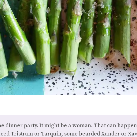
he dinner party. It might be a woman. That can happen. 
ed Tristram or Tarquin, some bearded Xander or Xavi