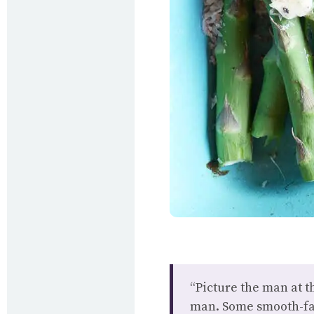
“Picture the man at t
man. Some smooth-fac