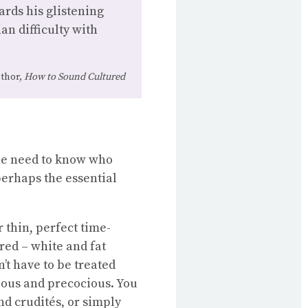
ards his glistening
an difficulty with
thor,
How to Sound Cultured
the need to know who
perhaps the essential
 thin, perfect time-
red – white and fat
’t have to be treated
ecious and precocious. You
nd crudités, or simply