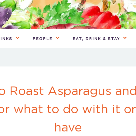
INKS
PEOPLE
EAT, DRINK & STAY
o Roast Asparagus an
or what to do with it 
have