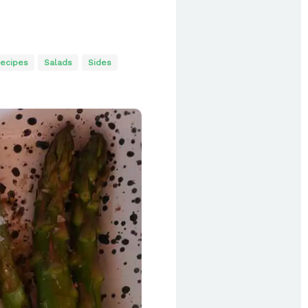
ecipes
Salads
Sides