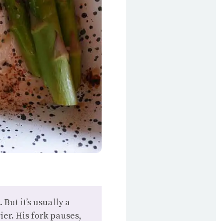
But it’s usually a
er. His fork pauses,