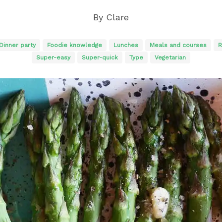
By
Clare
Dinner party
Foodie knowledge
Lunches
Meals and courses
R
Super-easy
Super-quick
Type
Vegetarian