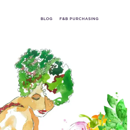
BLOG
F&B PURCHASING