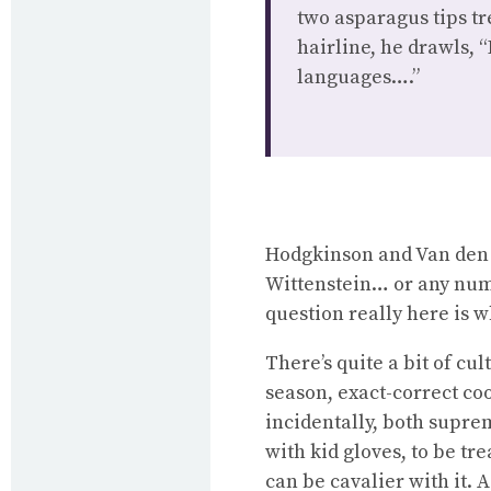
two asparagus tips tr
hairline, he drawls, 
languages….”
Hodgkinson and Van den 
Wittenstein… or any numb
question really here is 
There’s quite a bit of cu
season, exact-correct coo
incidentally, both suprem
with kid gloves, to be tr
can be cavalier with it. 