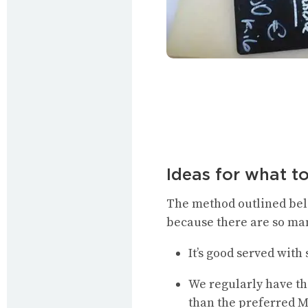
Ideas for what t
The method outlined belo
because there are so ma
It’s good served wit
We regularly have th
than the preferred M