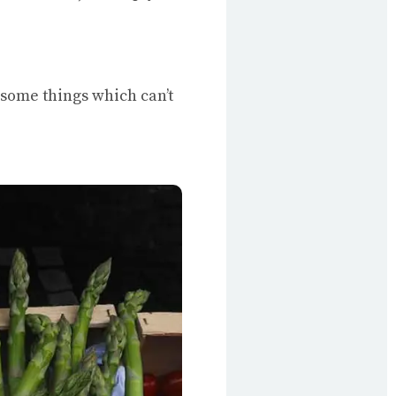
e some things which can’t