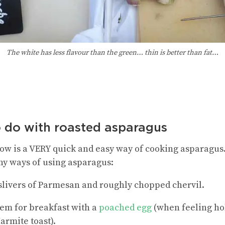
The white has less flavour than the green… thin is better than fat…
o do with roasted asparagus
w is a VERY quick and easy way of cooking asparagus. 
ny ways of using asparagus:
h slivers of Parmesan and roughly chopped chervil.
em for breakfast with a
poached egg
(when feeling hol
armite toast).