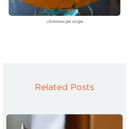
christmas pie recipe
Related Posts