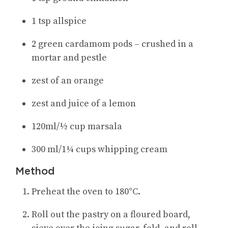
1 tsp allspice
2 green cardamom pods – crushed in a
mortar and pestle
zest of an orange
zest and juice of a lemon
120ml/½ cup marsala
300 ml/1¼ cups whipping cream
Method
Preheat the oven to 180°C.
Roll out the pastry on a floured board,