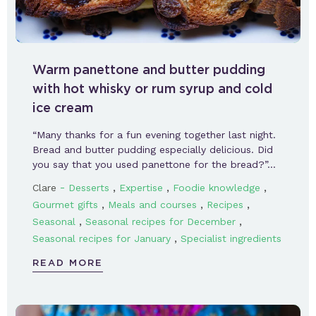
Warm panettone and butter pudding
with hot whisky or rum syrup and cold
ice cream
“Many thanks for a fun evening together last night.
Bread and butter pudding especially delicious. Did
you say that you used panettone for the bread?”…
-
,
,
,
Clare
Desserts
Expertise
Foodie knowledge
,
,
,
Gourmet gifts
Meals and courses
Recipes
,
,
Seasonal
Seasonal recipes for December
,
Seasonal recipes for January
Specialist ingredients
READ MORE