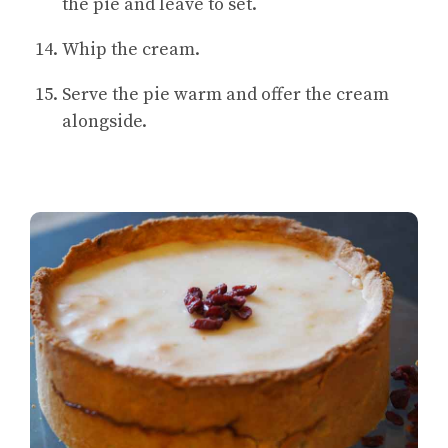
the pie and leave to set.
Whip the cream.
Serve the pie warm and offer the cream
alongside.