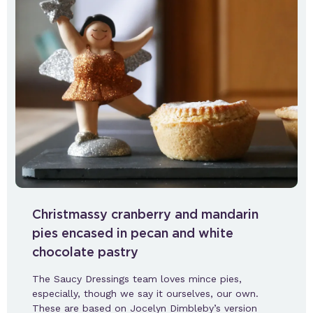
Christmassy cranberry and mandarin
pies encased in pecan and white
chocolate pastry
The Saucy Dressings team loves mince pies,
especially, though we say it ourselves, our own.
These are based on Jocelyn Dimbleby’s version