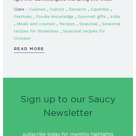
-
,
,
,
,
Clare
Cuisines
Culture
Desserts
Expertise
,
,
,
Festivals
Foodie knowledge
Gourmet gifts
India
,
,
,
,
Meals and courses
Recipes
Seasonal
Seasonal
,
recipes for November
Seasonal recipes for
October
READ MORE
Sign up to our Saucy
Newsletter
subscribe today for monthly highlights