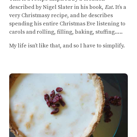
described by Nigel Slater in his book,
Eat
. It’s a
very Christmasy recipe, and he describes
spending his entire Christmas Eve listening to
carols and rolling, filling, baking, stuffing…..
My life isn’t like that, and so I have to simplify.