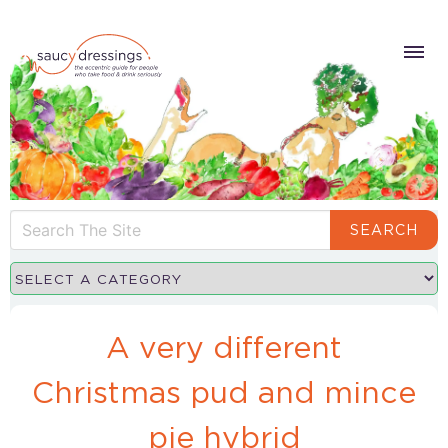
SEARCH
A very different
Christmas pud and mince
pie hybrid