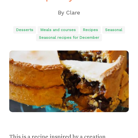
By
Clare
Desserts
Meals and courses
Recipes
Seasonal
Seasonal recipes for December
This is a recipe inspired by a creation