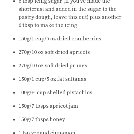
6 tbsp icing sugar (if you’ve made the
shortcrust and added in the sugar to the
pastry dough, leave this out) plus another
6 tbsp to make the icing
150g/1 cup/5 oz dried cranberries
270g/10 oz soft dried apricots
270g/10 oz soft dried prunes
150g/1 cup/5 oz fat sultanas
100g/⅓ cup shelled pistachios
150g/7 tbsps apricot jam
150g/7 tbsps honey
1 tsp ground cinnamon