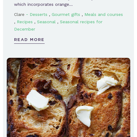
which incorporates orange…
-
,
,
Clare
Desserts
Gourmet gifts
Meals and courses
,
,
,
Recipes
Seasonal
Seasonal recipes for
December
READ MORE