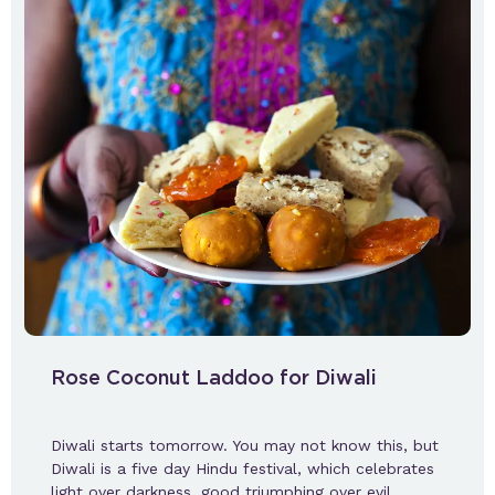
Rose Coconut Laddoo for Diwali
Diwali starts tomorrow. You may not know this, but
Diwali is a five day Hindu festival, which celebrates
light over darkness, good triumphing over evil,…