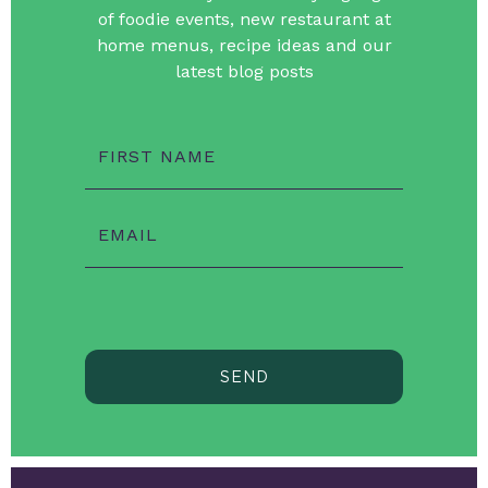
of foodie events, new restaurant at
home menus, recipe ideas and our
latest blog posts
FIRST NAME
EMAIL
SEND