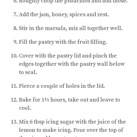
Roughly chop the pistachios and add those.
Add the jam, honey, spices and zest.
Stir in the marsala, mix all together w
ell.
Fill the pastry with the fruit filling.
Cover with the pastry lid and pinch the
edges together with the pastry wall below
to seal.
Pierce a couple of holes in the lid.
Bake for 1½ hours, take out and leave to
cool.
Mix 6 tbsp icing sugar with the juice of the
lemon to make icing. Pour over the top of