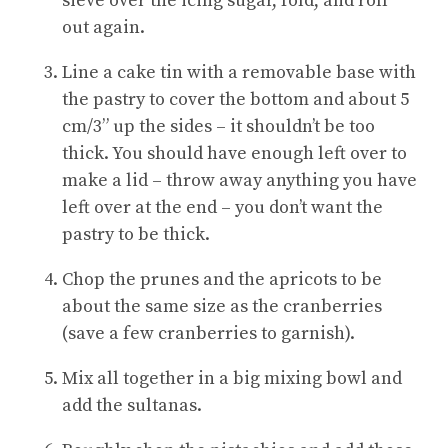
sieve over the icing sugar, fold, and roll
out again.
Line a cake tin with a removable base with
the pastry to cover the bottom and about 5
cm/3” up the sides – it shouldn’t be too
thick. You should have enough left over to
make a lid – throw away anything you have
left over at the end – you don’t want the
pastry to be thick.
Chop the prunes and the apricots to be
about the same size as the cranberries
(save a few cranberries to garnish).
Mix all together in a big mixing bowl and
add the sultanas.