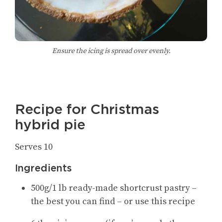
Ensure the icing is spread over evenly.
Recipe for Christmas
hybrid pie
Serves 10
Ingredients
500g/1 lb ready-made shortcrust pastry –
the best you can find – or use this recipe