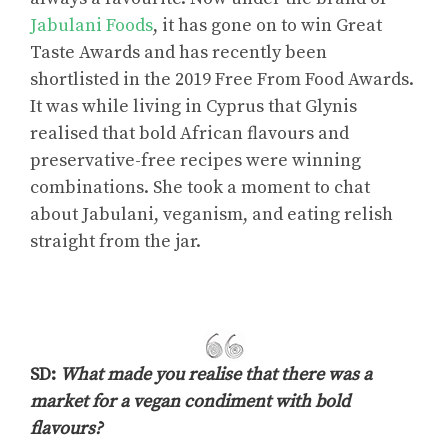
Jabulani Foods
, it has gone on to win Great
Taste Awards and has recently been
shortlisted in the 2019 Free From Food Awards.
It was while living in Cyprus that Glynis
realised that bold African flavours and
preservative-free recipes were winning
combinations. She took a moment to chat
about Jabulani, veganism, and eating relish
straight from the jar.
SD:
What made you realise that there was a
market for a vegan condiment with bold
flavours?