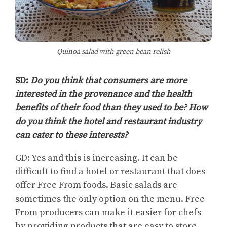
Quinoa salad with green bean relish
SD:
Do you think that consumers are more
interested in the provenance and the health
benefits of their food than they used to be? How
do you think the hotel and restaurant industry
can cater to these interests?
GD: Yes and this is increasing. It can be
difficult to find a hotel or restaurant that does
offer Free From foods. Basic salads are
sometimes the only option on the menu. Free
From producers can make it easier for chefs
by providing products that are easy to store