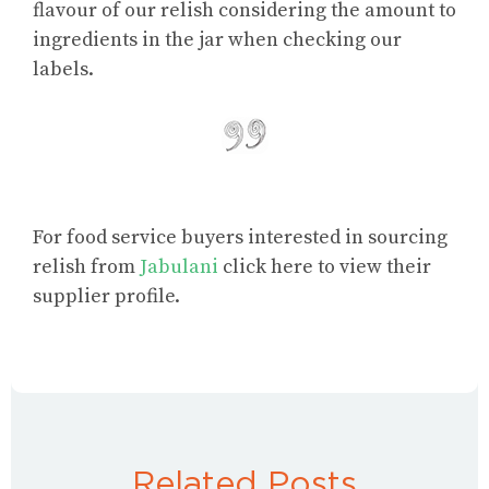
flavour
of our relish considering the amount to
ingredients in the jar when checking our
labels.
For food service buyers interested in sourcing
relish from
Jabulani
click here to view their
supplier profile.
Related Posts