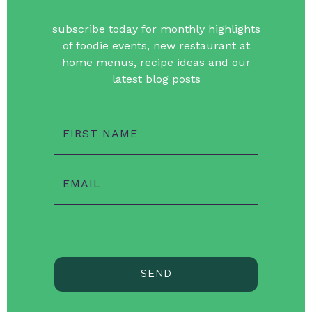
subscribe today for monthly highlights
of foodie events, new restaurant at
home menus, recipe ideas and our
latest blog posts
FIRST NAME
EMAIL
SEND