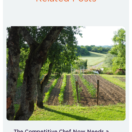
The Competitive Chef Now Needs a