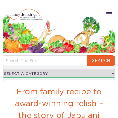
SEARCH
From family recipe to
award-winning relish –
the story of Jabulani