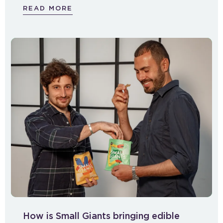
READ MORE
How is Small Giants bringing edible