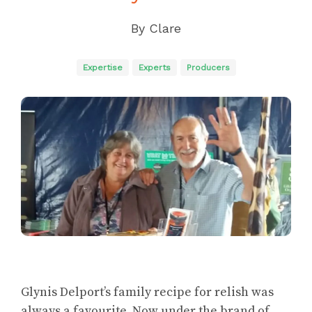
By
Clare
Expertise
Experts
Producers
Glynis Delport’s family recipe for relish was
always a favourite. Now under the brand of