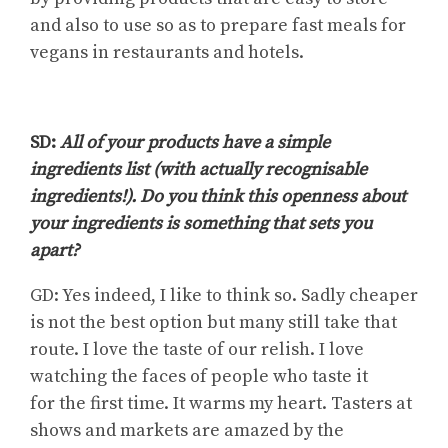
and also to use so as to prepare fast meals for
vegans in restaurants and hotels.
SD:
All of your products have a simple
ingredients list (with actually recognisable
ingredients!). Do you think this openness about
your ingredients is something that sets you
apart?
GD: Yes indeed, I like to think so. Sadly cheaper
is not the best option but many still take that
route. I love the taste of our relish. I love
watching the faces of people who taste
it
for
the first time. It warms my heart. Tasters at
shows and markets are amazed by the