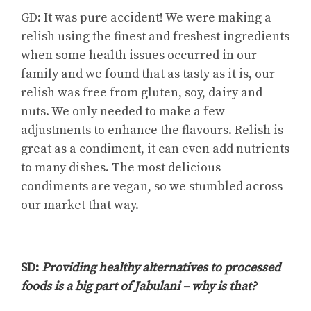
GD: It was pure accident! We were making a
relish using the finest and freshest ingredients
when some health issues occurred in our
family and we found that as tasty as it is, our
relish was free from gluten, soy, dairy and
nuts. We only needed to make a few
adjustments to enhance the flavours. Relish is
great as a condiment, it can even add nutrients
to many dishes. The most delicious
condiments are vegan, so we stumbled across
our market that way.
SD:
Providing healthy alternatives to processed
foods is a big part of Jabulani – why is that?