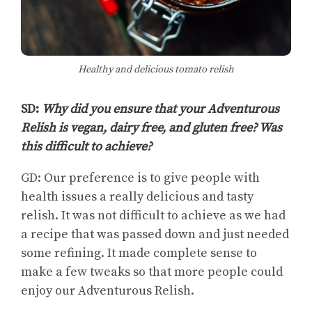
Healthy and delicious tomato relish
SD:
Why did you ensure that your Adventurous
Relish is vegan, dairy free, and gluten free? Was
this difficult to achieve?
GD: Our preference is to give people with
health issues a really delicious and tasty
relish. It was not difficult to achieve as we had
a recipe that was passed down and just needed
some refining. It made complete sense to
make a few tweaks so that more people could
enjoy our Adventurous Relish.