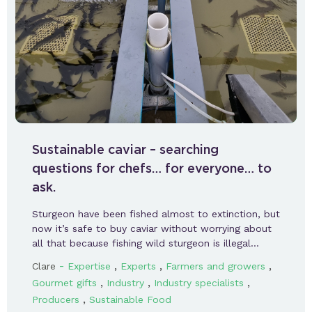
Sustainable caviar – searching
questions for chefs… for everyone… to
ask.
Sturgeon have been fished almost to extinction, but
now it’s safe to buy caviar without worrying about
all that because fishing wild sturgeon is illegal…
-
,
,
,
Clare
Expertise
Experts
Farmers and growers
,
,
,
Gourmet gifts
Industry
Industry specialists
,
Producers
Sustainable Food