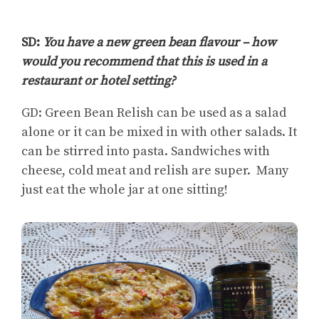
SD:
You have a new green bean flavour – how
would you recommend that this is used in a
restaurant or hotel setting?
GD: Green Bean Relish can be used as a salad
alone or it can be mixed in with other salads. It
can be stirred into pasta. Sandwiches with
cheese, cold meat and relish are super.
Many
just eat the whole jar at one sitting!