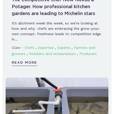
Potager. How professional kitchen
gardens are leading to Michelin stars
It’s allotment week this week, so we’re looking at
how and why chefs are embracing the grow-your-
own concept. Freshness leads to competition edge
in…
-
,
,
,
Clare
Chefs
Expertise
Experts
Farmers and
,
,
growers
Hoteliers and restaurateurs
Producers
READ MORE