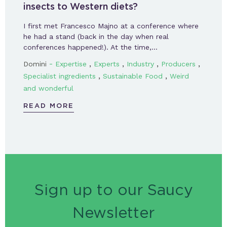
insects to Western diets?
I first met Francesco Majno at a conference where
he had a stand (back in the day when real
conferences happened!). At the time,…
-
,
,
,
,
Domini
Expertise
Experts
Industry
Producers
,
,
Specialist ingredients
Sustainable Food
Weird
and wonderful
READ MORE
Sign up to our Saucy
Newsletter