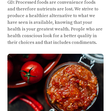
GD: Processed foods are convenience foods
and therefore nutrients are lost. We strive to
produce a healthier alternative to what we
have seen is available, knowing that your
health is your greatest wealth. People who are
health conscious look for a better quality in
their choices and that includes condiments.