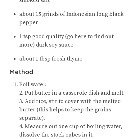
smoked salt
about 15 grinds of Indonesian long black
pepper
1 tsp good quality (go here to find out
more) dark soy sauce
about 1 tbsp fresh thyme
Method
Boil water.
2. Put butter in a casserole dish and melt.
3. Add rice, stir to cover with the melted
butter (this helps to keep the grains
separate).
4. Measure out one cup of boiling water,
dissolve the stock cubes in it.