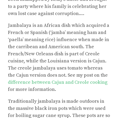
to a party where his family is celebrating her
own lost case against corruption….
Jambalaya is an African dish which acquired a
French or Spanish (‘jamba’ meaning ham and
‘paella’ meaning rice) influence when made in
the carribean and American south. The
French/New Orleans dish is part of Creole
cuisine, while the Louisiana version is Cajun.
The creole jambalaya uses tomato whereas
the Cajun version does not. See my post on the
difference between Cajun and Creole cooking
for more information.
Traditionally jambalaya is made outdoors in
the massive black iron pots which were used
for boiling sugar cane syrup. These pots are so