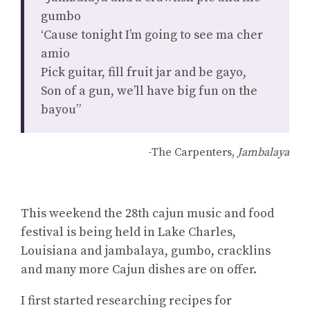
gumbo
‘Cause tonight I’m going to see ma cher
amio
Pick guitar, fill fruit jar and be gayo,
Son of a gun, we’ll have big fun on the
bayou”
-The Carpenters,
Jambalaya
This weekend the 28th cajun music and food
festival is being held in Lake Charles,
Louisiana and jambalaya, gumbo, cracklins
and many more Cajun dishes are on offer.
I first started researching recipes for