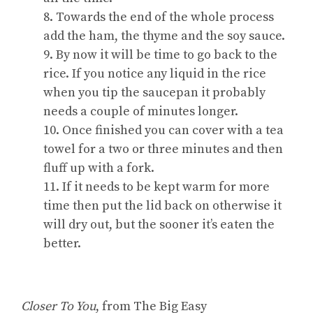
8. Towards the end of the whole process
add the ham, the thyme and the soy sauce.
9. By now it will be time to go back to the
rice. If you notice any liquid in the rice
when you tip the saucepan it probably
needs a couple of minutes longer.
10. Once finished you can cover with a tea
towel for a two or three minutes and then
fluff up with a fork.
11. If it needs to be kept warm for more
time then put the lid back on otherwise it
will dry out, but the sooner it’s eaten the
better.
Closer To You
, from The Big Easy