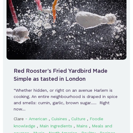
Red Rooster’s Fried Yardbird Made
Simple as tasted in London
“Whether hidden, or right on an avenue Harlem is
cooking. An entire neighbourhood is draped in spice
and smells: cumin, garlic, brown sugar….. Right
now…
-
,
,
,
Clare
American
Cuisines
Culture
Foodie
,
,
,
knowledge
Main Ingredients
Mains
Meals and
,
,
,
,
,