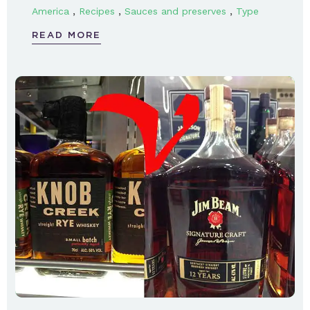
,
,
,
America
Recipes
Sauces and preserves
Type
READ MORE