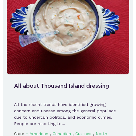
All about Thousand Island dressing
All the recent trends have identified growing
concern and unease among the general populace
due to uncertain political and economic climes.
People are resorting to…
-
,
,
,
Clare
American
Canadian
Cuisines
North