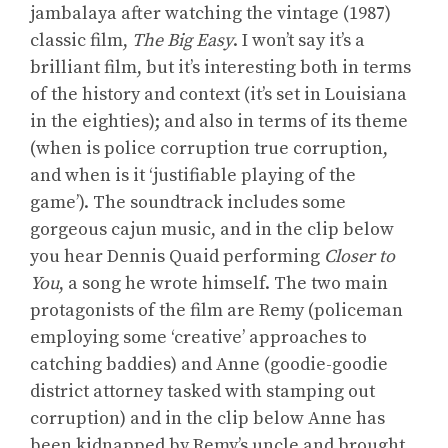
jambalaya after watching the vintage (1987)
classic film,
The Big Easy
. I won’t say it’s a
brilliant film, but it’s interesting both in terms
of the history and context (it’s set in Louisiana
in the eighties); and also in terms of its theme
(when is police corruption true corruption,
and when is it ‘justifiable playing of the
game’). The soundtrack includes some
gorgeous cajun music, and in the clip below
you hear Dennis Quaid performing
Closer to
You
, a song he wrote himself. The two main
protagonists of the film are Remy (policeman
employing some ‘creative’ approaches to
catching baddies) and Anne (goodie-goodie
district attorney tasked with stamping out
corruption) and in the clip below Anne has
been kidnapped by Remy’s uncle and brought