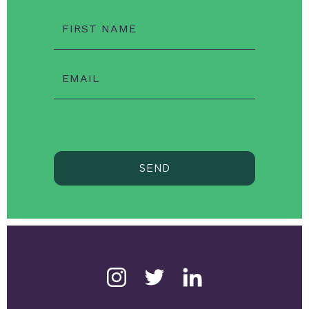
FIRST NAME
EMAIL
SEND