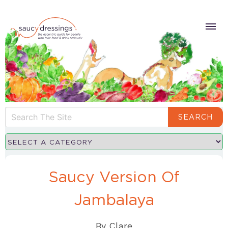
SEARCH
Saucy Version Of
Jambalaya
By
Clare