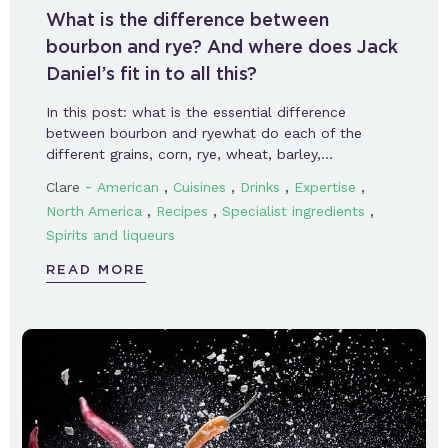
What is the difference between
bourbon and rye? And where does Jack
Daniel’s fit in to all this?
In this post: what is the essential difference
between bourbon and ryewhat do each of the
different grains, corn, rye, wheat, barley,…
-
,
,
,
,
Clare
American
Cuisines
Drinks
Expertise
,
,
,
North America
Recipes
Specialist ingredients
Spirits and liqueurs
READ MORE