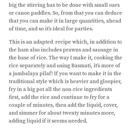
big the stirring has to be done with small oars
or canoe paddles. So, from that you can deduce
that you can make it in large quantities, ahead
of time, and so it’s ideal for parties.
This is an adapted recipe which, in addition to
the ham also includes prawns and sausage in
the base of rice. The way I make it, cooking the
rice separately and using Basmati, it’s more of
a jambalaya pilaf! If you want to make it in the
traditional style which is heavier and gloopier,
fry in a big pot all the non-rice ingredients
first, add the rice and continue to fry for a
couple of minutes, then add the liquid, cover,
and simmer for about twenty minutes more,
adding liquid if it seems needed.