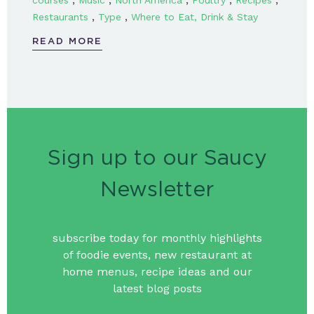
courses
Music
North America
Poultry
Recipes
,
,
Restaurants
Type
Where to Eat, Drink & Stay
READ MORE
Sign up to our Saucy
Newsletter
subscribe today for monthly highlights
of foodie events, new restaurant at
home menus, recipe ideas and our
latest blog posts