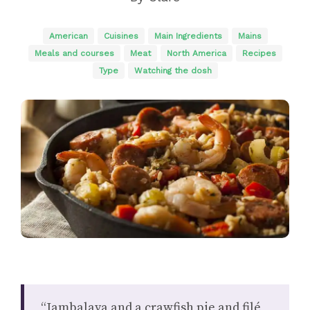
American
Cuisines
Main Ingredients
Mains
Meals and courses
Meat
North America
Recipes
Type
Watching the dosh
“Jambalaya and a crawfish pie and filé