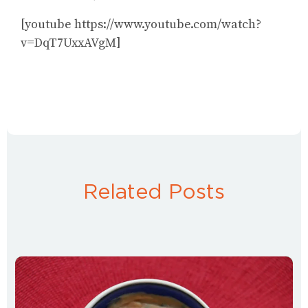
[youtube https://www.youtube.com/watch?
v=DqT7UxxAVgM]
Related Posts