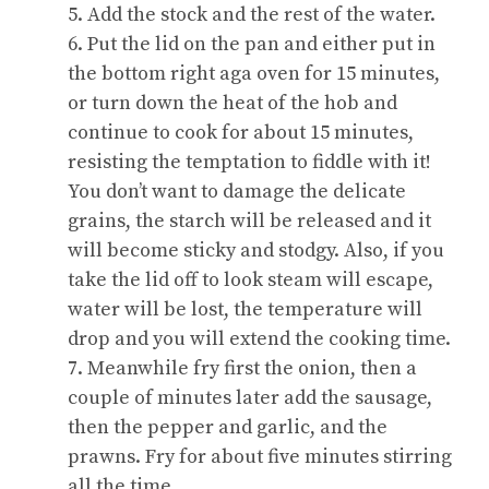
5. Add the stock and the rest of the water.
6. Put the lid on the pan and either put in
the bottom right aga oven for 15 minutes,
or turn down the heat of the hob and
continue to cook for about 15 minutes,
resisting the temptation to fiddle with it!
You don’t want to damage the delicate
grains, the starch will be released and it
will become sticky and stodgy. Also, if you
take the lid off to look steam will escape,
water will be lost, the temperature will
drop and you will extend the cooking time.
7. Meanwhile fry first the onion, then a
couple of minutes later add the sausage,
then the pepper and garlic, and the
prawns. Fry for about five minutes stirring
all the time.