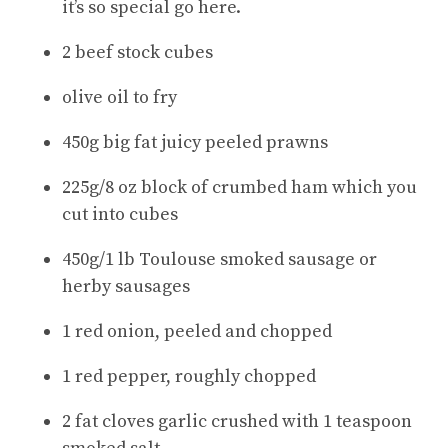
it’s so special go here.
2 beef stock cubes
olive oil to fry
450g big fat juicy peeled prawns
225g/8 oz block of crumbed ham which you
cut into cubes
450g/1 lb Toulouse smoked sausage or
herby sausages
1 red onion, peeled and chopped
1 red pepper, roughly chopped
2 fat cloves garlic crushed with 1 teaspoon