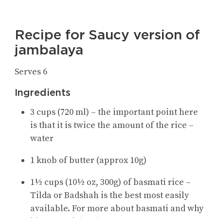
Recipe for Saucy version of
jambalaya
Serves 6
Ingredients
3 cups (720 ml) – the important point here
is that it is twice the amount of the rice –
water
1 knob of butter (approx 10g)
1½ cups (10½ oz, 300g) of basmati rice –
Tilda or Badshah is the best most easily
available. For more about basmati and why