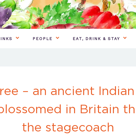
INKS
PEOPLE
EAT, DRINK & STAY
ee – an ancient Indian
blossomed in Britain th
the stagecoach