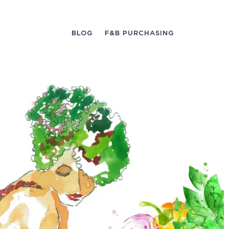
BLOG
F&B PURCHASING