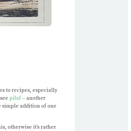
es to recipes, especially
(see
pilaf
– another
he simple addition of one
s, otherwise it’s rather