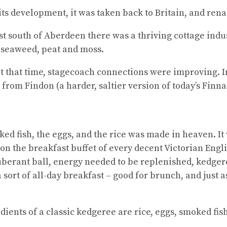
 its development, it was taken back to Britain, and ren
st south of Aberdeen there was a thriving cottage in
 seaweed, peat and moss.
 at that time, stagecoach connections were improving. 
from Findon (a harder, saltier version of today’s Finn
ed fish, the eggs, and the rice was made in heaven. It 
n the breakfast buffet of every decent Victorian Engli
xuberant ball, energy needed to be replenished, kedge
a sort of all-day breakfast – good for brunch, and just a
edients of a classic kedgeree are rice, eggs, smoked fis