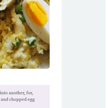
nto another, for,
ce and chopped egg