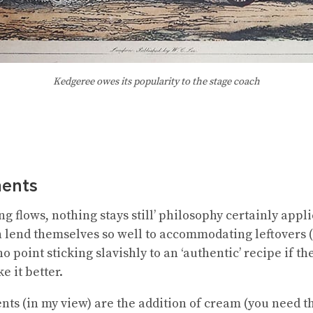
Kedgeree owes its popularity to the stage coach
ents
ng flows, nothing stays still’ philosophy certainly appli
 lend themselves so well to accommodating leftovers 
o point sticking slavishly to an ‘authentic’ recipe if t
e it better.
s (in my view) are the addition of cream (you need thi