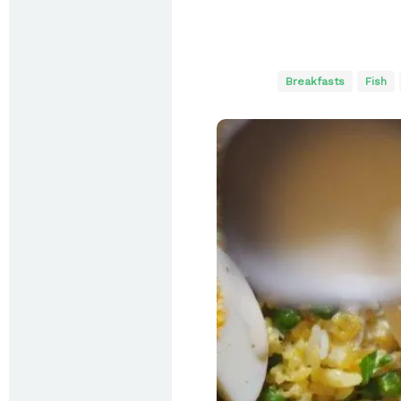
Breakfasts
Fish