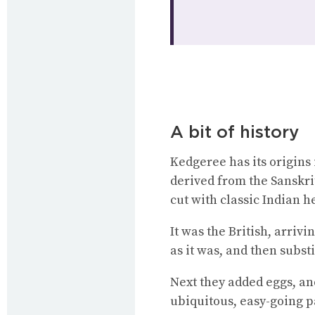
A bit of history
Kedgeree has its origins 
derived from the Sanskrit 
cut with classic Indian h
It was the British, arrivi
as it was, and then substi
Next they added eggs, an
ubiquitous, easy-going p