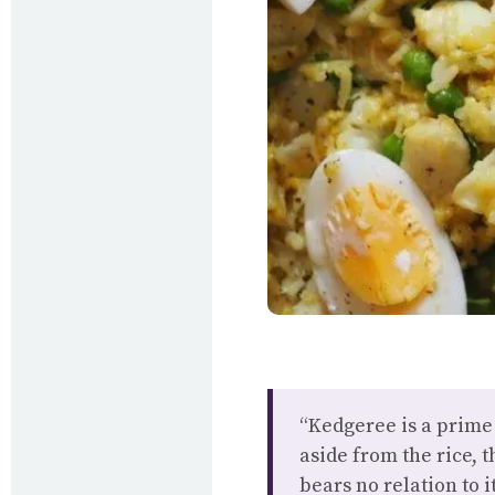
“Kedgeree is a prime
aside from the rice, 
bears no relation to i