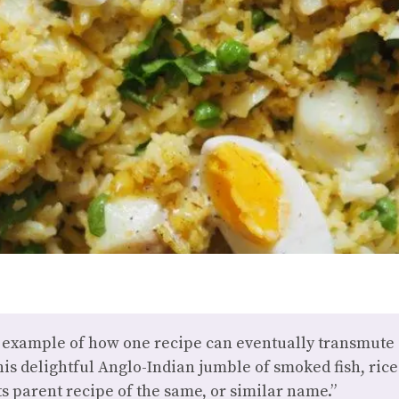
 example of how one recipe can eventually transmute i
this delightful Anglo-Indian jumble of smoked fish, ri
ts parent recipe of the same, or similar name.”