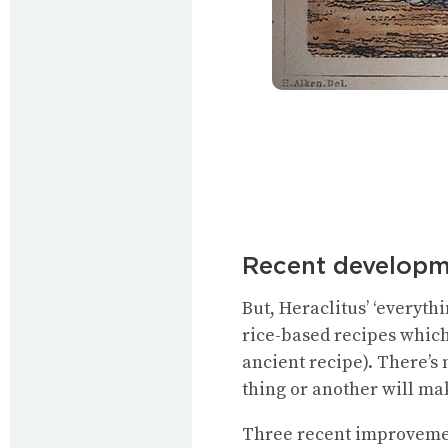
Recent developm
But, Heraclitus’ ‘everythi
rice-based recipes which
ancient recipe). There’s n
thing or another will mak
Three recent improvement