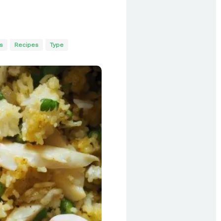
s
Recipes
Type