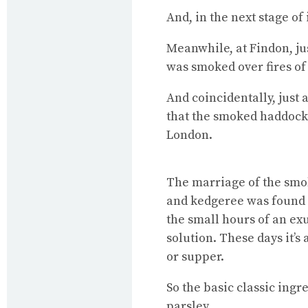
And, in the next stage of
Meanwhile, at Findon, ju
was smoked over fires of
And coincidentally, just
that the smoked haddock 
London.
The marriage of the smok
and kedgeree was found o
the small hours of an e
solution. These days it’s 
or supper.
So the basic classic ingr
parsley.