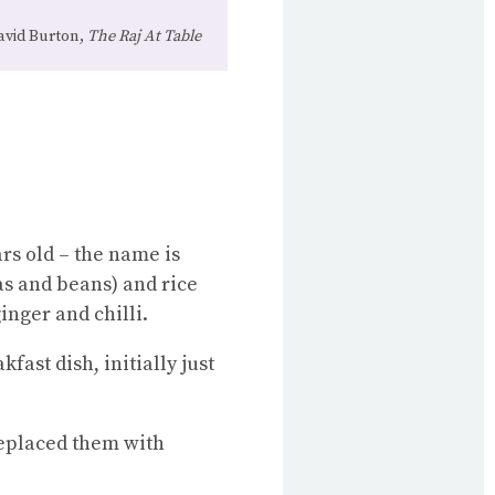
avid Burton,
The Raj At Table
rs old – the name is
eas and beans) and rice
inger and chilli.
kfast dish, initially just
replaced them with