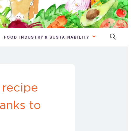
FOOD INDUSTRY & SUSTAINABILITY
 recipe
anks to