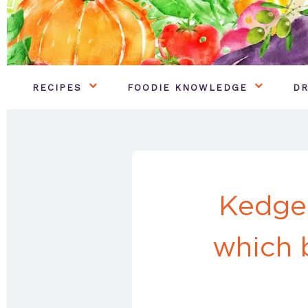
RECIPES
FOODIE KNOWLEDGE
DR
Kedger
which 