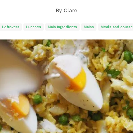
By
Clare
Leftovers
Lunches
Main Ingredients
Mains
Meals and course