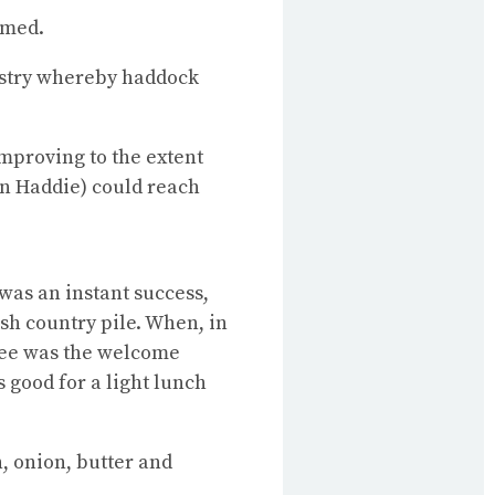
amed.
dustry whereby haddock
Improving to the extent
an Haddie) could reach
was an instant success,
sh country pile. When, in
ree was the welcome
s good for a light lunch
h, onion, butter and