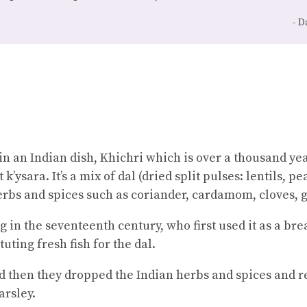
D
in an Indian dish, Khichri which is over a thousand yea
k’ysara. It’s a mix of dal (dried split pulses: lentils, p
erbs and spices such as coriander, cardamom, cloves, g
ng in the seventeenth century, who first used it as a brea
tuting fresh fish for the dal.
d then they dropped the Indian herbs and spices and 
arsley.