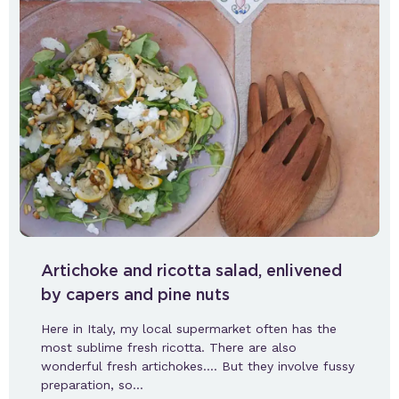
Artichoke and ricotta salad, enlivened
by capers and pine nuts
Here in Italy, my local supermarket often has the
most sublime fresh ricotta. There are also
wonderful fresh artichokes…. But they involve fussy
preparation, so…