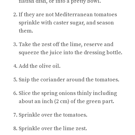
flatish dish, or into a pretty bowl.
If they are not Mediterranean tomatoes
sprinkle with caster sugar, and season
them.
Take the zest off the lime, reserve and
squeeze the juice into the dressing bottle.
Add the olive oil.
Snip the coriander around the tomatoes.
Slice the spring onions thinly including
about an inch (2 cm) of the green part.
Sprinkle over the tomatoes.
Sprinkle over the lime zest.