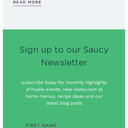
READ MORE
Sign up to our Saucy
Newsletter
subscribe today for monthly highlights
of foodie events, new restaurant at
home menus, recipe ideas and our
latest blog posts
FIRST NAME