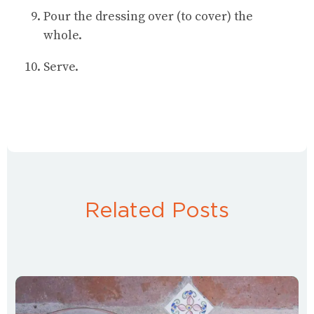
Pour the dressing over (to cover) the
whole.
Serve.
Related Posts