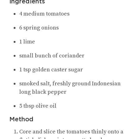
Ingredients
4 medium tomatoes
6 spring onions
1 lime
small bunch of coriander
1 tsp golden caster sugar
smoked salt, freshly ground Indonesian
long black pepper
5 tbsp olive oil
Method
Core and slice the tomatoes thinly onto a