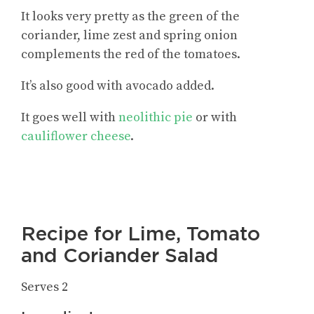
It looks very pretty as the green of the
coriander, lime zest and spring onion
complements the red of the tomatoes.
It’s also good with avocado added.
It goes well with
neolithic pie
or with
cauliflower cheese
.
Recipe for Lime, Tomato
and Coriander Salad
Serves 2