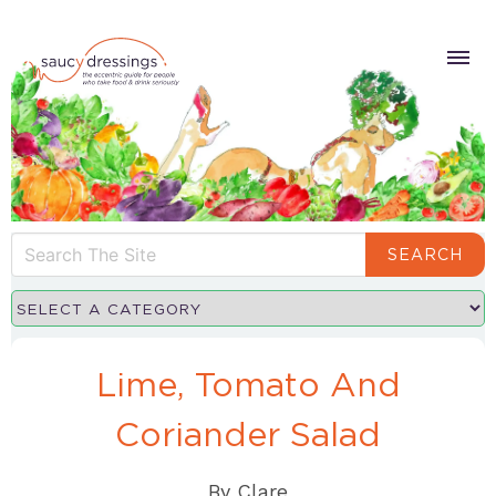
SEARCH
Lime, Tomato And
Coriander Salad
By
Clare