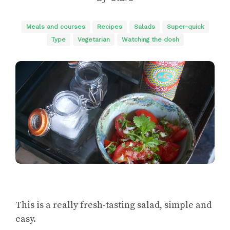
Meals and courses
Recipes
Salads
Super-quick
Type
Vegetarian
Watching the dosh
This is a really fresh-tasting salad, simple and
easy.