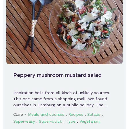
Peppery mushroom mustard salad
Inspiration hails from all kinds of unlikely sources.
This one came from a shopping mall! We found
ourselves in Hamburg on a public holiday. The…
-
,
,
,
Clare
Meals and courses
Recipes
Salads
,
,
,
Super-easy
Super-quick
Type
Vegetarian