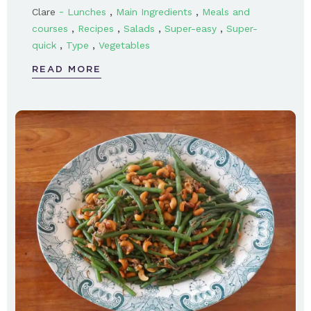
-
,
,
Clare
Lunches
Main Ingredients
Meals and
,
,
,
,
courses
Recipes
Salads
Super-easy
Super-
,
,
quick
Type
Vegetables
READ MORE