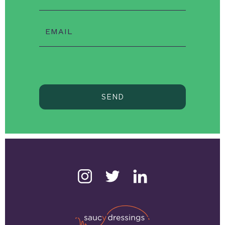
EMAIL
SEND