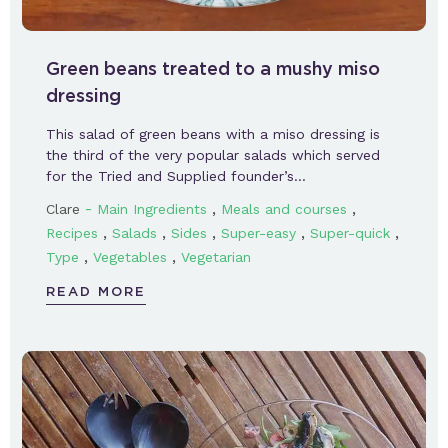
Green beans treated to a mushy miso
dressing
This salad of green beans with a miso dressing is
the third of the very popular salads which served
for the Tried and Supplied founder’s…
-
,
,
Clare
Main Ingredients
Meals and courses
,
,
,
,
,
Recipes
Salads
Sides
Super-easy
Super-quick
,
,
Type
Vegetables
Vegetarian
READ MORE