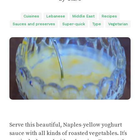
Cuisines
Lebanese
Middle East
Recipes
Sauces and preserves
Super-quick
Type
Vegetarian
Serve this beautiful, Naples-yellow yoghurt
sauce with all kinds of roasted vegetables. It’s