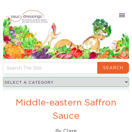
SEARCH
Middle-eastern Saffron
Sauce
By
Clare