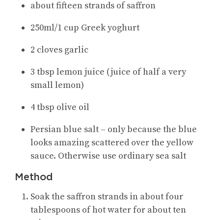
about fifteen strands of saffron
250ml/1 cup Greek yoghurt
2 cloves garlic
3 tbsp lemon juice (juice of half a very
small lemon)
4 tbsp olive oil
Persian blue salt – only because the blue
looks amazing scattered over the yellow
sauce. Otherwise use ordinary sea salt
Method
Soak the saffron strands in about four
tablespoons of hot water for about ten