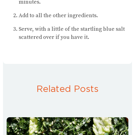
minutes.
Add to all the other ingredients.
Serve, with a little of the startling blue salt
scattered over if you have it.
Related Posts