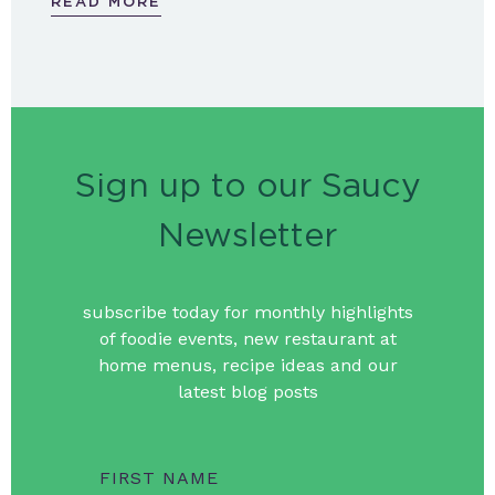
READ MORE
Sign up to our Saucy
Newsletter
subscribe today for monthly highlights
of foodie events, new restaurant at
home menus, recipe ideas and our
latest blog posts
FIRST NAME