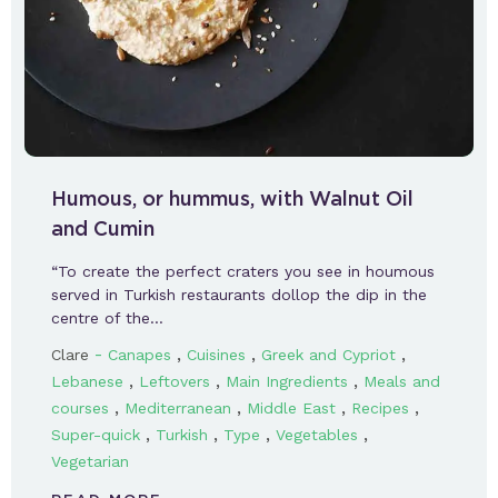
Humous, or hummus, with Walnut Oil
and Cumin
“To create the perfect craters you see in houmous
served in Turkish restaurants dollop the dip in the
centre of the…
-
,
,
,
Clare
Canapes
Cuisines
Greek and Cypriot
,
,
,
Lebanese
Leftovers
Main Ingredients
Meals and
,
,
,
,
courses
Mediterranean
Middle East
Recipes
,
,
,
,
Super-quick
Turkish
Type
Vegetables
Vegetarian