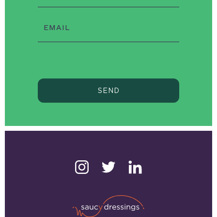
EMAIL
SEND