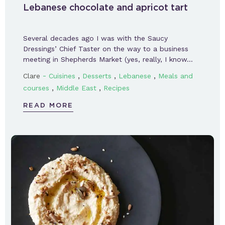
Lebanese chocolate and apricot tart
Several decades ago I was with the Saucy
Dressings’ Chief Taster on the way to a business
meeting in Shepherds Market (yes, really, I know…
-
,
,
,
Clare
Cuisines
Desserts
Lebanese
Meals and
,
,
courses
Middle East
Recipes
READ MORE