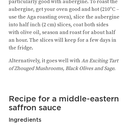
particularly good with aubergine. To roast the
aubergine, get your oven good and hot (210ºC –
use the Aga roasting oven), slice the aubergine
into half inch (2 cm) slices, coat both sides
with olive oil, season and roast for about half
an hour. The slices will keep for a few days in
the fridge.
Alternatively, it goes well with
An Exciting Tart
of Zhouged Mushrooms, Black Olives and Sage.
Recipe for a middle-eastern
saffron sauce
Ingredients