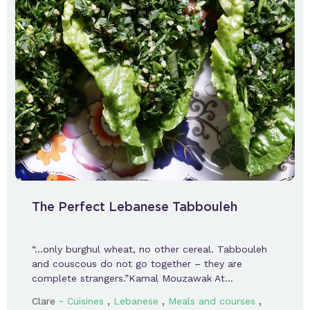
The Perfect Lebanese Tabbouleh
“…only burghul wheat, no other cereal. Tabbouleh
and couscous do not go together – they are
complete strangers.”Kamal Mouzawak At…
-
,
,
,
Clare
Cuisines
Lebanese
Meals and courses