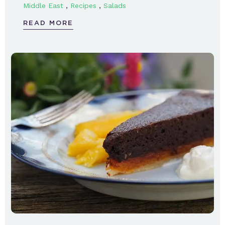
,
,
Middle East
Recipes
Salads
READ MORE