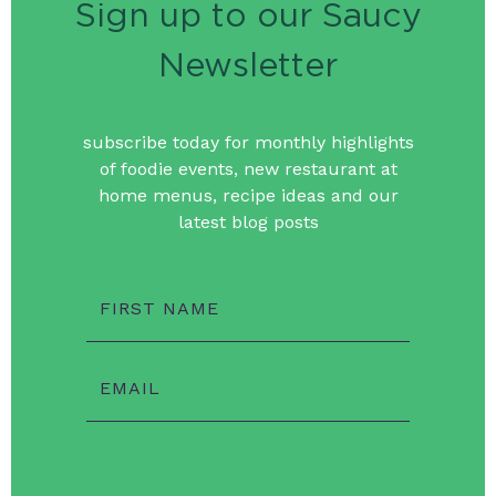
Sign up to our Saucy
Newsletter
subscribe today for monthly highlights
of foodie events, new restaurant at
home menus, recipe ideas and our
latest blog posts
FIRST NAME
EMAIL