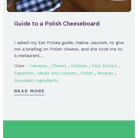
Guide to a Polish Cheeseboard
I asked my Eat Polska guide, Halina Jasonek, to give
me a briefing on Polish cheese, and she took me to
a restaurant…
-
,
,
,
,
Clare
Canapes
Cheese
Cuisines
East Europe
,
,
,
,
Expertise
Meals and courses
Polish
Recipes
Specialist ingredients
READ MORE