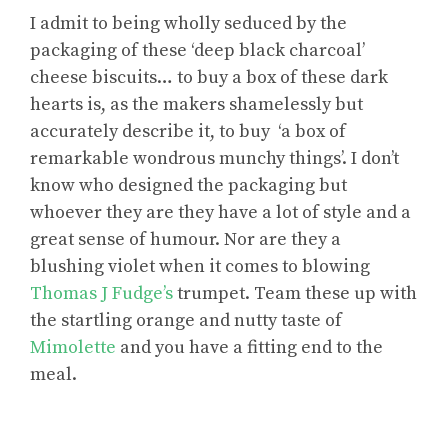
I admit to being wholly seduced by the
packaging of these ‘deep black charcoal’
cheese biscuits… to buy a box of these dark
hearts is, as the makers shamelessly but
accurately describe it, to buy ‘a box of
remarkable wondrous munchy things’. I don’t
know who designed the packaging but
whoever they are they have a lot of style and a
great sense of humour. Nor are they a
blushing violet when it comes to blowing
Thomas J Fudge’s
trumpet. Team these up with
the startling orange and nutty taste of
Mimolette
and you have a fitting end to the
meal.