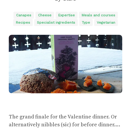
Canapes
Cheese
Expertise
Meals and courses
Recipes
Specialist ingredients
Type
Vegetarian
The grand finale for the Valentine dinner. Or
alternatively nibbles (sic) for before dinner….