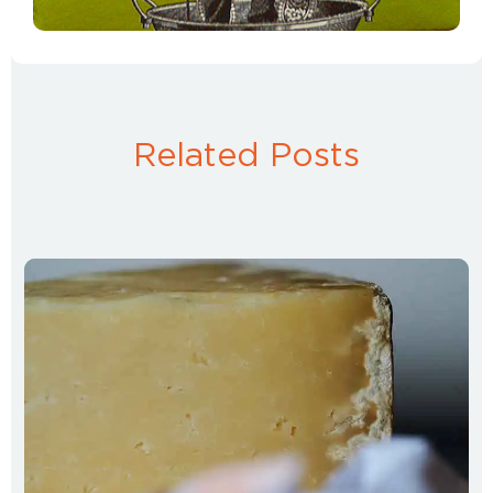
Related Posts