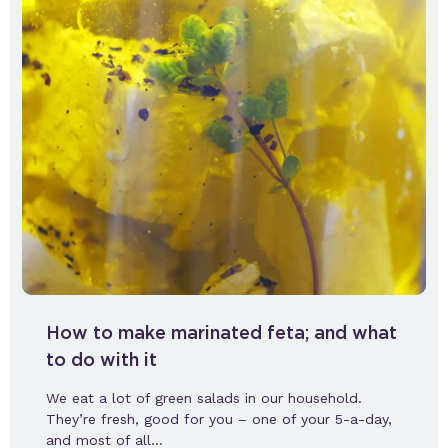
How to make marinated feta; and what
to do with it
We eat a lot of green salads in our household.
They’re fresh, good for you – one of your 5-a-day,
and most of all…