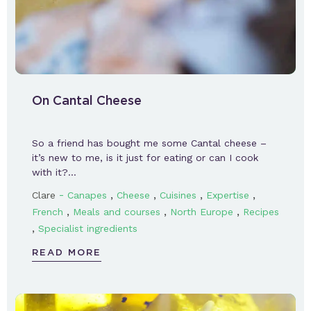
On Cantal Cheese
So a friend has bought me some Cantal cheese –
it’s new to me, is it just for eating or can I cook
with it?…
-
,
,
,
,
Clare
Canapes
Cheese
Cuisines
Expertise
,
,
,
French
Meals and courses
North Europe
Recipes
,
Specialist ingredients
READ MORE