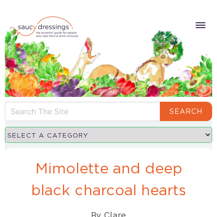
SEARCH
Mimolette and deep
black charcoal hearts
By
Clare