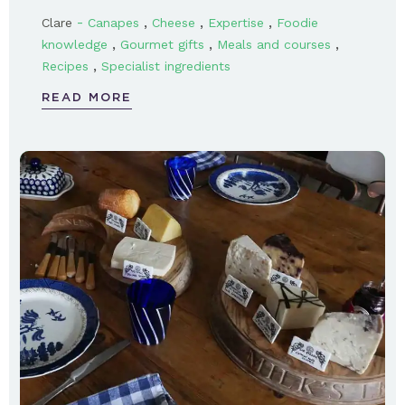
-
,
,
,
Clare
Canapes
Cheese
Expertise
Foodie
,
,
,
knowledge
Gourmet gifts
Meals and courses
,
Recipes
Specialist ingredients
READ MORE