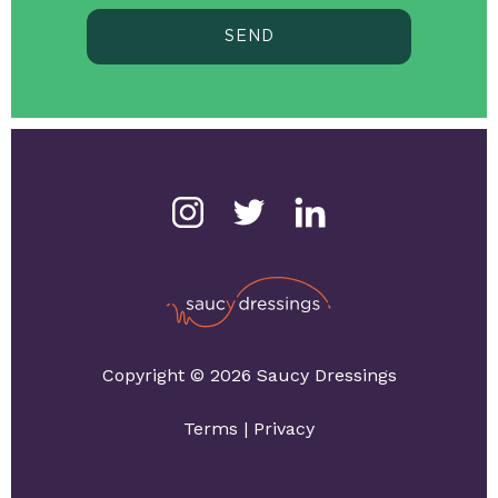
SEND
Copyright © 2026 Saucy Dressings
Terms
|
Privacy