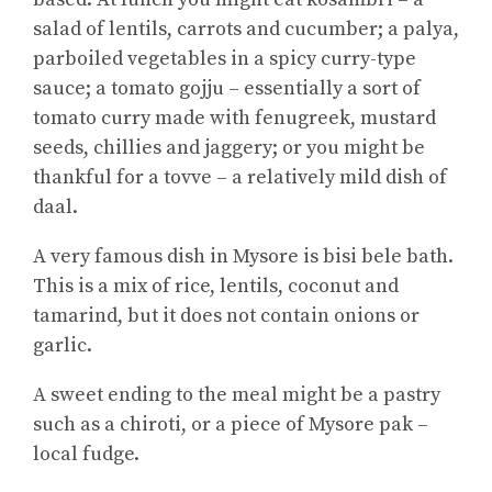
salad of lentils, carrots and cucumber; a palya,
parboiled vegetables in a spicy curry-type
sauce; a tomato gojju – essentially a sort of
tomato curry made with fenugreek, mustard
seeds, chillies and jaggery; or you might be
thankful for a tovve – a relatively mild dish of
daal.
A very famous dish in Mysore is bisi bele bath.
This is a mix of rice, lentils, coconut and
tamarind, but it does not contain onions or
garlic.
A sweet ending to the meal might be a pastry
such as a chiroti, or a piece of Mysore pak –
local fudge.