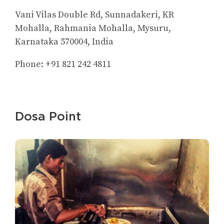
Vani Vilas Double Rd, Sunnadakeri, KR
Mohalla, Rahmania Mohalla, Mysuru,
Karnataka 570004, India
Phone: +91 821 242 4811
Dosa Point