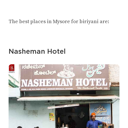
The best places in Mysore for biriyani are:
Nasheman Hotel