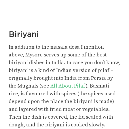
Biriyani
In addition to the masala dosa I mention
above, Mysore serves up some of the best
biriyani dishes in India. In case you don’t know,
biriyani is a kind of Indian version of pilaf –
originally brought into India from Persia by
the Mughals (see
All About Pilaf
). Basmati
rice, is flavoured with spices (the spices used
depend upon the place the biriyani is made)
and layered with fried meat or vegetables.
Then the dish is covered, the lid sealed with
dough, and the biriyani is cooked slowly.