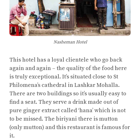
Nasheman Hotel
This hotel has a loyal clientele who go back
again and again – the quality of the food here
is truly exceptional. It’s situated close to St
Philomena’s cathedral in Lashkar Mohalla.
There are two buildings so it’s usually easy to
find a seat. They serve a drink made out of
pure ginger extract called ‘hana’ which is not
to be missed. The biriyani there is mutton
(only mutton) and this restaurant is famous for
it.