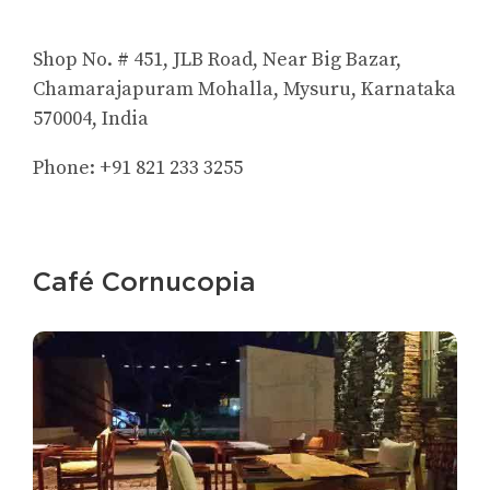
Shop No. # 451, JLB Road, Near Big Bazar,
Chamarajapuram Mohalla, Mysuru, Karnataka
570004, India
Phone: +91 821 233 3255
Café Cornucopia