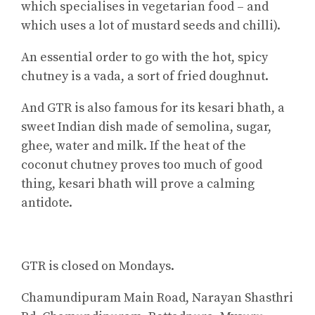
which specialises in vegetarian food – and
which uses a lot of mustard seeds and chilli).
An essential order to go with the hot, spicy
chutney is a vada, a sort of fried doughnut.
And GTR is also famous for its kesari bhath, a
sweet Indian dish made of semolina, sugar,
ghee, water and milk. If the heat of the
coconut chutney proves too much of good
thing, kesari bhath will prove a calming
antidote.
GTR is closed on Mondays.
Chamundipuram Main Road, Narayan Shasthri