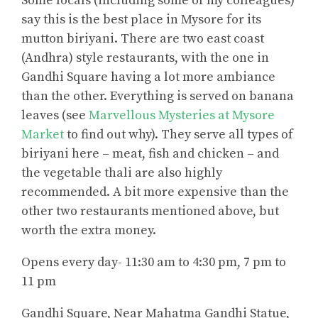
Some locals (including some of my colleagues)
say this is the best place in Mysore for its
mutton biriyani. There are two east coast
(Andhra) style restaurants, with the one in
Gandhi Square having a lot more ambiance
than the other. Everything is served on banana
leaves (see
Marvellous Mysteries at Mysore
Market
to find out why). They serve all types of
biriyani here – meat, fish and chicken – and
the vegetable thali are also highly
recommended. A bit more expensive than the
other two restaurants mentioned above, but
worth the extra money.
Opens every day- 11:30 am to 4:30 pm, 7 pm to
11 pm
Gandhi Square, Near Mahatma Gandhi Statue,