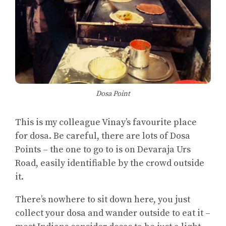
Dosa Point
This is my colleague Vinay’s favourite place
for dosa. Be careful, there are lots of Dosa
Points – the one to go to is on Devaraja Urs
Road, easily identifiable by the crowd outside
it.
There’s nowhere to sit down here, you just
collect your dosa and wander outside to eat it –