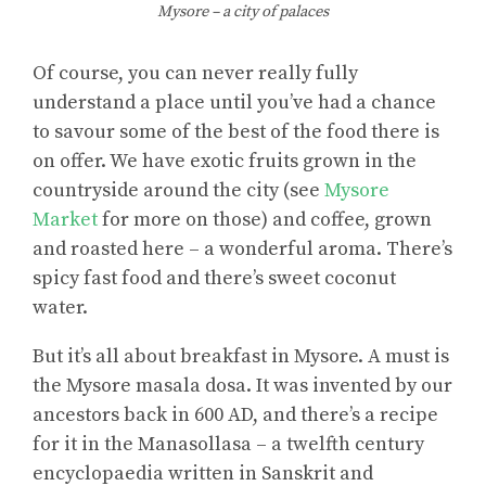
Mysore – a city of palaces
Of course, you can never really fully
understand a place until you’ve had a chance
to savour some of the best of the food there is
on offer. We have exotic fruits grown in the
countryside around the city (see
Mysore
Market
for more on those) and coffee, grown
and roasted here – a wonderful aroma. There’s
spicy fast food and there’s sweet coconut
water.
But it’s all about breakfast in Mysore. A must is
the Mysore masala dosa. It was invented by our
ancestors back in 600 AD, and there’s a recipe
for it in the Manasollasa – a twelfth century
encyclopaedia written in Sanskrit and