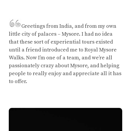
Greetings from India, and from my own
little city of palaces – Mysore. I had no idea
that these sort of experiential tours existed
until a friend introduced me to Royal Mysore
Walks. Now I’m one of a team, and we’re all
passionately crazy about Mysore, and helping
people to really enjoy and appreciate all it has
to offer.