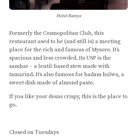
Hotel Ramya
Formerly the Cosmopolitan Club, this
restaurant used to be (and still is) a meeting
place for the rich and famous of Mysore. It’s
spacious and less crowded. Its USP is the
sambar – a lentil-based stew made with
tamarind. It’s also famous for badam halwa, a
sweet dish made of almond paste.
If you like your dosas crispy, this is the place to
go.
Closed on Tuesdays