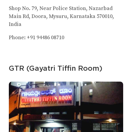
Shop No. 79, Near Police Station, Nazarbad
Main Rd, Doora, Mysuru, Karnataka 570010,
India
Phone: +91 94486 08710
GTR (Gayatri Tiffin Room)