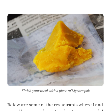
Finish your meal with a piece of Mysore pak
Below are some of the restaurants where I and