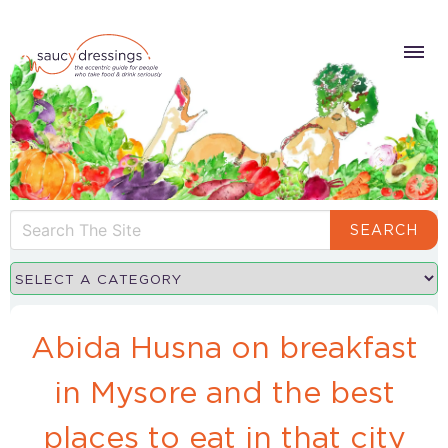
SEARCH
Abida Husna on breakfast
in Mysore and the best
places to eat in that city