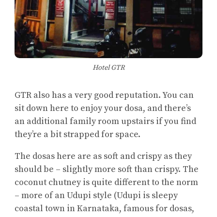
Hotel GTR
GTR also has a very good reputation. You can
sit down here to enjoy your dosa, and there’s
an additional family room upstairs if you find
they’re a bit strapped for space.
The dosas here are as soft and crispy as they
should be – slightly more soft than crispy. The
coconut chutney is quite different to the norm
– more of an Udupi style (Udupi is sleepy
coastal town in Karnataka, famous for dosas,