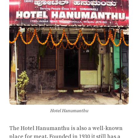
Hotel Hanumanthu
The Hotel Hanumanthu is also a well-known
place for meat. Founded in 1930 it still has a