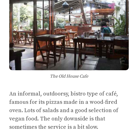
The Old House Cafe
An informal, outdoorsy, bistro type of café,
famous for its pizzas made in a wood-fired
oven. Lots of salads and a good selection of
vegan food. The only downside is that
sometimes the service is a bit slow.