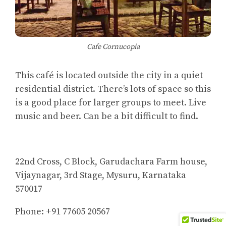
Cafe Cornucopia
This café is located outside the city in a quiet
residential district. There’s lots of space so this
is a good place for larger groups to meet. Live
music and beer. Can be a bit difficult to find.
22nd Cross, C Block, Garudachara Farm house,
Vijaynagar, 3rd Stage, Mysuru, Karnataka
570017
Phone: +91 77605 20567