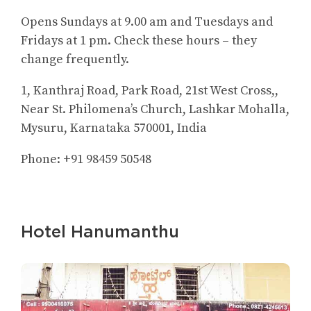
Opens Sundays at 9.00 am and Tuesdays and
Fridays at 1 pm. Check these hours – they
change frequently.
1, Kanthraj Road, Park Road, 21st West Cross,,
Near St. Philomena’s Church, Lashkar Mohalla,
Mysuru, Karnataka 570001, India
Phone: +91 98459 50548
Hotel Hanumanthu