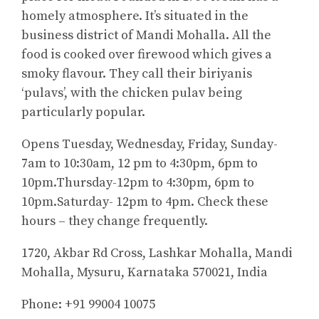
homely atmosphere. It’s situated in the
business district of Mandi Mohalla. All the
food is cooked over firewood which gives a
smoky flavour. They call their biriyanis
‘pulavs’, with the chicken pulav being
particularly popular.
Opens Tuesday, Wednesday, Friday, Sunday-
7am to 10:30am, 12 pm to 4:30pm, 6pm to
10pm.Thursday-12pm to 4:30pm, 6pm to
10pm.Saturday- 12pm to 4pm. Check these
hours – they change frequently.
1720, Akbar Rd Cross, Lashkar Mohalla, Mandi
Mohalla, Mysuru, Karnataka 570021, India
Phone: +91 99004 10075