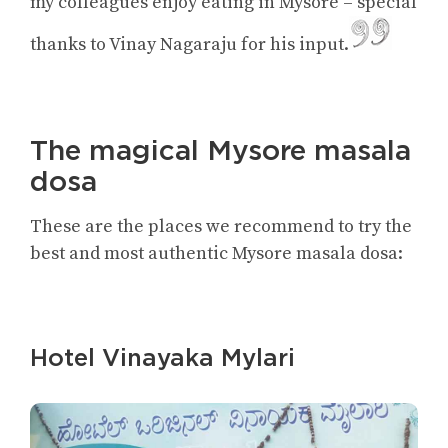
my colleagues enjoy eating in Mysore – special
thanks to Vinay Nagaraju for his input.
The magical Mysore masala
dosa
These are the places we recommend to try the
best and most authentic Mysore masala dosa:
Hotel Vinayaka Mylari