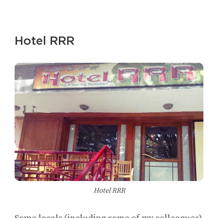
Hotel RRR
Hotel RRR