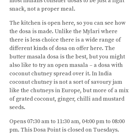
most Indians consider dosas to be just a light
snack, not a proper meal.
The kitchen is open here, so you can see how
the dosa is made. Unlike the Mylari where
there is less choice there is a wide range of
different kinds of dosa on offer here. The
butter masala dosa is the best, but you might
also like to try an open masala – a dosa with
coconut chutney spread over it. In India
coconut chutney is not a sort of savoury jam
like the chutneys in Europe, but more of a mix
of grated coconut, ginger, chilli and mustard
seeds.
Opens 07:30 am to 11:30 am, 04:00 pm to 08:00
pm. This Dosa Point is closed on Tuesdays.