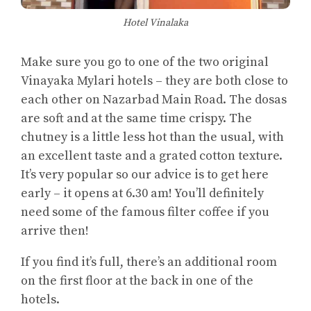
Hotel Vinalaka
Make sure you go to one of the two original
Vinayaka Mylari hotels – they are both close to
each other on Nazarbad Main Road. The dosas
are soft and at the same time crispy. The
chutney is a little less hot than the usual, with
an excellent taste and a grated cotton texture.
It’s very popular so our advice is to get here
early – it opens at 6.30 am! You’ll definitely
need some of the famous filter coffee if you
arrive then!
If you find it’s full, there’s an additional room
on the first floor at the back in one of the
hotels.