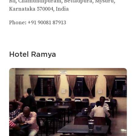
Rd, Chamundipuram, Bettadpura, Mysuru,
Karnataka 570004, India
Phone: +91 90081 87913
Hotel Ramya