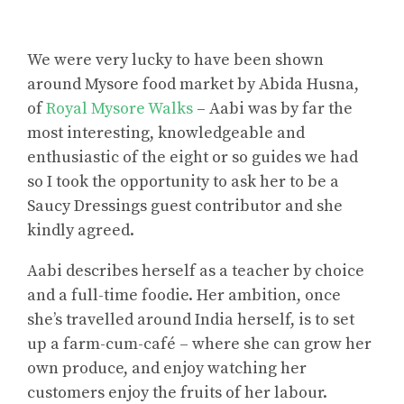
We were very lucky to have been shown
around Mysore food market by Abida Husna,
of
Royal Mysore Walks
– Aabi was by far the
most interesting, knowledgeable and
enthusiastic of the eight or so guides we had
so I took the opportunity to ask her to be a
Saucy Dressings guest contributor and she
kindly agreed.
Aabi describes herself as a teacher by choice
and a full-time foodie. Her ambition, once
she’s travelled around India herself, is to set
up a farm-cum-café – where she can grow her
own produce, and enjoy watching her
customers enjoy the fruits of her labour.