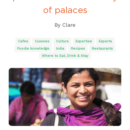
of palaces
By
Clare
Cafes
Cuisines
Culture
Expertise
Experts
Foodie knowledge
India
Recipes
Restaurants
Where to Eat, Drink & Stay