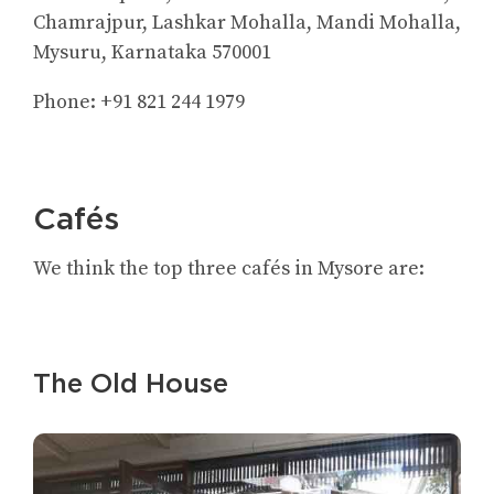
Chamrajpur, Lashkar Mohalla, Mandi Mohalla,
Mysuru, Karnataka 570001
Phone: +91 821 244 1979
Cafés
We think the top three cafés in Mysore are:
The Old House