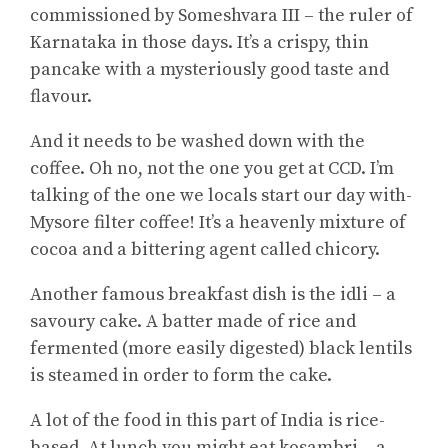
commissioned by Someshvara III – the ruler of
Karnataka in those days. It’s a crispy, thin
pancake with a mysteriously good taste and
flavour.
And it needs to be washed down with the
coffee. Oh no, not the one you get at CCD. I’m
talking of the one we locals start our day with-
Mysore filter coffee! It’s a heavenly mixture of
cocoa and a bittering agent called chicory.
Another famous breakfast dish is the idli – a
savoury cake. A batter made of rice and
fermented (more easily digested) black lentils
is steamed in order to form the cake.
A lot of the food in this part of India is rice-
based. At lunch you might eat kosambri – a