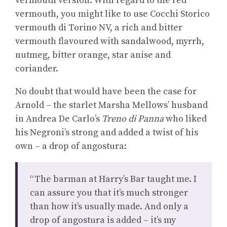
vermouth version. With regard to the red
vermouth, you might like to use Cocchi Storico
vermouth di Torino NV, a rich and bitter
vermouth flavoured with sandalwood, myrrh,
nutmeg, bitter orange, star anise and
coriander.
No doubt that would have been the case for
Arnold – the starlet Marsha Mellows’ husband
in Andrea De Carlo’s
Treno di Panna
who liked
his Negroni’s strong and added a twist of his
own – a drop of angostura:
“The barman at Harry’s Bar taught me. I
can assure you that it’s much stronger
than how it’s usually made. And only a
drop of angostura is added – it’s my