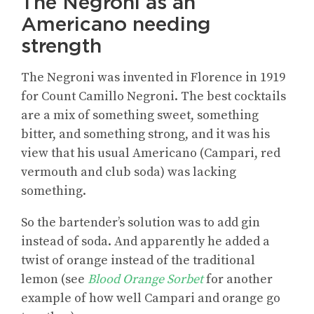
The Negroni as an
Americano needing
strength
The Negroni was invented in Florence in 1919
for Count Camillo Negroni. The best cocktails
are a mix of something sweet, something
bitter, and something strong, and it was his
view that his usual Americano (Campari, red
vermouth and club soda) was lacking
something.
So the bartender’s solution was to add gin
instead of soda. And apparently he added a
twist of orange instead of the traditional
lemon (see
Blood Orange Sorbet
for another
example of how well Campari and orange go