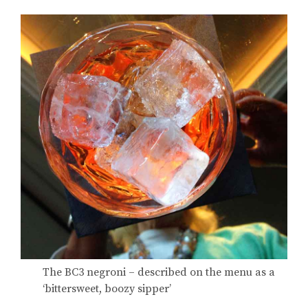
The BC3 negroni – described on the menu as a
‘bittersweet, boozy sipper’