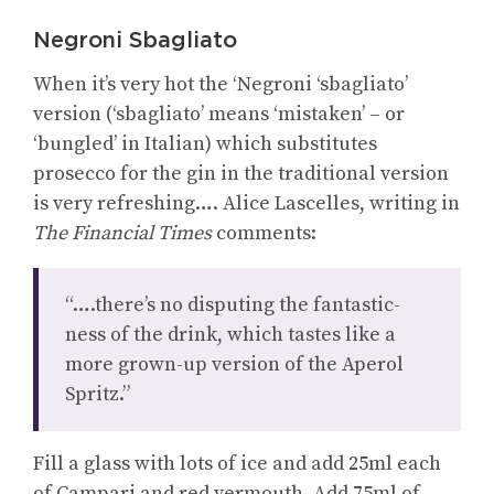
Negroni Sbagliato
When it’s very hot the ‘Negroni ‘sbagliato’
version (‘sbagliato’ means ‘mistaken’ – or
‘bungled’ in Italian) which substitutes
prosecco for the gin in the traditional version
is very refreshing…. Alice Lascelles, writing in
The Financial Times
comments:
“….there’s no disputing the fantastic-
ness of the drink, which tastes like a
more grown-up version of the Aperol
Spritz.”
Fill a glass with lots of ice and add 25ml each
of Campari and red vermouth. Add 75ml of