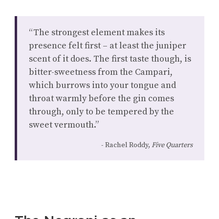
“The strongest element makes its
presence felt first – at least the juniper
scent of it does. The first taste though, is
bitter-sweetness from the Campari,
which burrows into your tongue and
throat warmly before the gin comes
through, only to be tempered by the
sweet vermouth.”
Rachel Roddy,
Five Quarters