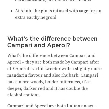
At
Akub, the gin is infused with
sage
for an
extra earthy negroni
What’s the difference between
Campari and Aperol?
What’s the difference between Campari and
Aperol – they are both made by Campari after
all? Aperol is a bit sweeter with a slightly more
mandarin flavour and also rhubarb. Campari
has a more woody, bolder bitterness, it’s a
deeper, darker red and it has double the
alcohol content.
Campari and Aperol are both Italian amari –