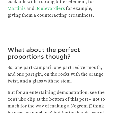
cocktails with a strong bitter element, for
Martinis
and
Boulevardiers
for example,
giving them a counteracting ‘creaminess’.
What about the perfect
proportions though?
So, one part Campari, one part red vermouth,
and one part gin, on the rocks with the orange
twist, and a glass with no stem.
But for an entertaining demonstration, see the
YouTube clip at the bottom of this post – not so
much for the way of making a Negroni (I think
he uses too much ice) but for the handy way of