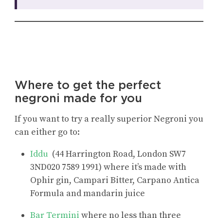
Where to get the perfect
negroni made for you
If you want to try a really superior Negroni you
can either go to:
Iddu
(44 Harrington Road, London SW7
3ND020 7589 1991) where it’s made with
Ophir gin, Campari Bitter, Carpano Antica
Formula and mandarin juice
Bar Termini
where no less than three