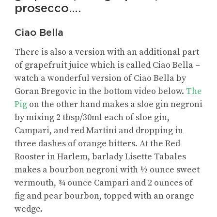
prosecco….
Ciao Bella
There is also a version with an additional part
of grapefruit juice which is called Ciao Bella –
watch a wonderful version of Ciao Bella by
Goran Bregovic in the bottom video below.
The
Pig
on the other hand makes a sloe gin negroni
by mixing 2 tbsp/30ml each of sloe gin,
Campari, and red Martini and dropping in
three dashes of orange bitters. At the Red
Rooster in Harlem, barlady Lisette Tabales
makes a bourbon negroni with ½ ounce sweet
vermouth, ¾ ounce Campari and 2 ounces of
fig and pear bourbon, topped with an orange
wedge.