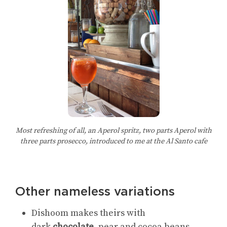
Most refreshing of all, an Aperol spritz, two parts Aperol with
three parts prosecco, introduced to me at the Al Santo cafe
Other nameless variations
Dishoom makes theirs with
dark
chocolate
, pear and cocoa beans