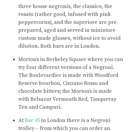
three house negronis, the classico, the
rosato (rather good, infused with pink
peppercorns), and the superiore are pre-
prepared, aged and served in miniature
custom-made glasses, without ice to avoid
dilution. Both bars are in London.
Morton’s in Berkeley Square where you can
try four different versions of a Negroni.
The Boulevardier is made with Woodford
Reserve bourbon, Cinzano Rosso and
chocolate bitters; the Morton’s is made
with Belsazar Vermouth Red, Tanqueray
Ten and Campari.
At
Bar 45
in London there is a Negroni
trolley – from which you can order an