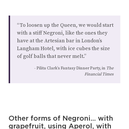
“To loosen up the Queen, we would start
with a stiff Negroni, like the ones they
have at the Artesian bar in London’s
Langham Hotel, with ice cubes the size
of golf balls that never melt.”
Pilita Clark’s Fantasy Dinner Party, in
The
Financial Times
Other forms of Negroni… with
grapefruit, using Aperol, with