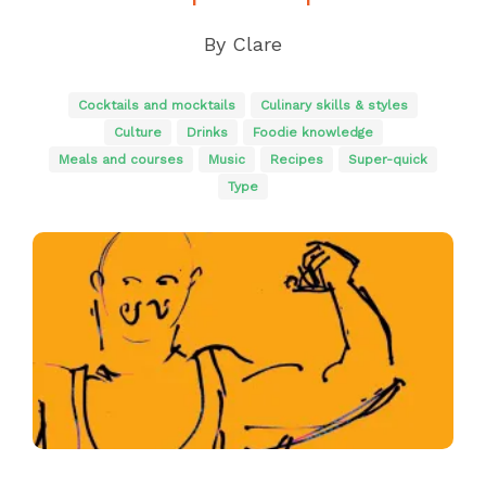
By
Clare
Cocktails and mocktails
Culinary skills & styles
Culture
Drinks
Foodie knowledge
Meals and courses
Music
Recipes
Super-quick
Type