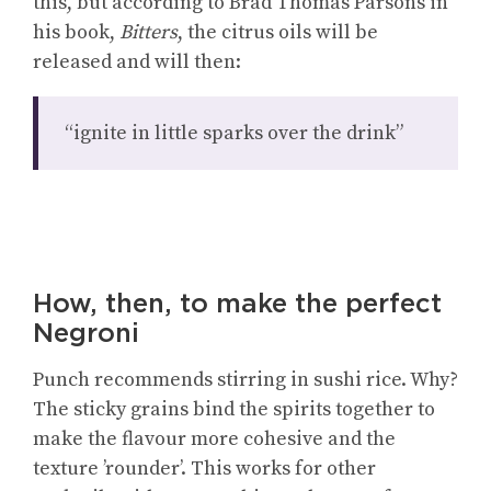
this, but according to Brad Thomas Parsons in
his book,
Bitters
, the citrus oils will be
released and will then:
“ignite in little sparks over the drink”
How, then, to make the perfect
Negroni
Punch recommends stirring in sushi rice. Why?
The sticky grains bind the spirits together to
make the flavour more cohesive and the
texture ’rounder’. This works for other