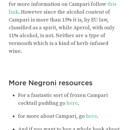
for more information on Campari follow
this
link
. However since the alcohol content of
Campari is more than 15% it is, by EU law,
classified as a spirit, while Aperol, with only
11% alcohol, is not. Neither are a type of
vermouth which is a kind of herb-infused
wine.
More Negroni resources
For a fantastic sort of frozen Campari
cocktail pudding go
here
.
for more about Campari, go
here
.
And if you want to buy a whole book about