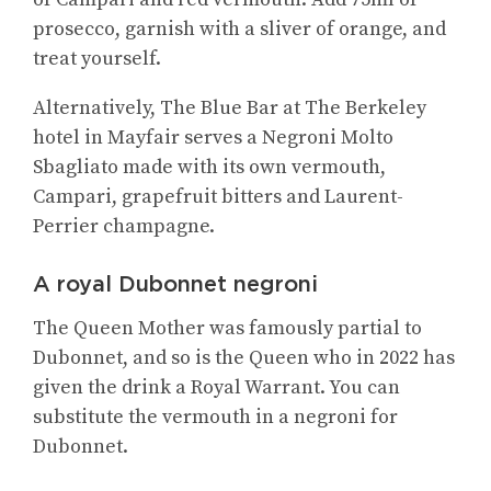
prosecco, garnish with a sliver of orange, and
treat yourself.
Alternatively, The Blue Bar at The Berkeley
hotel in Mayfair serves a Negroni Molto
Sbagliato made with its own vermouth,
Campari, grapefruit bitters and Laurent-
Perrier champagne.
A royal Dubonnet negroni
The Queen Mother was famously partial to
Dubonnet, and so is the Queen who in 2022 has
given the drink a Royal Warrant. You can
substitute the vermouth in a negroni for
Dubonnet.