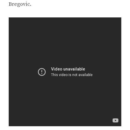
Bregovic.