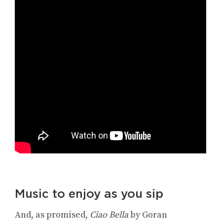
Music to enjoy as you sip
And, as promised,
Ciao Bella
by Goran