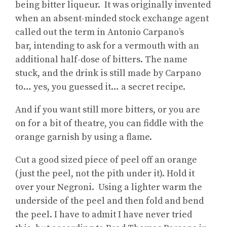
being bitter liqueur. It was originally invented
when an absent-minded stock exchange agent
called out the term in Antonio Carpano’s
bar, intending to ask for a vermouth with an
additional half-dose of bitters. The name
stuck, and the drink is still made by Carpano
to… yes, you guessed it… a secret recipe.
And if you want still more bitters, or you are
on for a bit of theatre, you can fiddle with the
orange garnish by using a flame.
Cut a good sized piece of peel off an orange
(just the peel, not the pith under it). Hold it
over your Negroni. Using a lighter warm the
underside of the peel and then fold and bend
the peel. I have to admit I have never tried