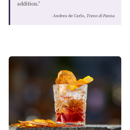
addition.”
Andrea de Carlo,
Treno di Panna