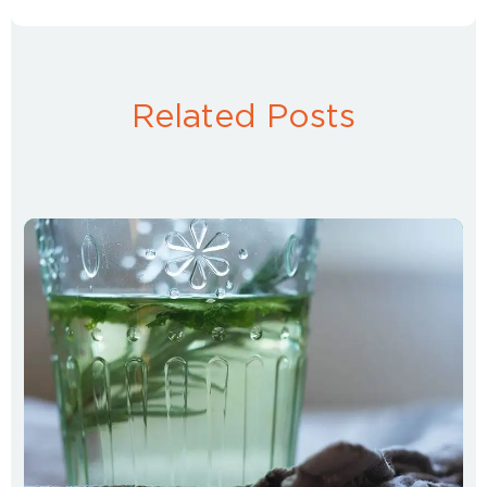
Related Posts