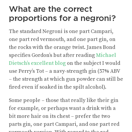
What are the correct
proportions for a negroni?
The standard Negroni is one part Campari,
one part red vermouth, and one part gin, on
the rocks with the orange twist. James Bond
specifies Gordon’s but after reading
Michael
Dietsch’s excellent blog
on the subject I would
use Perry’s Tot – a navy-strength gin (57% ABV
– the strength at which gun powder can still be
fired even if soaked in the spilt alcohol).
Some people – those that really like their gin
for example, or perhaps want a drink with a
bit more hair on its chest – prefer the two
parts gin, one part Campari, and one part red