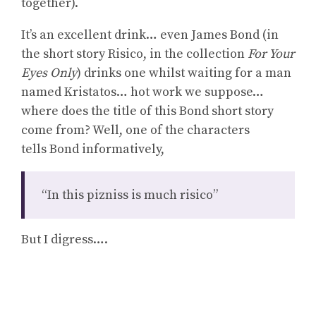
together).
It’s an excellent drink… even James Bond (in
the short story Risico, in the collection
For Your
Eyes Only
) drinks one whilst waiting for a man
named Kristatos… hot work we suppose…
where does the title of this Bond short story
come from? Well, one of the characters
tells Bond informatively,
“In this pizniss is much risico”
But I digress….