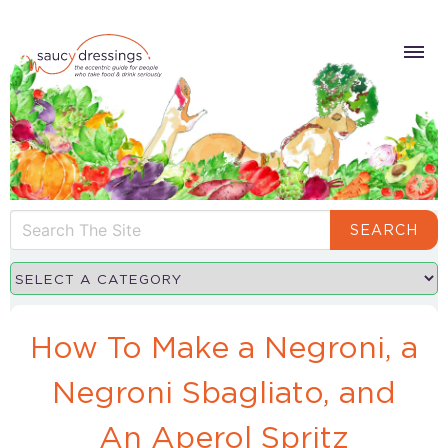
SEARCH
How To Make a Negroni, a
Negroni Sbagliato, and
An Aperol Spritz