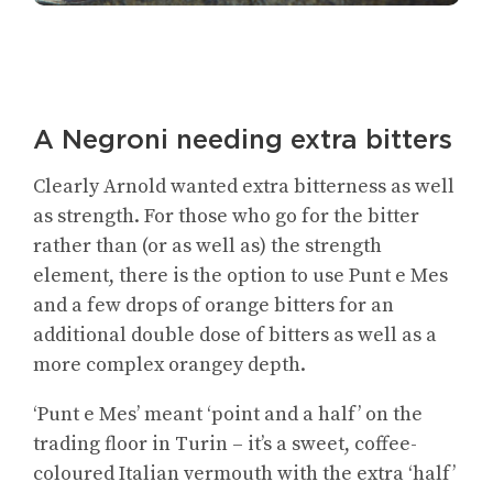
A Negroni needing extra bitters
Clearly Arnold wanted extra bitterness as well
as strength. For those who go for the bitter
rather than (or as well as) the strength
element, there is the option to use Punt e Mes
and a few drops of orange bitters for an
additional double dose of bitters as well as a
more complex orangey depth.
‘Punt e Mes’ meant ‘point and a half’ on the
trading floor in Turin – it’s a sweet, coffee-
coloured Italian vermouth with the extra ‘half’