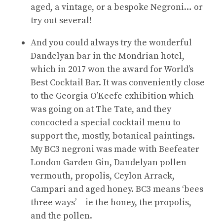
aged, a vintage, or a bespoke Negroni… or
try out several!
And you could always try the wonderful
Dandelyan bar in the Mondrian hotel,
which in 2017 won the award for World’s
Best Cocktail Bar. It was conveniently close
to the Georgia O’Keefe exhibition which
was going on at The Tate, and they
concocted a special cocktail menu to
support the, mostly, botanical paintings.
My BC3 negroni was made with Beefeater
London Garden Gin, Dandelyan pollen
vermouth, propolis, Ceylon Arrack,
Campari and aged honey. BC3 means ‘bees
three ways’ – ie the honey, the propolis,
and the pollen.