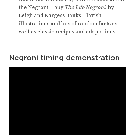
the Negroni – buy
The Life Negroni
, by
Leigh and Nargess Banks – lavish
illustrations and lots of random facts as
well as classic recipes and adaptations.
Negroni timing demonstration