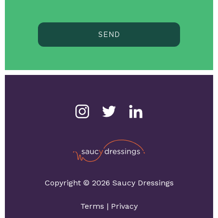
SEND
Copyright © 2026 Saucy Dressings
Terms
|
Privacy