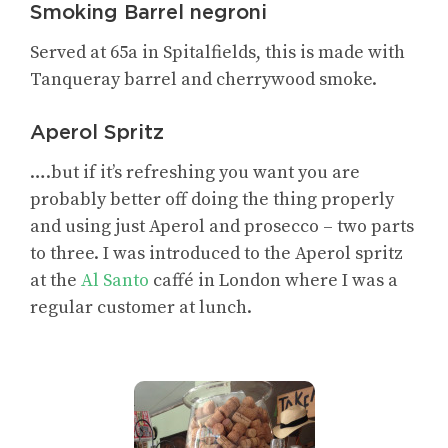
Smoking Barrel negroni
Served at 65a in Spitalfields, this is made with
Tanqueray barrel and cherrywood smoke.
Aperol Spritz
….but if it’s refreshing you want you are
probably better off doing the thing properly
and using just Aperol and prosecco – two parts
to three. I was introduced to the Aperol spritz
at the
Al Santo
caffé in London where I was a
regular customer at lunch.