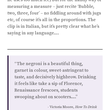
measuring a measure – just recite ‘Bubble,
two, three, four’ – no fiddling around with jugs
etc, of course it’s all in the proportions. The
clip is in Italian, but it’s pretty clear what he’s
saying in any language….
“The negroni is a beautiful thing,
garnet in colour, sweet-astringent to
taste, and decisively highbrow. Drinking
it feels like take a sip of Florence,
Renaissance frescoes, students
swooping about on scooters….”
Victoria Moore,
How To Drink