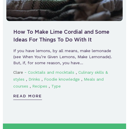
How To Make Lime Cordial and Some
Ideas For Things To Do With It
If you have lemons, by all means, make lemonade
(see When You’re Given Lemons, Make Lemonade).
But, if, for some reason, you have…
-
,
Clare
Cocktails and mocktails
Culinary skills &
,
,
,
styles
Drinks
Foodie knowledge
Meals and
,
,
courses
Recipes
Type
READ MORE