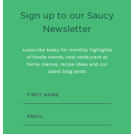
Sign up to our Saucy
Newsletter
subscribe today for monthly highlights
of foodie events, new restaurant at
home menus, recipe ideas and our
latest blog posts
FIRST NAME
EMAIL