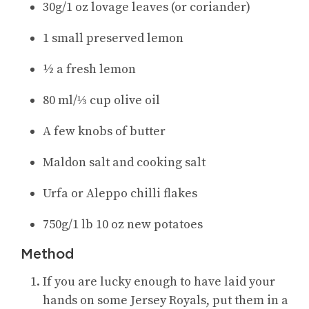
30g/1 oz lovage leaves (or coriander)
1 small preserved lemon
½ a fresh lemon
80 ml/⅓ cup olive oil
A few knobs of butter
Maldon salt and cooking salt
Urfa or Aleppo chilli flakes
750g/1 lb 10 oz new potatoes
Method
If you are lucky enough to have laid your
hands on some Jersey Royals, put them in a