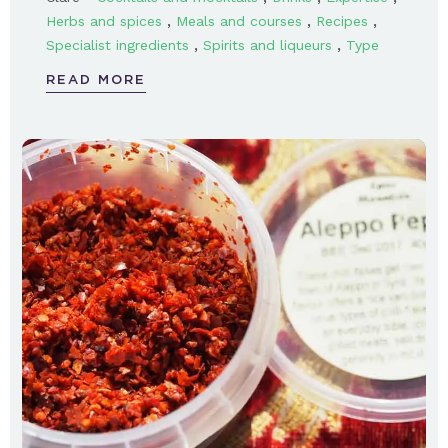
,
,
,
Herbs and spices
Meals and courses
Recipes
,
,
Specialist ingredients
Spirits and liqueurs
Type
READ MORE