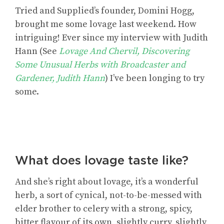
Tried and Supplied’s founder, Domini Hogg,
brought me some lovage last weekend. How
intriguing! Ever since my interview with Judith
Hann (See
Lovage And Chervil, Discovering
Some Unusual Herbs with Broadcaster and
Gardener, Judith Hann
) I’ve been longing to try
some.
What does lovage taste like?
And she’s right about lovage, it’s a wonderful
herb, a sort of cynical, not-to-be-messed with
elder brother to celery with a strong, spicy,
bitter flavour of its own, slightly curry, slightly