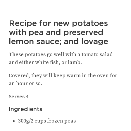
Recipe for new potatoes
with pea and preserved
lemon sauce; and lovage
These potatoes go well with a tomato salad
and either white fish, or lamb.
Covered, they will keep warm in the oven for
an hour or so.
Serves 4
Ingredients
300g/2 cups frozen peas