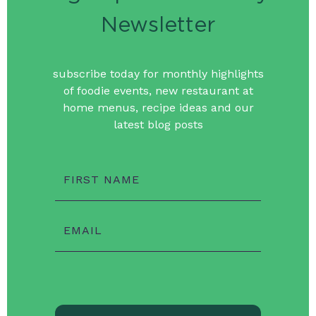
Newsletter
subscribe today for monthly highlights
of foodie events, new restaurant at
home menus, recipe ideas and our
latest blog posts
FIRST NAME
EMAIL