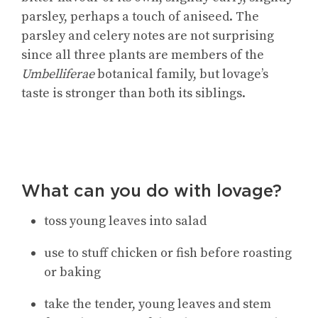
parsley, perhaps a touch of aniseed. The
parsley and celery notes are not surprising
since all three plants are members of the
Umbelliferae
botanical family, but lovage’s
taste is stronger than both its siblings.
What can you do with lovage?
toss young leaves into salad
use to stuff chicken or fish before roasting
or baking
take the tender, young leaves and stem