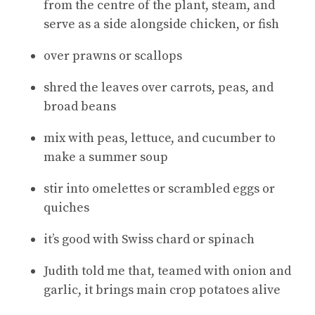
from the centre of the plant, steam, and
serve as a side alongside chicken, or fish
over prawns or scallops
shred the leaves over carrots, peas, and
broad beans
mix with peas, lettuce, and cucumber to
make a summer soup
stir into omelettes or scrambled eggs or
quiches
it’s good with Swiss chard or spinach
Judith told me that, teamed with onion and
garlic, it brings main crop potatoes alive