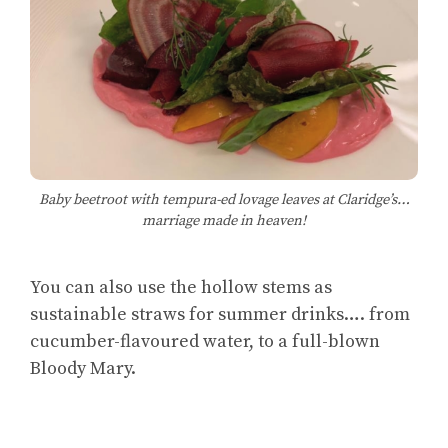
Baby beetroot with tempura-ed lovage leaves at Claridge’s…
marriage made in heaven!
You can also use the hollow stems as
sustainable straws for summer drinks…. from
cucumber-flavoured water, to a full-blown
Bloody Mary.