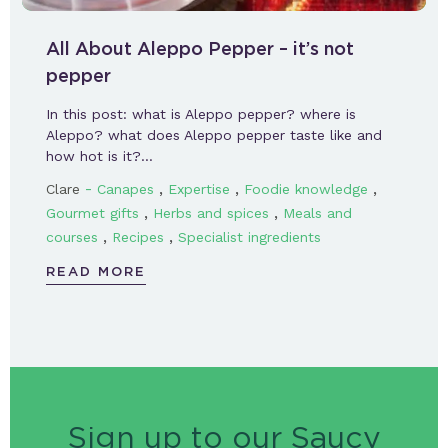
All About Aleppo Pepper – it’s not
pepper
In this post: what is Aleppo pepper? where is
Aleppo? what does Aleppo pepper taste like and
how hot is it?…
-
,
,
,
Clare
Canapes
Expertise
Foodie knowledge
,
,
Gourmet gifts
Herbs and spices
Meals and
,
,
courses
Recipes
Specialist ingredients
READ MORE
Sign up to our Saucy