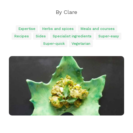
By
Clare
Expertise
Herbs and spices
Meals and courses
Recipes
Sides
Specialist ingredients
Super-easy
Super-quick
Vegetarian