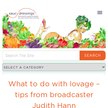
SEARCH
What to do with lovage –
tips from broadcaster
Judith Hann