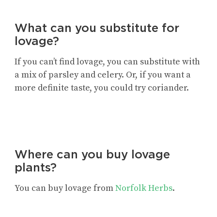
What can you substitute for
lovage?
If you can’t find lovage, you can substitute with
a mix of parsley and celery. Or, if you want a
more definite taste, you could try coriander.
Where can you buy lovage
plants?
You can buy lovage from
Norfolk Herbs
.