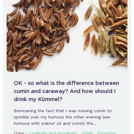
OK – so what is the difference between
cumin and caraway? And how should I
drink my Kümmel?
Bemoaning the fact that I was missing cumin to
sprinkle over my humous the other evening (see
humous with walnut oil and cumin) the…
-
,
,
,
Clare
Cocktails and mocktails
Drinks
Expertise