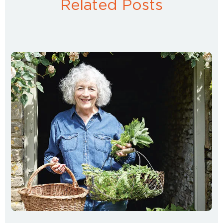
Related Posts