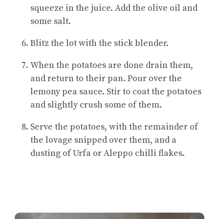
squeeze in the juice. Add the olive oil and
some salt.
Blitz the lot with the stick blender.
When the potatoes are done drain them,
and return to their pan. Pour over the
lemony pea sauce. Stir to coat the potatoes
and slightly crush some of them.
Serve the potatoes, with the remainder of
the lovage snipped over them, and a
dusting of Urfa or Aleppo chilli flakes.