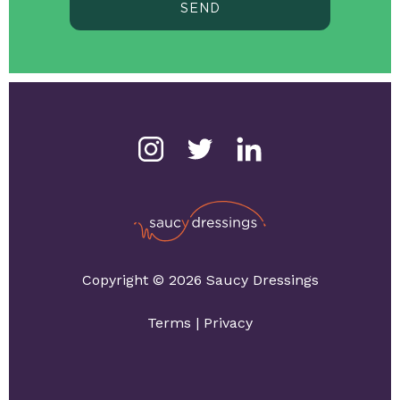
SEND
Copyright © 2026 Saucy Dressings
Terms
|
Privacy