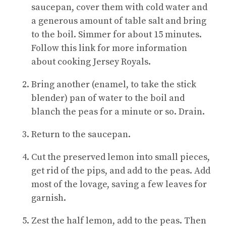
saucepan, cover them with cold water and
a generous amount of table salt and bring
to the boil. Simmer for about 15 minutes.
Follow this link for more information
about cooking Jersey Royals.
Bring another (enamel, to take the stick
blender) pan of water to the boil and
blanch the peas for a minute or so. Drain.
Return to the saucepan.
Cut the preserved lemon into small pieces,
get rid of the pips, and add to the peas. Add
most of the lovage, saving a few leaves for
garnish.
Zest the half lemon, add to the peas. Then