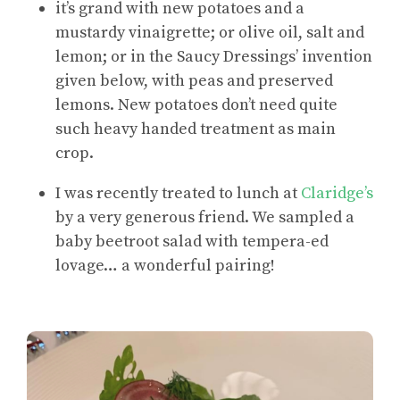
it’s grand with new potatoes and a
mustardy vinaigrette; or olive oil, salt and
lemon; or in the Saucy Dressings’ invention
given below, with peas and preserved
lemons. New potatoes don’t need quite
such heavy handed treatment as main
crop.
I was recently treated to lunch at
Claridge’s
by a very generous friend. We sampled a
baby beetroot salad with tempera-ed
lovage… a wonderful pairing!