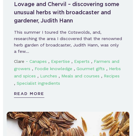
Lovage and Chervil – discovering some
unusual herbs with broadcaster and
gardener, Judith Hann
This summer I toured the Cotswolds, and,
researching the area I discovered that the renowned
herb garden of broadcaster, Judith Hann, was only
a few…
-
,
,
,
Clare
Canapes
Expertise
Experts
Farmers and
,
,
,
growers
Foodie knowledge
Gourmet gifts
Herbs
,
,
,
and spices
Lunches
Meals and courses
Recipes
,
Specialist ingredients
READ MORE