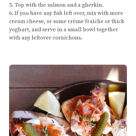
5. Top with the salmon and a gherkin.
6. If you have any fish left over, mix with more
cream cheese, or some crème fraîche or thick
yoghurt, and serve in a small bowl together
with any leftover cornichons.