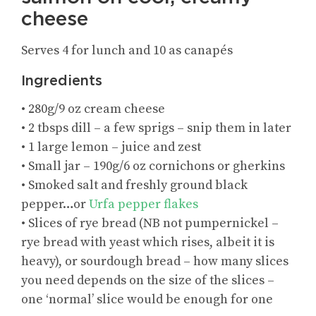
cheese
Serves 4 for lunch and 10 as canapés
Ingredients
• 280g/9 oz cream cheese
• 2 tbsps dill – a few sprigs – snip them in later
• 1 large lemon – juice and zest
• Small jar – 190g/6 oz cornichons or gherkins
• Smoked salt and freshly ground black
pepper…or
Urfa pepper flakes
• Slices of rye bread (NB not pumpernickel –
rye bread with yeast which rises, albeit it is
heavy), or sourdough bread – how many slices
you need depends on the size of the slices –
one ‘normal’ slice would be enough for one