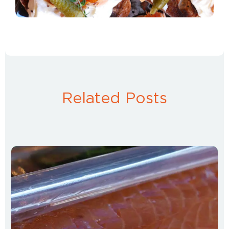
Related Posts