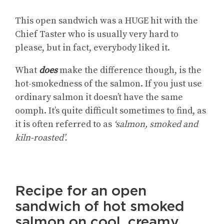
This open sandwich was a HUGE hit with the
Chief Taster who is usually very hard to
please, but in fact, everybody liked it.
What
does
make the difference though, is the
hot-smokedness of the salmon. If you just use
ordinary salmon it doesn’t have the same
oomph. It’s quite difficult sometimes to find, as
it is often referred to as
‘salmon, smoked and
kiln-roasted’.
Recipe for an open
sandwich of hot smoked
salmon on cool, creamy