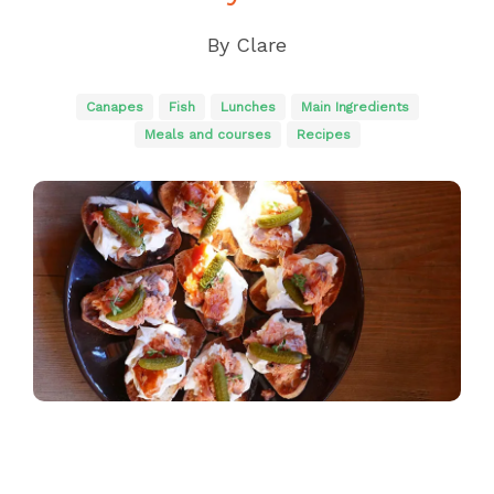
By
Clare
Canapes
Fish
Lunches
Main Ingredients
Meals and courses
Recipes