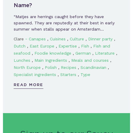
Name?
“Matjes are herrings caught before they have
spawned. They are reputedly at their best in early
summer when stalls appear on Amsterdam…
-
,
,
,
,
Clare
Canapes
Cuisines
Culture
Dinner party
,
,
,
,
Dutch
East Europe
Expertise
Fish
Fish and
,
,
,
,
seafood
Foodie knowledge
German
Literature
,
,
,
Lunches
Main Ingredients
Meals and courses
,
,
,
,
North Europe
Polish
Recipes
Scandinavian
,
,
Specialist ingredients
Starters
Type
READ MORE