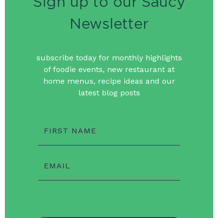
Sign up to our Saucy
Newsletter
subscribe today for monthly highlights
of foodie events, new restaurant at
home menus, recipe ideas and our
latest blog posts
FIRST NAME
EMAIL