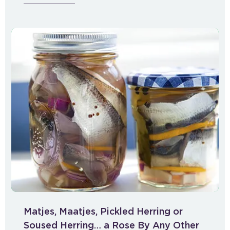
Matjes, Maatjes, Pickled Herring or
Soused Herring… a Rose By Any Other