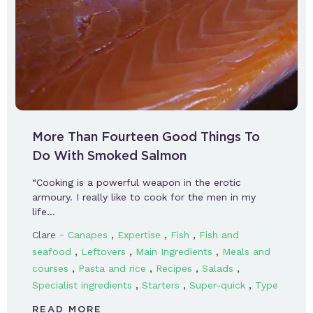
More Than Fourteen Good Things To
Do With Smoked Salmon
“Cooking is a powerful weapon in the erotic
armoury. I really like to cook for the men in my
life…
-
,
,
,
Clare
Canapes
Expertise
Fish
Fish and
,
,
,
seafood
Leftovers
Main Ingredients
Meals and
,
,
,
,
courses
Pasta and rice
Recipes
Salads
,
,
,
Specialist ingredients
Starters
Super-quick
Type
READ MORE