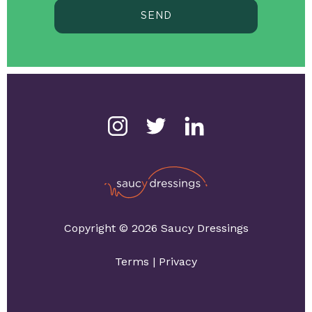
SEND
Copyright © 2026 Saucy Dressings
Terms
|
Privacy