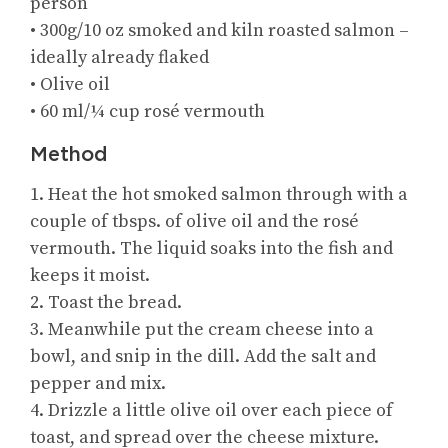
person
• 300g/10 oz smoked and kiln roasted salmon –
ideally already flaked
• Olive oil
• 60 ml/¼ cup rosé vermouth
Method
1. Heat the hot smoked salmon through with a
couple of tbsps. of olive oil and the rosé
vermouth. The liquid soaks into the fish and
keeps it moist.
2. Toast the bread.
3. Meanwhile put the cream cheese into a
bowl, and snip in the dill. Add the salt and
pepper and mix.
4. Drizzle a little olive oil over each piece of
toast, and spread over the cheese mixture.