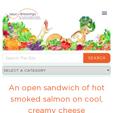
SEARCH
An open sandwich of hot
smoked salmon on cool,
creamy cheese