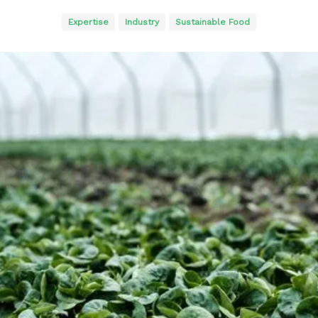
Expertise
Industry
Sustainable Food