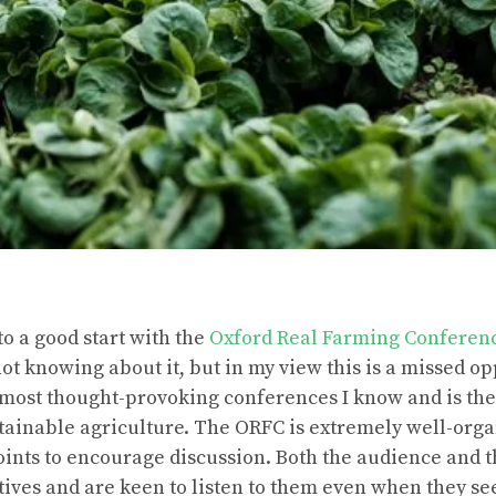
to a good start with the
Oxford Real Farming Conferen
ot knowing about it, but in my view this is a missed o
 most thought-provoking conferences I know and is the
stainable agriculture. The ORFC is extremely well-orga
oints to encourage discussion. Both the audience and t
ctives and are keen to listen to them even when they se