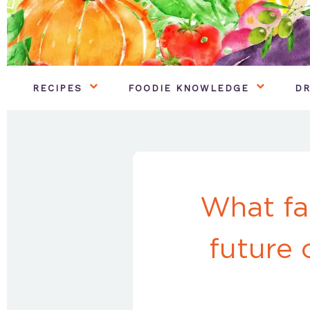
RECIPES
FOODIE KNOWLEDGE
DR
What fa
future 