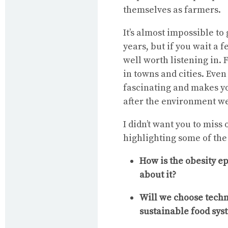
themselves as farmers.
It’s almost impossible to 
years, but if you wait a 
well worth listening in. F
in towns and cities. Even 
fascinating and makes yo
after the environment we
I didn’t want you to miss 
highlighting some of the
How is the obesity e
about it?
Will we choose techno
sustainable food sys