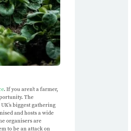
ce
. If you aren’t a farmer,
pportunity. The
 UK’s biggest gathering
nised and hosts a wide
he organisers are
em to be an attack on