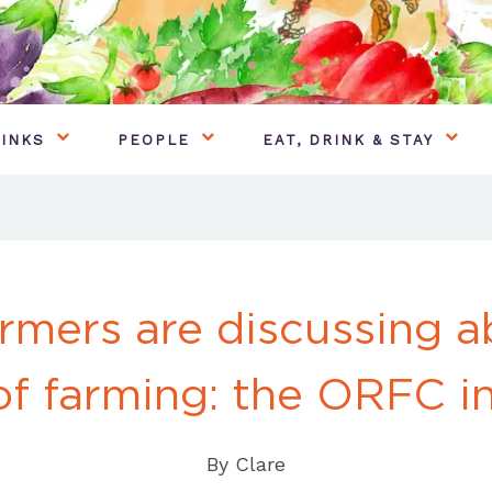
INKS
PEOPLE
EAT, DRINK & STAY
rmers are discussing a
of farming: the ORFC i
By
Clare