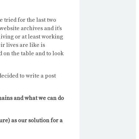
e tried for the last two
website archives and it’s
living or at least working
r lives are like is
 on the table and to look
decided to write a post
chains and what we can do
re) as our solution for a