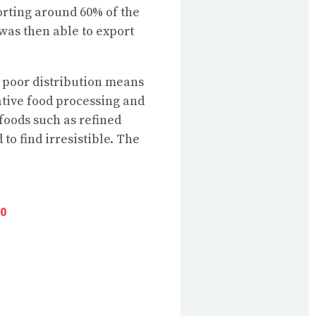
orting around 60% of the
 was then able to export
 poor distribution means
ative food processing and
foods such as refined
to find irresistible. The