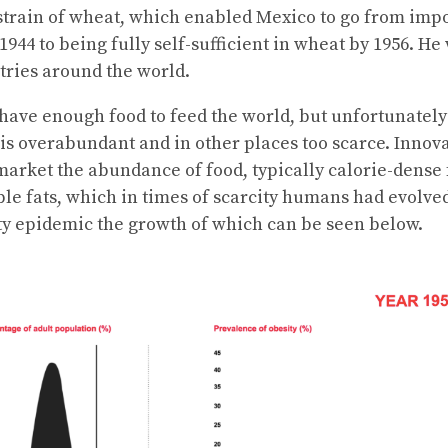
strain of wheat, which enabled Mexico to go from imp
44 to being fully self-sufficient in wheat by 1956. He
ntries around the world.
ave enough food to feed the world, but unfortunately
 is overabundant and in other places too scarce. Innov
arket the abundance of food, typically calorie-dense 
e fats, which in times of scarcity humans had evolved 
ty epidemic the growth of which can be seen below.