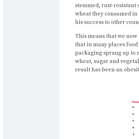
stemmed, rust-resistant 
wheat they consumed in 19
his success to other cou
This means that we now h
that in many places food
packaging sprang up to m
wheat, sugar and vegetabl
result has been an obesi