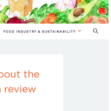
FOOD INDUSTRY & SUSTAINABILITY
bout the
n review