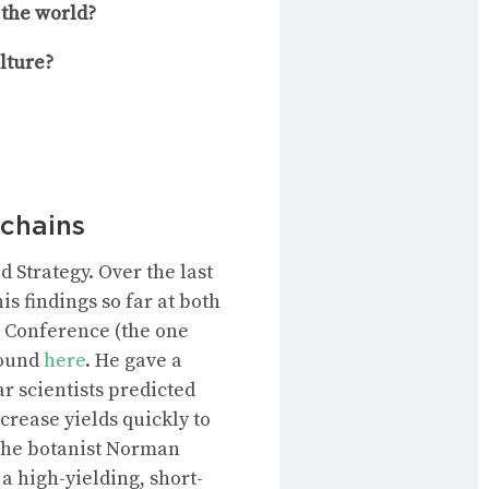
the world?
lture?
 chains
 Strategy. Over the last
s findings so far at both
g Conference (the one
found
here
. He gave a
ar scientists predicted
crease yields quickly to
 The botanist Norman
 a
high-yielding, short-