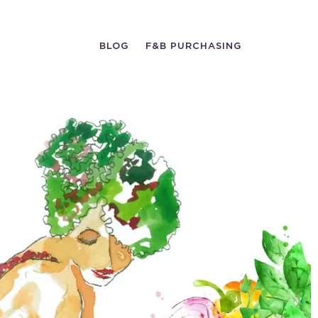
BLOG
F&B PURCHASING