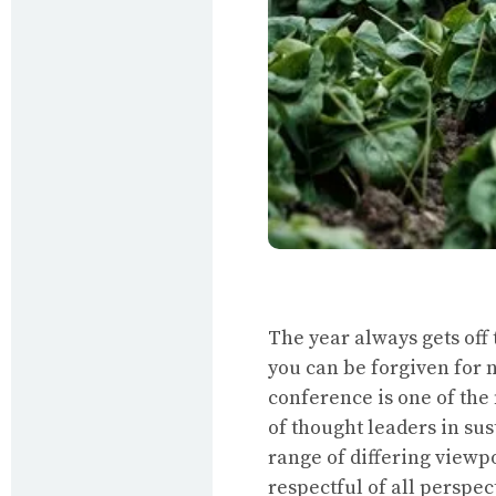
The year always gets off 
you can be forgiven for n
conference is one of the
of thought leaders in su
range of differing viewp
respectful of all perspe