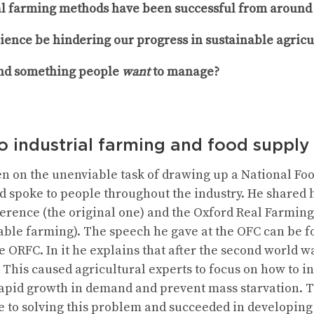
l farming methods have been successful from around 
cience be hindering our progress in sustainable agricu
nd something people
want
to manage?
to industrial farming and food supply
 on the unenviable task of drawing up a National Food
 spoke to people throughout the industry. He shared hi
erence (the original one) and the Oxford Real Farmin
able farming). The speech he gave at the OFC can be 
e ORFC. In it he explains that after the second world w
This caused agricultural experts to focus on how to in
 rapid growth in demand and prevent mass starvation.
fe to solving this problem and succeeded in developing