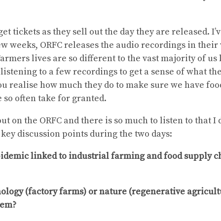
get tickets as they sell out the day they are released. I’v
few weeks, ORFC releases the audio recordings in their 
armers lives are so different to the vast majority of us 
listening to a few recordings to get a sense of what thei
u realise how much they do to make sure we have food
 so often take for granted.
out on the ORFC and there is so much to listen to that I 
 key discussion points during the two days:
pidemic linked to industrial farming and food supply 
logy (factory farms) or nature (regenerative agricultu
tem?