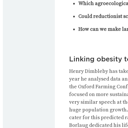
Which agroecologica
Could reductionist s
How can we make la
Linking obesity 
Henry Dimbleby has taken
year he analysed data and
the Oxford Farming Conf
focused on more sustain
very similar speech at th
huge population growth. 
cater for this predicted
Borlaug dedicated his li