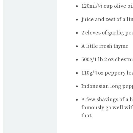
120ml/½ cup olive oi
Juice and zest of a l
2 cloves of garlic, p
A little fresh thyme
500g/1 lb 2 oz chest
110g/4 oz peppery lea
Indonesian long pep
A few shavings of a 
famously go well with
that.