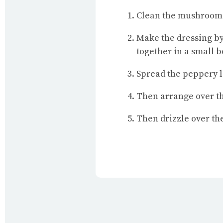
Clean the mushrooms (
Make the dressing by 
together in a small b
Spread the peppery l
Then arrange over t
Then drizzle over th