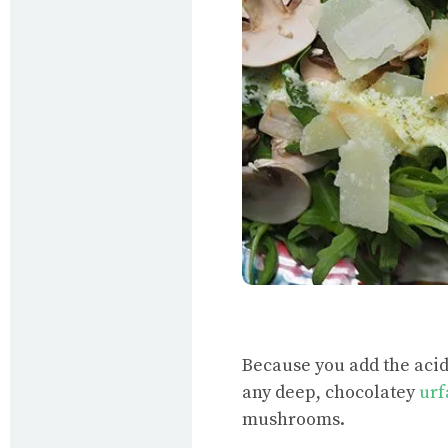
Because you add the acidic
any deep, chocolatey
urf
mushrooms.