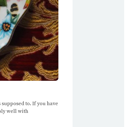
’s supposed to. If you have
bly well with