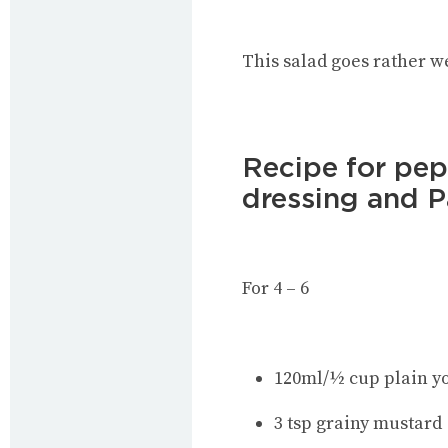
This salad goes rather w
Recipe for pe
dressing and 
For 4 – 6
120ml/½ cup plain yo
3 tsp grainy mustard