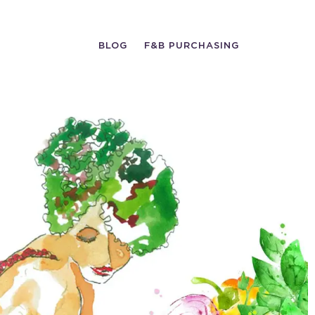
BLOG
F&B PURCHASING