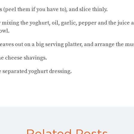
peel them if you have to), and slice thinly.
mixing the yoghurt, oil, garlic, pepper and the juice a
owl.
eaves out on a big serving platter, and arrange the m
he cheese shavings.
e separated yoghurt dressing.
Related Posts