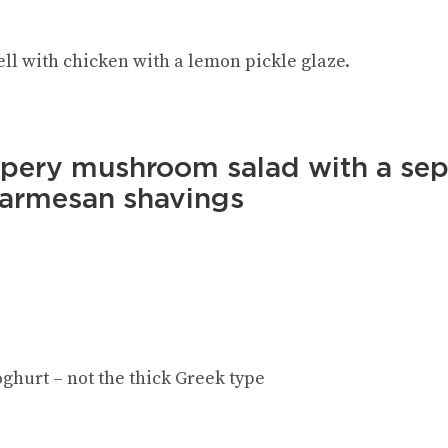
ell with chicken with a lemon pickle glaze.
ppery mushroom salad with a sep
Parmesan shavings
ghurt – not the thick Greek type