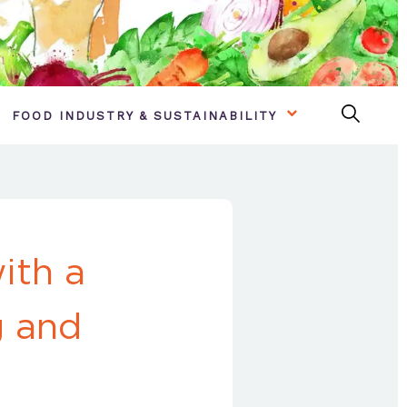
FOOD INDUSTRY & SUSTAINABILITY
ith a
g and