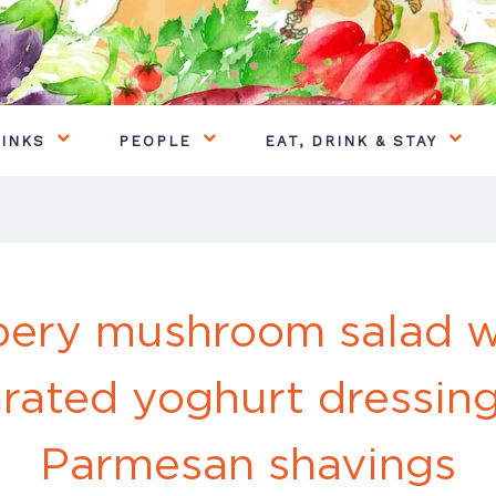
INKS
PEOPLE
EAT, DRINK & STAY
ery mushroom salad w
rated yoghurt dressin
Parmesan shavings