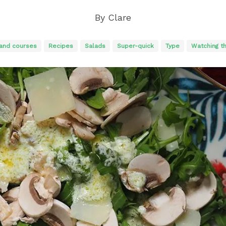
By
Clare
and courses
Recipes
Salads
Super-quick
Type
Watching t