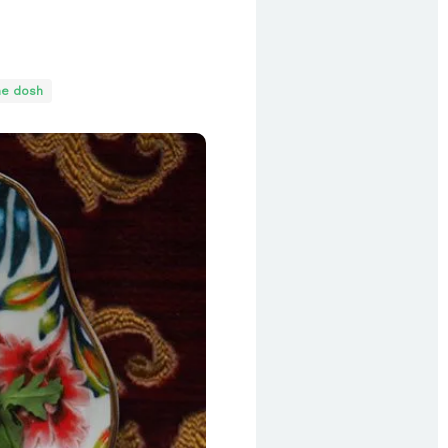
he dosh