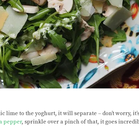
 lime to the yoghurt, it will separate – don’t worry, it
a pepper
, sprinkle over a pinch of that, it goes incredi