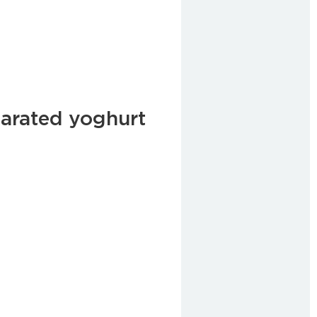
arated yoghurt