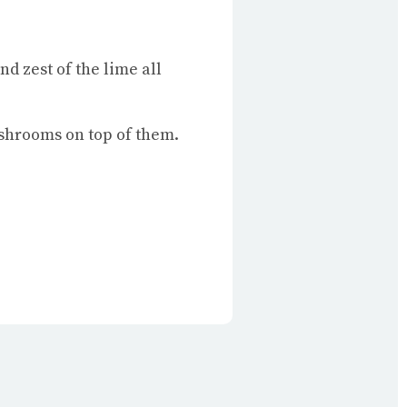
nd zest of the lime all
ushrooms on top of them.