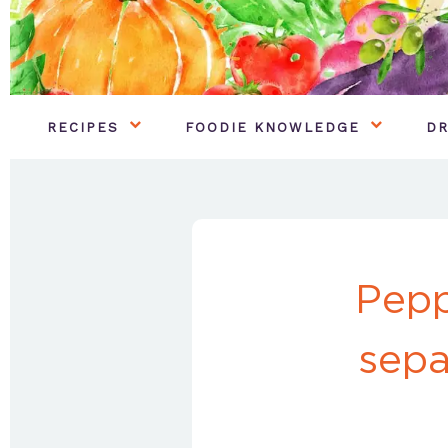
RECIPES
FOODIE KNOWLEDGE
DR
Pepp
sepa