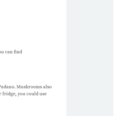
u can find
a Padano. Mushrooms also
r fridge, you could use