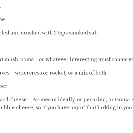
l
ime
eeled and crushed with 2 tsps smoked salt
nut mushrooms – or whatever interesting mushrooms yo
ves – watercress or rocket, or a mix of both
per
hard cheese – Parmesan ideally, or pecorino, or Gran
 blue cheese, so if you have any of that lurking in you