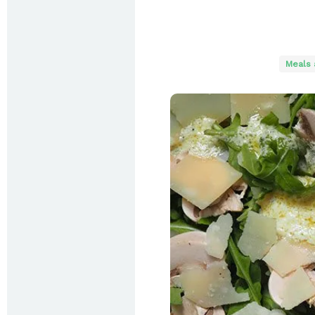
Meals 