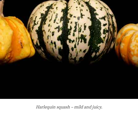
Harlequin squash – mild and juicy.