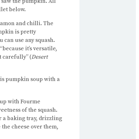
I saw the pumpkin. All
llet below.
namon and chilli. The
mpkin is pretty
you can use any squash.
because it’s versatile,
 carefully” (
Desert
his pumpkin soup with a
soup with Fourme
weetness of the squash.
 a baking tray, drizzling
e the cheese over them,