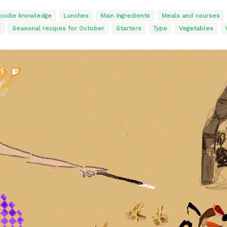
oodie knowledge
Lunches
Main Ingredients
Meals and courses
r
Seasonal recipes for October
Starters
Type
Vegetables