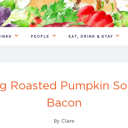
INKS
PEOPLE
EAT, DRINK & STAY
g Roasted Pumpkin So
Bacon
By
Clare