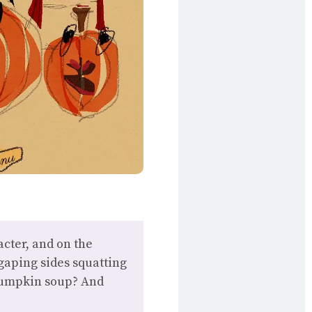
cter, and on the
gaping sides squatting
 pumpkin soup? And