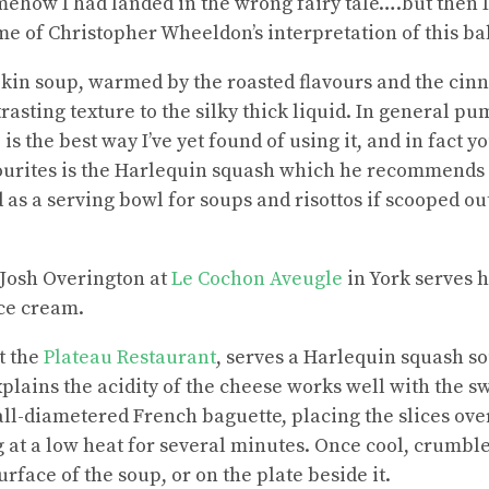
mehow I had landed in the wrong fairy tale….but then 
me of Christopher Wheeldon’s interpretation of this ba
pkin soup, warmed by the roasted flavours and the cin
rasting texture to the silky thick liquid. In general pu
is the best way I’ve yet found of using it, and in fact 
vourites is the Harlequin squash which he recommends “
 as a serving bowl for soups and risottos if scooped out
 Josh Overington at
Le Cochon Aveugle
in York serves 
ce cream.
t the
Plateau Restaurant
, serves a Harlequin squash 
plains the acidity of the cheese works well with the s
ll-diametered French baguette, placing the slices over
ng at a low heat for several minutes. Once cool, crumbl
urface of the soup, or on the plate beside it.