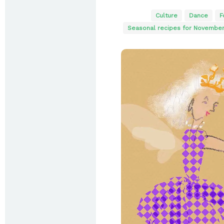
Culture
Dance
F
Seasonal recipes for Novembe