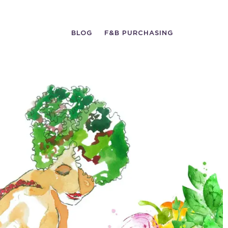
BLOG
F&B PURCHASING