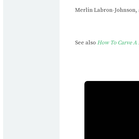
Merlin Labron-Johnson,
See also
How To Carve A