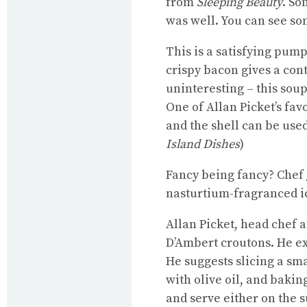
from
Sleeping Beauty
. So
was well. You can see so
This is a satisfying pum
crispy bacon gives a cont
uninteresting – this soup 
One of Allan Picket’s fa
and the shell can be used
Island Dishes
)
Fancy being fancy? Chef
nasturtium-fragranced i
Allan Picket, head chef a
D’Ambert croutons. He ex
He suggests slicing a sma
with olive oil, and baki
and serve either on the s