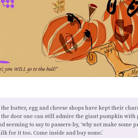
the butter, egg and cheese shops have kept their chara
the door one can still admire the giant pumpkin with 
and seeming to say to passers-by, ‘why not make some
lk for it too. Come inside and buy some.’