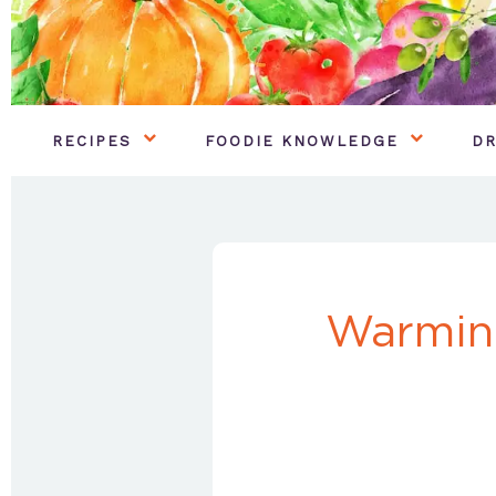
RECIPES
FOODIE KNOWLEDGE
DR
Warmin