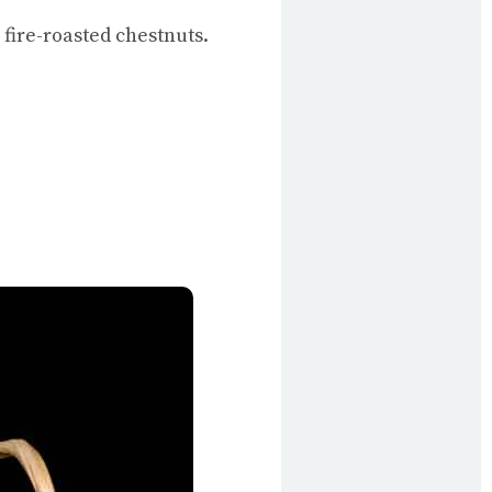
fire-roasted chestnuts.