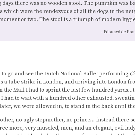
g days there was no wooden stool. The pumpkin was ba
 which were the rendezvous of all the dogs in the n
moment or two. The stool is a triumph of modern hygie
Edouard de Pom
 to go and see the Dutch National Ballet performing
Ci
as a tube strike in London, and arriving into London f
 the Mall I had to sprint the last few hundred yards…t
 I had to wait with a hundred other exhausted, sweatin
later, we were allowed in, to stand in the back until the
other, no ugly stepmother, no prince… instead there s
ree more, very muscled, men, and an elegant, evil lady