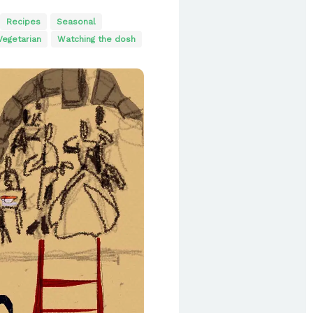
Recipes
Seasonal
Vegetarian
Watching the dosh