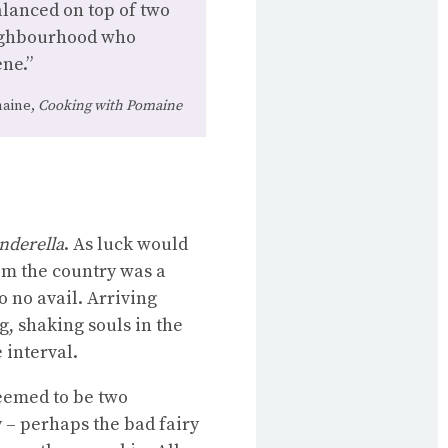
lanced on top of two
eighbourhood who
ne.”
aine,
Cooking with Pomaine
nderella
. As luck would
rom the country was a
o no avail. Arriving
g, shaking souls in the
 interval.
eemed to be two
 – perhaps the bad fairy