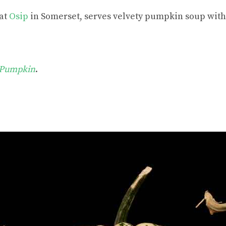
 at
Osip
in Somerset, serves velvety pumpkin soup with 
 Pumpkin
.