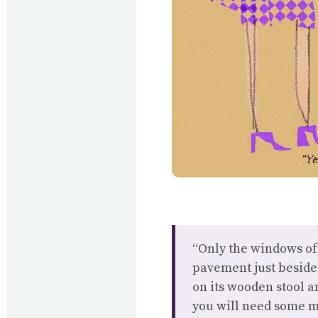
“Only the windows of 
pavement just beside 
on its wooden stool 
you will need some mi