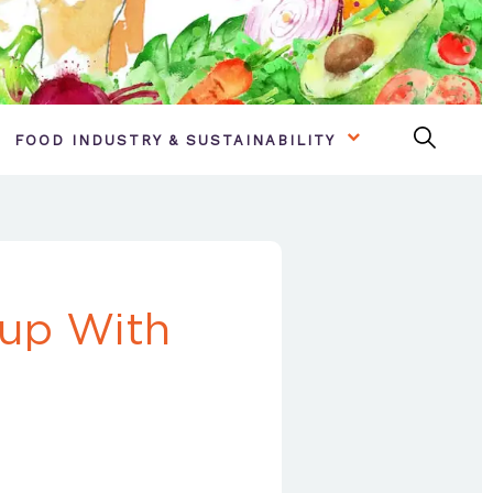
FOOD INDUSTRY & SUSTAINABILITY
up With