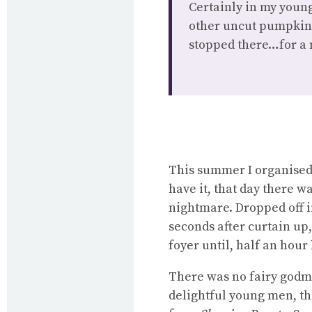
Certainly in my youn
other uncut pumpkins
stopped there…for a 
This summer I organised
have it, that day there w
nightmare. Dropped off in
seconds after curtain up,
foyer until, half an hour 
There was no fairy godm
delightful young men, th