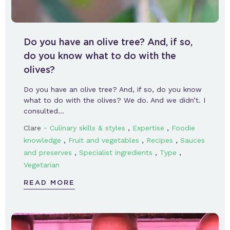
Do you have an olive tree? And, if so,
do you know what to do with the
olives?
Do you have an olive tree? And, if so, do you know
what to do with the olives? We do. And we didn’t. I
consulted…
-
,
,
Clare
Culinary skills & styles
Expertise
Foodie
,
,
,
knowledge
Fruit and vegetables
Recipes
Sauces
,
,
,
and preserves
Specialist ingredients
Type
Vegetarian
READ MORE