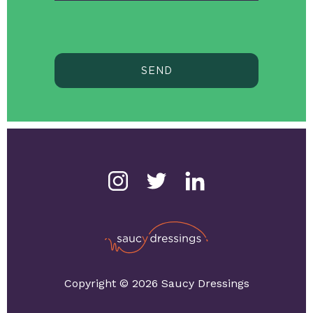
SEND
Copyright © 2026 Saucy Dressings