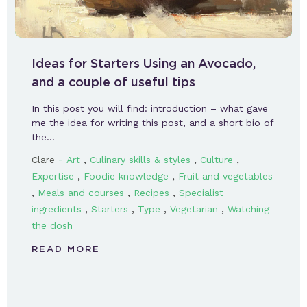
Ideas for Starters Using an Avocado,
and a couple of useful tips
In this post you will find: introduction – what gave
me the idea for writing this post, and a short bio of
the…
-
,
,
,
Clare
Art
Culinary skills & styles
Culture
,
,
Expertise
Foodie knowledge
Fruit and vegetables
,
,
,
Meals and courses
Recipes
Specialist
,
,
,
,
ingredients
Starters
Type
Vegetarian
Watching
the dosh
READ MORE