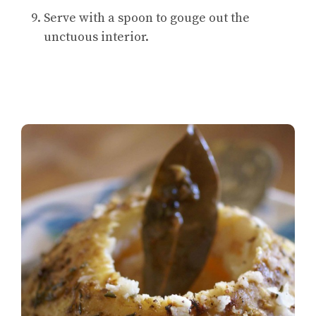
Serve with a spoon to gouge out the
unctuous interior.