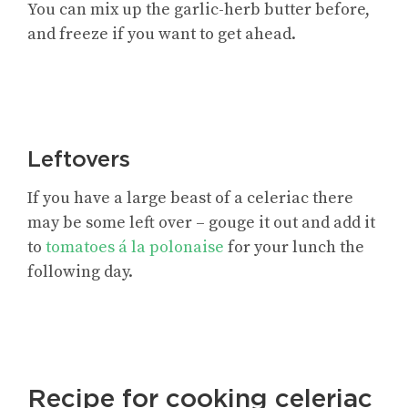
You can mix up the garlic-herb butter before,
and freeze if you want to get ahead.
Leftovers
If you have a large beast of a celeriac there
may be some left over – gouge it out and add it
to
tomatoes á la polonaise
for your lunch the
following day.
Recipe for cooking celeriac