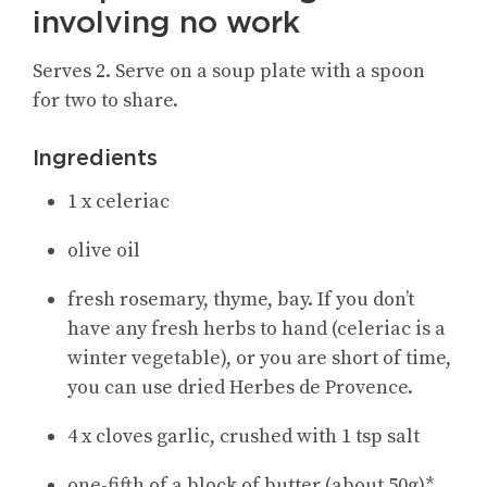
involving no work
Serves 2. Serve on a soup plate with a spoon
for two to share.
Ingredients
1 x celeriac
olive oil
fresh rosemary, thyme, bay. If you don’t
have any fresh herbs to hand (celeriac is a
winter vegetable), or you are short of time,
you can use dried Herbes de Provence.
4 x cloves garlic, crushed with 1 tsp salt
one-fifth of a block of butter (about 50g)*