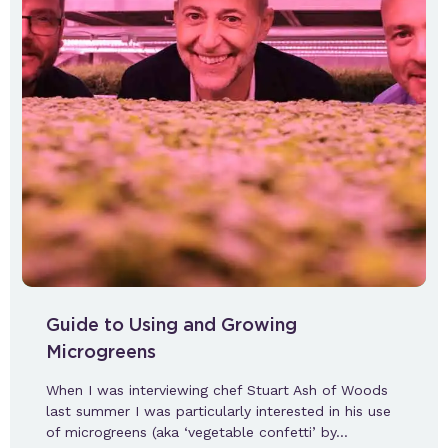
Guide to Using and Growing
Microgreens
When I was interviewing chef Stuart Ash of Woods
last summer I was particularly interested in his use
of microgreens (aka ‘vegetable confetti’ by…