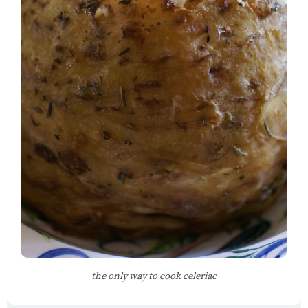
the only way to cook celeriac