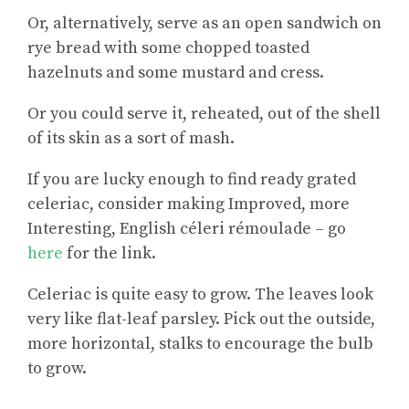
Or, alternatively, serve as an open sandwich on
rye bread with some chopped toasted
hazelnuts and some mustard and cress.
Or you could serve it, reheated, out of the shell
of its skin as a sort of mash.
If you are lucky enough to find ready grated
celeriac, consider making
Improved, more
Interesting, English céleri rémoulade
– go
here
for the link.
Celeriac is quite easy to grow. The leaves look
very like flat-leaf parsley. Pick out the outside,
more horizontal, stalks to encourage the bulb
to grow.