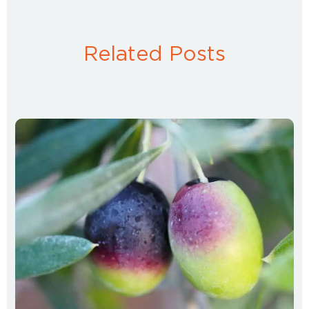
Related Posts