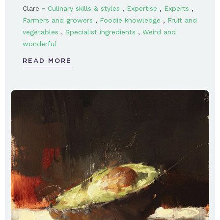
-
,
,
,
Clare
Culinary skills & styles
Expertise
Experts
,
,
Farmers and growers
Foodie knowledge
Fruit and
,
,
vegetables
Specialist ingredients
Weird and
wonderful
READ MORE