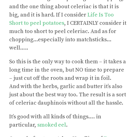
and the one thing about celeriac is that it is
big, and it is hard. If I consider
Life Is Too
Short to peel potatoes
, I CERTAINLY consider it
much too short to peel celeriac. And as for
chopping…especially into matchsticks…
well…..
So this is the only way to cook them – it takes a
long time in the oven, but NO time to prepare
– just cut off the roots and wrap it in foil.
And with the herbs, garlic and butter it’s also
just about the best way too. The result is a sort
of celeriac dauphinois without all the hassle.
It’s good with all kinds of things…. in
particular,
smoked eel
.