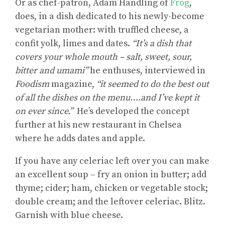
Or as chef-patron, Adam Handling of
Frog
,
does, in a dish dedicated to his newly-become
vegetarian mother: with truffled cheese, a
confit yolk, limes and dates.
“It’s a dish that
covers your whole mouth – salt, sweet, sour,
bitter and umami”
he enthuses, interviewed in
Foodism
magazine,
“it seemed to do the best out
of all the dishes on the menu….and I’ve kept it
on ever since.”
He’s developed the concept
further at his new restaurant in Chelsea
where he adds dates and apple.
If you have any celeriac left over you can make
an excellent soup – fry an onion in butter; add
thyme; cider; ham, chicken or vegetable stock;
double cream; and the leftover celeriac. Blitz.
Garnish with blue cheese.