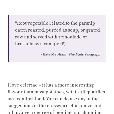
“Root vegetable related to the parsnip
eaten roasted, puréed as soup, or grated
raw and served with rémoulade or
bresaola as a canapé (8)”
Kate Mepham,
The Daily Telegraph
I love celeriac – it has a more interesting
flavour than most potatoes, yet it still qualifies
as a comfort food. You can do use any of the
suggestions in the crossword clue above, but
all involve a degree of peeling and chopping,