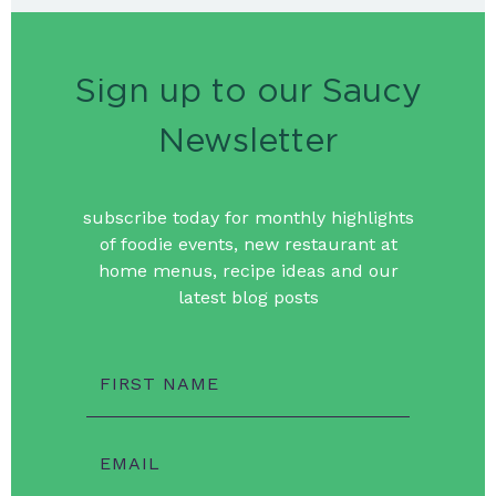
Sign up to our Saucy
Newsletter
subscribe today for monthly highlights
of foodie events, new restaurant at
home menus, recipe ideas and our
latest blog posts
FIRST NAME
EMAIL