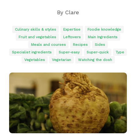
By
Clare
Culinary skills & styles
Expertise
Foodie knowledge
Fruit and vegetables
Leftovers
Main Ingredients
Meals and courses
Recipes
Sides
Specialist ingredients
Super-easy
Super-quick
Type
Vegetables
Vegetarian
Watching the dosh