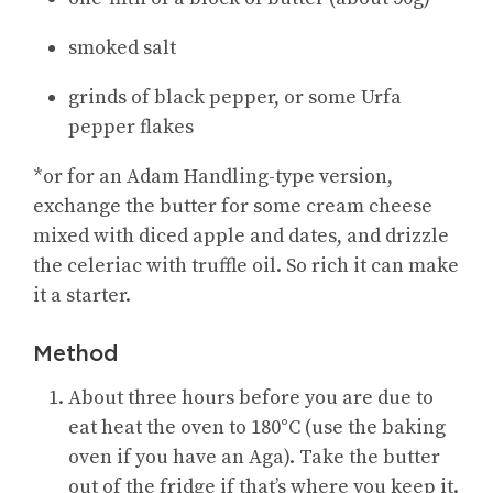
smoked salt
grinds of black pepper, or some Urfa
pepper flakes
*or for an Adam Handling-type version,
exchange the butter for some cream cheese
mixed with diced apple and dates, and drizzle
the celeriac with truffle oil. So rich it can make
it a starter.
Method
About three hours before you are due to
eat heat the oven to 180°C (use the baking
oven if you have an Aga). Take the butter
out of the fridge if that’s where you keep it.