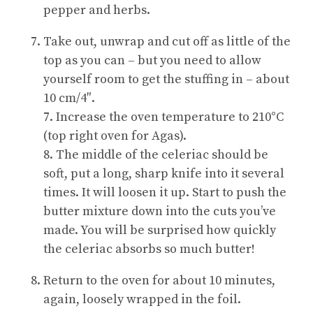
pepper and herbs.
Take out, unwrap and cut off as little of the
top as you can – but you need to allow
yourself room to get the stuffing in – about
10 cm/4″.
7. Increase the oven temperature to 210°C
(top right oven for Agas).
8. The middle of the celeriac should be
soft, put a long, sharp knife into it several
times. It will loosen it up. Start to push the
butter mixture down into the cuts you’ve
made. You will be surprised how quickly
the celeriac absorbs so much butter!
Return to the oven for about 10 minutes,
again, loosely wrapped in the foil.