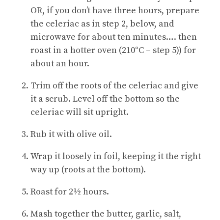
OR, if you don’t have three hours, prepare
the celeriac as in step 2, below, and
microwave for about ten minutes…. then
roast in a hotter oven (210
°C
– step 5)) for
about an hour.
Trim off the roots of the celeriac and give
it a scrub. Level off the bottom so the
celeriac will sit upright.
Rub it with olive oil.
Wrap it loosely in foil, keeping it the right
way up (roots at the bottom).
Roast for 2½ hours.
Mash together the butter, garlic, salt,