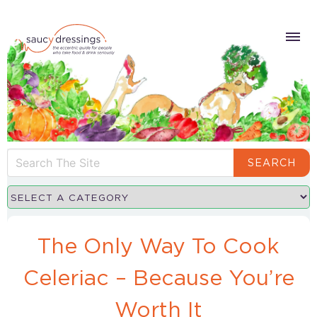
SEARCH
The Only Way To Cook
Celeriac – Because You’re
Worth It