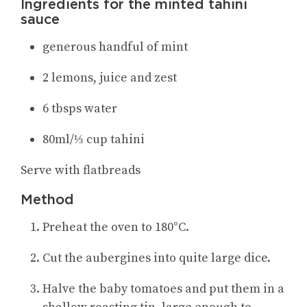
Ingredients for the minted tahini
sauce
generous handful of mint
2 lemons, juice and zest
6 tbsps water
80ml/⅓ cup tahini
Serve with flatbreads
Method
Preheat the oven to 180°C.
Cut the aubergines into quite large dice.
Halve the baby tomatoes and put them in a