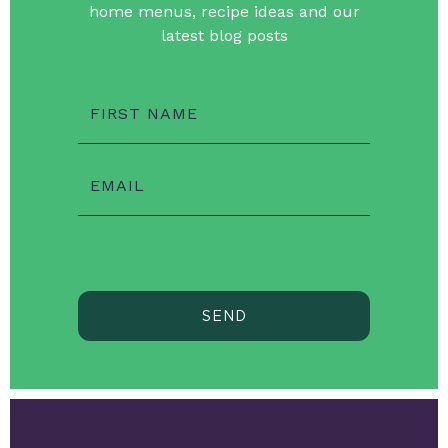
home menus, recipe ideas and our
latest blog posts
FIRST NAME
EMAIL
SEND