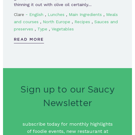
thinning it out with olive oil certainly…
-
,
,
,
Clare
English
Lunches
Main Ingredients
Meals
,
,
,
and courses
North Europe
Recipes
Sauces and
,
,
preserves
Type
Vegetables
READ MORE
Sign up to our Saucy
Newsletter
subscribe today for monthly highlights
of foodie events, new restaurant at