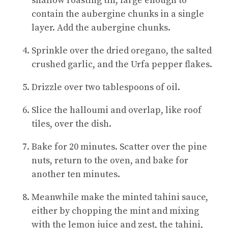
shallow roasting tin, large enough to
contain the aubergine chunks in a single
layer. Add the aubergine chunks.
Sprinkle over the dried oregano, the salted
crushed garlic, and the Urfa pepper flakes.
Drizzle over two tablespoons of oil.
Slice the halloumi and overlap, like roof
tiles, over the dish.
Bake for 20 minutes. Scatter over the pine
nuts, return to the oven, and bake for
another ten minutes.
Meanwhile make the minted tahini sauce,
either by chopping the mint and mixing
with the lemon juice and zest, the tahini,