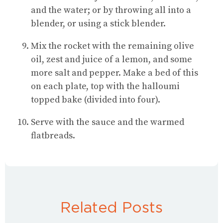
and the water; or by throwing all into a
blender, or using a stick blender.
Mix the rocket with the remaining olive
oil, zest and juice of a lemon, and some
more salt and pepper. Make a bed of this
on each plate, top with the halloumi
topped bake (divided into four).
Serve with the sauce and the warmed
flatbreads.
Related Posts