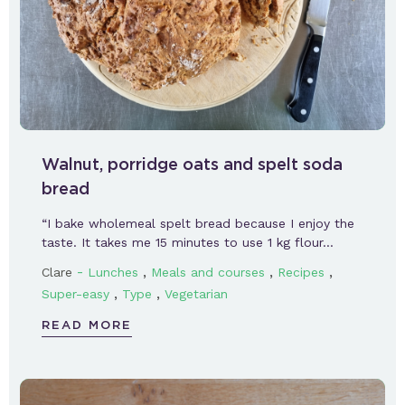
Walnut, porridge oats and spelt soda
bread
“I bake wholemeal spelt bread because I enjoy the
taste. It takes me 15 minutes to use 1 kg flour…
-
,
,
,
Clare
Lunches
Meals and courses
Recipes
,
,
Super-easy
Type
Vegetarian
READ MORE