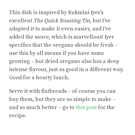
This dish is inspired by Rukmini Iyer’s
excellent
The Quick Roasting Tin
, but I’ve
adapted it to make it even easier, and I’ve
added the sauce, which is marvellous! Iyer
specifies that the oregano should be fresh –
use this by all means if you have some
growing – but dried oregano also has a deep
intense flavour, just as good in a different way.
Good for a hearty lunch.
Serve it with flatbreads – of course you can
buy them, but they are so simple to make –
and so much better – go to
this post
for the
recipe.