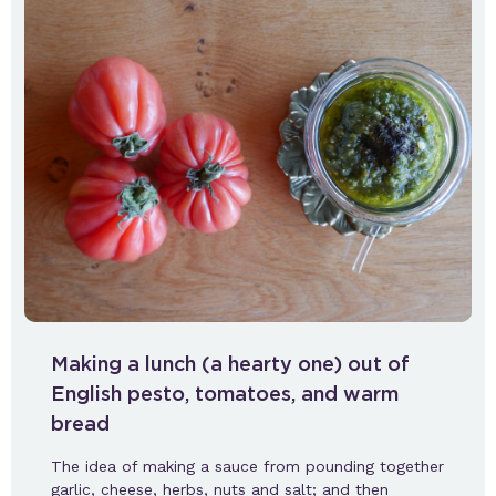
Making a lunch (a hearty one) out of
English pesto, tomatoes, and warm
bread
The idea of making a sauce from pounding together
garlic, cheese, herbs, nuts and salt; and then