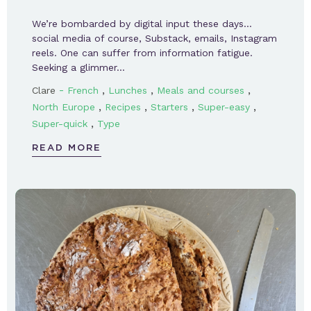
We’re bombarded by digital input these days…
social media of course, Substack, emails, Instagram
reels. One can suffer from information fatigue.
Seeking a glimmer…
-
,
,
,
Clare
French
Lunches
Meals and courses
,
,
,
,
North Europe
Recipes
Starters
Super-easy
,
Super-quick
Type
READ MORE