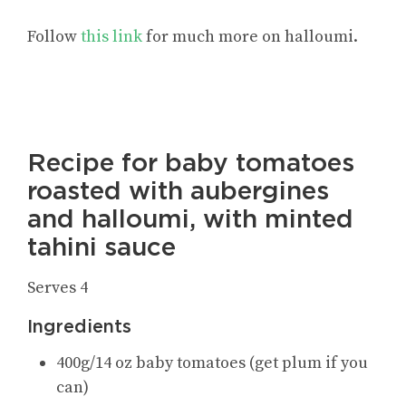
Follow
this link
for
much more on halloumi
.
Recipe for baby tomatoes
roasted with aubergines
and halloumi, with minted
tahini sauce
Serves 4
Ingredients
400g/14 oz baby tomatoes (get plum if you
can)