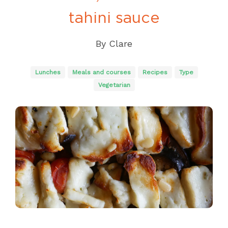
tahini sauce
By
Clare
Lunches
Meals and courses
Recipes
Type
Vegetarian