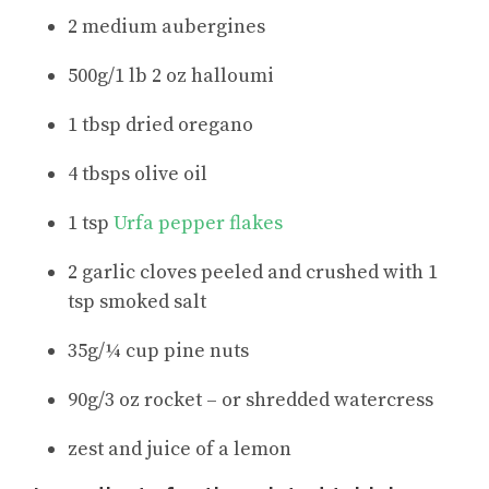
2 medium aubergines
500g/1 lb 2 oz halloumi
1 tbsp dried oregano
4 tbsps olive oil
1 tsp
Urfa pepper flakes
2 garlic cloves peeled and crushed with 1
tsp smoked salt
35g/¼ cup pine nuts
90g/3 oz rocket – or shredded watercress
zest and juice of a lemon