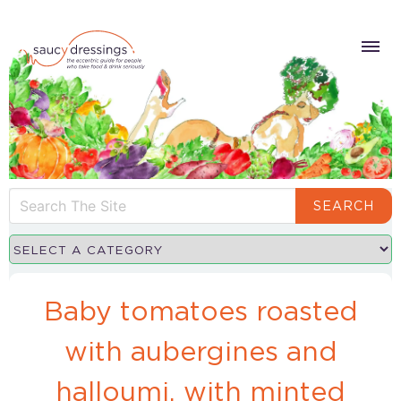
SEARCH
Baby tomatoes roasted
with aubergines and
halloumi, with minted