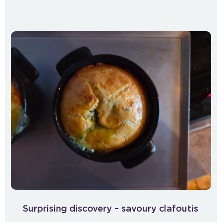
Surprising discovery – savoury clafoutis