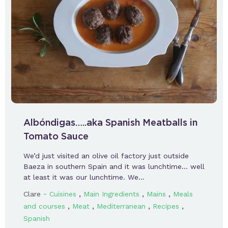
Albóndigas…..aka Spanish Meatballs in
Tomato Sauce
We’d just visited an olive oil factory just outside
Baeza in southern Spain and it was lunchtime… well
at least it was our lunchtime. We…
-
,
,
,
Clare
Cuisines
Main Ingredients
Mains
Meals
,
,
,
,
and courses
Meat
Mediterranean
Recipes
Spanish