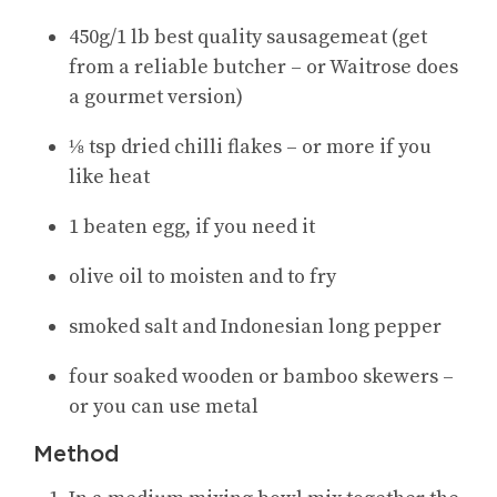
450g/1 lb best quality sausagemeat (get
from a reliable butcher – or Waitrose does
a gourmet version)
⅛ tsp dried chilli flakes – or more if you
like heat
1 beaten egg, if you need it
olive oil to moisten and to fry
smoked salt and Indonesian long pepper
four soaked wooden or bamboo skewers –
or you can use metal
Method