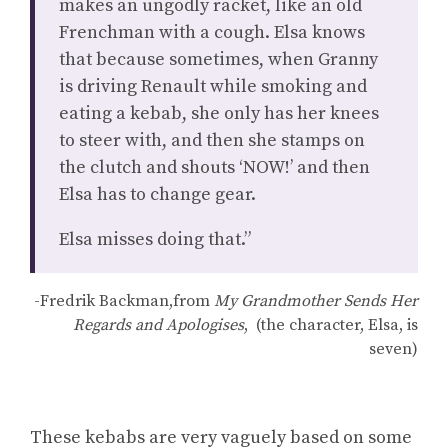
makes an ungodly racket, like an old
Frenchman with a cough. Elsa knows
that because sometimes, when Granny
is driving Renault while smoking and
eating a kebab, she only has her knees
to steer with, and then she stamps on
the clutch and shouts ‘NOW!’ and then
Elsa has to change gear.
Elsa misses doing that.”
-Fredrik Backman,from
My Grandmother Sends Her
Regards and Apologises
, (the character, Elsa, is
seven)
These kebabs are very vaguely based on some