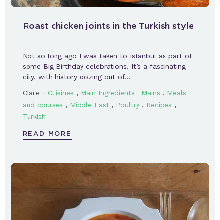
Roast chicken joints in the Turkish style
Not so long ago I was taken to Istanbul as part of
some Big Birthday celebrations. It’s a fascinating
city, with history oozing out of…
-
,
,
,
Clare
Cuisines
Main Ingredients
Mains
Meals
,
,
,
,
and courses
Middle East
Poultry
Recipes
Turkish
READ MORE