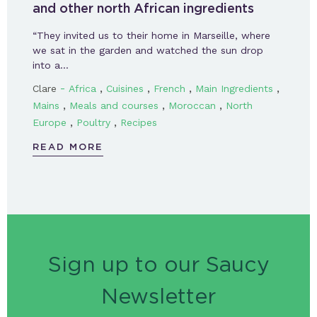
and other north African ingredients
“They invited us to their home in Marseille, where
we sat in the garden and watched the sun drop
into a…
-
,
,
,
,
Clare
Africa
Cuisines
French
Main Ingredients
,
,
,
Mains
Meals and courses
Moroccan
North
,
,
Europe
Poultry
Recipes
READ MORE
Sign up to our Saucy
Newsletter