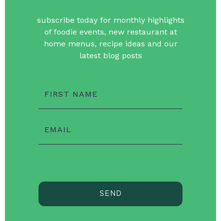
subscribe today for monthly highlights
of foodie events, new restaurant at
home menus, recipe ideas and our
latest blog posts
FIRST NAME
EMAIL
SEND