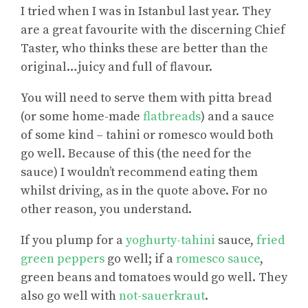
I tried when I was in Istanbul last year. They
are a great favourite with the discerning Chief
Taster, who thinks these are better than the
original…juicy and full of flavour.
You will need to serve them with pitta bread
(or some home-made
flatbreads
) and a sauce
of some kind – tahini or romesco would both
go well. Because of this (the need for the
sauce) I wouldn’t recommend eating them
whilst driving, as in the quote above. For no
other reason, you understand.
If you plump for a
yoghurty-tahini
sauce,
fried
green peppers
go well; if a
romesco sauce
,
green beans and tomatoes would go well. They
also go well with
not-sauerkraut
.