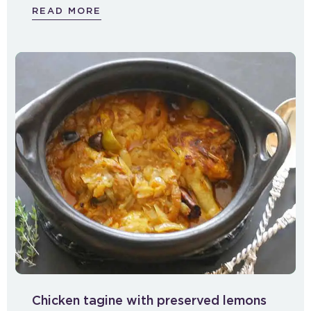
READ MORE
Chicken tagine with preserved lemons