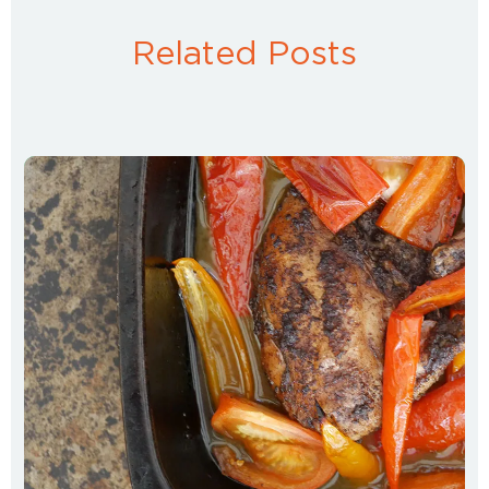
Related Posts