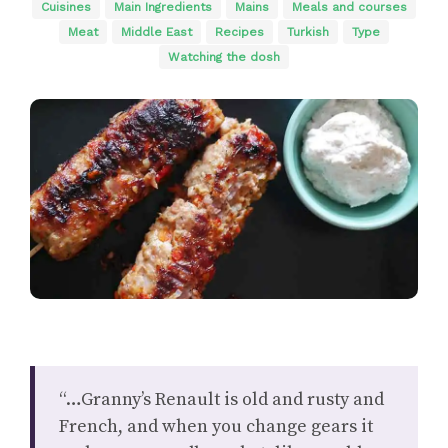
Cuisines
Main Ingredients
Mains
Meals and courses
Meat
Middle East
Recipes
Turkish
Type
Watching the dosh
“…Granny’s Renault is old and rusty and
French, and when you change gears it