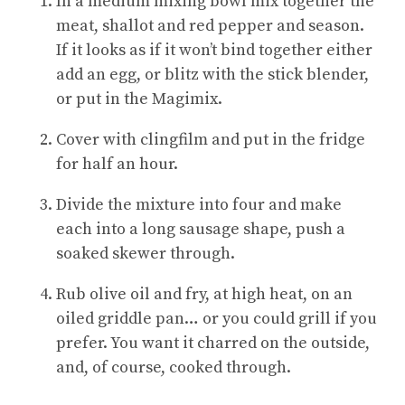
In a medium mixing bowl mix together the
meat, shallot and red pepper and season.
If it looks as if it won’t bind together either
add an egg, or blitz with the stick blender,
or put in the Magimix.
Cover with clingfilm and put in the fridge
for half an hour.
Divide the mixture into four and make
each into a long sausage shape, push a
soaked skewer through.
Rub olive oil and fry, at high heat, on an
oiled griddle pan… or you could grill if you
prefer. You want it charred on the outside,
and, of course, cooked through.