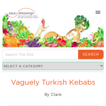
SEARCH
Vaguely Turkish Kebabs
By
Clare