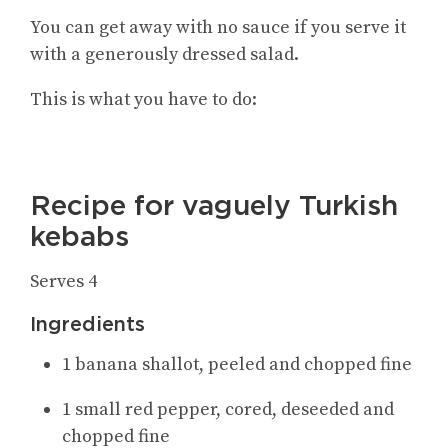
You can get away with no sauce if you serve it
with a generously dressed salad.
This is what you have to do:
Recipe for vaguely Turkish
kebabs
Serves 4
Ingredie
nts
1 banana shallot, peeled and chopped fine
1 small red pepper, cored, deseeded and
chopped fine