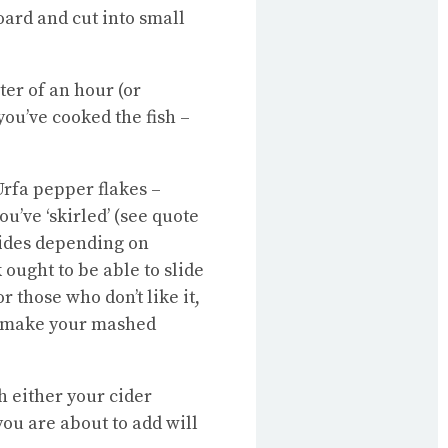
oard and cut into small
er of an hour (or
 you’ve cooked the fish –
Urfa pepper flakes –
u’ve ‘skirled’ (see quote
 sides depending on
 ought to be able to slide
r those who don’t like it,
an make your mashed
h either your cider
you are about to add will