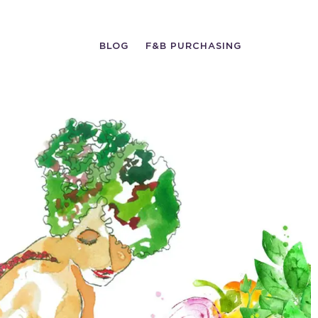
BLOG
F&B PURCHASING