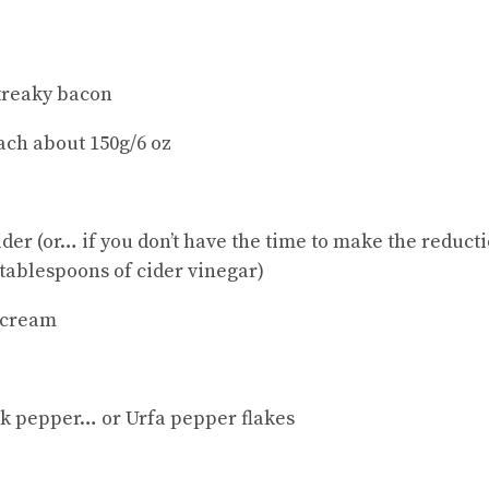
treaky bacon
each about 150g/6 oz
der (or… if you don’t have the time to make the reduct
 tablespoons of cider vinegar)
 cream
ck pepper… or Urfa pepper flakes