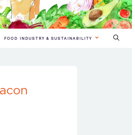
FOOD INDUSTRY & SUSTAINABILITY
Bacon