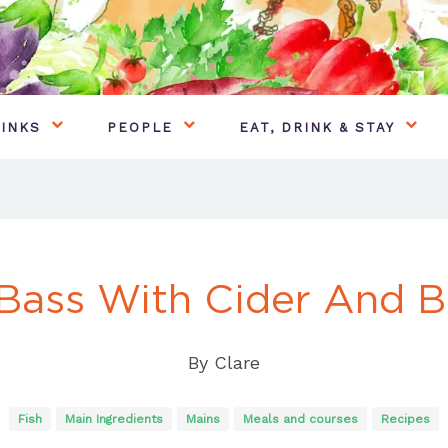
INKS
PEOPLE
EAT, DRINK & STAY
Bass With Cider And 
By
Clare
Fish
Main Ingredients
Mains
Meals and courses
Recipes