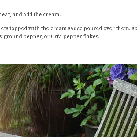
 heat, and add the cream.
illets topped with the cream sauce poured over them, s
ly ground pepper, or Urfa pepper flakes.