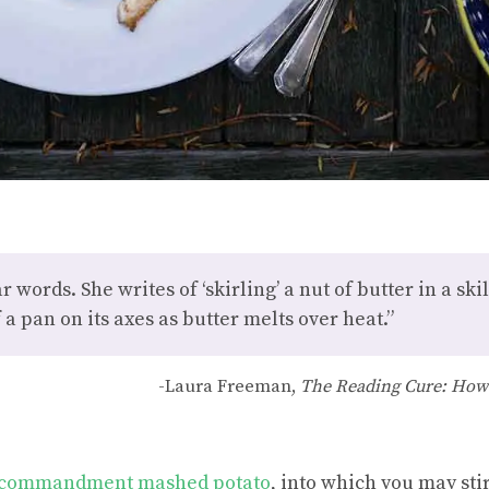
 words. She writes of ‘skirling’ a nut of butter in a skille
 a pan on its axes as butter melts over heat.”
-Laura Freeman,
The Reading Cure: How
 commandment mashed potato
, into which you may stir