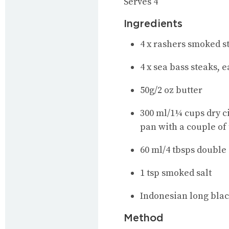
Serves 4
Ingredients
4 x rashers smoked s
4 x sea bass steaks, 
50g/2 oz butter
300 ml/1¼ cups dry ci
pan with a couple of
60 ml/4 tbsps double
1 tsp smoked salt
Indonesian long bla
Method