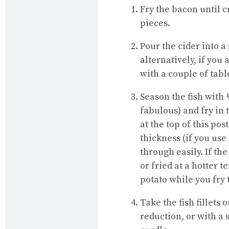
Fry the bacon until c
pieces.
Pour the cider into 
alternatively, if you 
with a couple of tabl
Season the fish with
fabulous) and fry in 
at the top of this po
thickness (if you use
through easily. If the
or fried at a hotter
potato while you fry t
Take the fish fillets
reduction, or with a 