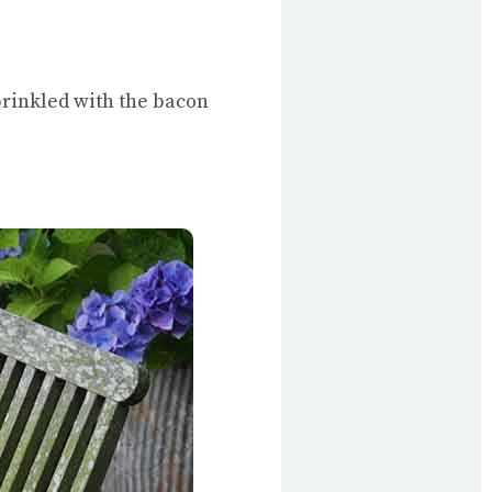
prinkled with the bacon