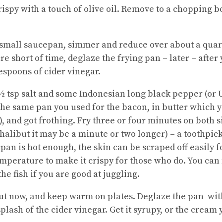
rispy with a touch of olive oil. Remove to a chopping b
a small saucepan, simmer and reduce over about a quart
are short of time, deglaze the frying pan – later – after
espoons of cider vinegar.
 ½ tsp salt and some Indonesian long black pepper (or 
the same pan you used for the bacon, in butter which yo
st), and got frothing. Fry three or four minutes on both
 halibut it may be a minute or two longer) – a toothpick
 pan is hot enough, the skin can be scraped off easily fo
 temperature to make it crispy for those who do. You c
he fish if you are good at juggling.
 out now, and keep warm on plates. Deglaze the pan wit
splash of the cider vinegar. Get it syrupy, or the cream 