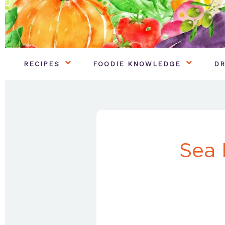
RECIPES
FOODIE KNOWLEDGE
DR
Sea 