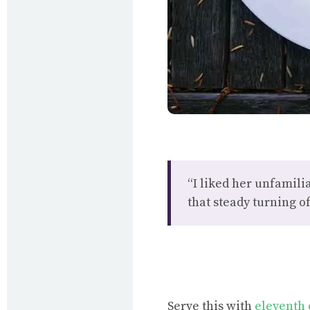
“I liked her unfamiliar
that steady turning of
Serve this with
eleventh