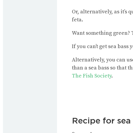
Or, alternatively, as it’s
feta.
Want something green? Tr
If you can’t get sea bass
Alternatively, you can us
than a sea bass so that t
The Fish Society
.
Recipe for sea