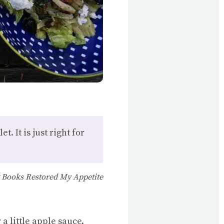
t. It is just right for
 Books Restored My Appetite
 a little apple sauce.