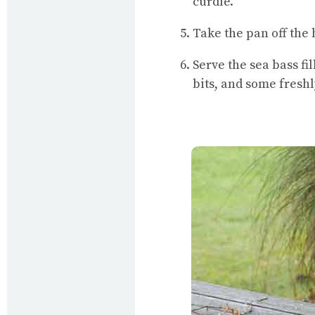
curdle.
Take the pan off the
Serve the sea bass f
bits, and some fresh