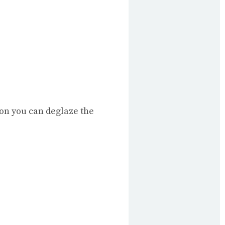
ion you can deglaze the