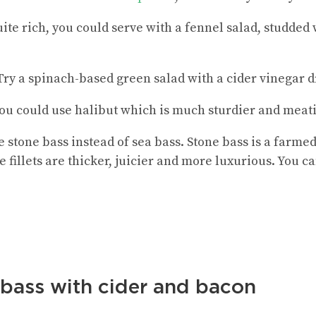
 quite rich, you could serve with a fennel salad, studded
y a spinach-based green salad with a cider vinegar d
 you could use halibut which is much sturdier and meati
e stone bass instead of sea bass. Stone bass is a farme
he fillets are thicker, juicier and more luxurious. You c
 bass with cider and bacon