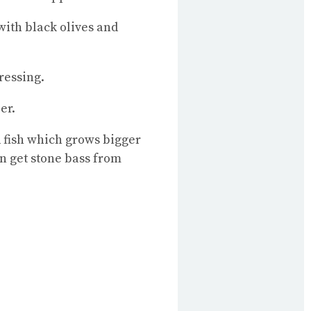
 with black olives and
ressing.
er.
d fish which grows bigger
an get stone bass from