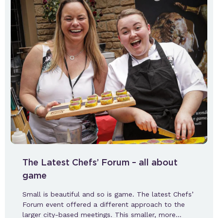
The Latest Chefs’ Forum – all about
game
Small is beautiful and so is game. The latest Chefs’
Forum event offered a different approach to the
larger city-based meetings. This smaller, more…