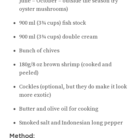
June – October – outside the season try
oyster mushrooms)
900 ml (3¾ cups) fish stock
900 ml (3¾ cups) double cream
Bunch of chives
180g/8 oz brown shrimp (cooked and
peeled)
Cockles (optional, but they do make it look
more exotic)
Butter and olive oil for cooking
Smoked salt and Indonesian long pepper
Method: