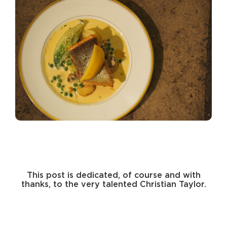
This post is dedicated, of course and with
thanks, to the very talented Christian Taylor.