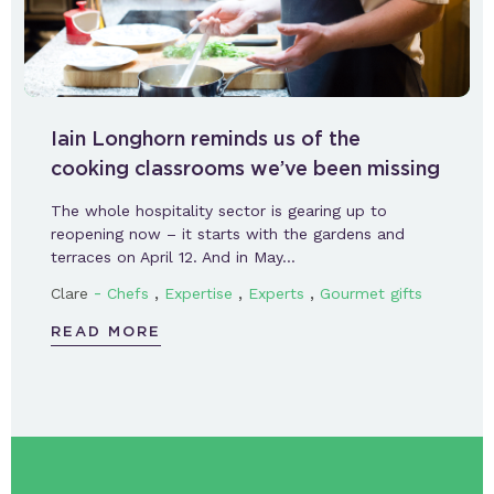
Iain Longhorn reminds us of the
cooking classrooms we’ve been missing
The whole hospitality sector is gearing up to
reopening now – it starts with the gardens and
terraces on April 12. And in May…
-
,
,
,
Clare
Chefs
Expertise
Experts
Gourmet gifts
READ MORE