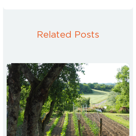
Related Posts