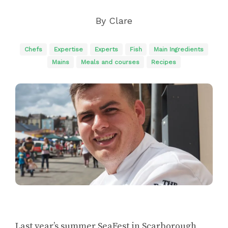
By
Clare
Chefs
Expertise
Experts
Fish
Main Ingredients
Mains
Meals and courses
Recipes
Last year’s summer SeaFest in Scarborough