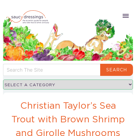
SEARCH
Christian Taylor’s Sea
Trout with Brown Shrimp
and Girolle Mushrooms