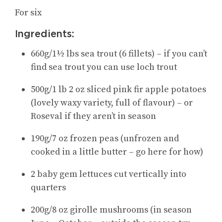
For six
Ingredients:
660g/1½ lbs sea trout (6 fillets) – if you can’t
find sea trout you can use loch trout
500g/1 lb 2 oz sliced pink fir apple potatoes
(lovely waxy variety, full of flavour) – or
Roseval if they aren’t in season
190g/7 oz frozen peas (unfrozen and
cooked in a little butter – go here for how)
2 baby gem lettuces cut vertically into
quarters
200g/8 oz girolle mushrooms (in season