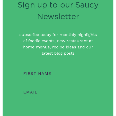
Sign up to our Saucy
Newsletter
subscribe today for monthly highlights
of foodie events, new restaurant at
home menus, recipe ideas and our
latest blog posts
FIRST NAME
EMAIL