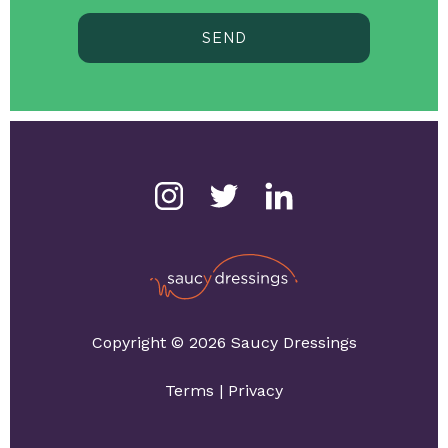
SEND
Copyright © 2026 Saucy Dressings
Terms
|
Privacy