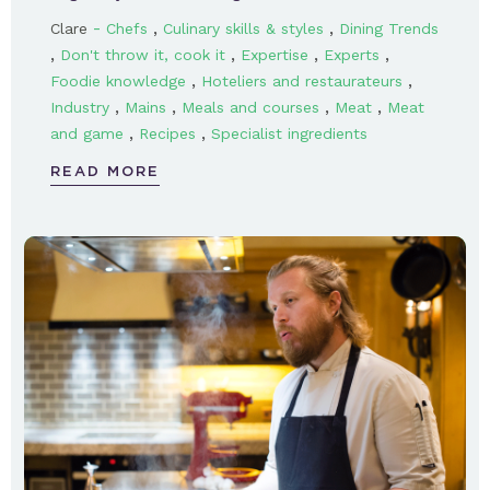
-
,
,
Clare
Chefs
Culinary skills & styles
Dining Trends
,
,
,
,
Don't throw it, cook it
Expertise
Experts
,
,
Foodie knowledge
Hoteliers and restaurateurs
,
,
,
,
Industry
Mains
Meals and courses
Meat
Meat
,
,
and game
Recipes
Specialist ingredients
READ MORE