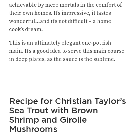
achievable by mere mortals in the comfort of
their own homes. It’s impressive, it tastes
wonderful…and it’s not difficult – a home
cook’s dream.
This is an ultimately elegant one-pot fish
main. It’s a good idea to serve this main course
in deep plates, as the sauce is the sublime.
Recipe for Christian Taylor’s
Sea Trout with Brown
Shrimp and Girolle
Mushrooms