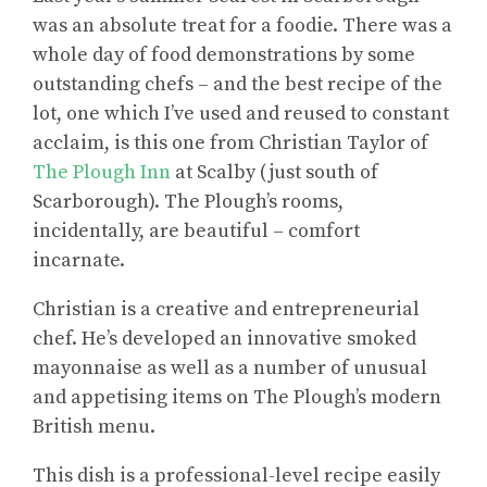
was an absolute treat for a foodie. There was a
whole day of food demonstrations by some
outstanding chefs – and the best recipe of the
lot, one which I’ve used and reused to constant
acclaim, is this one from Christian Taylor of
The Plough Inn
at Scalby (just south of
Scarborough). The Plough’s rooms,
incidentally, are beautiful – comfort
incarnate.
Christian is a creative and entrepreneurial
chef. He’s developed an innovative smoked
mayonnaise as well as a number of unusual
and appetising items on The Plough’s modern
British menu.
This dish is a professional-level recipe easily