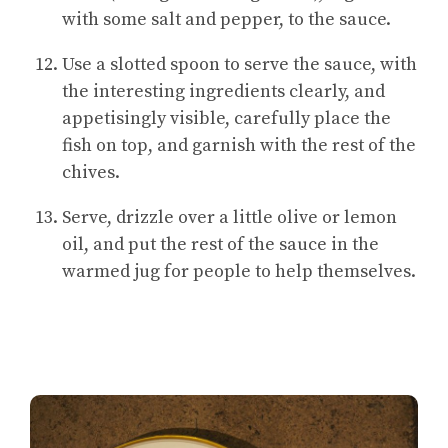
with some salt and pepper, to the sauce.
Use a slotted spoon to serve the sauce, with
the interesting ingredients clearly, and
appetisingly visible, carefully place the
fish on top, and garnish with the rest of the
chives.
Serve, drizzle over a little olive or lemon
oil, and put the rest of the sauce in the
warmed jug for people to help themselves.