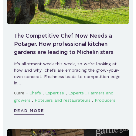
The Competitive Chef Now Needs a
Potager. How professional kitchen
gardens are leading to Michelin stars
It’s allotment week this week, so we’re looking at
how and why chefs are embracing the grow-your-
own concept. Freshness leads to competition edge
in…
-
,
,
,
Clare
Chefs
Expertise
Experts
Farmers and
,
,
growers
Hoteliers and restaurateurs
Producers
READ MORE