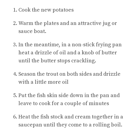
Cook the new potatoes
Warm the plates and an attractive jug or
sauce boat.
In the meantime, in a non-stick frying pan
heat a drizzle of oil and a knob of butter
until the butter stops crackling.
Season the trout on both sides and drizzle
with a little more oil
Put the fish skin side down in the pan and
leave to cook for a couple of minutes
Heat the fish stock and cream together in a
saucepan until they come to a rolling boil.