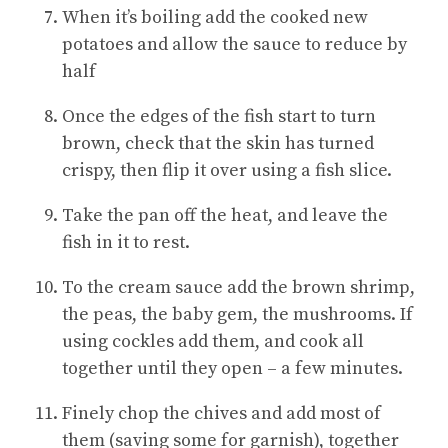
When it’s boiling add the cooked new
potatoes and allow the sauce to reduce by
half
Once the edges of the fish start to turn
brown, check that the skin has turned
crispy, then flip it over using a fish slice.
Take the pan off the heat, and leave the
fish in it to rest.
To the cream sauce add the brown shrimp,
the peas, the baby gem, the mushrooms. If
using cockles add them, and cook all
together until they open – a few minutes.
Finely chop the chives and add most of
them (saving some for garnish), together