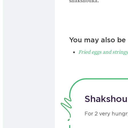
shakshouka.
You may also be i
Fried eggs and stringy
Shakshouk
For 2 very hungr