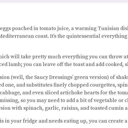
 eggs poached in tomato juice, a warming Tunisian dis
Mediterranean coast. It’s the quintessential everythin
which will take pretty much everything you can throw at
ed lamb; you can leave off the toast and add cooked, s
rsion (well, the Saucy Dressings’ green version) of sha
ed one, and substitutes finely chopped courgettes, spi
 cabbage, and even sliced artichoke hearts for the tom
s missing, so you may need to add a bit of vegetable or 
ion with spinach, garlic, raisins, and toasted cumin
s in your fridge and needs eating up, you can create a