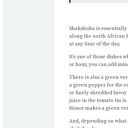
Shakshuka is essentially
along the north African 
at any time of the day.
It’s one of those dishes 
or ham; you can add minc
There is also a green ve
a green pepper for the r
or finely shredded Savoy
juice in the tomato tin i
Honor makes a green vers
And, depending on what i