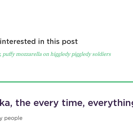
nterested in this post
, puffy mozzarella on higgledy piggledy soldiers
a, the every time, everythin
y people