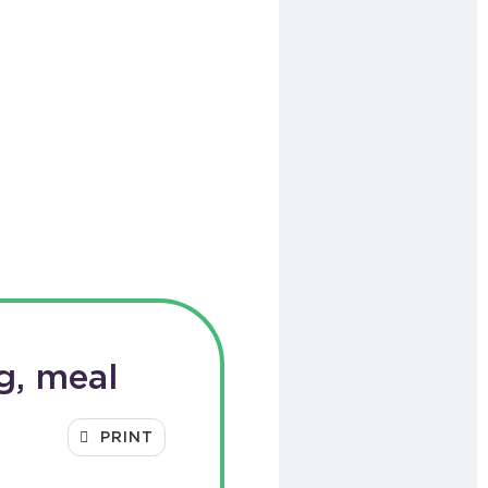
g, meal
PRINT