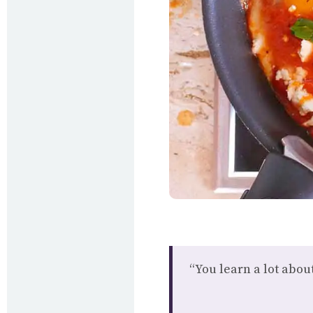
“You learn a lot abo