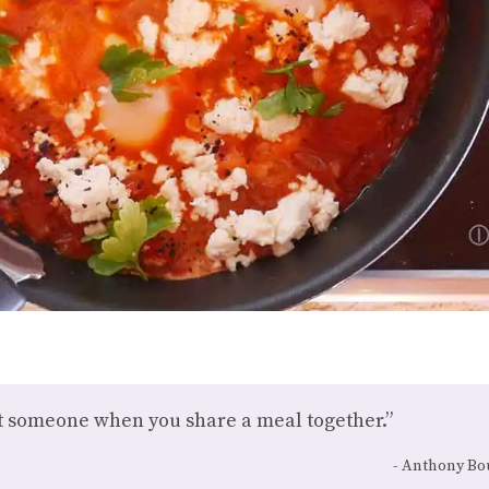
ut someone when you share a meal together.”
Anthony Bo