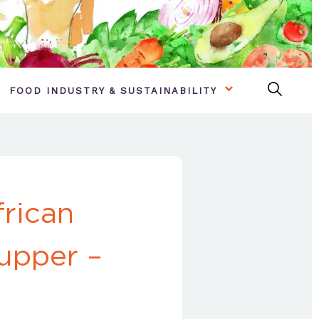
FOOD INDUSTRY & SUSTAINABILITY
frican
supper –