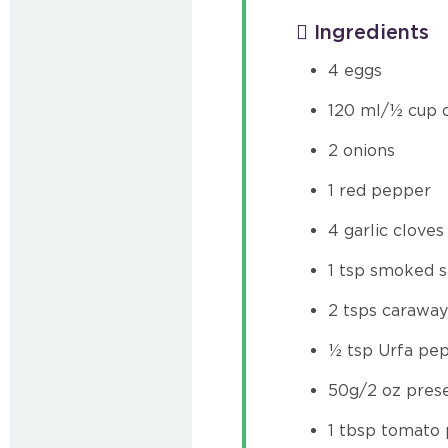
Ingredients
4 eggs
120 ml/½ cup o
2 onions
1 red pepper
4 garlic cloves
1 tsp smoked s
2 tsps caraway
½ tsp Urfa pep
50g/2 oz pres
1 tbsp tomato