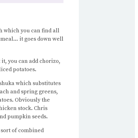
h which you can find all
g meal… it goes down well
 it, you can add chorizo,
liced potatoes.
kshuka which substitutes
nach and spring greens,
atoes. Obviously the
chicken stock. Chris
 and pumpkin seeds.
 sort of combined