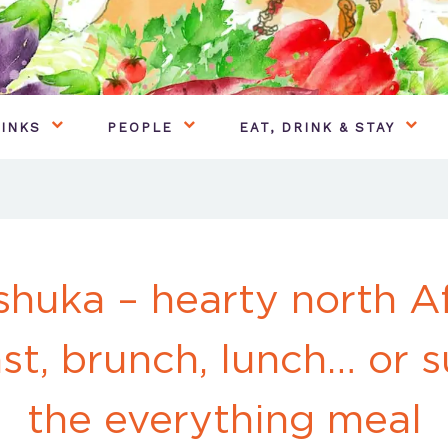
INKS
PEOPLE
EAT, DRINK & STAY
huka – hearty north A
st, brunch, lunch… or 
the everything meal