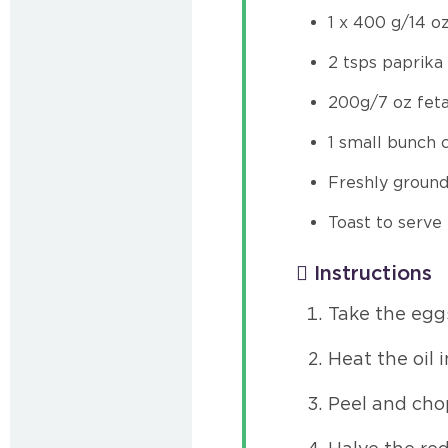
1 x 400 g/14 o
2 tsps paprika
200g/7 oz fet
1 small bunch 
Freshly groun
Toast to serve
Instructions
Take the eggs
Heat the oil 
Peel and cho