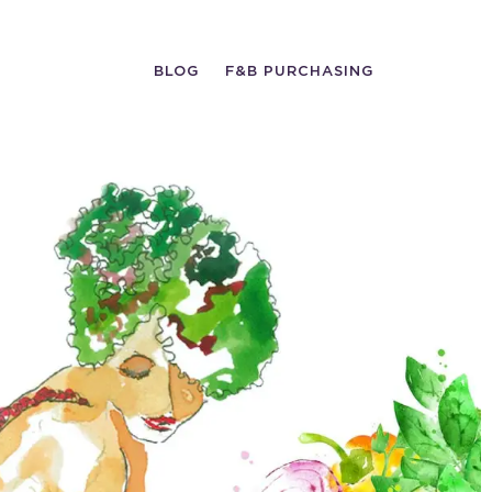
BLOG
F&B PURCHASING