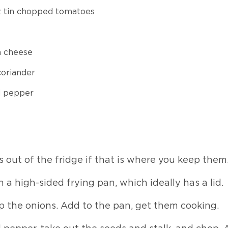
z tin chopped tomatoes
a cheese
coriander
d pepper
 out of the fridge if that is where you keep them
in a high-sided frying pan, which ideally has a lid.
p the onions. Add to the pan, get them cooking.