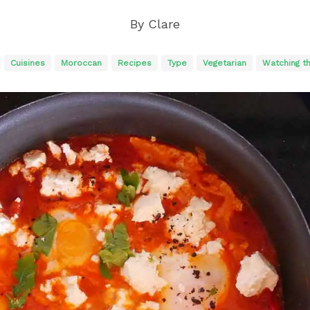
By
Clare
Cuisines
Moroccan
Recipes
Type
Vegetarian
Watching t