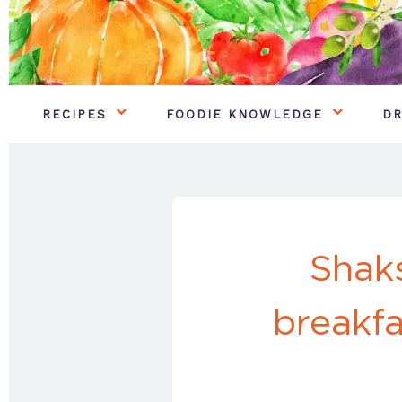
RECIPES
FOODIE KNOWLEDGE
DR
Shaks
breakfa