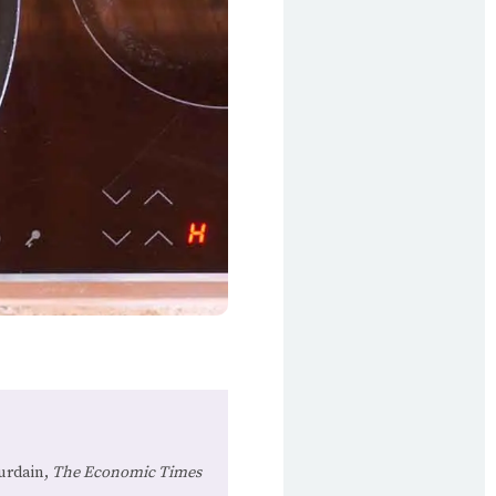
urdain,
The Economic Times