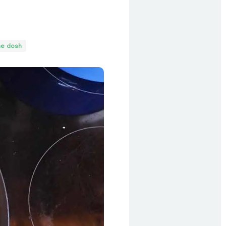
he dosh