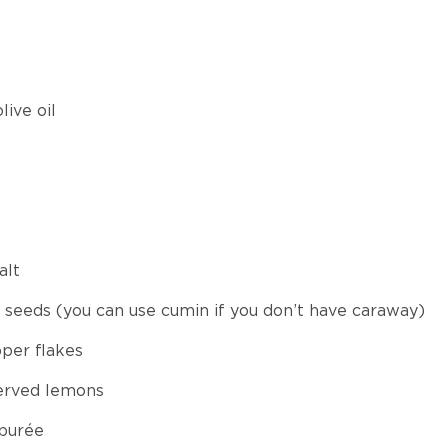
live oil
alt
 seeds (you can use cumin if you don’t have caraway)
per flakes
erved lemons
 purée