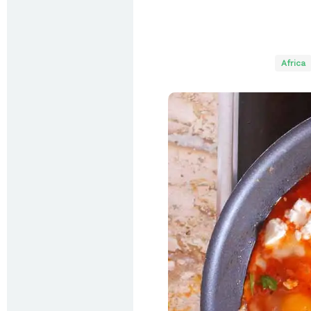
Africa