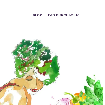
BLOG
F&B PURCHASING