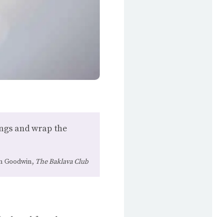
trings and wrap the
n Goodwin,
The Baklava Club