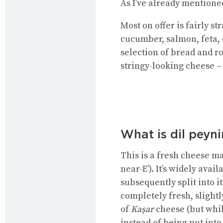
As I’ve already mentioned
Most on offer is fairly s
cucumber, salmon, feta, 
selection of bread and ro
stringy-looking cheese – 
What is dil peyni
This is a fresh cheese 
near-E’). It’s widely ava
subsequently split into i
completely fresh, slightl
of
Kaşar
cheese (but whil
instead of being put into