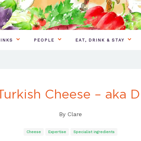
INKS
PEOPLE
EAT, DRINK & STAY
Turkish Cheese – aka Di
By
Clare
Cheese
Expertise
Specialist ingredients