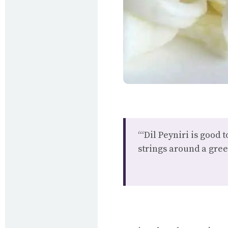
“‘Dil Peyniri is good 
strings around a gree