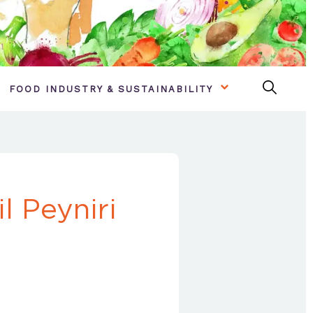
FOOD INDUSTRY & SUSTAINABILITY
l Peyniri