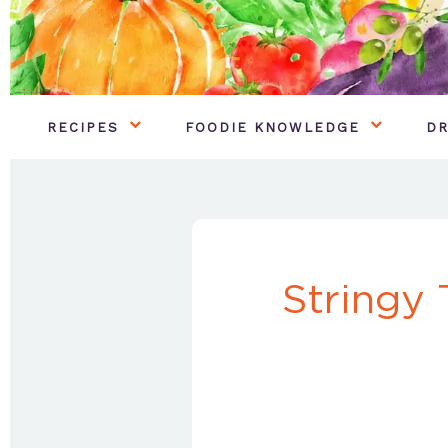
RECIPES
FOODIE KNOWLEDGE
DR
Stringy 