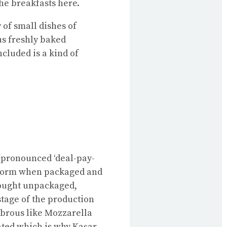
the breakfasts here.
 of small dishes of
us freshly baked
cluded is a kind of
pronounced ‘deal-pay-
og form when packaged and
 bought unpackaged,
 stage of the production
fibrous like Mozzarella
ted which is why Kaşar