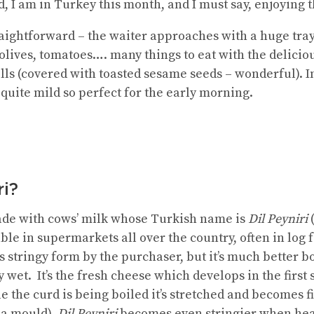
, I am in Turkey this month, and I must say, enjoying 
traightforward – the waiter approaches with a huge tray
olives, tomatoes…. many things to eat with the delicio
lls (covered with toasted sesame seeds – wonderful). In
quite mild so perfect for the early morning.
ri?
made with cows’ milk whose Turkish name is
Dil Peyniri
(
ilable in supermarkets all over the country, often in l
ts stringy form by the purchaser, but it’s much better
y wet. It’s the fresh cheese which develops in the first
e the curd is being boiled it’s stretched and becomes 
 a mould).
Dil Peyniri
becomes even stringier when hea