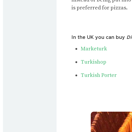
is preferred for pizzas.
In the UK you can buy
Di
Marketurk
Turkishop
Turkish Porter