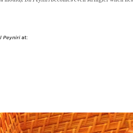
l Peyniri
at: