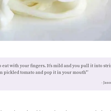
to eat with your fingers. It’s mild and you pull it into s
n pickled tomato and pop it in your mouth'”
Jaso