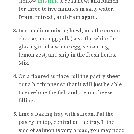
(follow
this link
to read how) and blanch
for three to five minutes in salty water.
Drain, refresh, and drain again.
In a medium mixing bowl, mix the cream
cheese, one egg yolk (save the white for
glazing) and a whole egg, seasoning,
lemon zest, and snip in the fresh herbs.
Mix.
On a floured surface roll the pastry sheet
out a bit thinner so that it will just be able
to envelope the fish and cream cheese
filling.
Line a baking tray with silicon. Put the
pastry on top, central on the tray. If the
side of salmon is very broad, you may need