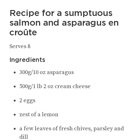
Recipe for a sumptuous
salmon and asparagus en
croûte
Serves 8
Ingredients
300g/10 oz asparagus
500g/1 lb 2 oz cream cheese
2 eggs
zest of a lemon
a few leaves of fresh chives, parsley and
dill