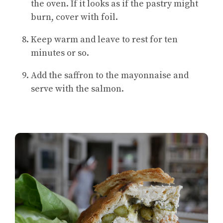
the oven. If it looks as if the pastry might
burn, cover with foil.
Keep warm and leave to rest for ten
minutes or so.
Add the saffron to the mayonnaise and
serve with the salmon.