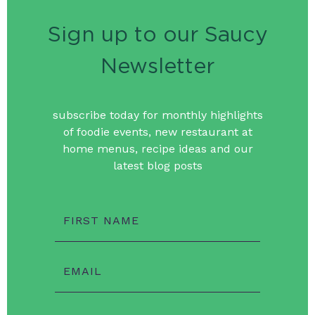
Sign up to our Saucy
Newsletter
subscribe today for monthly highlights
of foodie events, new restaurant at
home menus, recipe ideas and our
latest blog posts
FIRST NAME
EMAIL