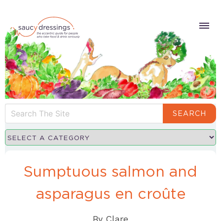
SEARCH
Sumptuous salmon and
asparagus en croûte
By
Clare