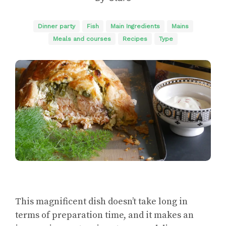
Dinner party
Fish
Main Ingredients
Mains
Meals and courses
Recipes
Type
This magnificent dish doesn’t take long in
terms of preparation time, and it makes an