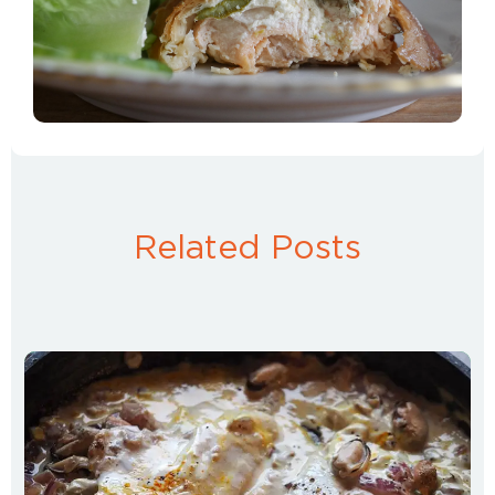
Related Posts