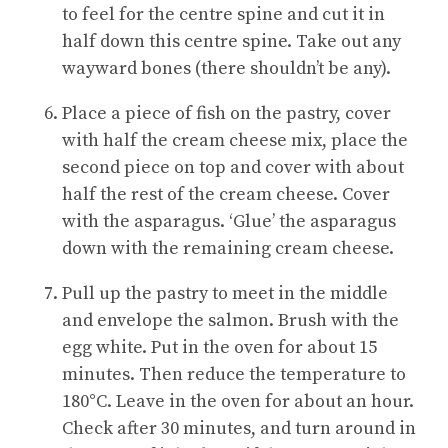
to feel for the centre spine and cut it in
half down this centre spine. Take out any
wayward bones (there shouldn’t be any).
Place a piece of fish on the pastry, cover
with half the cream cheese mix, place the
second piece on top and cover with about
half the rest of the cream cheese. Cover
with the asparagus. ‘Glue’ the asparagus
down with the remaining cream cheese.
Pull up the pastry to meet in the middle
and envelope the salmon. Brush with the
egg white. Put in the oven for about 15
minutes. Then reduce the temperature to
180°C. Leave in the oven for about an hour.
Check after 30 minutes, and turn around in