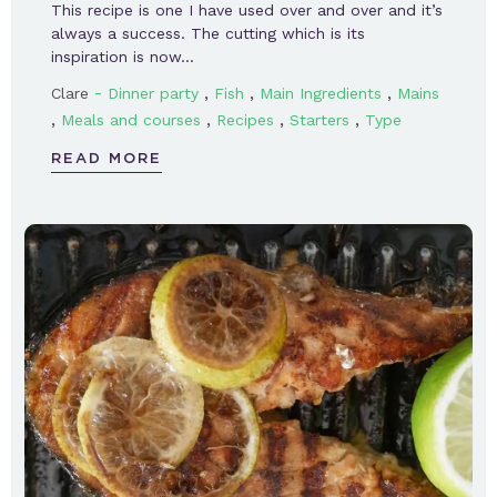
This recipe is one I have used over and over and it’s
always a success. The cutting which is its
inspiration is now…
-
,
,
,
Clare
Dinner party
Fish
Main Ingredients
Mains
,
,
,
,
Meals and courses
Recipes
Starters
Type
READ MORE