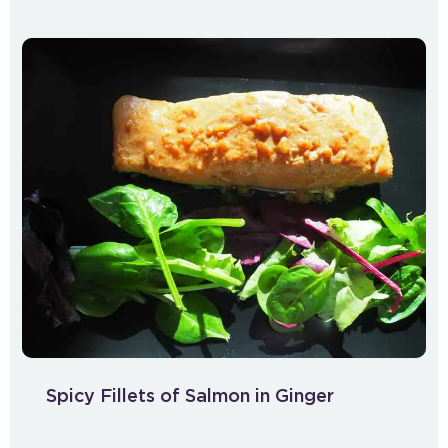
Spicy Fillets of Salmon in Ginger