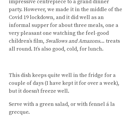
impressive centrepiece to a grand dinner
party. However, we made it in the middle of the
Covid 19 lockdown, and it did well as an
informal supper for about three meals, one a
very pleasant one watching the feel-good
children’s film,
Swallows and Amazons
… treats
all round. It’s also good, cold, for lunch.
This dish keeps quite well in the fridge for a
couple of days (I have kept it for over a week),
but it doesn’t freeze well.
Serve with a green salad, or with fennel á la
grecque.