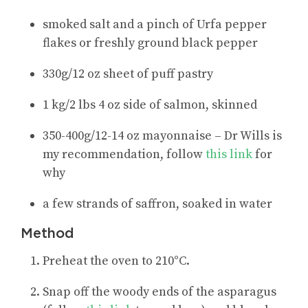
smoked salt and a pinch of Urfa pepper
flakes or freshly ground black pepper
330g/12 oz sheet of puff pastry
1 kg/2 lbs 4 oz side of salmon, skinned
350-400g/12-14 oz mayonnaise – Dr Wills is
my recommendation, follow
this link
for
why
a few strands of saffron, soaked in water
Method
Preheat the oven to 210°C.
Snap off the woody ends of the asparagus