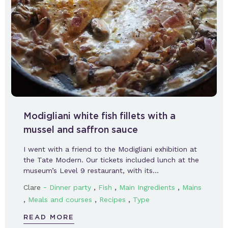
Modigliani white fish fillets with a
mussel and saffron sauce
I went with a friend to the Modigliani exhibition at
the Tate Modern. Our tickets included lunch at the
museum’s Level 9 restaurant, with its…
-
,
,
,
Clare
Dinner party
Fish
Main Ingredients
Mains
,
,
,
Meals and courses
Recipes
Type
READ MORE