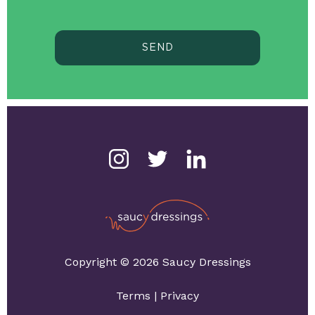
SEND
Copyright © 2026 Saucy Dressings
Terms
|
Privacy