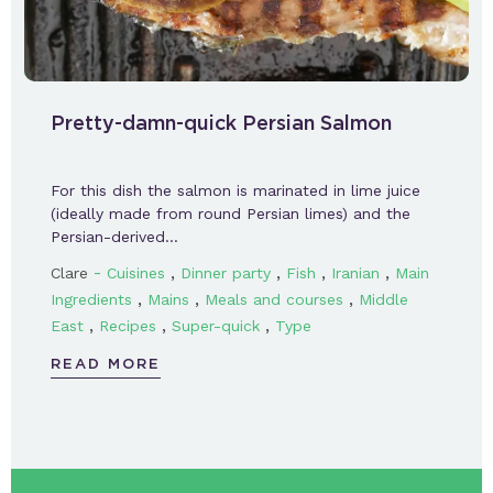
Pretty-damn-quick Persian Salmon
For this dish the salmon is marinated in lime juice
(ideally made from round Persian limes) and the
Persian-derived…
-
,
,
,
,
Clare
Cuisines
Dinner party
Fish
Iranian
Main
,
,
,
Ingredients
Mains
Meals and courses
Middle
,
,
,
East
Recipes
Super-quick
Type
READ MORE