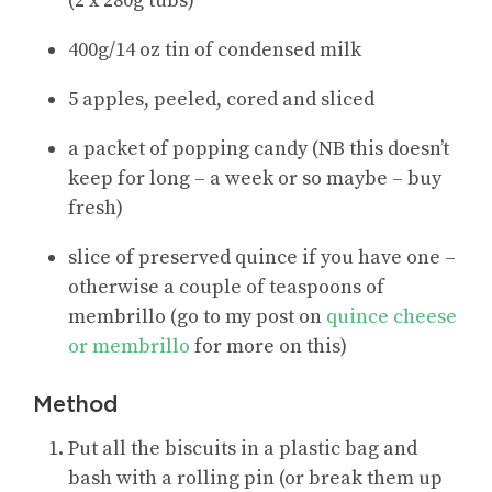
(2 x 280g tubs)
400g/14 oz tin of condensed milk
5 apples, peeled, cored and sliced
a packet of popping candy (NB this doesn’t
keep for long – a week or so maybe – buy
fresh)
slice of preserved quince if you have one –
otherwise a couple of teaspoons of
membrillo (go to my post on
quince cheese
or membrillo
for more on this)
Method
Put all the biscuits in a plastic bag and
bash with a rolling pin (or break them up