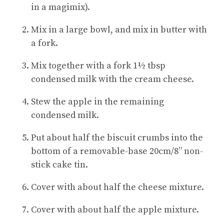
in a magimix).
Mix in a large bowl, and mix in butter with
a fork.
Mix together with a fork 1½ tbsp
condensed milk with the cream cheese.
Stew the apple in the remaining
condensed milk.
Put about half the biscuit crumbs into the
bottom of a removable-base 20cm/8” non-
stick cake tin.
Cover with about half the cheese mixture.
Cover with about half the apple mixture.