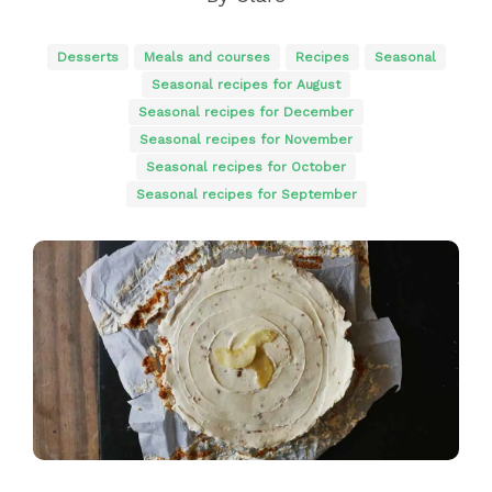
Desserts
Meals and courses
Recipes
Seasonal
Seasonal recipes for August
Seasonal recipes for December
Seasonal recipes for November
Seasonal recipes for October
Seasonal recipes for September