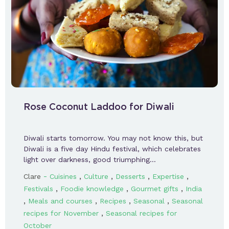
Rose Coconut Laddoo for Diwali
Diwali starts tomorrow. You may not know this, but
Diwali is a five day Hindu festival, which celebrates
light over darkness, good triumphing…
-
,
,
,
,
Clare
Cuisines
Culture
Desserts
Expertise
,
,
,
Festivals
Foodie knowledge
Gourmet gifts
India
,
,
,
,
Meals and courses
Recipes
Seasonal
Seasonal
,
recipes for November
Seasonal recipes for
October