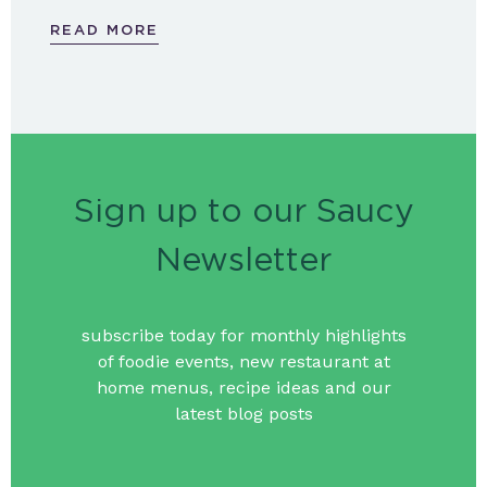
READ MORE
Sign up to our Saucy
Newsletter
subscribe today for monthly highlights
of foodie events, new restaurant at
home menus, recipe ideas and our
latest blog posts