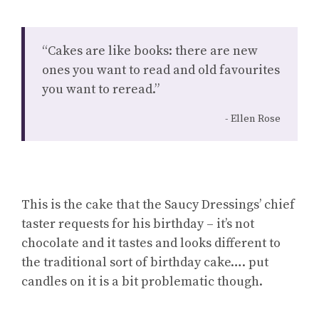
“Cakes are like books: there are new
ones you want to read and old favourites
you want to reread.”
Ellen Rose
This is the cake that the Saucy Dressings’ chief
taster requests for his birthday – it’s not
chocolate and it tastes and looks different to
the traditional sort of birthday cake…. put
candles on it is a bit problematic though.