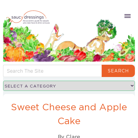
SEARCH
Sweet Cheese and Apple
Cake
By
Clare