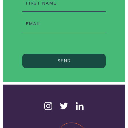
FIRST NAME
EMAIL
SEND