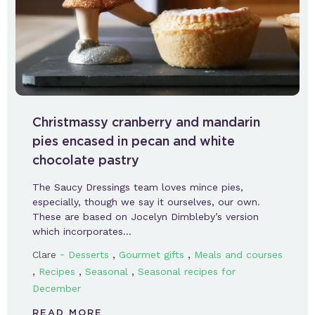
Christmassy cranberry and mandarin
pies encased in pecan and white
chocolate pastry
The Saucy Dressings team loves mince pies,
especially, though we say it ourselves, our own.
These are based on Jocelyn Dimbleby’s version
which incorporates…
-
,
,
Clare
Desserts
Gourmet gifts
Meals and courses
,
,
,
Recipes
Seasonal
Seasonal recipes for
December
READ MORE