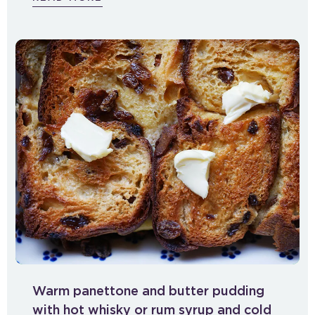
Warm panettone and butter pudding
with hot whisky or rum syrup and cold