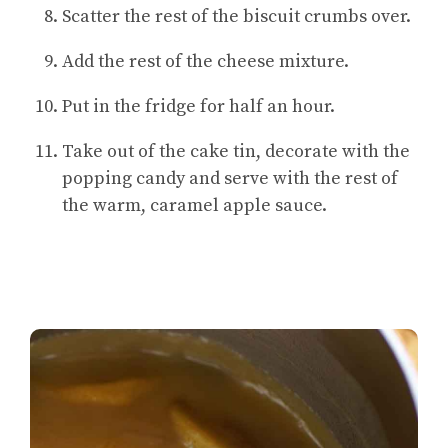
Scatter the rest of the biscuit crumbs over.
Add the rest of the cheese mixture.
Put in the fridge for half an hour.
Take out of the cake tin, decorate with the
popping candy and serve with the rest of
the warm, caramel apple sauce.