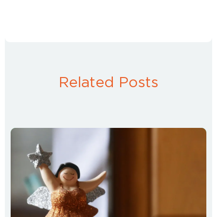
Related Posts