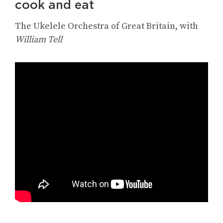
cook and eat
The Ukelele Orchestra of Great Britain, with
William Tell