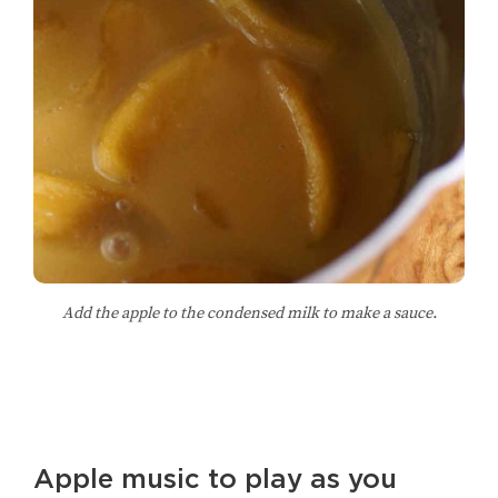
Add the apple to the condensed milk to make a sauce.
Apple music to play as you