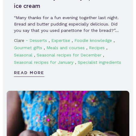
ice cream
“Many thanks for a fun evening together last night.
Bread and butter pudding especially delicious. Did
you say that you used panettone for the bread?”…
-
,
,
,
Clare
Desserts
Expertise
Foodie knowledge
,
,
,
Gourmet gifts
Meals and courses
Recipes
,
,
Seasonal
Seasonal recipes for December
,
Seasonal recipes for January
Specialist ingredients
READ MORE