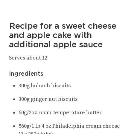
Recipe for a sweet cheese
and apple cake with
additional apple sauce
Serves about 12
Ingredients
300g hobnob biscuits
300g ginger nut biscuits
60g/2oz room-temperature butter
560g/1 lb 4 oz Philadelphia cream cheese